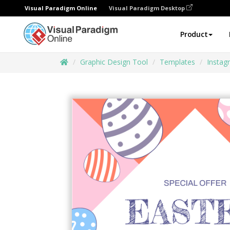
Visual Paradigm Online
Visual Paradigm Desktop
Product
Graphic Design Tool
Templates
Instag