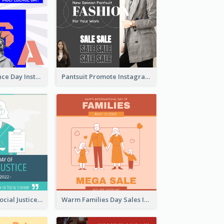
US Independence Day Instagram Post
Pantsuit Promote Instagram Post
World Day Of Social Justice Instagram Post
Warm Families Day Sales Instagram Post