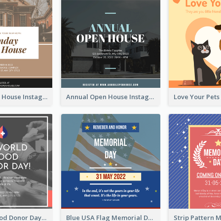
Sunday Open House Instagram Post
Annual Open House Instagram Post
It's World Blood Donor Day Photo Instagram Post
Blue USA Flag Memorial Day Instagram Post Design