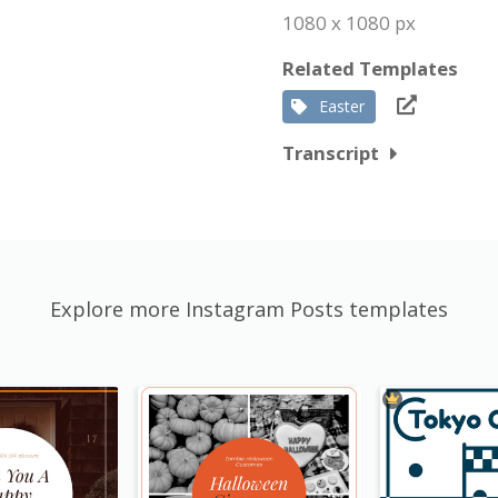
1080 x 1080 px
Related Templates
Easter
Transcript
Explore more Instagram Posts templates