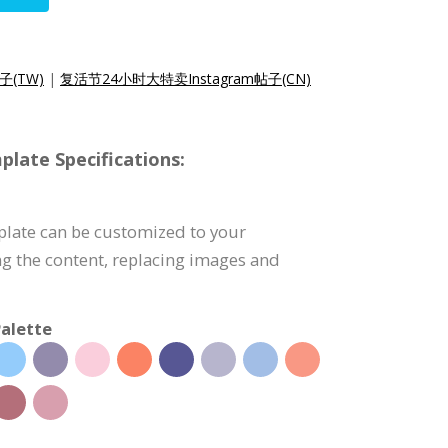
子(TW)
|
复活节24小时大特卖Instagram帖子(CN)
late Specifications:
plate can be customized to your
g the content, replacing images and
alette