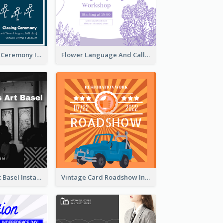
Tokyo Olympic Ceremony Instagram Post
Flower Language And Calligraphy Instagram Post
Confessions Art Basel Instagram Post
Vintage Card Roadshow Instagram Post