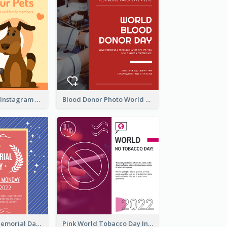
Love Your Pets Instagram Post
Blood Donor Photo World Blood Donor Day Instagram Post
Strip Pattern Memorial Day Instagram Post
Pink World Tobacco Day Instagram Post