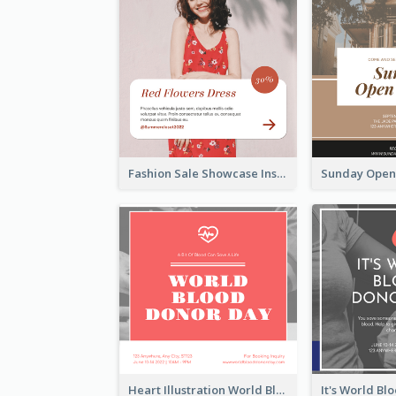
Fashion Sale Showcase Instagram Post
Heart Illustration World Blood Donor Day Instagram Post