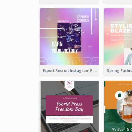
Esport Recruit Instagram Post