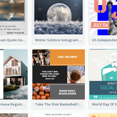
Believe In Dream Quote Instagram Post
Winter Solstice Instagram Post
Family Open House Registration Instagram Post
Take The Shot Basketball Instagram Post