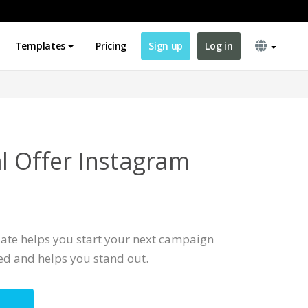
Templates
Pricing
Sign up
Log in
al Offer Instagram
ate helps you start your next campaign
ted and helps you stand out.