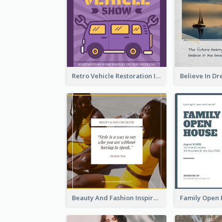
Retro Vehicle Restoration Instagram Post
Beauty And Fashion Inspirational Quote Instagram Post