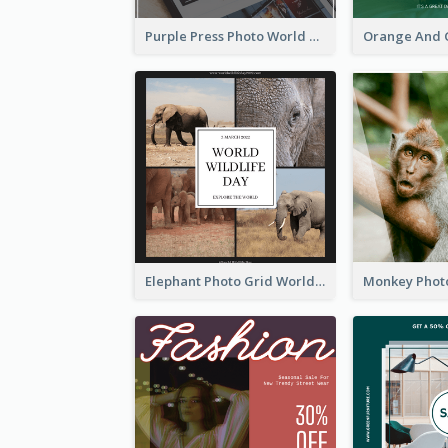
Purple Press Photo World Press Freedom Day Instagram Post
Elephant Photo Grid World Wildlife Day Instagram Post