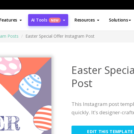
Features
AI Tools
Resources
Solutions
NEW
ram Posts
Easter Special Offer Instagram Post
Easter Speci
Post
This Instagram post templ
quickly. It's designer-craf
EDIT THIS TEMPLATE