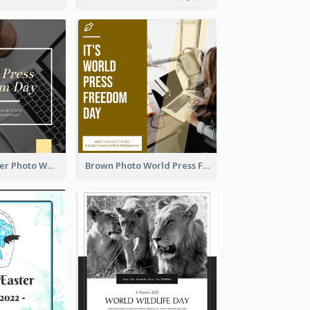
Yellow Computer Photo World Press Freedom Day Instagram Post
Brown Photo World Press Freedom Day Instagram Post