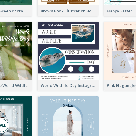
Orange And Green Photo Book And Copyright Day Instagram Post
Brown Book Illustration Book And Copyright Day Instagram Post
Monkey Photo World Wildlife Day Instagram Post
World Wildlife Day Instagram Post