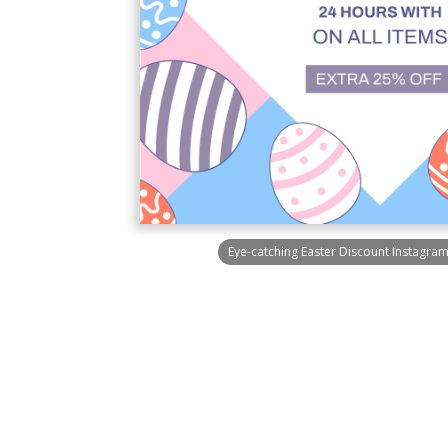
Eye-catching Easter Discount Instagra