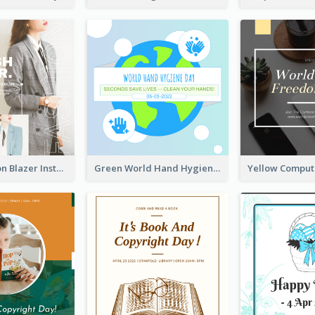
Spring Fashion Blazer Instagram Post
Green World Hand Hygiene Day Instagram Post