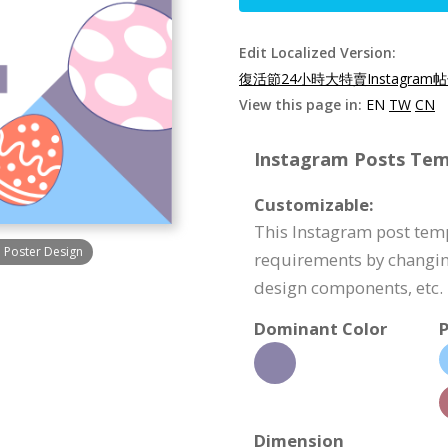
Edit Localized Version:
復活節24小時大特賣Instagram帖
View this page in:
EN
TW
CN
Instagram Posts Temp
Customizable:
This Instagram post tem
m Poster Design
requirements by changin
design components, etc.
Dominant Color
P
Dimension