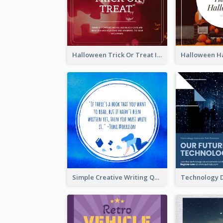
Halloween Trick Or Treat Instagram Post
Simple Creative Writing Quote Instagram Post