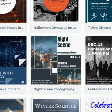
Halloween Haunt House Instagram Post
Halloween Giveaway Instagram Post
Technology Development Conference Instagram Post
Night Scene Photography Exhibition Instagram Post