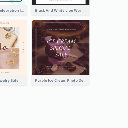
Happy Easter Celebration Instagram Post
Black And White Lion World Wildlife Day Instagram Post
Pink Elegant Jewelry Sale Valentines Day Instagram Post
Purple Ice Cream Photo Dessert Sale Instagram Post