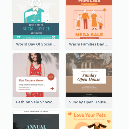
World Day Of Social Justice Instagram Post
Warm Families Day Sales Instagram Post
Fashion Sale Showcase Instagram Post
Sunday Open House Instagram Post