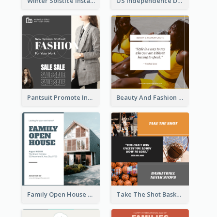
Winter Solstice Instagram Post
US Independence Day Instagram Post
Pantsuit Promote Instagram Post
Beauty And Fashion Inspirational Quote Instagram Post
Family Open House Registration Instagram Post
Take The Shot Basketball Instagram Post