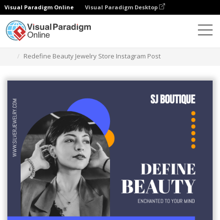
Visual Paradigm Online
Visual Paradigm Desktop
Graphic Design Tool
Templates
Instagram Posts
Redefine Beauty Jewelry Store Instagram Post