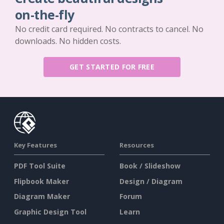
on-the-fly
No credit card required. No contracts to cancel. No
downloads. No hidden costs.
GET STARTED FOR FREE
Key Features
Resources
PDF Tool Suite
Book / Slideshow
Flipbook Maker
Design / Diagram
Diagram Maker
Forum
Graphic Design Tool
Learn