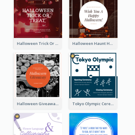
Halloween Trick Or Treat Instagram Post
Halloween Haunt House Instagram Post
Halloween Giveaway Instagram Post
Tokyo Olympic Ceremony Instagram Post