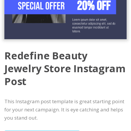
Redefine Beauty
Jewelry Store Instagram
Post
This Instagram post template is great starting point
for your next campaign. It is eye catching and helps
you stand out.