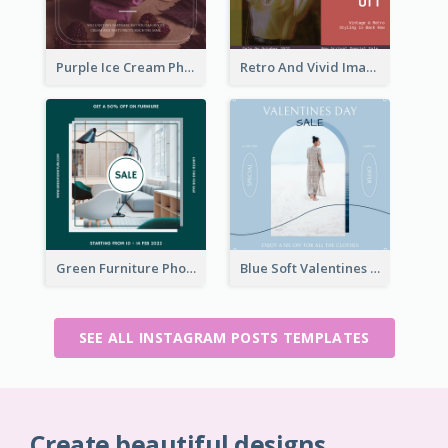
Purple Ice Cream Photo Dessert Sale Instagram Post
Retro And Vivid Image Instagram Post Design Idea
Green Furniture Photo Furniture Sale Instagram Post
Blue Soft Valentines Day Limited Sale Instagram Post
SEE ALL INSTAGRAM POSTS TEMPLATES
Create beautiful designs