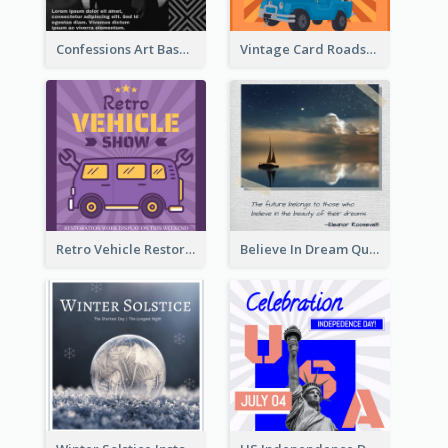
Confessions Art Basel Instagram Post
Vintage Card Roadshow Instagram Post
Retro Vehicle Restoration Instagram Post
Believe In Dream Quote Instagram Post