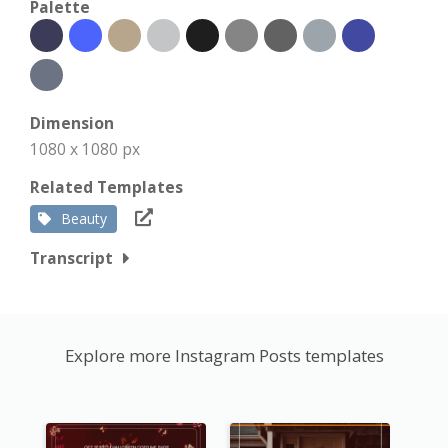
Palette
Dimension
1080 x 1080 px
Related Templates
Beauty
Transcript
Explore more Instagram Posts templates