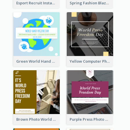
Esport Recruit Instagram Post
Spring Fashion Blazer Instagram Post
Green World Hand Hygiene Day Instagram Post
Yellow Computer Photo World Press Freedom Day Instagram Post
Brown Photo World Press Freedom Day Instagram Post
Purple Press Photo World Press Freedom Day Instagram Post