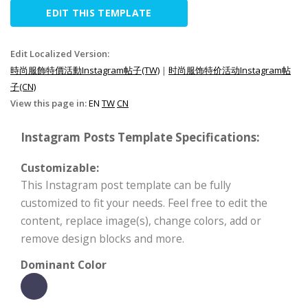
EDIT THIS TEMPLATE
Edit Localized Version:
時尚服飾特價活動Instagram帖子(TW)
|
时尚服饰特价活动Instagram帖
子(CN)
View this page in:
EN
TW
CN
Instagram Posts Template Specifications:
Customizable:
This Instagram post template can be fully
customized to fit your needs. Feel free to edit the
content, replace image(s), change colors, add or
remove design blocks and more.
Dominant Color