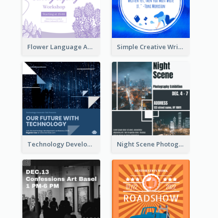
Flower Language And Calligraphy Instagram Post
Simple Creative Writing Quote Instagram Post
Technology Development Conference Instagram Post
Night Scene Photography Exhibition Instagram Post