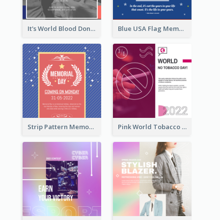
It's World Blood Donor Day Photo Instagram Post
Blue USA Flag Memorial Day Instagram Post Design
Strip Pattern Memorial Day Instagram Post
Pink World Tobacco Day Instagram Post