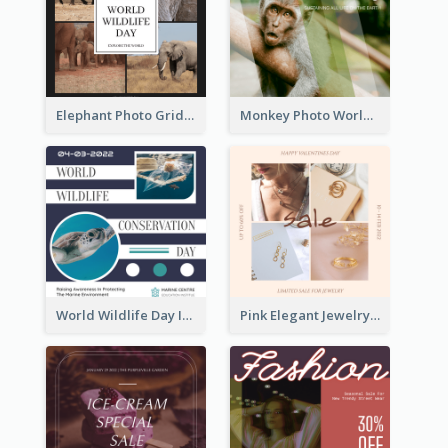
Elephant Photo Grid World Wildlife Day Instagram Post
Monkey Photo World Wildlife Day Instagram Post
World Wildlife Day Instagram Post
Pink Elegant Jewelry Sale Valentines Day Instagram Post