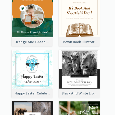
Orange And Green Photo Book And Copyright Day Instagram Post
Brown Book Illustration Book And Copyright Day Instagram Post
Happy Easter Celebration Instagram Post
Black And White Lion World Wildlife Day Instagram Post