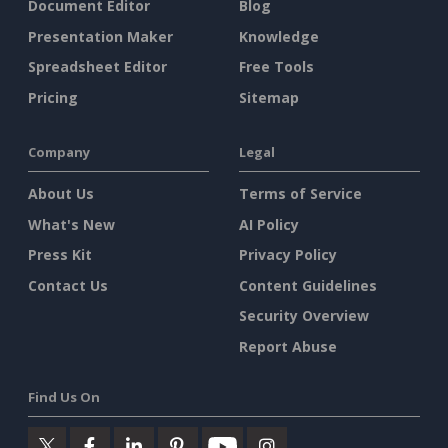
Document Editor
Blog
Presentation Maker
Knowledge
Spreadsheet Editor
Free Tools
Pricing
Sitemap
Company
Legal
About Us
Terms of Service
What's New
AI Policy
Press Kit
Privacy Policy
Contact Us
Content Guidelines
Security Overview
Report Abuse
Find Us On