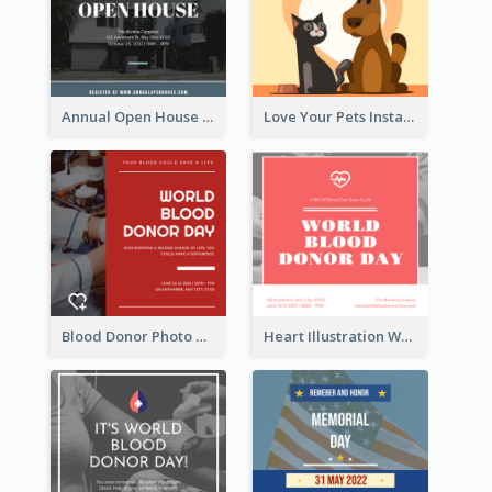
Annual Open House Instagram Post
Love Your Pets Instagram Post
Blood Donor Photo World Blood Donor Day Instagram Post
Heart Illustration World Blood Donor Day Instagram Post