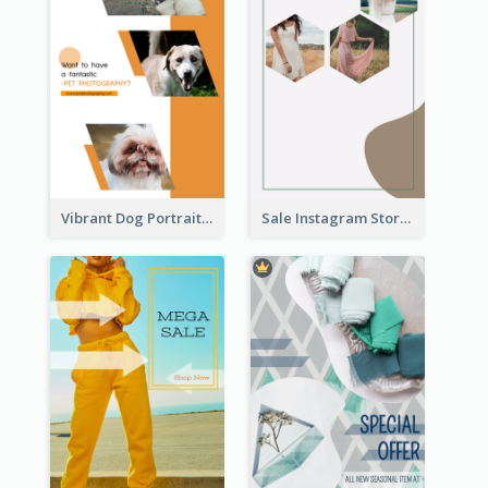
Vibrant Dog Portrait Instagram Story Design Template
Sale Instagram Story