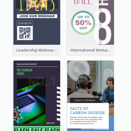
Leadership Webinar Instagram Story Design
International Woman's Day Instagram Story Design