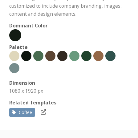
customized to include company branding, images,
content and design elements.
Dominant Color
Palette
Dimension
1080 x 1920 px
Related Templates
Coffee