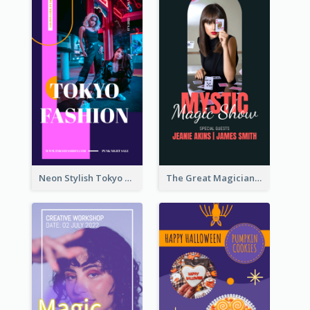
Neon Stylish Tokyo Fashion Night Sale Instagram Design
The Great Magician Promote Instagram Stories