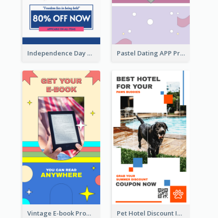
Independence Day Sale Instagram Story
Pastel Dating APP Promotion Instagram Story Design
Vintage E-book Promote Instagram Story Design
Pet Hotel Discount Instagram Story