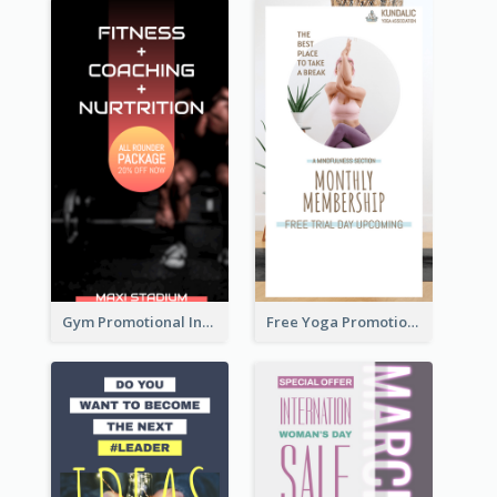
Gym Promotional Instagram Story Design
Free Yoga Promotional Day Instagram Story Design