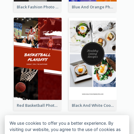
Black Fashion Photo Special Sale Instagram Story
Blue And Orange Photo Basketball Match Instagram Story
Red Basketball Photo Basketball Playoffs Instagram Story
Black And White Cooking Recipes Instagram Story
We use cookies to offer you a better experience. By
visiting our website, you agree to the use of cookies as