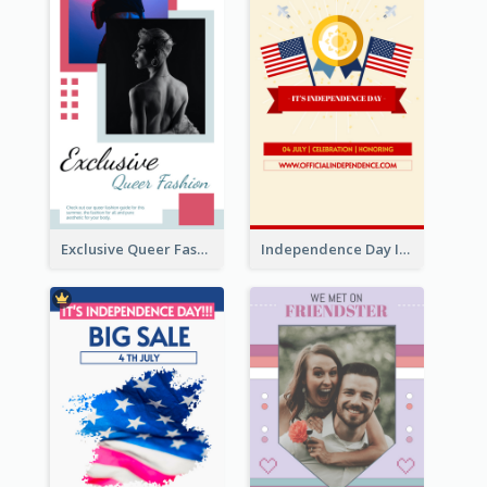
Exclusive Queer Fashion Instagram Story
Independence Day Info Instagram Story