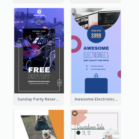
Sunday Party Reservation Instagram Story
Awesome Electronics Sale Instagram Story