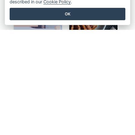
described in our
Cookie Policy
.
OK
Purple Instagram Story
Blue Food Photo Japan Cuisine Instagram Story