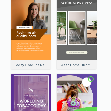
Today Headline News Report Instagram Story
Green Home Furniture Photos Shop Opening Instagram Story