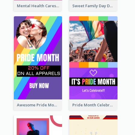
Mental Health Caresses Instagram Story
Sweet Family Day Dessert Offer Instagram Story
Awesome Pride Month Merch Instagram Story Design
Pride Month Celebration Instagram Story Design