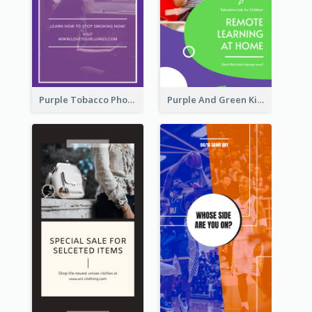
Purple Tobacco Photo No Tobacco Day Instagram Story
Purple And Green Kids Photo Remote Learning Instagram Story