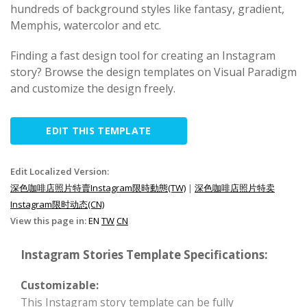
hundreds of background styles like fantasy, gradient,
Memphis, watercolor and etc.
Finding a fast design tool for creating an Instagram
story? Browse the design templates on Visual Paradigm
and customize the design freely.
EDIT THIS TEMPLATE
Edit Localized Version:
深色咖啡店照片特賣Instagram限時動態(TW)
|
深色咖啡店照片特卖
Instagram限时动态(CN)
View this page in:
EN
TW
CN
Instagram Stories Template Specifications:
Customizable:
This Instagram story template can be fully