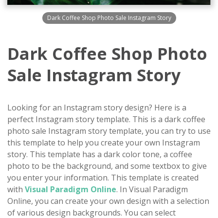
Dark Coffee Shop Photo Sale Instagram Story
Dark Coffee Shop Photo
Sale Instagram Story
Looking for an Instagram story design? Here is a
perfect Instagram story template. This is a dark coffee
photo sale Instagram story template, you can try to use
this template to help you create your own Instagram
story. This template has a dark color tone, a coffee
photo to be the background, and some textbox to give
you enter your information. This template is created
with
Visual Paradigm Online
. In Visual Paradigm
Online, you can create your own design with a selection
of various design backgrounds. You can select