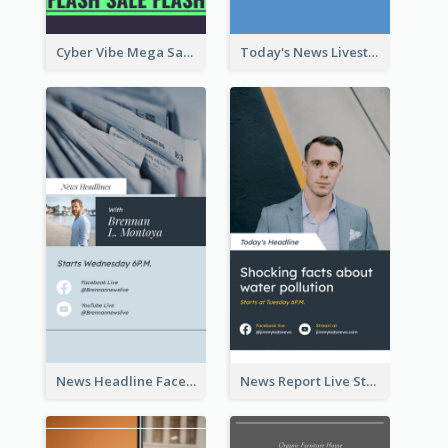
Cyber Vibe Mega Sale Instagram Stories Design
Today's News Livestream Instagram Story
News Headline Facebook Streaming Instagram Story
News Report Live Stream Instagram Story