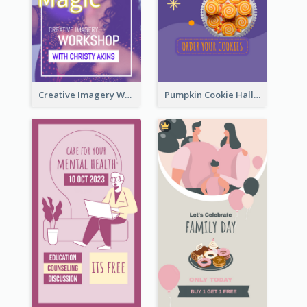
Creative Imagery Workshop Instagram Stories
Pumpkin Cookie Halloween Promote Instagram Story