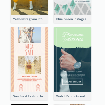
Yello Instagram Story
Blue Green Instagram Story
Sun Burst Fashion Instagram Story
Watch Promotional Display Instagram Story Design