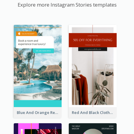
Explore more Instagram Stories templates
Blue And Orange Resort Photo Hotel Instagram Story
Red And Black Clothes Sale Instagram Story