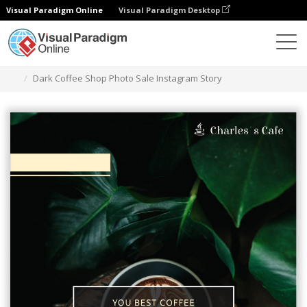
Visual Paradigm Online
Visual Paradigm Desktop
Graphic Design Tool
Templates
Instagram Stories
Dark Coffee Shop Photo Sale Instagram Story