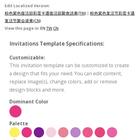
Edit Localized Version:
粉色紫色復活節彩蛋卡通復活節聚會請柬(TW)
|
粉色紫色复活节彩蛋卡通
复活节聚会请柬(CN)
View this page in:
EN
TW
CN
Invitations Template Specifications:
Customizable:
This invitation template can be customized to create
a design that fits your need. You can edit content,
replace image(s), change colors, add or remove
design blocks and more.
Dominant Color
Palette