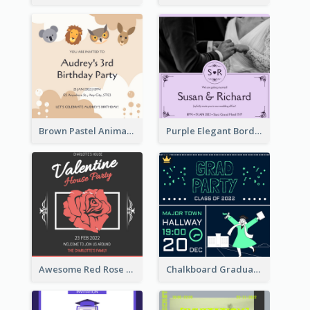
Brown Pastel Animals Cartoon Baby Birthday Invitation
Purple Elegant Border With Photo Wedding Invitation
Awesome Red Rose Valentine Celebration Invitation
Chalkboard Graduation Party Invitation