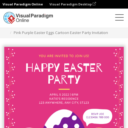
Visual Paradigm Online
Visual Paradigm Desktop
Graphic Design Tool
Templates
Invitations
Pink Purple Easter Eggs Cartoon Easter Party Invitation