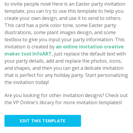
to invite people now! Here is an Easter party invitation
template, you can try to use this template to help you
create your own design, and use it to send to others.
This card has a pink color tone, some Easter party
illustrations, some plant images design, and some
textbox to give you input your party information. This
invitation is created by
an online invitation creative
maker tool InfoART
, just replace the default text with
your party details, add and replace the photos, icons,
and shapes, and then you can get a delicate invitation
that is perfect for any holiday party. Start personalizing
the invitation today!
Are you looking for other invitation designs? Check out
the VP Online's library for more invitation templates!
EDIT THIS TEMPLATE