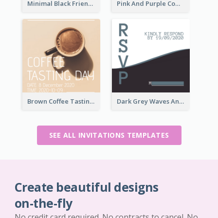
Minimal Black Friendsgiving Invitation
Pink And Purple Come To our Party Invitation
Brown Coffee Tasting Day In December Invitation
Dark Grey Waves And Curves Invitation
SEE ALL INVITATIONS TEMPLATES
Create beautiful designs
on-the-fly
No credit card required. No contracts to cancel. No