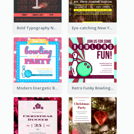
Bold Typography New Year Party Invitation Design
Eye-catching New Year Eve Dinner Invitation Design Ideas
Modern Energetic Bowling Invitation Design
Retro Funky Bowling Party Invitation Design