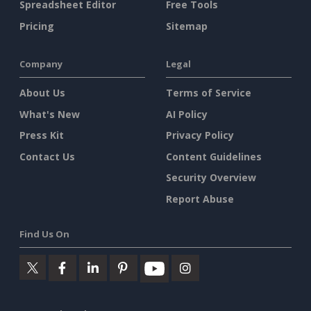
Spreadsheet Editor
Free Tools
Pricing
Sitemap
Company
Legal
About Us
Terms of Service
What's New
AI Policy
Press Kit
Privacy Policy
Contact Us
Content Guidelines
Security Overview
Report Abuse
Find Us On