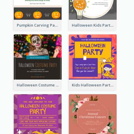
Pumpkin Carving Party Invitation
Halloween Kids Party Invitation
Halloween Costume Party Invitation
Kids Halloween Party Invitation