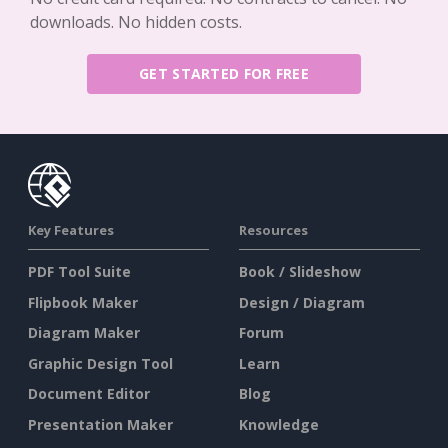
downloads. No hidden costs.
GET STARTED FOR FREE
Key Features
Resources
PDF Tool Suite
Book / Slideshow
Flipbook Maker
Design / Diagram
Diagram Maker
Forum
Graphic Design Tool
Learn
Document Editor
Blog
Presentation Maker
Knowledge