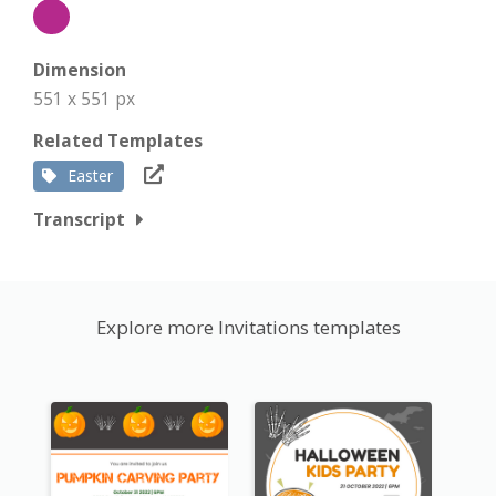
Dimension
551 x 551 px
Related Templates
Easter
Transcript
Explore more Invitations templates