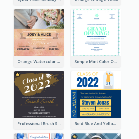
Orange Watercolor Wedding Invitation
Simple Mint Color Opening Day Invitation Card Idea
Professional Brush Script Graduation Invitation Design
Bold Blue And Yellow Educational Ceremony Invitation Design Ideas