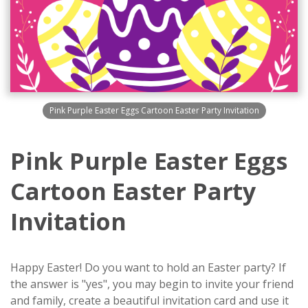
Pink Purple Easter Eggs Cartoon Easter Party Invitation
Pink Purple Easter Eggs
Cartoon Easter Party
Invitation
Happy Easter! Do you want to hold an Easter party? If
the answer is "yes", you may begin to invite your friend
and family, create a beautiful invitation card and use it