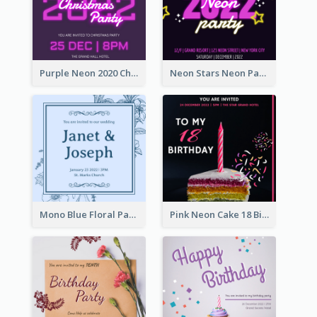
Purple Neon 2020 Christmas Party Invitation
Neon Stars Neon Party 2020 Invitation
Mono Blue Floral Pattern Wedding Invitation
Pink Neon Cake 18 Birthday Invitation