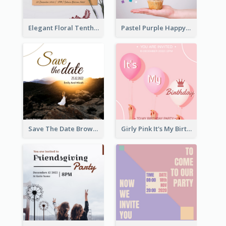
Elegant Floral Tenth Birthday Party Invitation
Pastel Purple Happy Birthday Party Invitation
Save The Date Brown Marriage Invitation
Girly Pink It's My Birthday Invitation