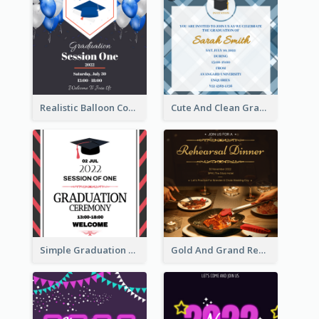
Realistic Balloon Cool Graduation Ceremony Design
Cute And Clean Graduation Ceremony Invitation Design Ideas
Simple Graduation Ceremony Invitation Design Template
Gold And Grand Rehearsal Dinner For Wedding Invitation