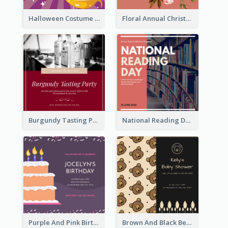
Halloween Costume Party Invitation
Floral Annual Christmas Concert Invitation
Burgundy Tasting Party Invitation
National Reading Day Invitation
Purple And Pink Birthday Cake Illustration Party Invitation
Brown And Black Bear Cartoon Baby Shower Invitation