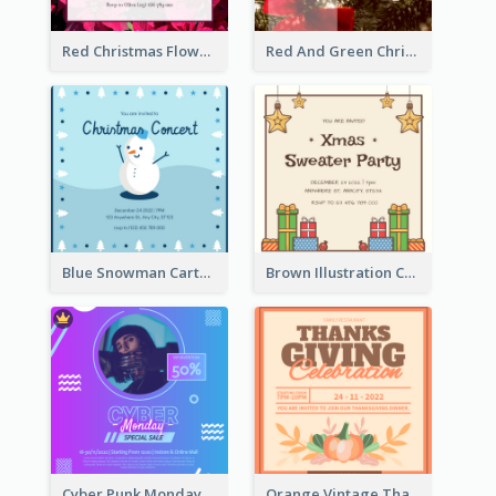
Red Christmas Flower Christmas Dinner Invitation
Red And Green Christmas Tree Christmas Party Invitation
Blue Snowman Cartoon Christmas Concert Invitation
Brown Illustration Christmas Sweater Party Invitation
Cyber Punk Monday Discount Invitation Design
Orange Vintage Thanksgiving Celebration Invitation Design