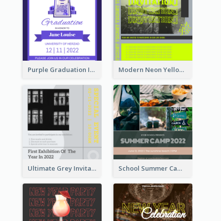
Purple Graduation Invitation
Modern Neon Yellow Live Band Invitation Design Idea
Ultimate Grey Invitation Design Template
School Summer Camp Invitation