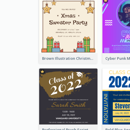
Brown Illustration Christmas Sweater Party Invitation
Professional Brush Script Graduation Invitation Design