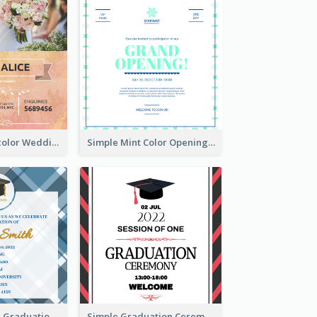
Orange Watercolor Wedding Invitation
Simple Mint Color Opening Day Invitation Card Idea
Cute And Clean Graduation Ceremony Invitation Design Ideas
Simple Graduation Ceremony Invitation Design Template