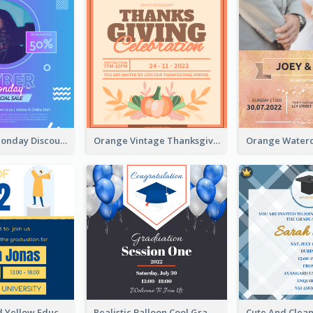
Cyber Punk Monday Discount Invitation Design
Orange Vintage Thanksgiving Celebration Invitation Design
Bold Blue And Yellow Educational Ceremony Invitation Design Ideas
Realistic Balloon Cool Graduation Ceremony Design