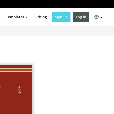
Templates
Pricing
Sign up
Log in