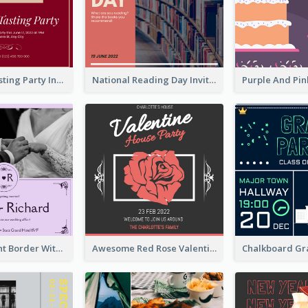
Burgundy Tasting Party Invitation
National Reading Day Invitation
Purple Elegant Border With Photo Wedding Invitation
Awesome Red Rose Valentine Celebration Invitation