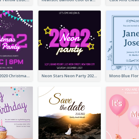
Purple Neon 2020 Christmas Party Invitation
Neon Stars Neon Party 2020 Invitation