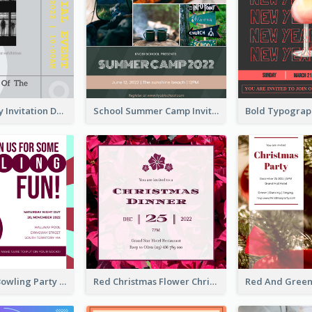
Ultimate Grey Invitation Design Template
School Summer Camp Invitation
Retro Funky Bowling Party Invitation Design
Red Christmas Flower Christmas Dinner Invitation