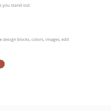
s you stand out.
 design blocks, colors, images, edit