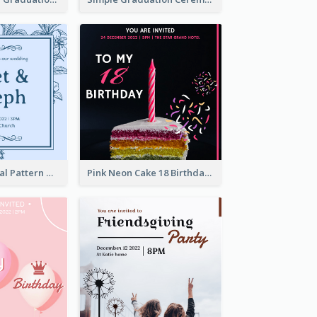
Mono Blue Floral Pattern Wedding Invitation
Pink Neon Cake 18 Birthday Invitation