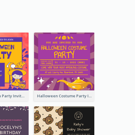
Kids Halloween Party Invitation
Halloween Costume Party Invitation