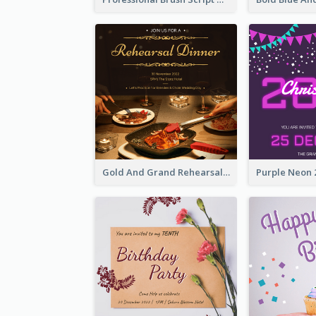
Gold And Grand Rehearsal Dinner For Wedding Invitation