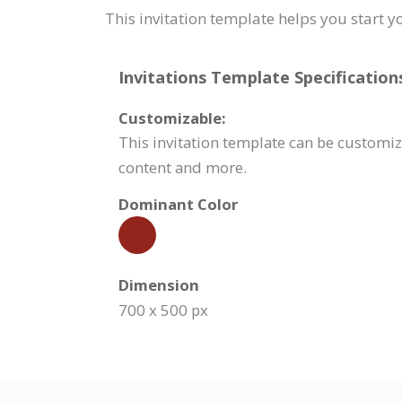
This invitation template helps you start y
Invitations Template Specification
Customizable:
This invitation template can be customiz
content and more.
Dominant Color
Dimension
700 x 500 px