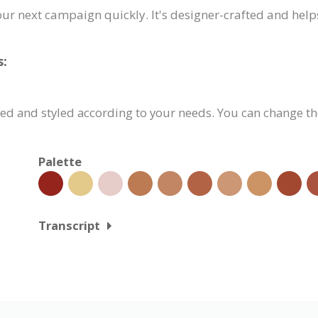
our next campaign quickly. It's designer-crafted and help
s:
ed and styled according to your needs. You can change the
Palette
Transcript