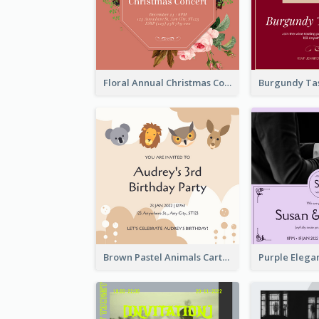
Floral Annual Christmas Concert Invitation
Brown Pastel Animals Cartoon Baby Birthday Invitation