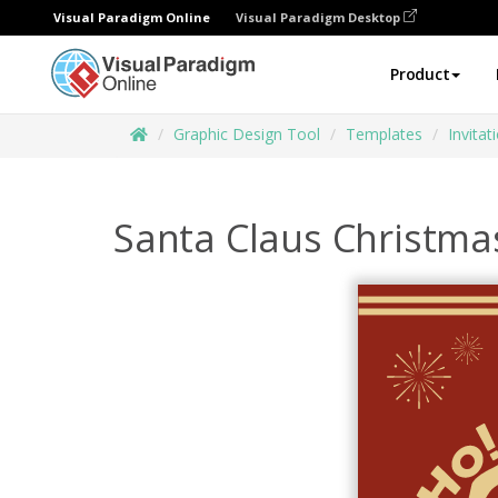
Visual Paradigm Online
Visual Paradigm Desktop
Product
Graphic Design Tool
Templates
Invitat
Santa Claus Christmas