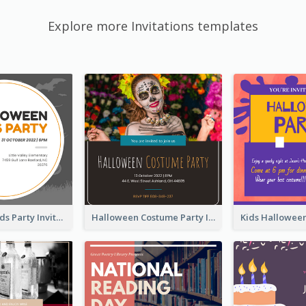
Explore more Invitations templates
Halloween Kids Party Invitation
Halloween Costume Party Invitation