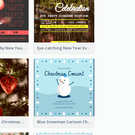
Bold Typography New Year Party Invitation Design
Eye-catching New Year Eve Dinner Invitation Design Ideas
Red And Green Christmas Tree Christmas Party Invitation
Blue Snowman Cartoon Christmas Concert Invitation