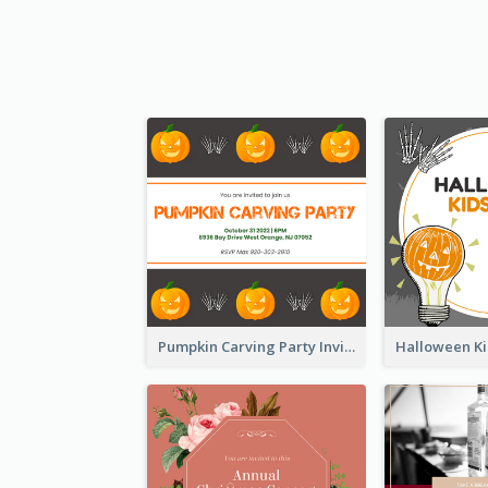
Pumpkin Carving Party Invitation