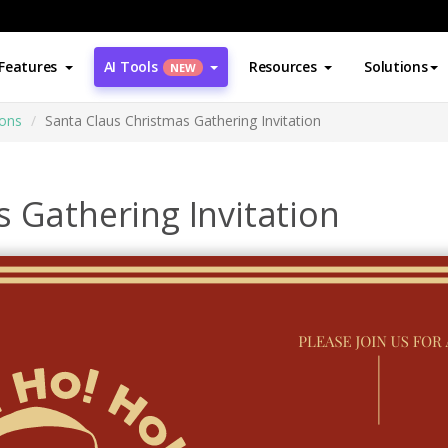
Features
AI Tools
Resources
Solutions
NEW
ions
Santa Claus Christmas Gathering Invitation
 Gathering Invitation