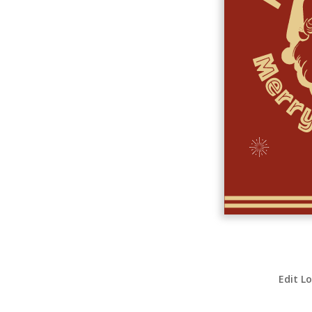
Edit L