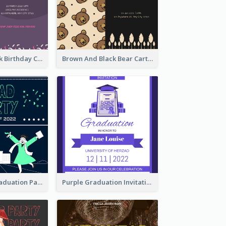
Purple And Pink Birthday Cake Illustration Party Invitation
Brown And Black Bear Cartoon Baby Shower Invitation
Chalkboard Graduation Party Invitation
Purple Graduation Invitation