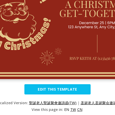
EDIT THIS TEMPLATE
ocalized Version:
聖誕老人聖誕聚會邀請函(TW)
|
圣诞老人圣诞聚会邀请函
View this page in:
EN
TW
CN