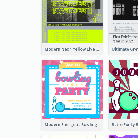
Modern Neon Yellow Live Band Invitation Design Idea
Modern Energetic Bowling Invitation Design