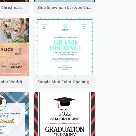
Red And Green Christmas Tree Christmas Party Invitation
Blue Snowman Cartoon Christmas Concert Invitation
Orange Watercolor Wedding Invitation
Simple Mint Color Opening Day Invitation Card Idea