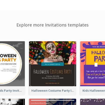
Explore more Invitations templates
Halloween Kids Party Invitation
Halloween Costume Party Invitation