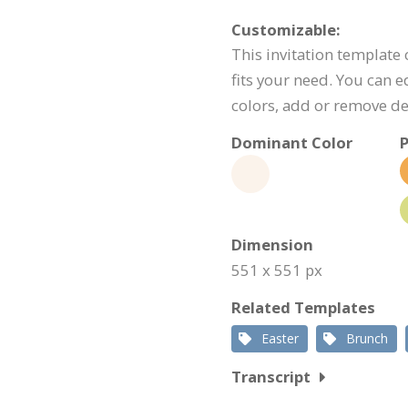
Customizable:
This invitation template
fits your need. You can e
colors, add or remove d
Dominant Color
P
Dimension
551 x 551 px
Related Templates
Easter
Brunch
Transcript