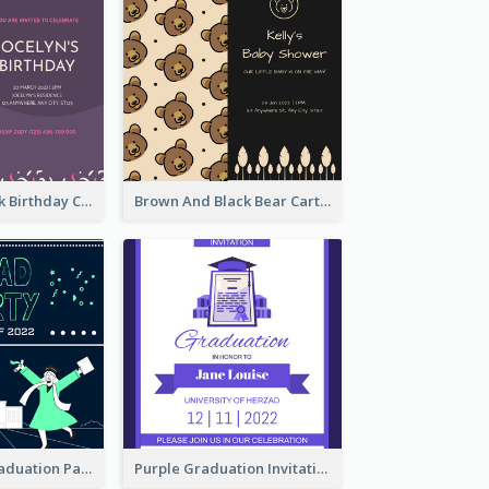
Purple And Pink Birthday Cake Illustration Party Invitation
Brown And Black Bear Cartoon Baby Shower Invitation
Chalkboard Graduation Party Invitation
Purple Graduation Invitation