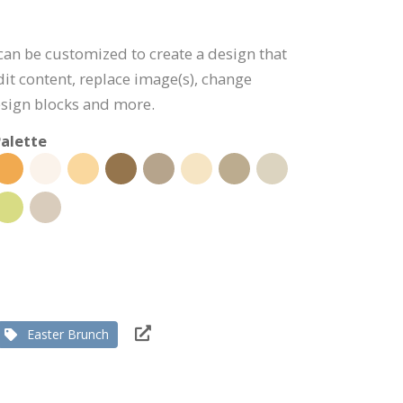
 can be customized to create a design that
dit content, replace image(s), change
esign blocks and more.
alette
Easter Brunch