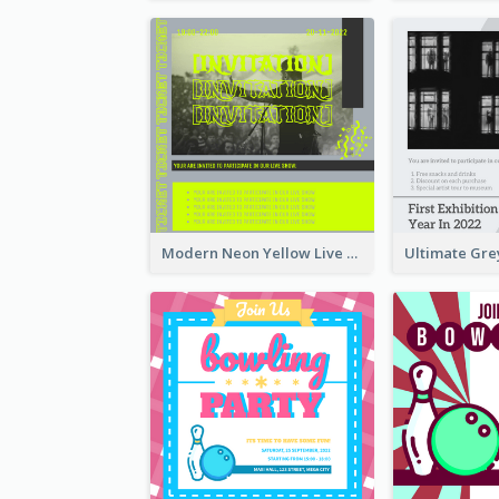
Modern Neon Yellow Live Band Invitation Design Idea