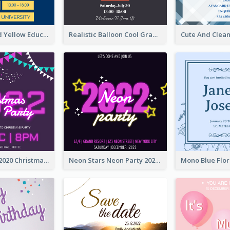
Bold Blue And Yellow Educational Ceremony Invitation Design Ideas
Realistic Balloon Cool Graduation Ceremony Design
Purple Neon 2020 Christmas Party Invitation
Neon Stars Neon Party 2020 Invitation