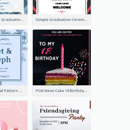
Cute And Clean Graduation Ceremony Invitation Design Ideas
Simple Graduation Ceremony Invitation Design Template
Mono Blue Floral Pattern Wedding Invitation
Pink Neon Cake 18 Birthday Invitation