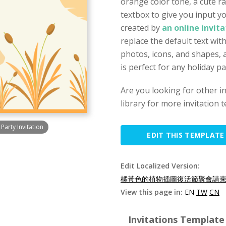
orange color tone, a cute rab
textbox to give you input yo
created by
an online invit
replace the default text wit
photos, icons, and shapes, a
is perfect for any holiday pa
Are you looking for other i
library for more invitation 
Party Invitation
EDIT THIS TEMPLATE
Edit Localized Version:
橘黃色的植物插圖復活節聚會請柬(
View this page in:
EN
TW
CN
Invitations Template 