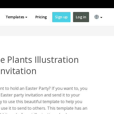
Templates
Pricing
Sign up
Log in
 Plants Illustration
Invitation
t to hold an Easter Party? If you want to, you
 Easter party invitation and send it to your
ry to use this beautiful template to help you
use it to send to others. This template has an