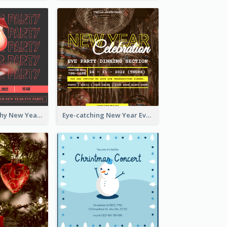
Bold Typography New Year Party Invitation Design
Eye-catching New Year Eve Dinner Invitation Design Ideas