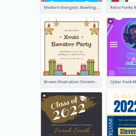
Modern Energetic Bowling Invitation Design
Brown Illustration Christmas Sweater Party Invitation