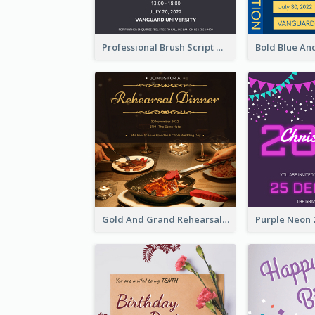
Professional Brush Script Graduation Invitation Design
Gold And Grand Rehearsal Dinner For Wedding Invitation