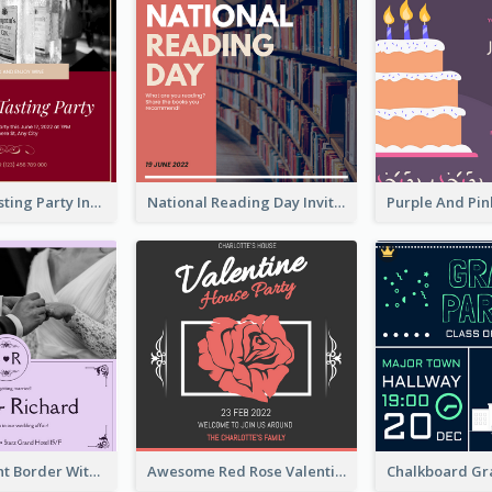
Burgundy Tasting Party Invitation
National Reading Day Invitation
Purple Elegant Border With Photo Wedding Invitation
Awesome Red Rose Valentine Celebration Invitation