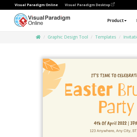
Visual Paradigm Online
Visual Paradigm Desktop
Product
Graphic Design Tool
Templates
Invitat