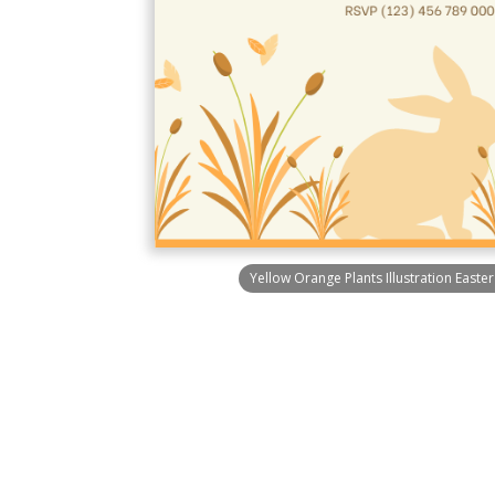
Yellow Orange Plants Illustration Easter 