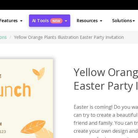
Features
AI Tools
Resources
Solutions
NEW
ions
Yellow Orange Plants Illustration Easter Party Invitation
Yellow Orange
Easter Party 
Easter is coming! Do you wan
can try to create a beautiful
friend and family. You can t
create your own design and 