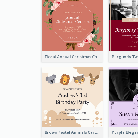
Floral Annual Christmas Concert Invitation
Brown Pastel Animals Cartoon Baby Birthday Invitation