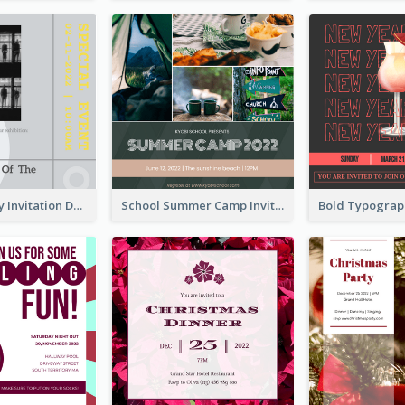
Ultimate Grey Invitation Design Template
School Summer Camp Invitation