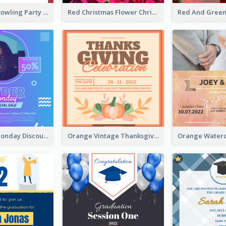
Retro Funky Bowling Party Invitation Design
Red Christmas Flower Christmas Dinner Invitation
Cyber Punk Monday Discount Invitation Design
Orange Vintage Thanksgiving Celebration Invitation Design