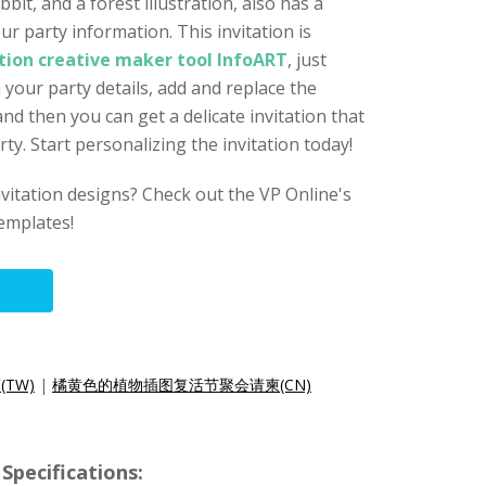
bit, and a forest illustration, also has a
ur party information. This invitation is
ation creative maker tool InfoART
, just
h your party details, add and replace the
nd then you can get a delicate invitation that
rty. Start personalizing the invitation today!
nvitation designs? Check out the VP Online's
templates!
TW)
|
橘黄色的植物插图复活节聚会请柬(CN)
Specifications: