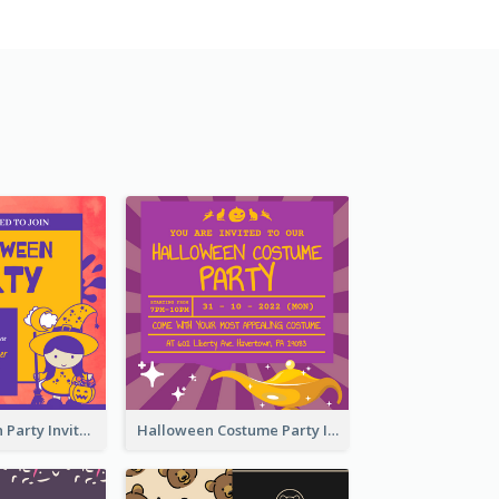
Kids Halloween Party Invitation
Halloween Costume Party Invitation