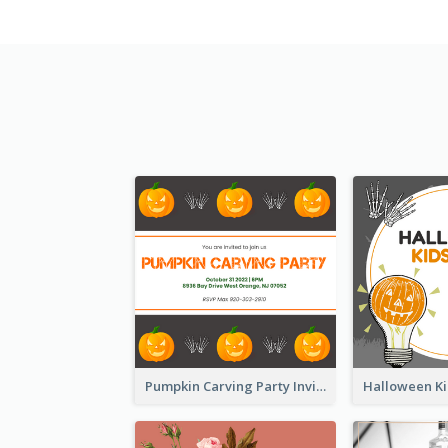
Pumpkin Carving Party Invitation