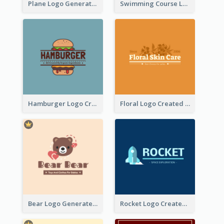
Plane Logo Generated For Travel Agency
Swimming Course Logo Designed With Cartoon Illustration Of Shark
Hamburger Logo Created For Western Restaurant
Floral Logo Created For Skin Care Shop In Orange And White
Bear Logo Generated For Store Selling Baby Toys And Clothes
Rocket Logo Created For Space Exploration Organization