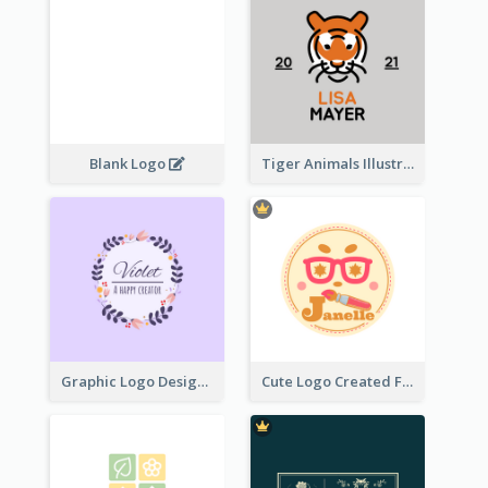
Blank Logo
Tiger Animals Illustrations Cute Logo
Graphic Logo Design For Content Creater
Cute Logo Created For Personal Channel