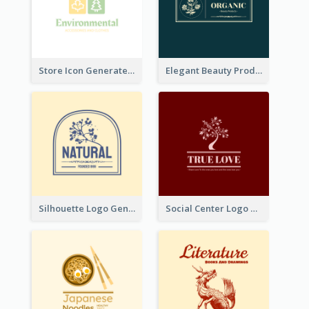
Store Icon Generated With Combination Of Differene Elements
Elegant Beauty Products Logo Generated With Complicated
Silhouette Logo Generated With Decoration Of Tree
Social Center Logo Created With Artistic Graphic Of Tree