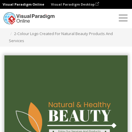
Visual Paradigm Online
Visual Paradigm Desktop
Graphic Design Tool
Templates
Logos
2-Colour Logo Created For Natural Beauty Products And
Services