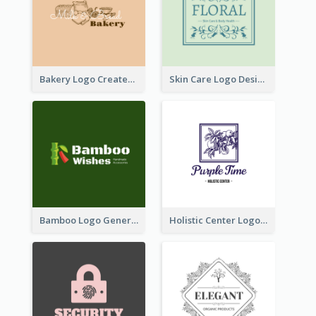
Bakery Logo Created With Illustration Of Bread
Skin Care Logo Designed With Curves And Floral Elements
Bamboo Logo Generated For Store Selling Handmade Accessories
Holistic Center Logo Generated With Illustrated Fruit