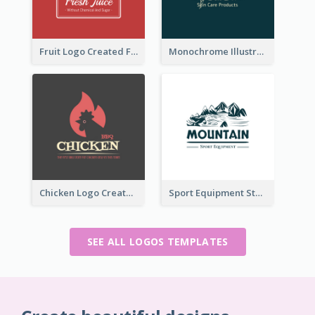
Fruit Logo Created For Shop Selling Fresh Juice
Monochrome Illustrated Plant Logo Generated For Skin Care Products
Chicken Logo Created For BBQ Store
Sport Equipment Store Logo Generated With Illustration Of Mountain
SEE ALL LOGOS TEMPLATES