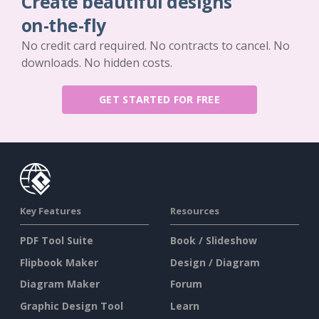
Create beautiful designs
on-the-fly
No credit card required. No contracts to cancel. No
downloads. No hidden costs.
GET STARTED FOR FREE
Key Features
Resources
PDF Tool Suite
Book / Slideshow
Flipbook Maker
Design / Diagram
Diagram Maker
Forum
Graphic Design Tool
Learn