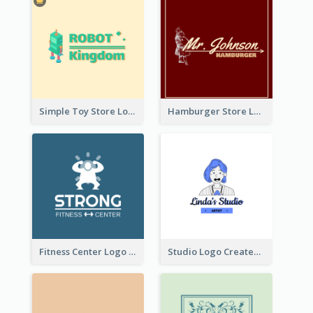
Simple Toy Store Logo Created With Robot Image
Hamburger Store Logo Created With The Illustration Of The Founder
Fitness Center Logo Created With Graphic Character Of Strong Person
Studio Logo Created With Cartoon Portrait Of The Artist