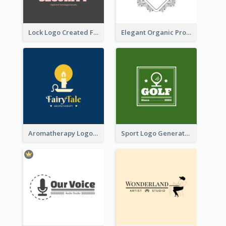
Lock Logo Created For Digital And Technological Security Services
Elegant Organic Products Logo Created With Complicated Decorations
Aromatherapy Logo Designed With Theme Of Fairy Tale
Sport Logo Generated For Golf Club