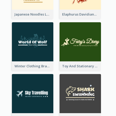
Japanese Noodles Logo Created With Illustration Of Meal
Elaphurus Davidianus Logo Created For Store Selling Chinese Literature Goods
Winter Clothing Brand Logo Generated With Illustrations Of Wolf And Plant
Toy And Stationary Store Logo Created With Decorations Of Fairy And Stars