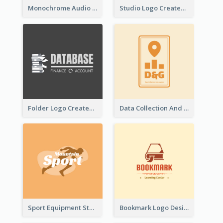
Monochrome Audio Studio Logo Created With Graphic Of microphone
Studio Logo Created With Monochrome Words And Illustration
Folder Logo Created For Finance And Account Company
Data Collection And Analysis Logo Generated With Graphic Of Chart And GPS
Sport Equipment Store Logo Generated With Silhouette Of Runner
Bookmark Logo Designed For Learning Center In Orange Colour Tone