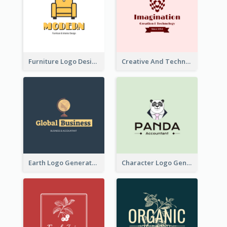
Furniture Logo Designed For Interior Design Company
Creative And Technological Logo Generated With Stylish Graphic
Earth Logo Generated For Global Business And Accounting Company
Character Logo Generated For Accountant