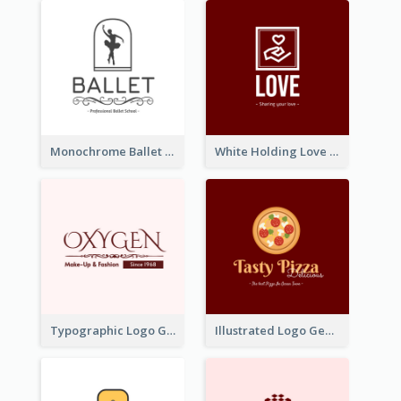
Monochrome Ballet School Logo Created With silhouette Of Dancer
White Holding Love Logo Created For Charity
Typographic Logo Generated For Fashion And Make-Up Company
Illustrated Logo Generated For Store Selling Pizza