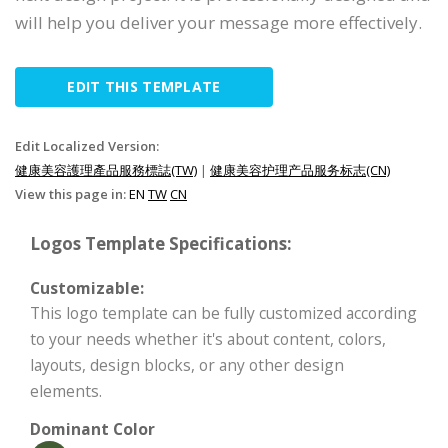
will help you deliver your message more effectively.
EDIT THIS TEMPLATE
Edit Localized Version:
健康美容護理產品服務標誌(TW)
|
健康美容护理产品服务标志(CN)
View this page in:
EN
TW
CN
Logos Template Specifications:
Customizable:
This logo template can be fully customized according
to your needs whether it's about content, colors,
layouts, design blocks, or any other design
elements.
Dominant Color