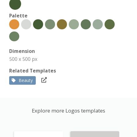
Palette
Dimension
500 x 500 px
Related Templates
Beauty
Explore more Logos templates