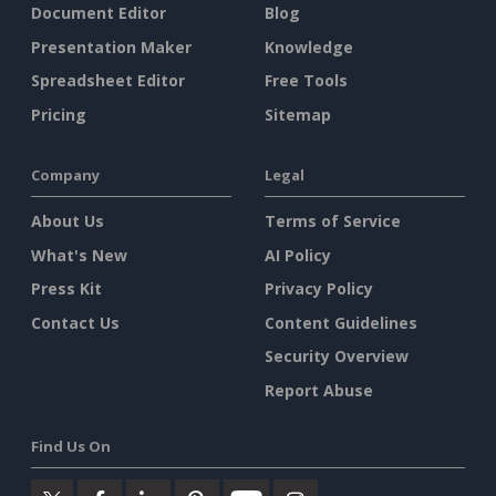
Document Editor
Blog
Presentation Maker
Knowledge
Spreadsheet Editor
Free Tools
Pricing
Sitemap
Company
Legal
About Us
Terms of Service
What's New
AI Policy
Press Kit
Privacy Policy
Contact Us
Content Guidelines
Security Overview
Report Abuse
Find Us On