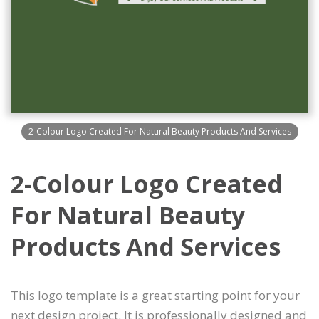
2-Colour Logo Created For Natural Beauty Products And Services
2-Colour Logo Created
For Natural Beauty
Products And Services
This logo template is a great starting point for your
next design project. It is professionally designed and