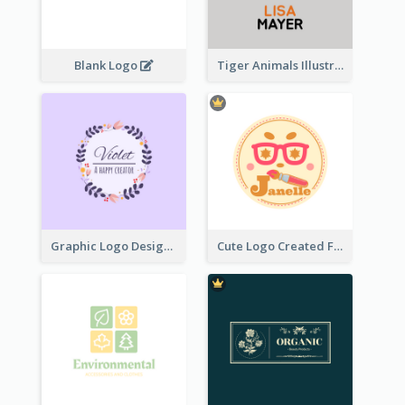
Blank Logo
Tiger Animals Illustrations Cute Logo
Graphic Logo Design For Content Creater
Cute Logo Created For Personal Channel