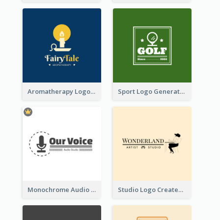
Aromatherapy Logo Designed With Theme Of Fairy Tale
Sport Logo Generated For Golf Club
Monochrome Audio Studio Logo Created With Graphic Of microphone
Studio Logo Created With Monochrome Words And Illustration