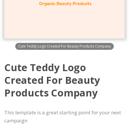
Cute Teddy Logo Created For Beauty Products Company
Cute Teddy Logo
Created For Beauty
Products Company
This template is a great starting point for your next
campaign