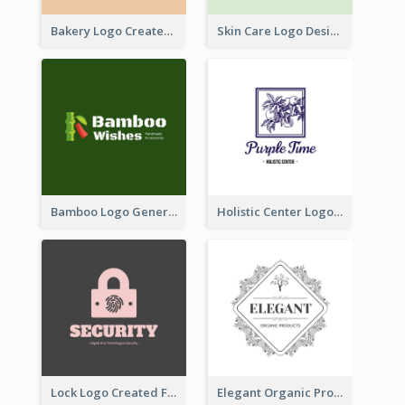
Bakery Logo Created With Illustration Of Bread
Skin Care Logo Designed With Curves And Floral Elements
Bamboo Logo Generated For Store Selling Handmade Accessories
Holistic Center Logo Generated With Illustrated Fruit
Lock Logo Created For Digital And Technological Security Services
Elegant Organic Products Logo Created With Complicated Decorations