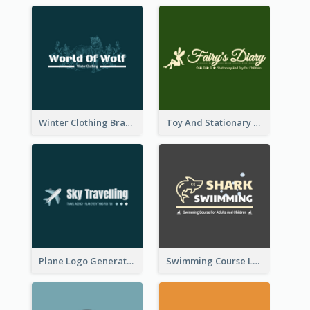
Winter Clothing Brand Logo Generated With Illustrations Of Wolf And Plant
Toy And Stationary Store Logo Created With Decorations Of Fairy And Stars
Plane Logo Generated For Travel Agency
Swimming Course Logo Designed With Cartoon Illustration Of Shark