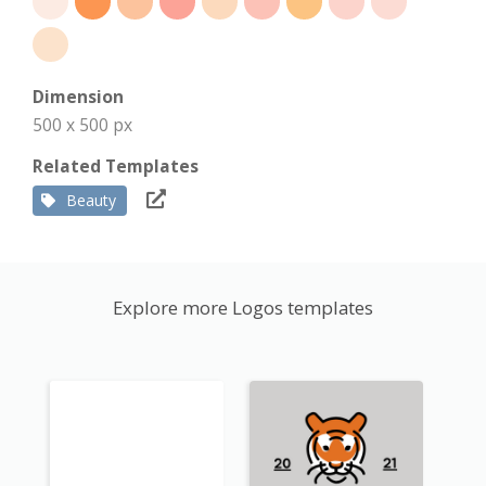
Dimension
500 x 500 px
Related Templates
Beauty
Explore more Logos templates