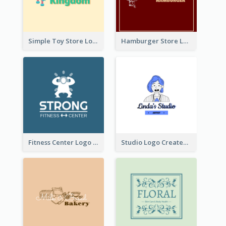
Simple Toy Store Logo Created With Robot Image
Hamburger Store Logo Created With The Illustration Of The Founder
Fitness Center Logo Created With Graphic Character Of Strong Person
Studio Logo Created With Cartoon Portrait Of The Artist