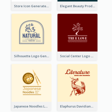
Store Icon Generated With Combination Of Differene Elements
Elegant Beauty Products Logo Generated With Complicated
Silhouette Logo Generated With Decoration Of Tree
Social Center Logo Created With Artistic Graphic Of Tree
Japanese Noodles Logo Created With Illustration Of Meal
Elaphurus Davidianus Logo Created For Store Selling Chinese Literature Goods