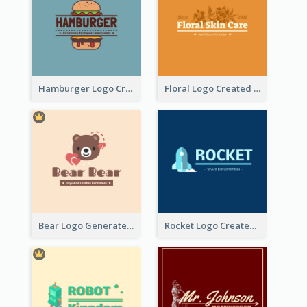
Hamburger Logo Created For Western Restaurant
Floral Logo Created For Skin Care Shop In Orange And White
Bear Logo Generated For Store Selling Baby Toys And Clothes
Rocket Logo Created For Space Exploration Organization