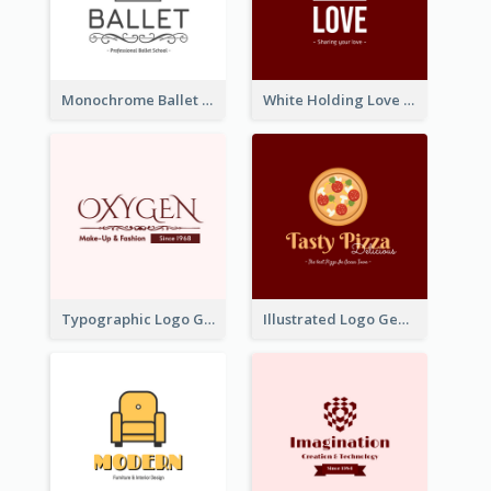
Monochrome Ballet School Logo Created With silhouette Of Dancer
White Holding Love Logo Created For Charity
Typographic Logo Generated For Fashion And Make-Up Company
Illustrated Logo Generated For Store Selling Pizza