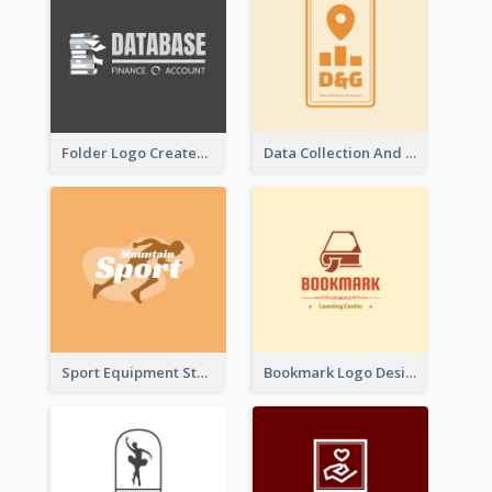
Folder Logo Created For Finance And Account Company
Data Collection And Analysis Logo Generated With Graphic Of Chart And GPS
Sport Equipment Store Logo Generated With Silhouette Of Runner
Bookmark Logo Designed For Learning Center In Orange Colour Tone