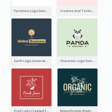
Furniture Logo Designed For Interior Design Company
Creative And Technological Logo Generated With Stylish Graphic
Earth Logo Generated For Global Business And Accounting Company
Character Logo Generated For Accountant
Fruit Logo Created For Shop Selling Fresh Juice
Monochrome Illustrated Plant Logo Generated For Skin Care Products