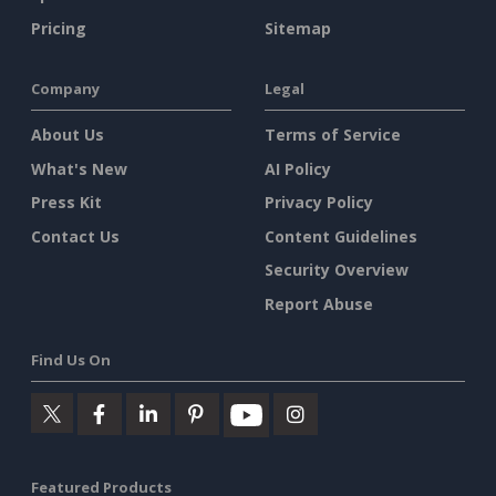
Pricing
Sitemap
Company
Legal
About Us
Terms of Service
What's New
AI Policy
Press Kit
Privacy Policy
Contact Us
Content Guidelines
Security Overview
Report Abuse
Find Us On
Featured Products