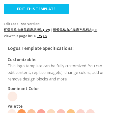
EDIT THIS TEMPLATE
Edit Localized Version:
可愛風格有機美容產品標誌(TW)
|
可爱风格有机美容产品标志(CN)
View this page in:
EN
TW
CN
Logos Template Specifications:
Customizable:
This logo template can be fully customized. You can
edit content, replace image(s), change colors, add or
remove design blocks and more.
Dominant Color
Palette