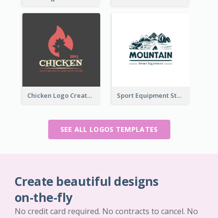
Chicken Logo Created For BBQ Store
Sport Equipment Store Logo Generated With Illustration Of Mountain
SEE ALL LOGOS TEMPLATES
Create beautiful designs
on-the-fly
No credit card required. No contracts to cancel. No