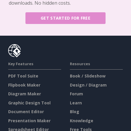
downloads. No hidden costs.
GET STARTED FOR FREE
Key Features
Resources
PDF Tool Suite
Book / Slideshow
Flipbook Maker
Design / Diagram
Diagram Maker
Forum
Graphic Design Tool
Learn
Document Editor
Blog
Presentation Maker
Knowledge
Spreadsheet Editor
Free Tools