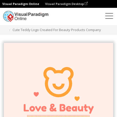
Visual Paradigm Online
Visual Paradigm Desktop
Graphic Design Tool
Templates
Logos
Cute Teddy Logo Created For Beauty Products Company