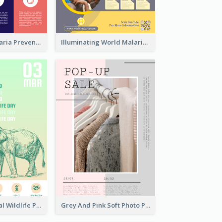
Profession Malaria Prevention Poster Design
Illuminating World Malaria Day Promotion Poster Design
Adorable Global Wildlife Poster Design Idea
Grey And Pink Soft Photo Pop Up Sale Poster