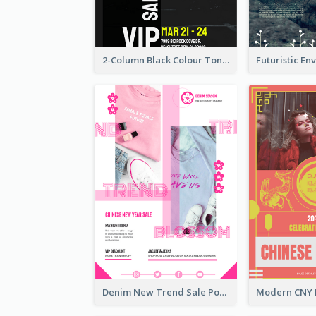
2-Column Black Colour Tone Poster Of Sale
Denim New Trend Sale Poster