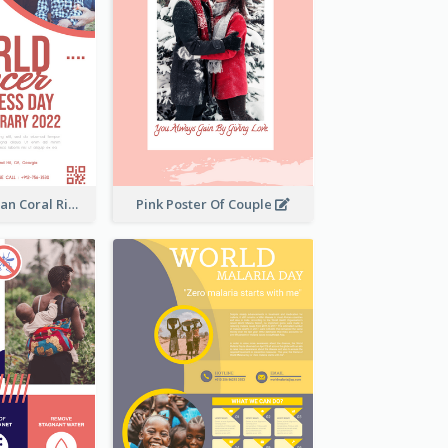
Simple And Clean Coral Ribbon Poster Design Idea
Pink Poster Of Couple