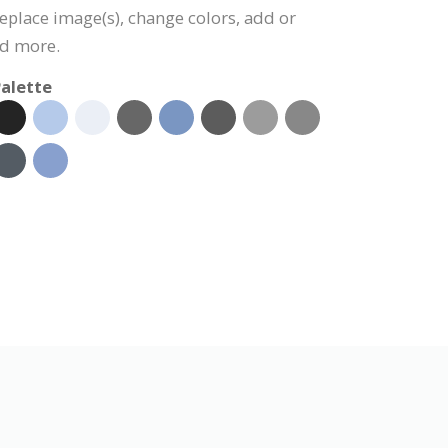
 replace image(s), change colors, add or
nd more.
alette