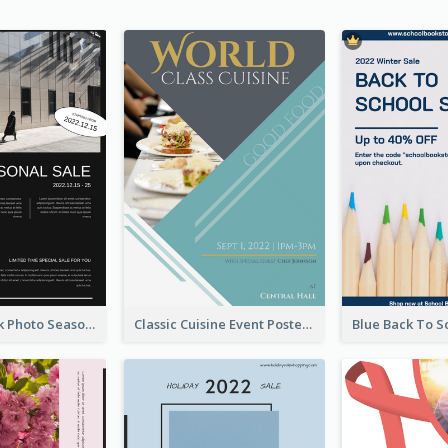
Minimal Black Photo Seasonal Sale Poster
Classic Cuisine Event Poster With Details