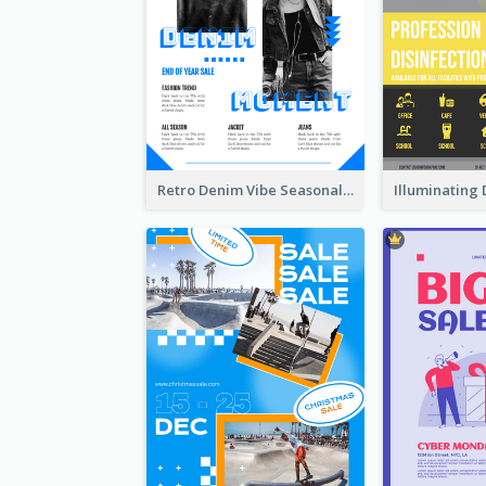
Retro Denim Vibe Seasonal Sale Poster Design