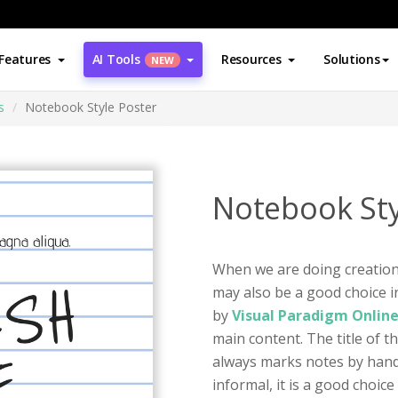
Features
AI Tools
Resources
Solutions
NEW
s
Notebook Style Poster
Notebook Sty
When we are doing creation, 
may also be a good choice in
by
Visual Paradigm Onlin
main content. The title of t
always marks notes by handw
informal, it is a good choic