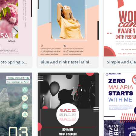
Pink Floral Photo Spring Sale Poster
Blue And Pink Pastel Minimal Sale Poster