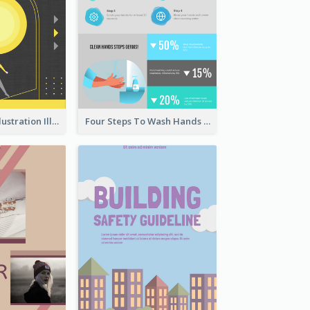
Eye-catching Illustration Illuminating Design Template
Four Steps To Wash Hands Infographic Poster