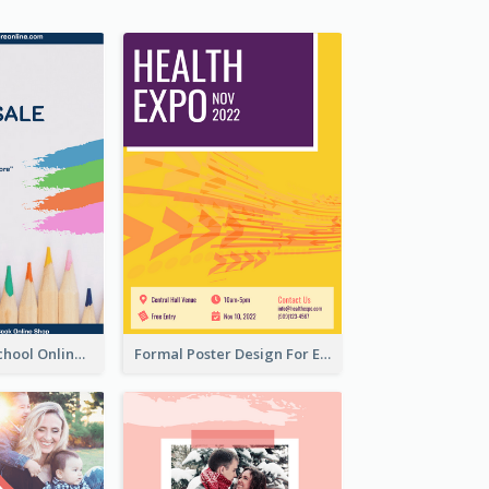
Blue Back To School Online Shop Poster
Formal Poster Design For Exhibition