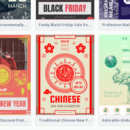
Futuristic Environmentally Friendly Messages Poster Design
Funky Black Friday Sale Poster Design Template
Modern CNY Discount Poster Design
Traditional Chinese New Year Promotional Designs