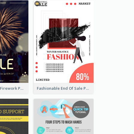
Blue New Year Firework Photo Sale Poster
Fashionable End Of Sale Poster Design Template