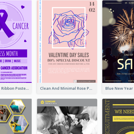
Lovely Purple Ribbon Poster Design Template
Clean And Minimal Rose Portrait Poster Design