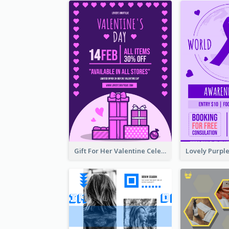
Gift For Her Valentine Celebration Poster Design Template