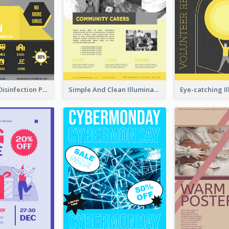
Illuminating Disinfection Promotional Poster Design
Simple And Clean Illuminating Community Poster Design