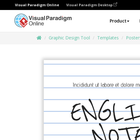
Visual Paradigm Online
Visual Paradigm Desktop
Product
Graphic Design Tool
Templates
Poster