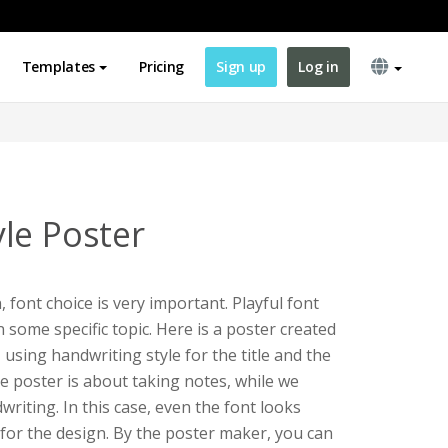
Templates
Pricing
Sign up
Log in
le Poster
font choice is very important. Playful font
 some specific topic. Here is a poster created
e
using handwriting style for the title and the
he poster is about taking notes, while we
riting. In this case, even the font looks
e for the design. By the poster maker, you can