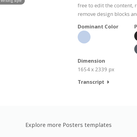
Writing Style
free to edit the content,
remove design blocks a
Dominant Color
P
Dimension
1654 x 2339 px
Transcript
Explore more Posters templates