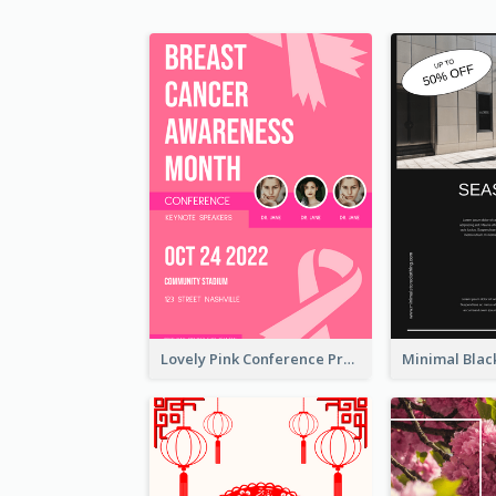
Lovely Pink Conference Promotional Poster Design Idea