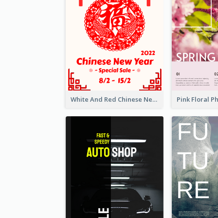
White And Red Chinese New Year Sale Poster