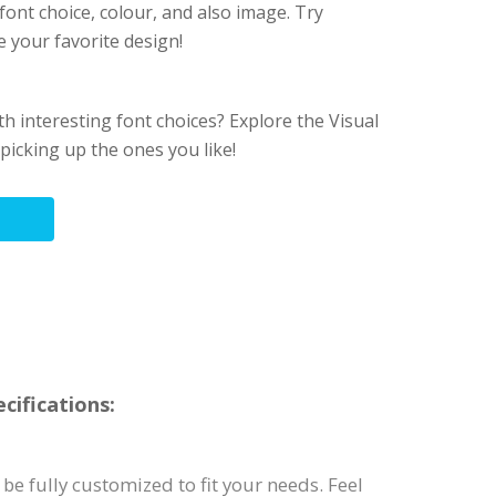
font choice, colour, and also image. Try
e your favorite design!
h interesting font choices? Explore the Visual
picking up the ones you like!
cifications:
be fully customized to fit your needs. Feel