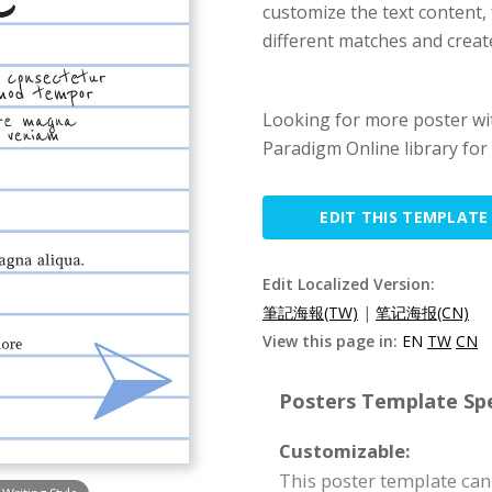
customize the text content, 
different matches and creat
Looking for more poster wit
Paradigm Online library for 
EDIT THIS TEMPLATE
Edit Localized Version:
筆記海報(TW)
|
笔记海报(CN)
View this page in:
EN
TW
CN
Posters Template Spe
Customizable:
This poster template can 