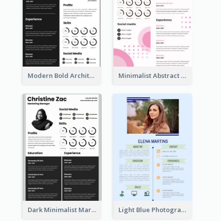
Modern Bold Architect Resume
Minimalist Abstract Pink Resume
Dark Minimalist Marketing Manager Resume
Light Blue Photographer Resume