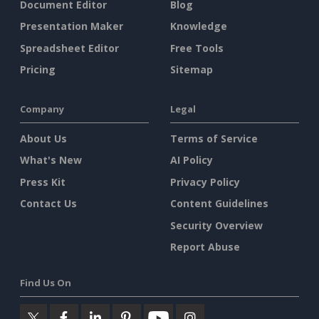
Document Editor
Blog
Presentation Maker
Knowledge
Spreadsheet Editor
Free Tools
Pricing
Sitemap
Company
Legal
About Us
Terms of Service
What's New
AI Policy
Press Kit
Privacy Policy
Contact Us
Content Guidelines
Security Overview
Report Abuse
Find Us On