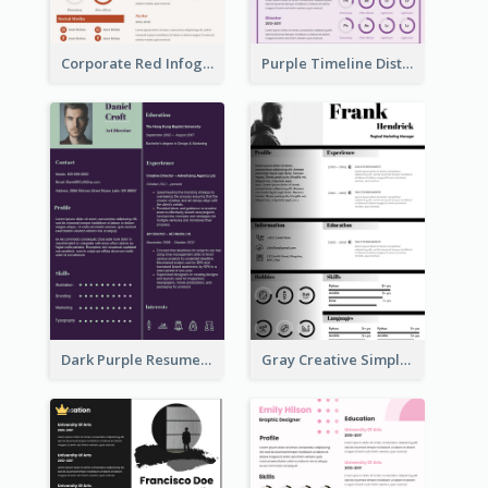
Corporate Red Infographic Resume
Purple Timeline Distinguished Resume
Dark Purple Resume
Gray Creative Simple Resume