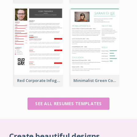
Red Corporate Infographic Resume
Minimalist Green College Student Resume
SEE ALL RESUMES TEMPLATES
Create beautiful designs