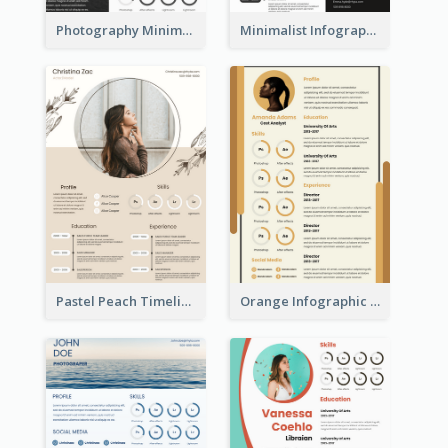
Photography Minimalist Design Resume
Minimalist Infographic Resume
Pastel Peach Timeline Resume
Orange Infographic Market Analyst Resume