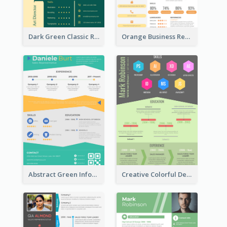
Dark Green Classic Resume
Orange Business Resume
Abstract Green Infographic Resume
Creative Colorful Designer Resume