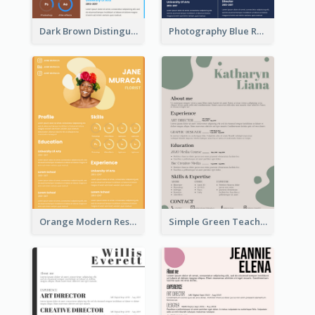
Dark Brown Distinguished Modern Resume
Photography Blue Resume
Orange Modern Resume
Simple Green Teacher Resume