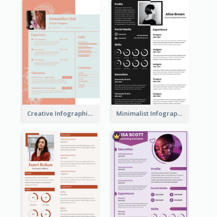
Creative Infographic Student Designer Resume
Minimalist Infographic Resume