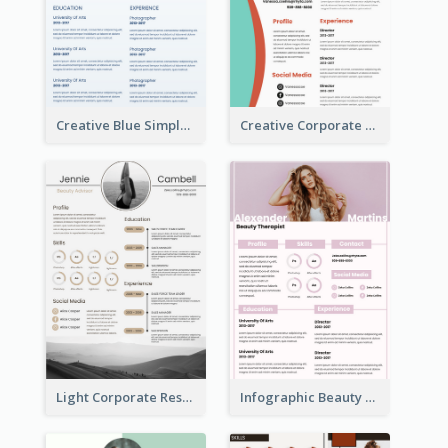
Creative Blue Simple Resume
Creative Corporate Teal Resume
Light Corporate Resume
Infographic Beauty Consultant Resume