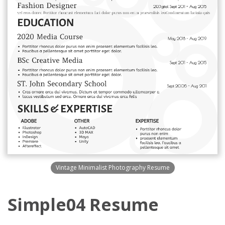
Vintage Minimalist Photography Resume
Simple04 Resume