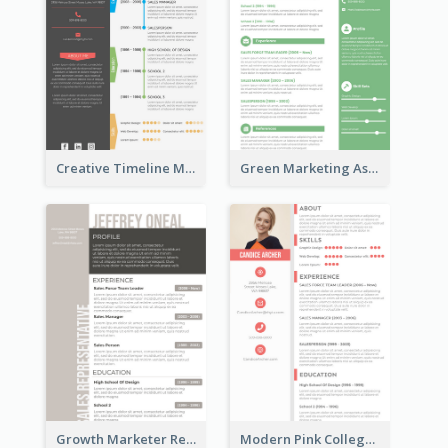
Creative Timeline Marketing Consultant Resume
Green Marketing Assistant Resume
Growth Marketer Resume
Modern Pink College Student Resume