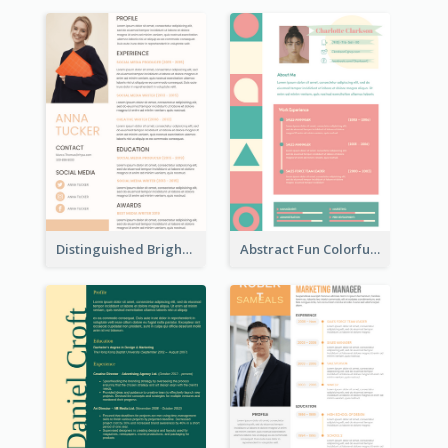
Distinguished Bright College Student Resume
Abstract Fun Colorful Resume