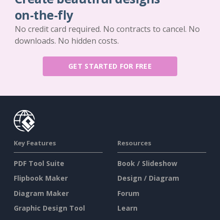
on-the-fly
No credit card required. No contracts to cancel. No
downloads. No hidden costs.
GET STARTED FOR FREE
Key Features
Resources
PDF Tool Suite
Book / Slideshow
Flipbook Maker
Design / Diagram
Diagram Maker
Forum
Graphic Design Tool
Learn