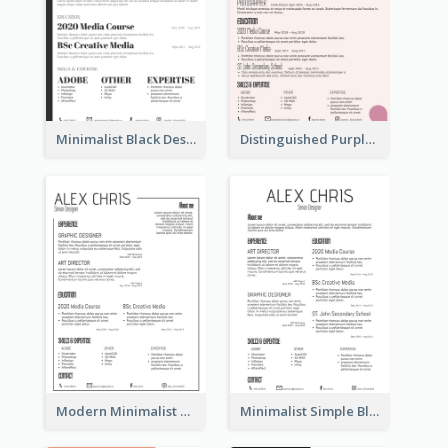
Minimalist Black Designer Resume
Distinguished Purple Modern Resume
Modern Minimalist Black Color Resume
Minimalist Simple Black Resume