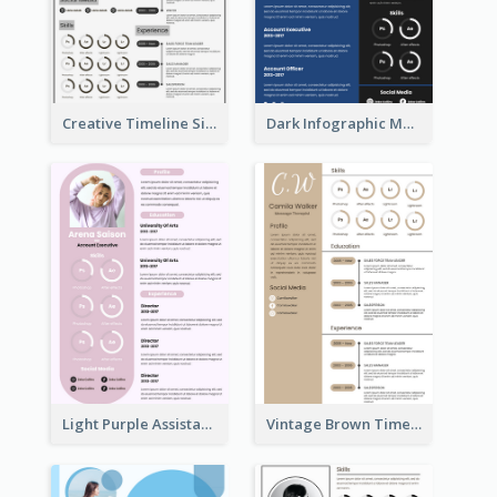
Creative Timeline Simple Resume
Dark Infographic Marketing Assistant Resume
Light Purple Assistant Resume
Vintage Brown Timeline Resume