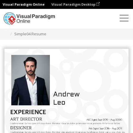
Visual Paradigm Online
Visual Paradigm Desktop
Graphic Design Tool
Templates
Resumes
Simple04 Resume