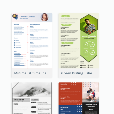
Minimalist Timeline Medical Student Resume
Green Distinguished Resume