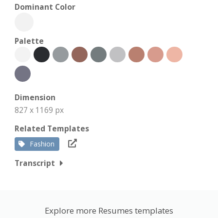
Dominant Color
Palette
Dimension
827 x 1169 px
Related Templates
Fashion
Transcript
Explore more Resumes templates