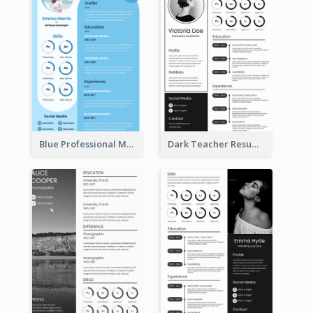
Blue Professional Marketing Resume
Dark Teacher Resume