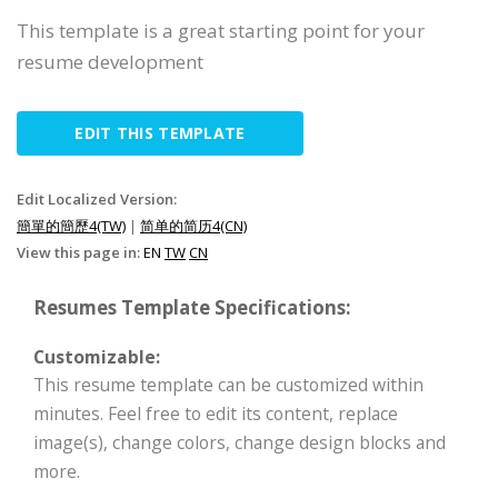
This template is a great starting point for your
resume development
EDIT THIS TEMPLATE
Edit Localized Version:
簡單的簡歷4(TW)
|
简单的简历4(CN)
View this page in:
EN
TW
CN
Resumes Template Specifications:
Customizable:
This resume template can be customized within
minutes. Feel free to edit its content, replace
image(s), change colors, change design blocks and
more.