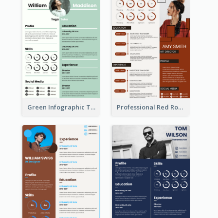
Green Infographic Teacher Resume
Professional Red Rouge Resume