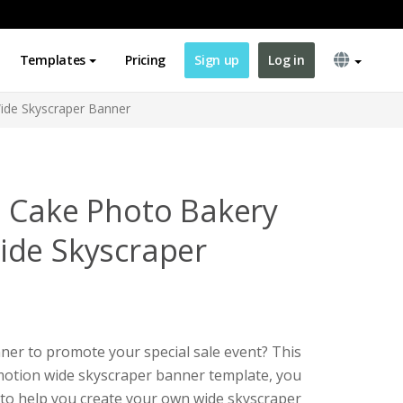
Templates
Pricing
Sign up
Log in
ide Skyscraper Banner
 Cake Photo Bakery
ide Skyscraper
ner to promote your special sale event? This
motion wide skyscraper banner template, you
e to help you create your own wide skyscraper