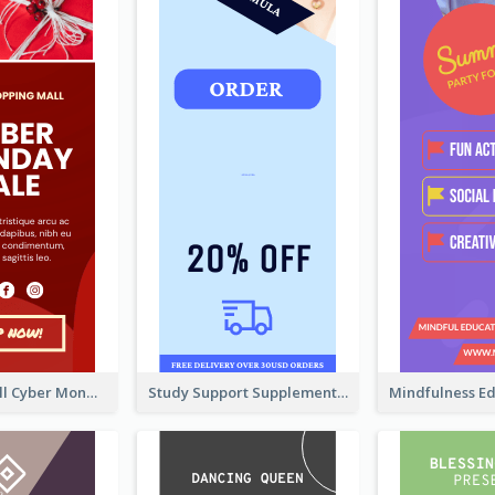
Shopping Mall Cyber Monday Sale Wide Skyscraper Banner
Study Support Supplement Wide Skyscraper Banner Design