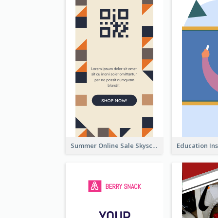
Summer Online Sale Skyscraper Banner