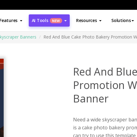
Features
AI Tools
Resources
Solutions
NEW
kyscraper Banners
Red And Blue Cake Photo Bakery Promotion W
Red And Blue
Promotion W
Banner
Need a wide skyscraper ban
is a cake photo bakery pro
can try to use this templat