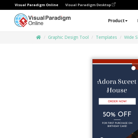
Visual Paradigm Online
Visual Paradigm Desktop
Product
Graphic Design Tool
Templates
Wide S