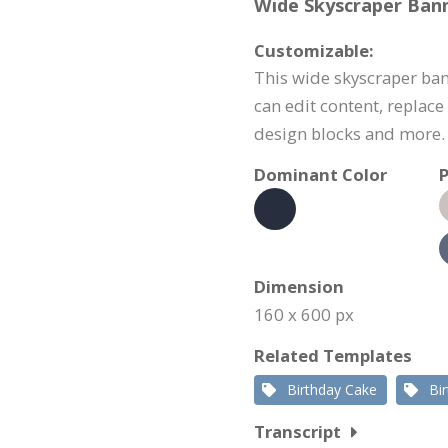
Wide Skyscraper Bann
Customizable:
This wide skyscraper ban
can edit content, replac
design blocks and more.
Dominant Color
P
Dimension
160 x 600 px
Related Templates
Birthday Cake
Bi
Transcript