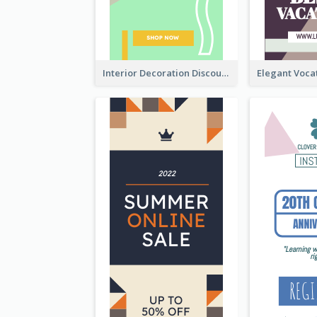
Interior Decoration Discount Wide Skyscraper Banner