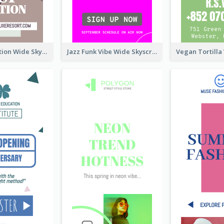
Elegant Vocation Wide Skyscraper Banner Design
Jazz Funk Vibe Wide Skyscraper Banner