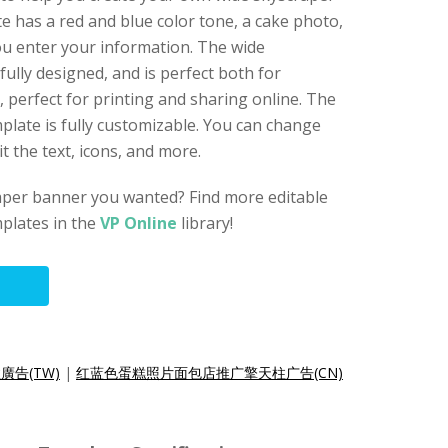
e has a red and blue color tone, a cake photo,
ou enter your information. The wide
ully designed, and is perfect both for
 perfect for printing and sharing online. The
late is fully customizable. You can change
t the text, icons, and more.
raper banner you wanted? Find more editable
plates in the
VP Online
library!
告(TW)
|
红蓝色蛋糕照片面包店推广擎天柱广告(CN)