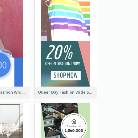
Summer Cosy Fashion Wide Skyscraper Banner
Queer Day Fashion Wide Skyscraper Banner