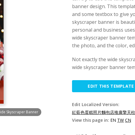
banner design. This templat
and some textbox to give y
skyscraper banner is beautif
personal and business uses,
wide skyscraper banner temp
the photo, and the color, edi
Not exactly the wide skysc
wide skyscraper banner tem
EDIT THIS TEMPLATE
Edit Localized Version:
ide Skyscraper Banner
紅藍色蛋糕照片麵包店推廣擎天柱廣
View this page in:
EN
TW
CN