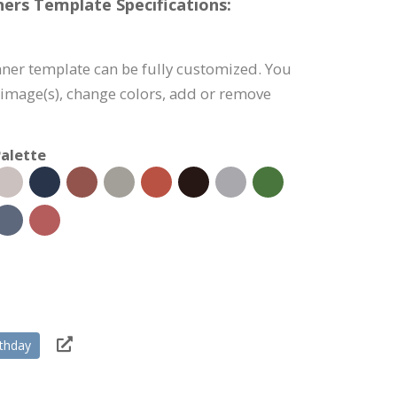
ers Template Specifications:
ner template can be fully customized. You
e image(s), change colors, add or remove
alette
rthday