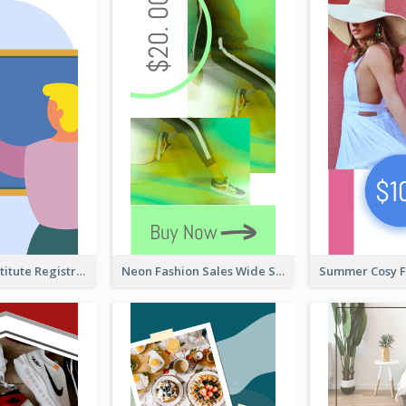
Education Institute Registration Wide Skyscraper Banner
Neon Fashion Sales Wide Skyscraper Banner