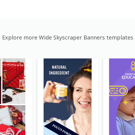
Explore more Wide Skyscraper Banners templates