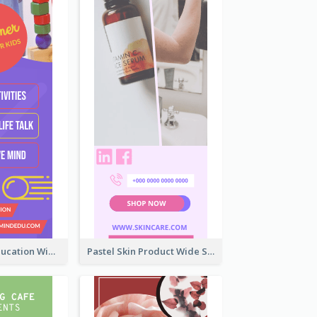
Mindfulness Education Wide Skyscraper Banner
Pastel Skin Product Wide Skyscraper Banner Design