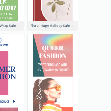
Vegan Tortilla Wrap Sale Wide Skyscraper Banner
Floral Huge Holiday Sale Wide Skyscraper Banner