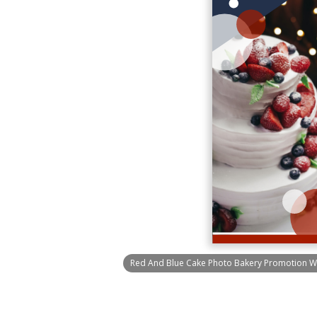
Red And Blue Cake Photo Bakery Promotion W