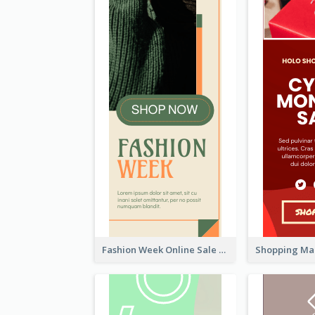
Fashion Week Online Sale Skyscraper Banner