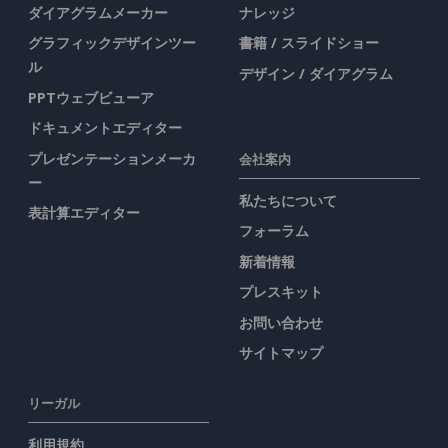
ダイアグラムメーカー
ナレッジ
グラフィックデザインツー
書籍 / スライドショー
ル
デザイン / ダイアグラム
PPTウェブビューア
ドキュメントエディター
プレゼンテーションメーカ
会社案内
ー
私たちについて
表計算エディター
フォーラム
新着情報
プレスキット
お問い合わせ
サイトマップ
リーガル
利用規約