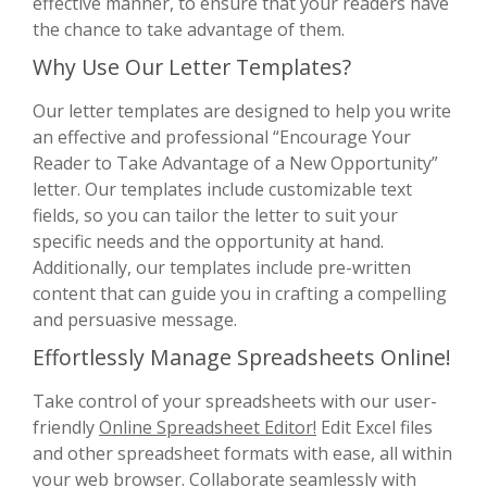
effective manner, to ensure that your readers have
the chance to take advantage of them.
Why Use Our Letter Templates?
Our letter templates are designed to help you write
an effective and professional “Encourage Your
Reader to Take Advantage of a New Opportunity”
letter. Our templates include customizable text
fields, so you can tailor the letter to suit your
specific needs and the opportunity at hand.
Additionally, our templates include pre-written
content that can guide you in crafting a compelling
and persuasive message.
Effortlessly Manage Spreadsheets Online!
Take control of your spreadsheets with our user-
friendly
Online Spreadsheet Editor!
Edit Excel files
and other spreadsheet formats with ease, all within
your web browser. Collaborate seamlessly with