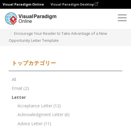
Visual Paradigm Online
Visual Paradigm Desktop
ドキュメントエディター
ドキュメントテンプレート
Encourage Your Reader to Take Advantage of a New
Opportunity Letter Template
トップカテゴリー
All
Email
(2)
Letter
Acceptance Letter
(12)
Acknowledgment Letter
(6)
Advice Letter
(11)