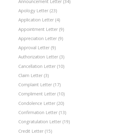
Announcement Letter
(34)
Apology Letter
(23)
Application Letter
(4)
Appointment Letter
(9)
Appreciation Letter
(9)
Approval Letter
(9)
Authorization Letter
(3)
Cancellation Letter
(10)
Claim Letter
(3)
Complaint Letter
(17)
Compliment Letter
(10)
Condolence Letter
(20)
Confirmation Letter
(13)
Congratulation Letter
(19)
Credit Letter
(15)