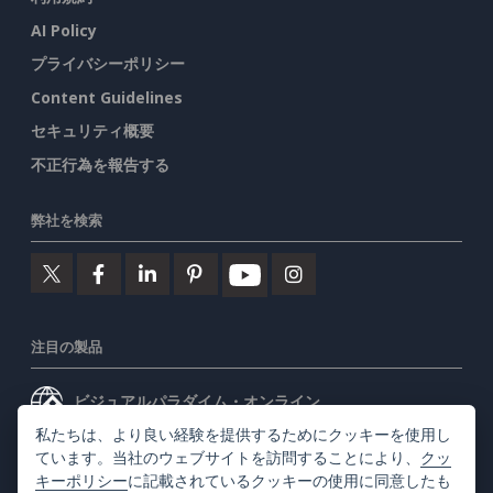
AI Policy
プライバシーポリシー
Content Guidelines
セキュリティ概要
不正行為を報告する
弊社を検索
注目の製品
ビジュアルパラダイム・オンライン
私たちは、より良い経験を提供するためにクッキーを使用し
ビジュアルパラダイムデスクトップ
ています。当社のウェブサイトを訪問することにより、
クッ
キーポリシー
に記載されているクッキーの使用に同意したも