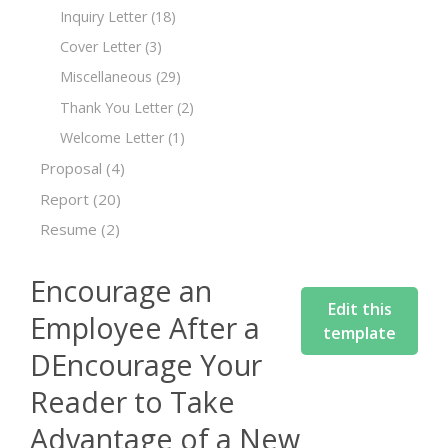
Inquiry Letter
(18)
Cover Letter
(3)
Miscellaneous
(29)
Thank You Letter
(2)
Welcome Letter
(1)
Proposal
(4)
Report
(20)
Resume
(2)
Encourage an
Edit this
Employee After a
template
DEncourage Your
Reader to Take
Advantage of a New