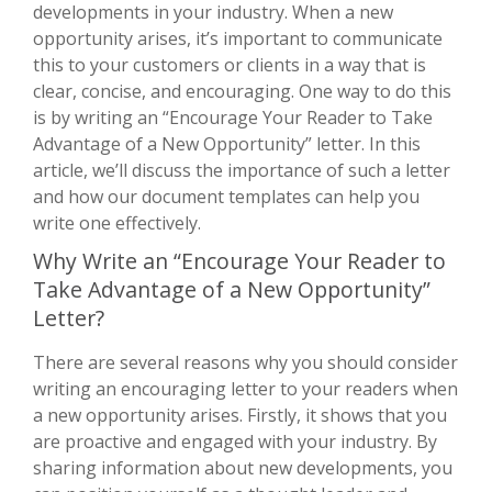
developments in your industry. When a new
opportunity arises, it’s important to communicate
this to your customers or clients in a way that is
clear, concise, and encouraging. One way to do this
is by writing an “Encourage Your Reader to Take
Advantage of a New Opportunity” letter. In this
article, we’ll discuss the importance of such a letter
and how our document templates can help you
write one effectively.
Why Write an “Encourage Your Reader to
Take Advantage of a New Opportunity”
Letter?
There are several reasons why you should consider
writing an encouraging letter to your readers when
a new opportunity arises. Firstly, it shows that you
are proactive and engaged with your industry. By
sharing information about new developments, you