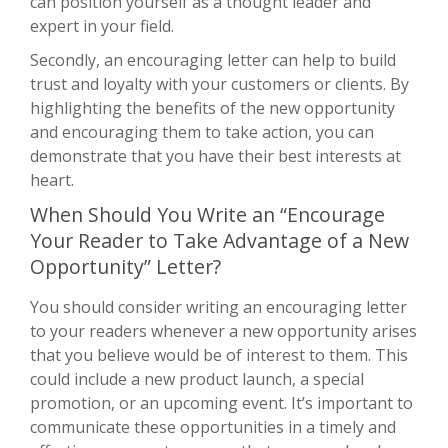
can position yourself as a thought leader and
expert in your field.
Secondly, an encouraging letter can help to build
trust and loyalty with your customers or clients. By
highlighting the benefits of the new opportunity
and encouraging them to take action, you can
demonstrate that you have their best interests at
heart.
When Should You Write an “Encourage
Your Reader to Take Advantage of a New
Opportunity” Letter?
You should consider writing an encouraging letter
to your readers whenever a new opportunity arises
that you believe would be of interest to them. This
could include a new product launch, a special
promotion, or an upcoming event. It’s important to
communicate these opportunities in a timely and