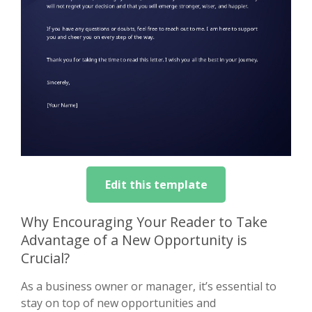
Edit this template
Why Encouraging Your Reader to Take
Advantage of a New Opportunity is
Crucial?
As a business owner or manager, it’s essential to
stay on top of new opportunities and