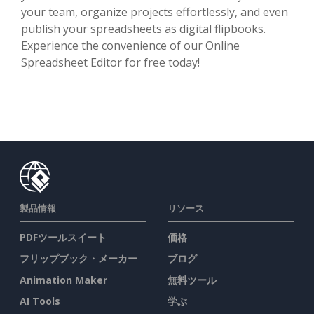
your team, organize projects effortlessly, and even
publish your spreadsheets as digital flipbooks.
Experience the convenience of our Online
Spreadsheet Editor for free today!
製品情報
リソース
PDFツールスイート
価格
フリップブック・メーカー
ブログ
Animation Maker
無料ツール
AI Tools
学ぶ