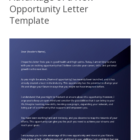
Opportunity Letter
Template