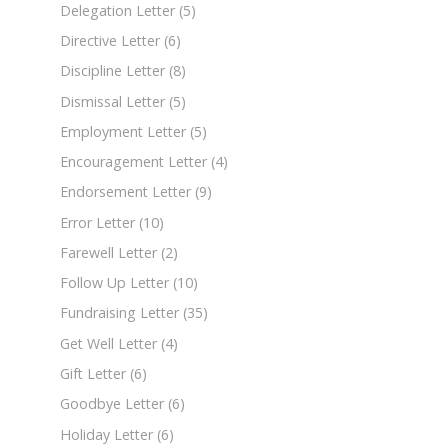
Delegation Letter
(5)
Directive Letter
(6)
Discipline Letter
(8)
Dismissal Letter
(5)
Employment Letter
(5)
Encouragement Letter
(4)
Endorsement Letter
(9)
Error Letter
(10)
Farewell Letter
(2)
Follow Up Letter
(10)
Fundraising Letter
(35)
Get Well Letter
(4)
Gift Letter
(6)
Goodbye Letter
(6)
Holiday Letter
(6)