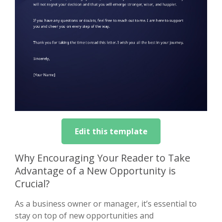
Edit this template
Why Encouraging Your Reader to Take
Advantage of a New Opportunity is
Crucial?
As a business owner or manager, it’s essential to
stay on top of new opportunities and