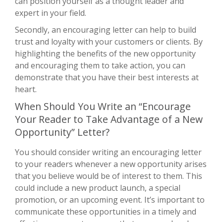
can position yourself as a thought leader and
expert in your field.
Secondly, an encouraging letter can help to build
trust and loyalty with your customers or clients. By
highlighting the benefits of the new opportunity
and encouraging them to take action, you can
demonstrate that you have their best interests at
heart.
When Should You Write an “Encourage
Your Reader to Take Advantage of a New
Opportunity” Letter?
You should consider writing an encouraging letter
to your readers whenever a new opportunity arises
that you believe would be of interest to them. This
could include a new product launch, a special
promotion, or an upcoming event. It’s important to
communicate these opportunities in a timely and