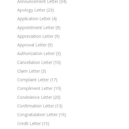
Announcement Letter
(34)
Apology Letter
(23)
Application Letter
(4)
Appointment Letter
(9)
Appreciation Letter
(9)
Approval Letter
(9)
Authorization Letter
(3)
Cancellation Letter
(10)
Claim Letter
(3)
Complaint Letter
(17)
Compliment Letter
(10)
Condolence Letter
(20)
Confirmation Letter
(13)
Congratulation Letter
(19)
Credit Letter
(15)