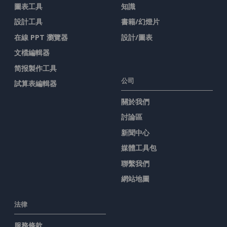
圖表工具
知識
設計工具
書籍/幻燈片
在線 PPT 瀏覽器
設計/圖表
文檔編輯器
简报製作工具
公司
試算表編輯器
關於我們
討論區
新聞中心
媒體工具包
聯繫我們
網站地圖
法律
服務條款