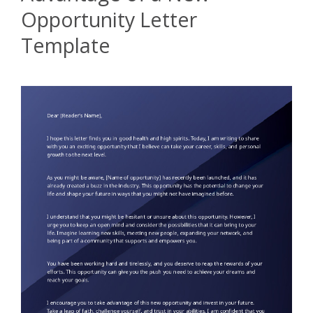
Opportunity Letter
Template