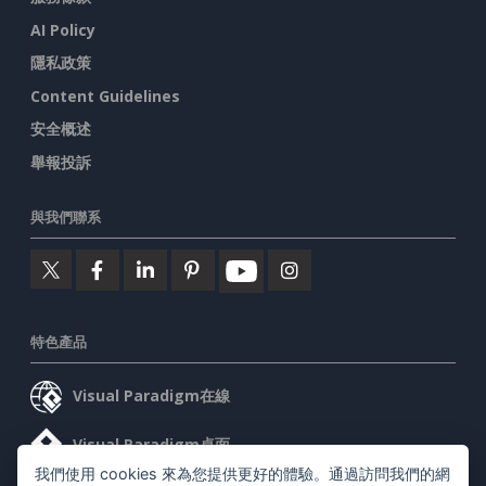
AI Policy
隱私政策
Content Guidelines
安全概述
舉報投訴
與我們聯系
特色產品
Visual Paradigm在線
Visual Paradigm桌面
我們使用 cookies 來為您提供更好的體驗。通過訪問我們的網