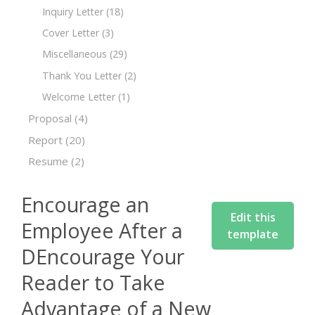
Inquiry Letter
(18)
Cover Letter
(3)
Miscellaneous
(29)
Thank You Letter
(2)
Welcome Letter
(1)
Proposal
(4)
Report
(20)
Resume
(2)
Encourage an
Edit this
Employee After a
template
DEncourage Your
Reader to Take
Advantage of a New