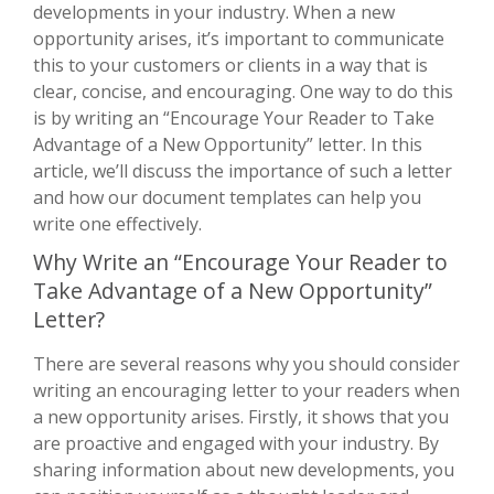
developments in your industry. When a new
opportunity arises, it’s important to communicate
this to your customers or clients in a way that is
clear, concise, and encouraging. One way to do this
is by writing an “Encourage Your Reader to Take
Advantage of a New Opportunity” letter. In this
article, we’ll discuss the importance of such a letter
and how our document templates can help you
write one effectively.
Why Write an “Encourage Your Reader to
Take Advantage of a New Opportunity”
Letter?
There are several reasons why you should consider
writing an encouraging letter to your readers when
a new opportunity arises. Firstly, it shows that you
are proactive and engaged with your industry. By
sharing information about new developments, you