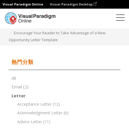
Visual Paradigm Online
Visual Paradigm Desktop
文檔編輯器
文檔模板
Encourage Your Reader to Take Advantage of a New
Opportunity Letter Template
熱門分類
All
Email
(2)
Letter
Acceptance Letter
(12)
Acknowledgment Letter
(6)
Advice Letter
(11)