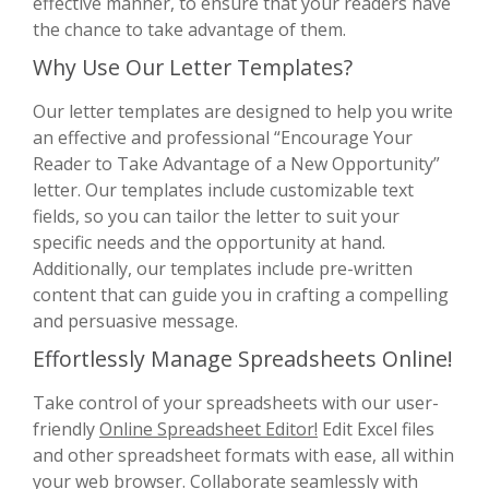
effective manner, to ensure that your readers have
the chance to take advantage of them.
Why Use Our Letter Templates?
Our letter templates are designed to help you write
an effective and professional “Encourage Your
Reader to Take Advantage of a New Opportunity”
letter. Our templates include customizable text
fields, so you can tailor the letter to suit your
specific needs and the opportunity at hand.
Additionally, our templates include pre-written
content that can guide you in crafting a compelling
and persuasive message.
Effortlessly Manage Spreadsheets Online!
Take control of your spreadsheets with our user-
friendly
Online Spreadsheet Editor!
Edit Excel files
and other spreadsheet formats with ease, all within
your web browser. Collaborate seamlessly with