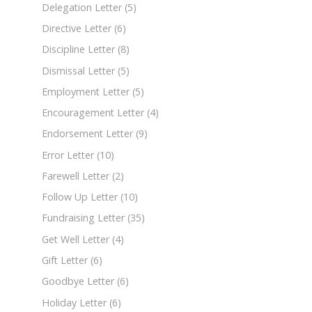
Delegation Letter
(5)
Directive Letter
(6)
Discipline Letter
(8)
Dismissal Letter
(5)
Employment Letter
(5)
Encouragement Letter
(4)
Endorsement Letter
(9)
Error Letter
(10)
Farewell Letter
(2)
Follow Up Letter
(10)
Fundraising Letter
(35)
Get Well Letter
(4)
Gift Letter
(6)
Goodbye Letter
(6)
Holiday Letter
(6)