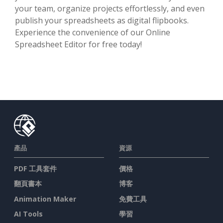
your team, organize projects effortlessly, and even
publish your spreadsheets as digital flipbooks.
Experience the convenience of our Online
Spreadsheet Editor for free today!
產品
資源
PDF 工具套件
價格
翻頁書本
博客
Animation Maker
免費工具
AI Tools
學習