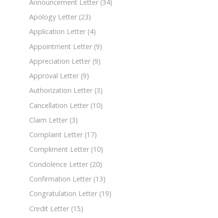
Announcement Letter
(34)
Apology Letter
(23)
Application Letter
(4)
Appointment Letter
(9)
Appreciation Letter
(9)
Approval Letter
(9)
Authorization Letter
(3)
Cancellation Letter
(10)
Claim Letter
(3)
Complaint Letter
(17)
Compliment Letter
(10)
Condolence Letter
(20)
Confirmation Letter
(13)
Congratulation Letter
(19)
Credit Letter
(15)