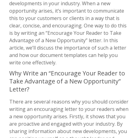
developments in your industry. When a new
opportunity arises, it’s important to communicate
this to your customers or clients in a way that is
clear, concise, and encouraging. One way to do this
is by writing an “Encourage Your Reader to Take
Advantage of a New Opportunity” letter. In this
article, we’ll discuss the importance of such a letter
and how our document templates can help you
write one effectively.
Why Write an “Encourage Your Reader to
Take Advantage of a New Opportunity”
Letter?
There are several reasons why you should consider
writing an encouraging letter to your readers when
a new opportunity arises. Firstly, it shows that you
are proactive and engaged with your industry. By
sharing information about new developments, you