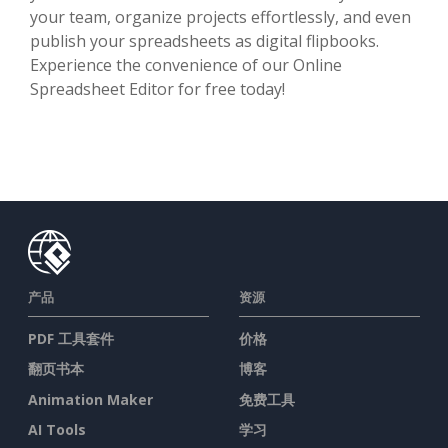
your team, organize projects effortlessly, and even
publish your spreadsheets as digital flipbooks.
Experience the convenience of our Online
Spreadsheet Editor for free today!
产品
资源
PDF 工具套件
价格
翻页书本
博客
Animation Maker
免费工具
AI Tools
学习