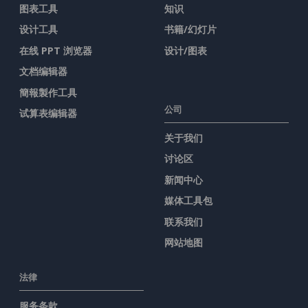
图表工具
知识
设计工具
书籍/幻灯片
在线 PPT 浏览器
设计/图表
文档编辑器
簡報製作工具
公司
试算表编辑器
关于我们
讨论区
新闻中心
媒体工具包
联系我们
网站地图
法律
服务条款