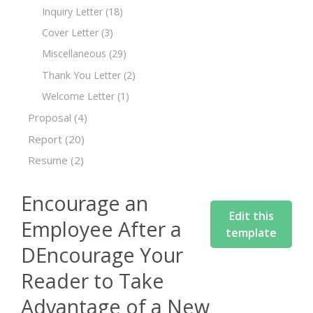
Inquiry Letter
(18)
Cover Letter
(3)
Miscellaneous
(29)
Thank You Letter
(2)
Welcome Letter
(1)
Proposal
(4)
Report
(20)
Resume
(2)
Encourage an
Edit this
Employee After a
template
DEncourage Your
Reader to Take
Advantage of a New