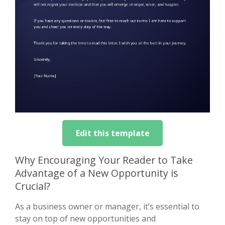
Edit this template
Why Encouraging Your Reader to Take
Advantage of a New Opportunity is
Crucial?
As a business owner or manager, it’s essential to
stay on top of new opportunities and