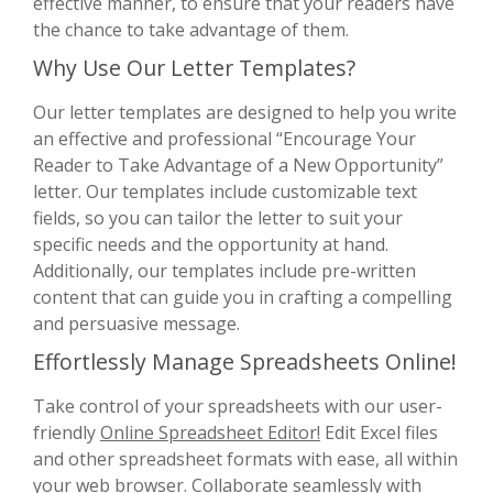
effective manner, to ensure that your readers have
the chance to take advantage of them.
Why Use Our Letter Templates?
Our letter templates are designed to help you write
an effective and professional “Encourage Your
Reader to Take Advantage of a New Opportunity”
letter. Our templates include customizable text
fields, so you can tailor the letter to suit your
specific needs and the opportunity at hand.
Additionally, our templates include pre-written
content that can guide you in crafting a compelling
and persuasive message.
Effortlessly Manage Spreadsheets Online!
Take control of your spreadsheets with our user-
friendly
Online Spreadsheet Editor!
Edit Excel files
and other spreadsheet formats with ease, all within
your web browser. Collaborate seamlessly with