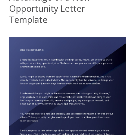
Opportunity Letter
Template