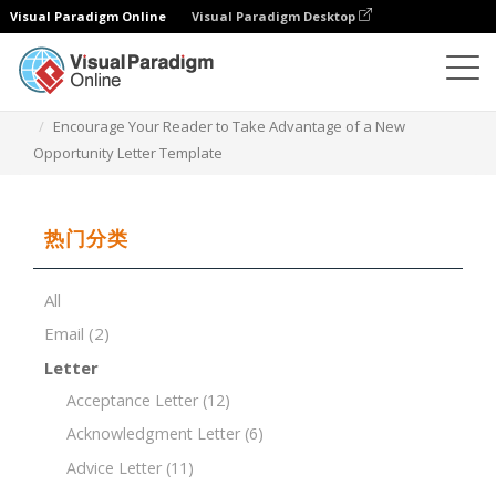
Visual Paradigm Online
Visual Paradigm Desktop
文档编辑器
文档模板
Encourage Your Reader to Take Advantage of a New
Opportunity Letter Template
热门分类
All
Email
(2)
Letter
Acceptance Letter
(12)
Acknowledgment Letter
(6)
Advice Letter
(11)