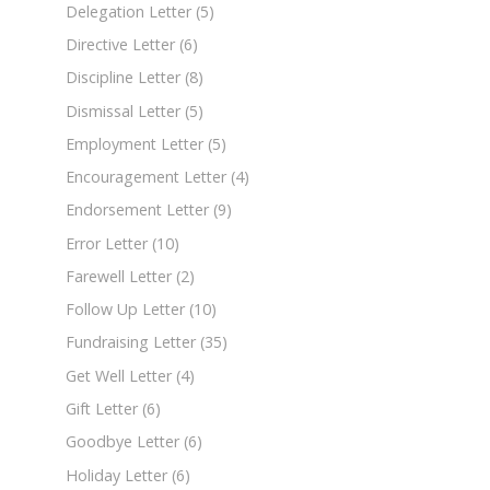
Delegation Letter
(5)
Directive Letter
(6)
Discipline Letter
(8)
Dismissal Letter
(5)
Employment Letter
(5)
Encouragement Letter
(4)
Endorsement Letter
(9)
Error Letter
(10)
Farewell Letter
(2)
Follow Up Letter
(10)
Fundraising Letter
(35)
Get Well Letter
(4)
Gift Letter
(6)
Goodbye Letter
(6)
Holiday Letter
(6)