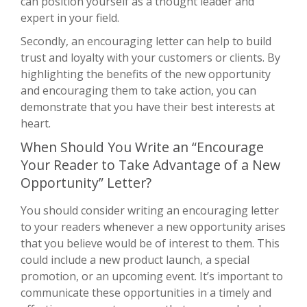
can position yourself as a thought leader and
expert in your field.
Secondly, an encouraging letter can help to build
trust and loyalty with your customers or clients. By
highlighting the benefits of the new opportunity
and encouraging them to take action, you can
demonstrate that you have their best interests at
heart.
When Should You Write an “Encourage
Your Reader to Take Advantage of a New
Opportunity” Letter?
You should consider writing an encouraging letter
to your readers whenever a new opportunity arises
that you believe would be of interest to them. This
could include a new product launch, a special
promotion, or an upcoming event. It’s important to
communicate these opportunities in a timely and