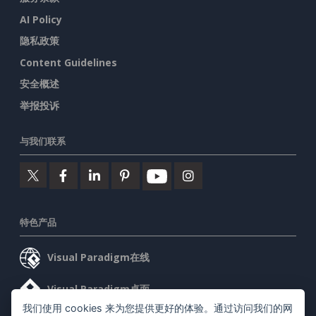
AI Policy
隐私政策
Content Guidelines
安全概述
举报投诉
与我们联系
特色产品
Visual Paradigm在线
Visual Paradigm桌面
我们使用 cookies 来为您提供更好的体验。通过访问我们的网