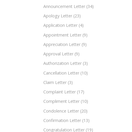
Announcement Letter
(34)
Apology Letter
(23)
Application Letter
(4)
Appointment Letter
(9)
Appreciation Letter
(9)
Approval Letter
(9)
Authorization Letter
(3)
Cancellation Letter
(10)
Claim Letter
(3)
Complaint Letter
(17)
Compliment Letter
(10)
Condolence Letter
(20)
Confirmation Letter
(13)
Congratulation Letter
(19)