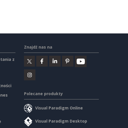
Znajdź nas na
tania z
tności
Polecane produkty
ines
Visual Paradigm Online
Visual Paradigm Desktop
e