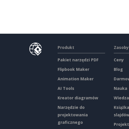
Produkt
Zasoby
Pakiet narzędzi PDF
Ceny
Flipbook Maker
Blog
Animation Maker
Darmow
AI Tools
Nauka
Kreator diagramów
Wiedza
Narzędzie do
Książka
projektowania
slajdó
graficznego
Projekt