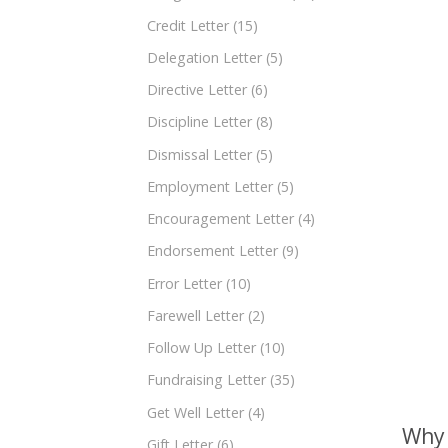
Credit Letter
(15)
Delegation Letter
(5)
Directive Letter
(6)
Discipline Letter
(8)
Dismissal Letter
(5)
Employment Letter
(5)
Encouragement Letter
(4)
Endorsement Letter
(9)
Error Letter
(10)
Farewell Letter
(2)
Follow Up Letter
(10)
Fundraising Letter
(35)
Get Well Letter
(4)
Why 
Gift Letter
(6)