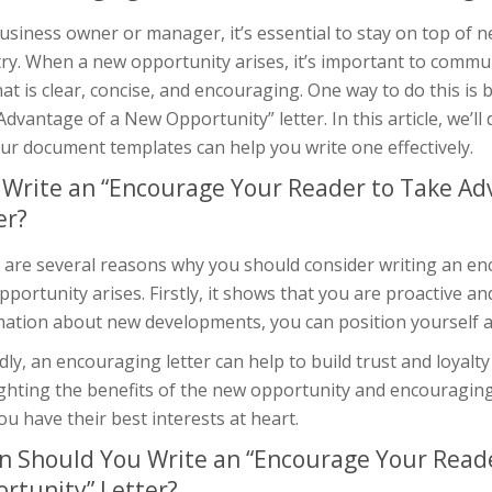
usiness owner or manager, it’s essential to stay on top of
ry. When a new opportunity arises, it’s important to commun
at is clear, concise, and encouraging. One way to do this is
dvantage of a New Opportunity” letter. In this article, we’ll
ur document templates can help you write one effectively.
Write an “Encourage Your Reader to Take Ad
er?
 are several reasons why you should consider writing an en
portunity arises. Firstly, it shows that you are proactive a
ation about new developments, you can position yourself as 
ly, an encouraging letter can help to build trust and loyalty
ighting the benefits of the new opportunity and encouragin
ou have their best interests at heart.
 Should You Write an “Encourage Your Reade
rtunity” Letter?