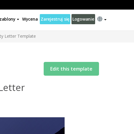
zablony
Wycena
Zarejestruj się
Logowanie
ty Letter Template
Edit this template
Letter