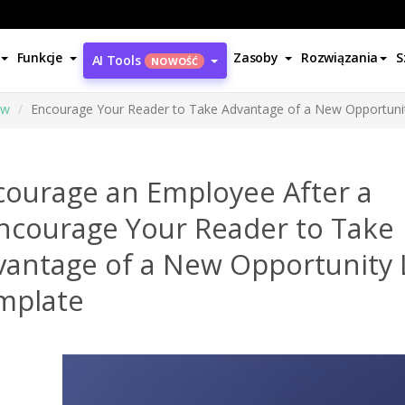
Funkcje
Zasoby
Rozwiązania
S
AI Tools
NOWOŚĆ
ów
Encourage Your Reader to Take Advantage of a New Opportuni
courage an Employee After a
ncourage Your Reader to Take
vantage of a New Opportunity 
mplate