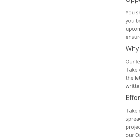
You s
you be
upcomi
ensur
Why 
Our le
Take A
the le
writte
Effo
Take 
sprea
projec
our On