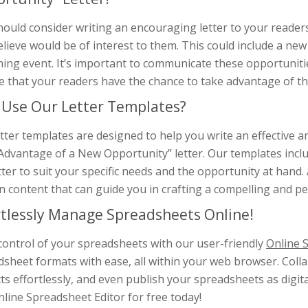
hould consider writing an encouraging letter to your reade
lieve would be of interest to them. This could include a new
ng event. It’s important to communicate these opportunities
e that your readers have the chance to take advantage of t
Use Our Letter Templates?
tter templates are designed to help you write an effective
dvantage of a New Opportunity” letter. Our templates includ
tter to suit your specific needs and the opportunity at hand.
n content that can guide you in crafting a compelling and 
rtlessly Manage Spreadsheets Online!
control of your spreadsheets with our user-friendly
Online 
dsheet formats with ease, all within your web browser. Coll
ts effortlessly, and even publish your spreadsheets as digit
line Spreadsheet Editor for free today!