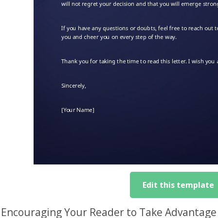
Edit this template
Encouraging Your Reader to Take Advantage o