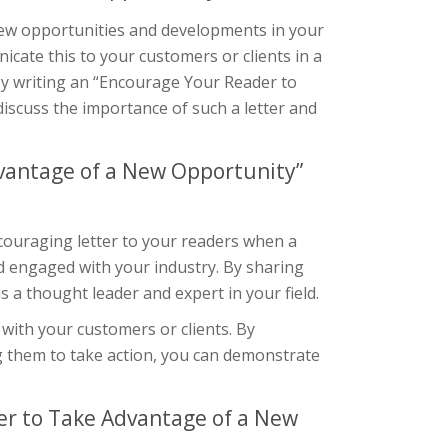
 new opportunities and developments in your
icate this to your customers or clients in a
 by writing an “Encourage Your Reader to
 discuss the importance of such a letter and
vantage of a New Opportunity”
couraging letter to your readers when a
nd engaged with your industry. By sharing
a thought leader and expert in your field.
 with your customers or clients. By
g them to take action, you can demonstrate
r to Take Advantage of a New