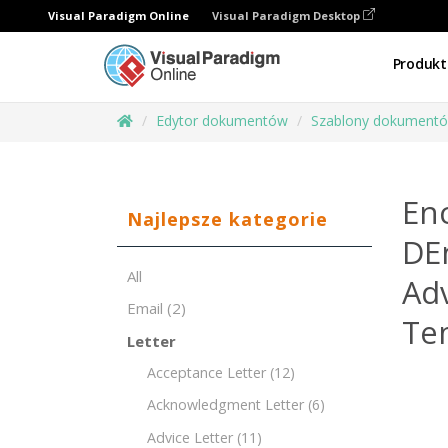
Visual Paradigm Online
Visual Paradigm Desktop
Produkt
Edytor dokumentów
Szablony dokument
En
Najlepsze kategorie
DE
All
Ad
Email
(2)
Te
Letter
Acceptance Letter
(12)
Acknowledgment Letter
(6)
Advice Letter
(11)