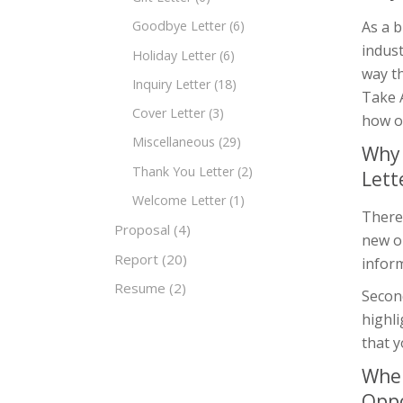
As a b
Goodbye Letter
(6)
indust
Holiday Letter
(6)
way th
Inquiry Letter
(18)
Take A
Cover Letter
(3)
how o
Miscellaneous
(29)
Why 
Thank You Letter
(2)
Lett
Welcome Letter
(1)
There
Proposal
(4)
new op
Report
(20)
inform
Resume
(2)
Second
highl
that y
When
Oppo