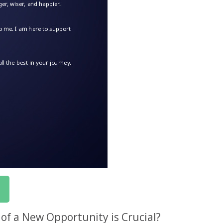
f a New Opportunity is Crucial?