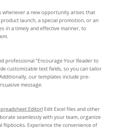
rs whenever a new opportunity arises that
 product launch, a special promotion, or an
 in a timely and effective manner, to
hem.
 and professional “Encourage Your Reader to
e customizable text fields, so you can tailor
 Additionally, our templates include pre-
persuasive message.
Spreadsheet Editor!
Edit Excel files and other
aborate seamlessly with your team, organize
al flipbooks. Experience the convenience of