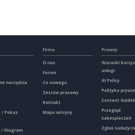
Firma
Prawny
O nas
Warunki korzys
usługi
Forum
AI Policy
e narzędzia
Co nowego
Polityka prywa
Zestaw prasowy
Content Guidel
Kontakt
Przegląd
 / Pokaz
Mapa witryny
zabezpieczeń
w
Zgłoś nadużyci
 / Diagram