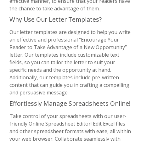
effective manner, to ensure that your readers have
the chance to take advantage of them.
Why Use Our Letter Templates?
Our letter templates are designed to help you write
an effective and professional “Encourage Your
Reader to Take Advantage of a New Opportunity”
letter. Our templates include customizable text
fields, so you can tailor the letter to suit your
specific needs and the opportunity at hand.
Additionally, our templates include pre-written
content that can guide you in crafting a compelling
and persuasive message.
Effortlessly Manage Spreadsheets Online!
Take control of your spreadsheets with our user-
friendly
Online Spreadsheet Editor!
Edit Excel files
and other spreadsheet formats with ease, all within
your web browser. Collaborate seamlessly with