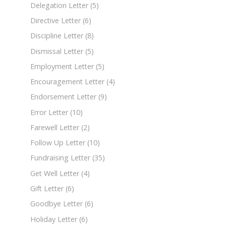
Delegation Letter
(5)
Directive Letter
(6)
Discipline Letter
(8)
Dismissal Letter
(5)
Employment Letter
(5)
Encouragement Letter
(4)
Endorsement Letter
(9)
Error Letter
(10)
Farewell Letter
(2)
Follow Up Letter
(10)
Fundraising Letter
(35)
Get Well Letter
(4)
Gift Letter
(6)
Goodbye Letter
(6)
Holiday Letter
(6)