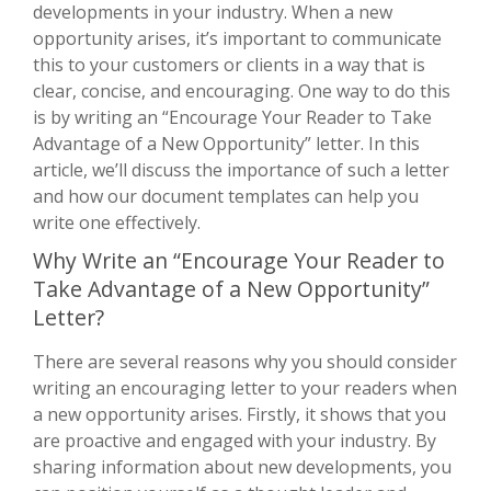
developments in your industry. When a new
opportunity arises, it’s important to communicate
this to your customers or clients in a way that is
clear, concise, and encouraging. One way to do this
is by writing an “Encourage Your Reader to Take
Advantage of a New Opportunity” letter. In this
article, we’ll discuss the importance of such a letter
and how our document templates can help you
write one effectively.
Why Write an “Encourage Your Reader to
Take Advantage of a New Opportunity”
Letter?
There are several reasons why you should consider
writing an encouraging letter to your readers when
a new opportunity arises. Firstly, it shows that you
are proactive and engaged with your industry. By
sharing information about new developments, you