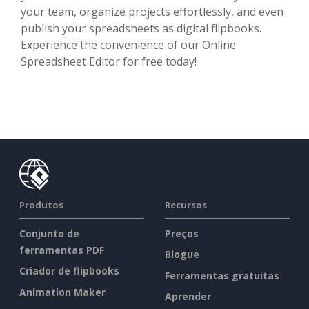
your team, organize projects effortlessly, and even
publish your spreadsheets as digital flipbooks.
Experience the convenience of our Online
Spreadsheet Editor for free today!
Produtos
Recursos
Conjunto de
Preços
ferramentas PDF
Blogue
Criador de flipbooks
Ferramentas gratuitas
Animation Maker
Aprender