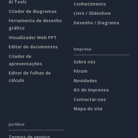
AI Tools
Conhecimento
Criador de diagramas
Livro / Slideshow
Ferramenta de desenho
Desenho / Diagrama
gráfico
Visualizador Web PPT
Editor de documentos
Empresa
Criador de
Sobre nós
apresentações
Fórum
Editor de folhas de
cálculo
Novidades
Kit de imprensa
Contactar-nos
Mapa do site
Jurídico
Termos de serviço