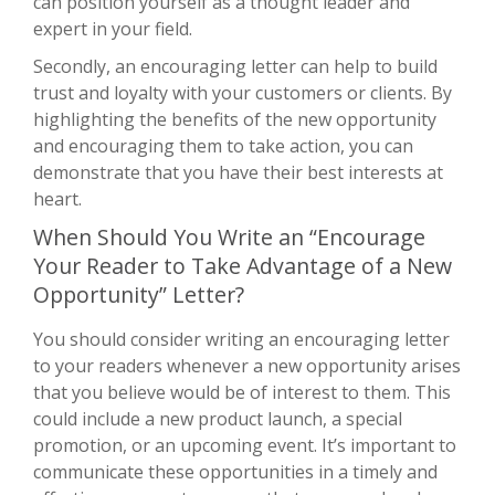
can position yourself as a thought leader and
expert in your field.
Secondly, an encouraging letter can help to build
trust and loyalty with your customers or clients. By
highlighting the benefits of the new opportunity
and encouraging them to take action, you can
demonstrate that you have their best interests at
heart.
When Should You Write an “Encourage
Your Reader to Take Advantage of a New
Opportunity” Letter?
You should consider writing an encouraging letter
to your readers whenever a new opportunity arises
that you believe would be of interest to them. This
could include a new product launch, a special
promotion, or an upcoming event. It’s important to
communicate these opportunities in a timely and