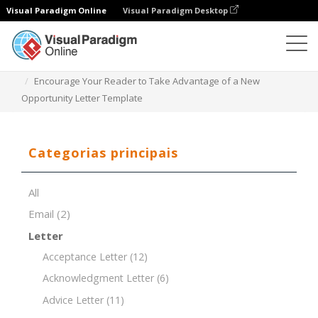
Visual Paradigm Online
Visual Paradigm Desktop
Editor de documentos
Modelos de documentos
Encourage Your Reader to Take Advantage of a New
Opportunity Letter Template
Categorias principais
All
Email
(2)
Letter
Acceptance Letter
(12)
Acknowledgment Letter
(6)
Advice Letter
(11)