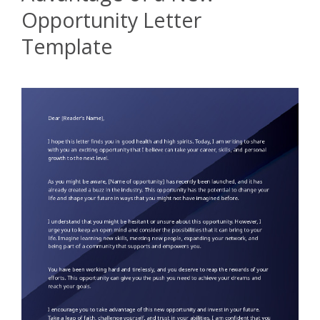
Opportunity Letter
Template