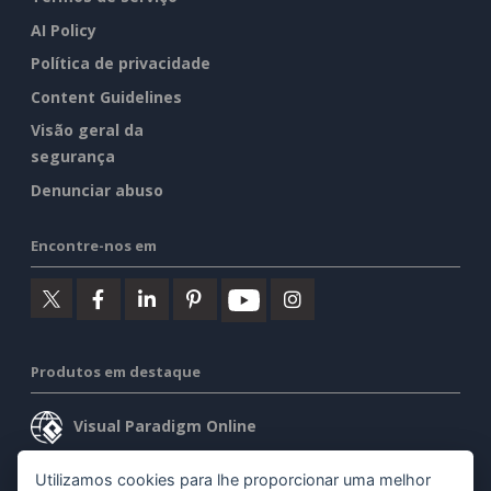
AI Policy
Política de privacidade
Content Guidelines
Visão geral da
segurança
Denunciar abuso
Encontre-nos em
Produtos em destaque
Visual Paradigm Online
Visual Paradigm Desktop
Utilizamos cookies para lhe proporcionar uma melhor