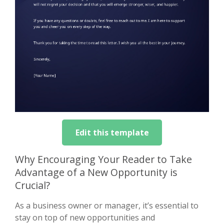
Edit this template
Why Encouraging Your Reader to Take
Advantage of a New Opportunity is
Crucial?
As a business owner or manager, it’s essential to
stay on top of new opportunities and