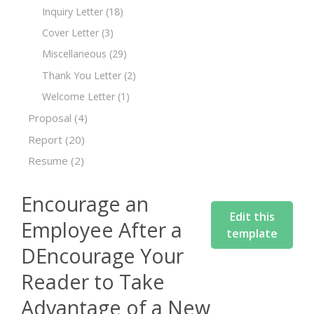
Inquiry Letter
(18)
Cover Letter
(3)
Miscellaneous
(29)
Thank You Letter
(2)
Welcome Letter
(1)
Proposal
(4)
Report
(20)
Resume
(2)
Encourage an
Edit this
Employee After a
template
DEncourage Your
Reader to Take
Advantage of a New