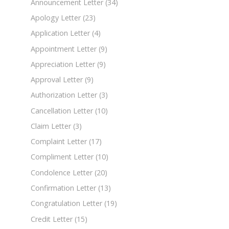
Announcement Letter
(34)
Apology Letter
(23)
Application Letter
(4)
Appointment Letter
(9)
Appreciation Letter
(9)
Approval Letter
(9)
Authorization Letter
(3)
Cancellation Letter
(10)
Claim Letter
(3)
Complaint Letter
(17)
Compliment Letter
(10)
Condolence Letter
(20)
Confirmation Letter
(13)
Congratulation Letter
(19)
Credit Letter
(15)