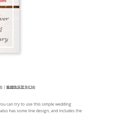
)
|
银婚快乐贺卡(CN)
you can try to use this simple wedding
also has some line design, and includes the