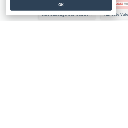
OK
Blue Bandage Get Well Soon Card
Photography Father's Day Celebration Card
美しいデザインをその場で