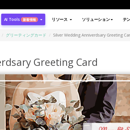
AI Tools
リソース
ソリューション
テ
新着情報
グリーティングカード
Silver Wedding Anniverdsary Greeting Ca
erdsary Greeting Card