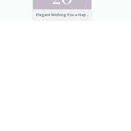
Elegant Thank You Note Greeting Card
Elegant Wishing You a Happy New Year Card
無料で始める