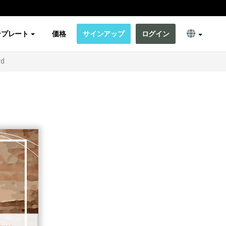
ンプレート
価格
サインアップ
ログイン
rd