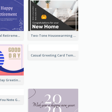
Blue Tone Floral Retirement Greeting Card
Two-Tone Housewarming Greeting Card
Brighten Your Day Greeting Card
Casual Greeting Card Template