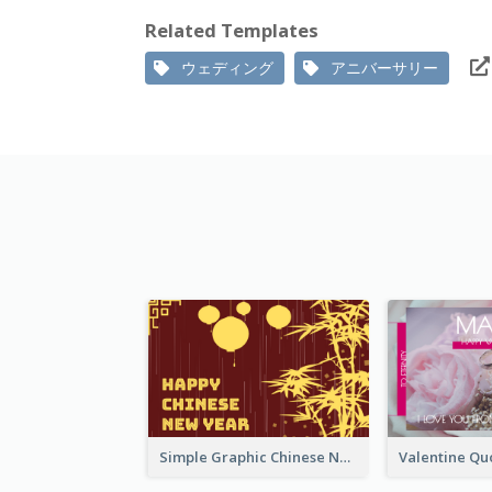
Related Templates
ウェディング
アニバーサリー
Simple Graphic Chinese New Year In Red And Yellow