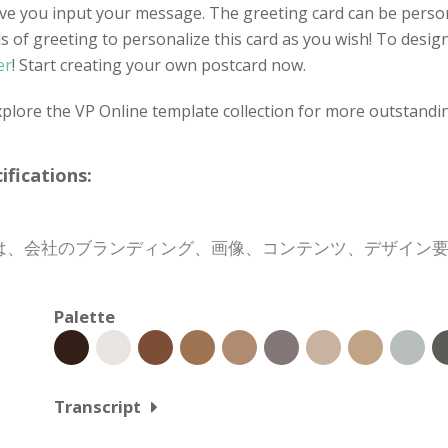
ve you input your message. The greeting card can be person
f greeting to personalize this card as you wish! To design 
er
! Start creating your own postcard now.
xplore the VP Online template collection for more outstandi
cations:
は、会社のブランディング、画像、コンテンツ、デザイン
Palette
Transcript