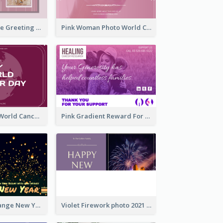
Sweet Valentine Greeting Card Design Ideas
Pink Woman Photo World Cancer Day Greeting Card
Purple Simple World Cancer Day Greeting Card
Pink Gradient Reward For Donation Card Design
Yellow And Orange New Year Card With Sky Lantern
Violet Firework photo 2021 New Year Greeting Card