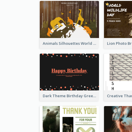
Animals Silhouettes World Wildlife Day Greeting Card
Dark Theme Birthday Greeting Card