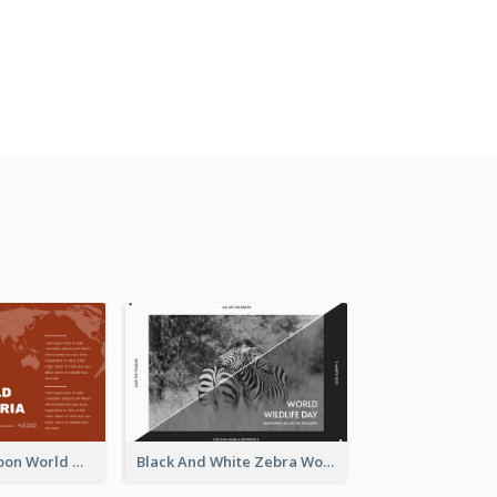
Red Earth Cartoon World Malaria Day Greeting Card
Black And White Zebra World Wildlife Day Greeting Card