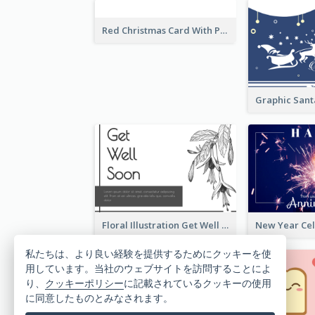
Red Christmas Card With Photography Of Pet
Floral Illustration Get Well Soon Greeting Card
私たちは、より良い経験を提供するためにクッキーを使
用しています。当社のウェブサイトを訪問することによ
り、
クッキーポリシー
に記載されているクッキーの使用
に同意したものとみなされます。