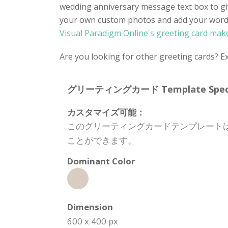
wedding anniversary message text box to gi
your own custom photos and add your words o
Visual Paradigm Online's greeting card mak
Are you looking for other greeting cards? E
グリーティングカード Template Specifi
カスタマイズ可能：
このグリーティングカードテンプレート
ことができます。
Dominant Color
Dimension
600 x 400 px