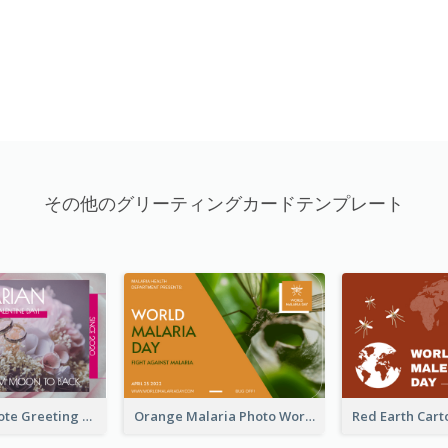
その他のグリーティングカードテンプレート
Valentine Quote Greeting Card
Orange Malaria Photo World Malaria Day Greeting Card