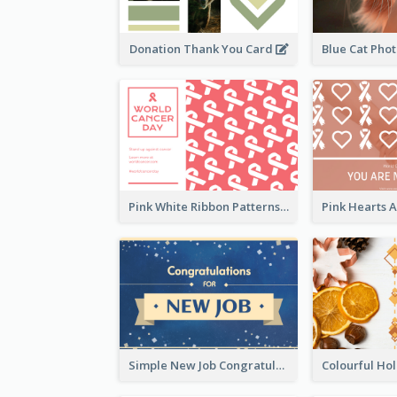
Donation Thank You Card
Pink White Ribbon Patterns World Cancer Day Greeting Card
Simple New Job Congratulations Card In Yellow And Blue