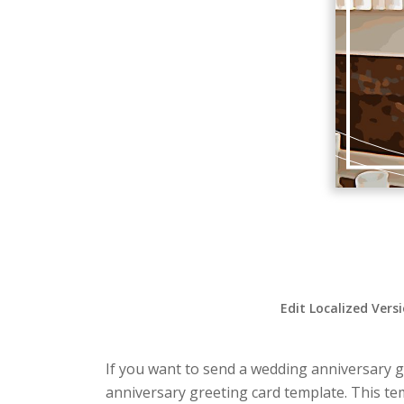
Edit Localized Vers
If you want to send a wedding anniversary gr
anniversary greeting card template. This te