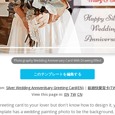
Photography Wedding Anniversary Card With Drawing Effect
このテンプレートを編集する
ion:
Silver Wedding Anniverdsary Greeting Card(EN)
|
銀婚快樂賀卡(TW
View this page in:
EN
TW
CN
eeting card to your lover but don't know how to design it, 
mplate has a wedding painting photo to be the background, 