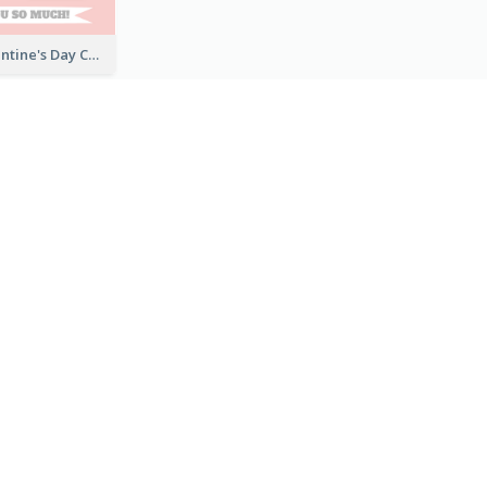
Fun Cute Valentine's Day Celebration Card
Pink Valentine's Day Greeting Card
Photography Bon Voyage Card For Backpacker
Bright Up Lifting Greeting Card
すべてのグリーティングカードテンプレートを見る
作成