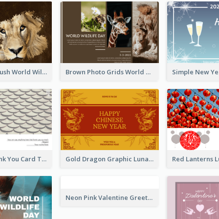
Lion Photo Brush World Wildlife Day Greeting Card
Brown Photo Grids World Wildlife Day Greeting Card
Creative Thank You Card Template
Gold Dragon Graphic Lunar New Year Greeting Card