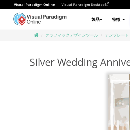
Visual Paradigm Online
Visual Paradigm Desktop
製品
特徴
グラフィックデザインツール
テンプレート
Silver Wedding Anniv