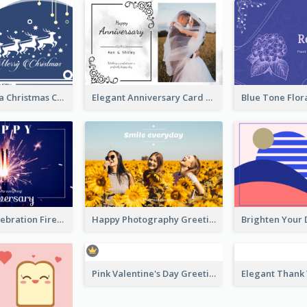
Graphic Santa Christmas Card With Decorations
Elegant Anniversary Card With Photo
New Year Celebration Fireworks Greeting Card
Happy Photography Greeting Card