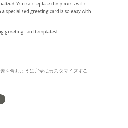
alized. You can replace the photos with
a specialized greeting card is so easy with
ng greeting card templates!
要素を含むように完全にカスタマイズする