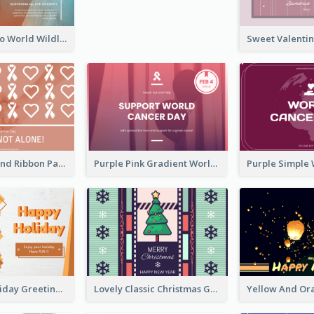
Blue Cat Photo World Wildlife Day Greeting Card
Neon Pink Valentine Greeting Card Design Ideas
Pink Hearts And Ribbon Patterns World Cancer Day Greeting Card
Purple Pink Gradient World Cancer Day Greeting Card
Colourful Holiday Greeting Card In Orange Theme
Lovely Classic Christmas Greeting Card Design