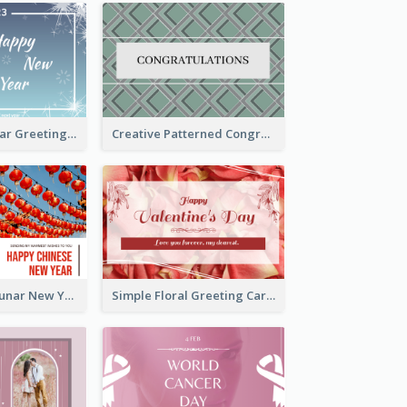
Simple New Year Greeting Card For 2021
Creative Patterned Congratulations Greeting Card
Red Lanterns Lunar New Year Greeting Card
Simple Floral Greeting Card Of Valentine's Day