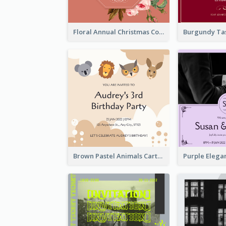
Floral Annual Christmas Concert Invitation
Brown Pastel Animals Cartoon Baby Birthday Invitation