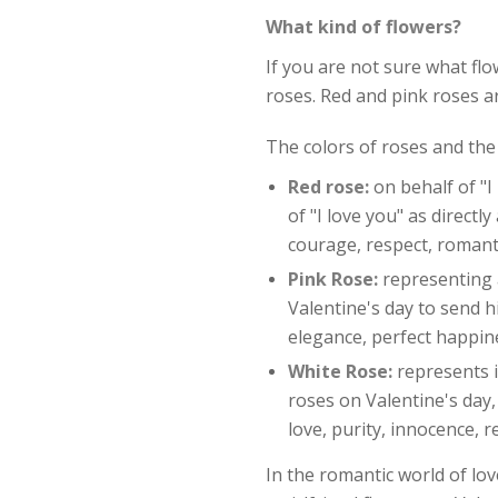
What kind of flowers?
If you are not sure what fl
roses. Red and pink roses 
The colors of roses and the
Red rose:
on behalf of "I
of "I love you" as directl
courage, respect, romant
Pink Rose:
representing a
Valentine's day to send h
elegance, perfect happin
White Rose:
represents 
roses on Valentine's day
love, purity, innocence, 
In the romantic world of lov