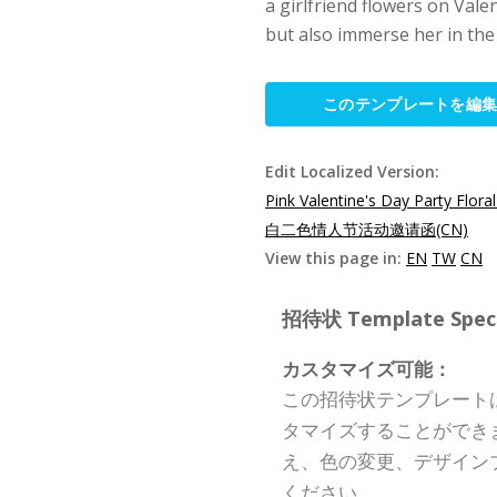
a girlfriend flowers on Valen
but also immerse her in the
このテンプレートを編
Edit Localized Version:
Pink Valentine's Day Party Floral
白二色情人节活动邀请函(CN)
View this page in:
EN
TW
CN
招待状 Template Specif
カスタマイズ可能：
この招待状テンプレート
タマイズすることができ
え、色の変更、デザイン
ください。