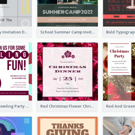
Ultimate Grey Invitation Design Template
School Summer Camp Invitation
Retro Funky Bowling Party Invitation Design
Red Christmas Flower Christmas Dinner Invitation