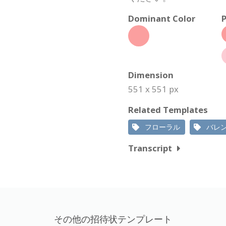
Dominant Color
P
Dimension
551 x 551 px
Related Templates
フローラル
バレ
Transcript
その他の招待状テンプレート