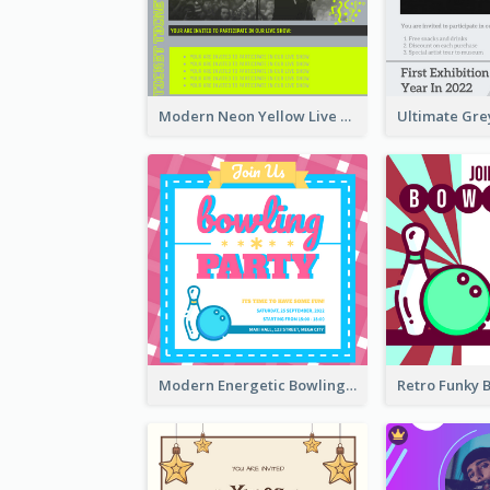
Modern Neon Yellow Live Band Invitation Design Idea
Modern Energetic Bowling Invitation Design