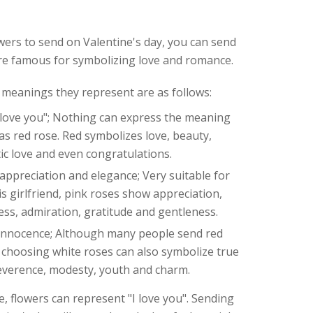
owers to send on Valentine's day, you can send
are famous for symbolizing love and romance.
 meanings they represent are as follows:
 love you"; Nothing can express the meaning
y as red rose. Red symbolizes love, beauty,
ic love and even congratulations.
ppreciation and elegance; Very suitable for
is girlfriend, pink roses show appreciation,
ess, admiration, gratitude and gentleness.
innocence; Although many people send red
, choosing white roses can also symbolize true
reverence, modesty, youth and charm.
e, flowers can represent "I love you". Sending