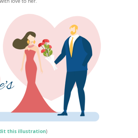
ith love to her.
dit this illustration
)