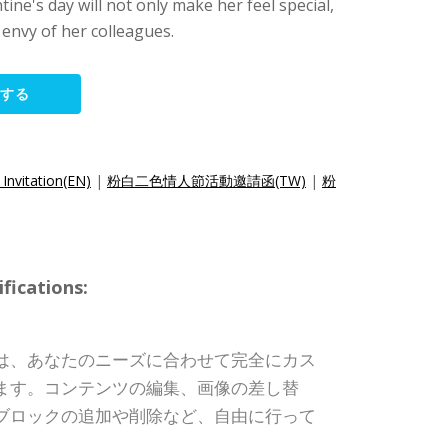
tine's day will not only make her feel special,
 envy of her colleagues.
集する
 Invitation(EN)
|
粉白二色情人節活動邀請函(TW)
|
粉
ications:
は、あなたのニーズに合わせて完全にカス
ます。コンテンツの編集、画像の差し替
ブロックの追加や削除など、自由に行って