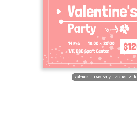
Valentine's Day Party Invitation Wit