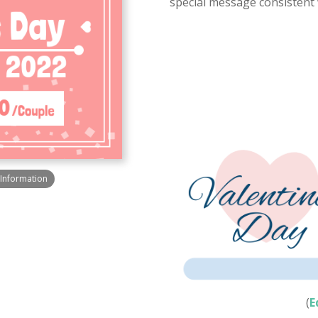
special message consistent w
h Information
(
E