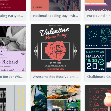
Burgundy Tasting Party Invitation
National Reading Day Invitation
Purple Elegant Border With Photo Wedding Invitation
Awesome Red Rose Valentine Celebration Invitation