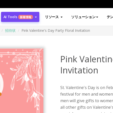
AI Tools
リソース
ソリューション
テ
新着情報
招待状
Pink Valentine's Day Party Floral Invitation
Pink Valentin
Invitation
St. Valentine's Day is on Fe
festival for men and women i
men will give gifts to women
all other gifts on Valentine