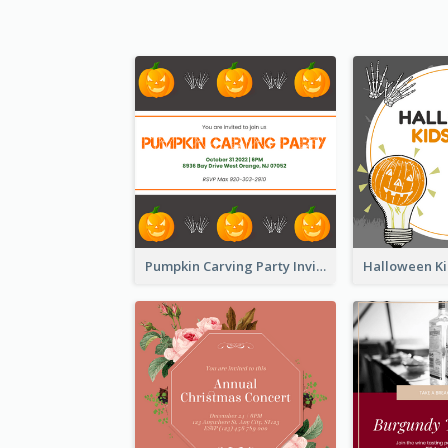
Pumpkin Carving Party Invitation