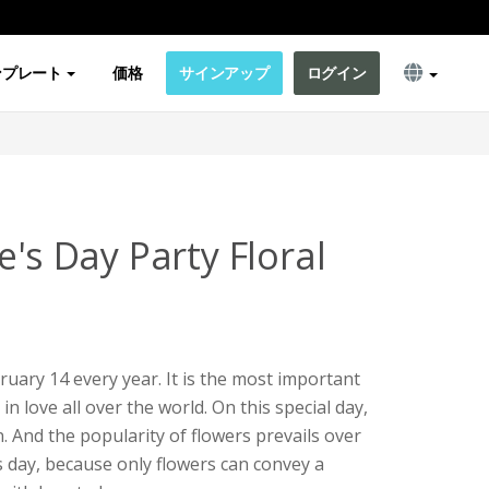
ンプレート
価格
サインアップ
ログイン
e's Day Party Floral
bruary 14 every year. It is the most important
n love all over the world. On this special day,
. And the popularity of flowers prevails over
's day, because only flowers can convey a