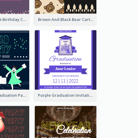
Purple And Pink Birthday Cake Illustration Party Invitation
Brown And Black Bear Cartoon Baby Shower Invitation
Chalkboard Graduation Party Invitation
Purple Graduation Invitation