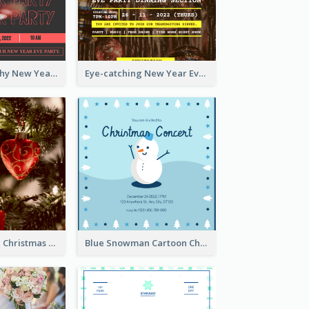
Bold Typography New Year Party Invitation Design
Eye-catching New Year Eve Dinner Invitation Design Ideas
Red And Green Christmas Tree Christmas Party Invitation
Blue Snowman Cartoon Christmas Concert Invitation