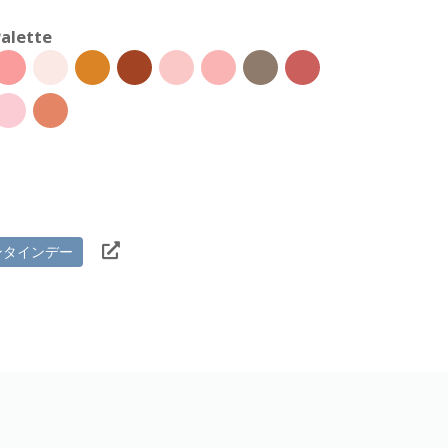
alette
ンタインデー