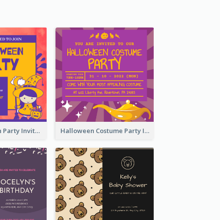
Kids Halloween Party Invitation
Halloween Costume Party Invitation