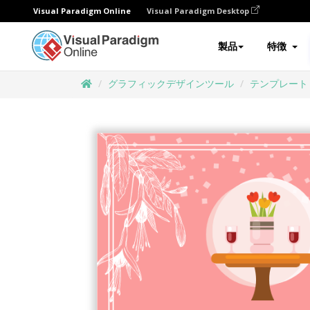
Visual Paradigm Online
Visual Paradigm Desktop
製品
特徴
グラフィックデザインツール
テンプレート