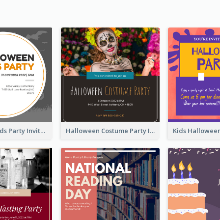
Halloween Kids Party Invitation
Halloween Costume Party Invitation