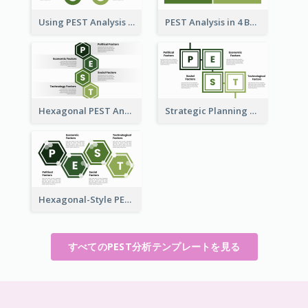
Using PEST Analysis for Business
PEST Analysis in 4 Boxes
Hexagonal PEST Analysis Template
Strategic Planning with PEST Analysis Template
Hexagonal-Style PEST Analysis for Infographic
すべてのPEST分析テンプレートを見る