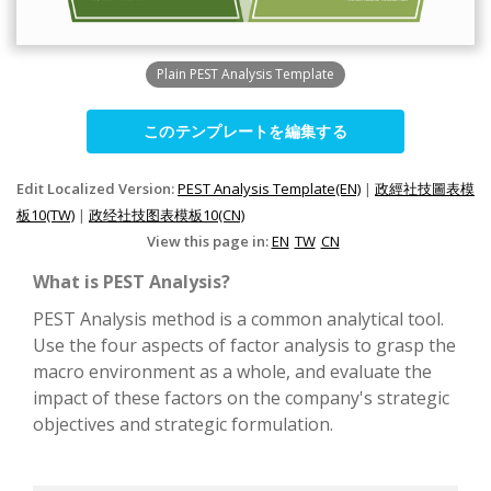
Plain PEST Analysis Template
このテンプレートを編集する
Edit Localized Version:
PEST Analysis Template(EN)
|
政經社技圖表模
板10(TW)
|
政经社技图表模板10(CN)
View this page in:
EN
TW
CN
What is PEST Analysis?
PEST Analysis method is a common analytical tool.
Use the four aspects of factor analysis to grasp the
macro environment as a whole, and evaluate the
impact of these factors on the company's strategic
objectives and strategic formulation.