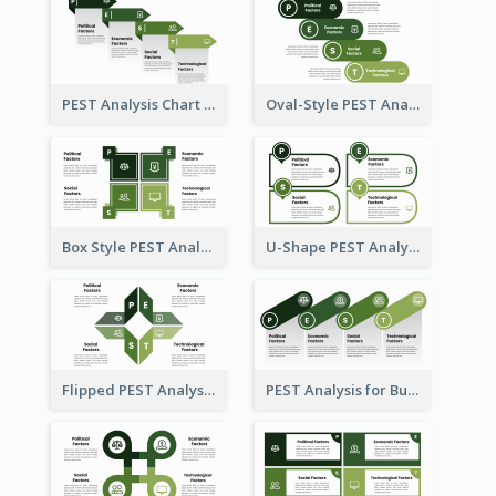
PEST Analysis Chart in Arrow Style
Oval-Style PEST Analysis Diagram
Box Style PEST Analysis Template
U-Shape PEST Analysis Chart
Flipped PEST Analysis Framework Template
PEST Analysis for Business Presentation