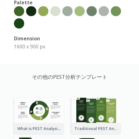
Palette
Dimension
1600 x 900 px
その他のPEST分析テンプレート
What is PEST Analysis? Customizable PEST Template
Traditional PEST Analysis Template