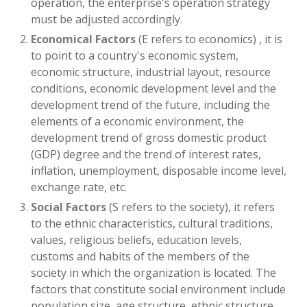
operation, the enterprise's operation strategy
must be adjusted accordingly.
Economical Factors
(E refers to economics) , it is
to point to a country's economic system,
economic structure, industrial layout, resource
conditions, economic development level and the
development trend of the future, including the
elements of a economic environment, the
development trend of gross domestic product
(GDP) degree and the trend of interest rates,
inflation, unemployment, disposable income level,
exchange rate, etc.
Social Factors
(S refers to the society), it refers
to the ethnic characteristics, cultural traditions,
values, religious beliefs, education levels,
customs and habits of the members of the
society in which the organization is located. The
factors that constitute social environment include
population size, age structure, ethnic structure,