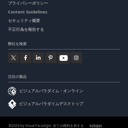
プライバシーポリシー
Content Guidelines
セキュリティ概要
不正行為を報告する
弊社を検索
注目の製品
ビジュアルパラダイム・オンライン
ビジュアルパラダイムデスクトップ
©2026 by Visual Paradigm. 全ての権利を有する
利用規約