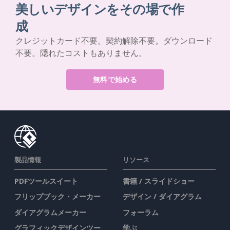
美しいデザインをその場で作
成
クレジットカード不要。契約解除不要。ダウンロード
不要。隠れたコストもありません。
無料で始める
製品情報
リソース
PDFツールスイート
書籍 / スライドショー
フリップブック・メーカー
デザイン / ダイアグラム
ダイアグラムメーカー
フォーラム
グラフィックデザインツー
学ぶ