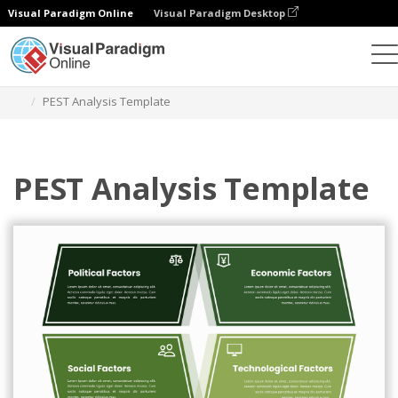
Visual Paradigm Online
Visual Paradigm Desktop
グラフィックデザインツール
テンプレート
PEST分析
PEST Analysis Template
PEST Analysis Template