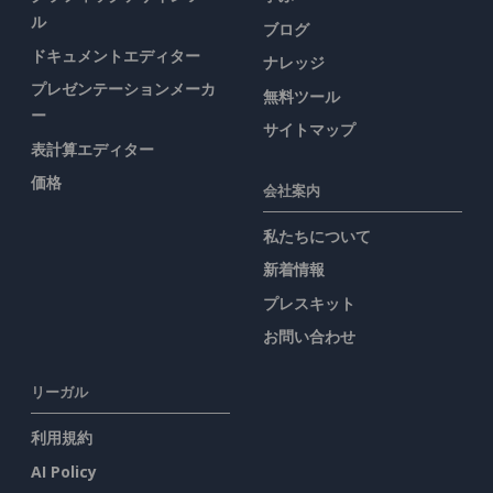
ル
ブログ
ドキュメントエディター
ナレッジ
プレゼンテーションメーカ
無料ツール
ー
サイトマップ
表計算エディター
価格
会社案内
私たちについて
新着情報
プレスキット
お問い合わせ
リーガル
利用規約
AI Policy