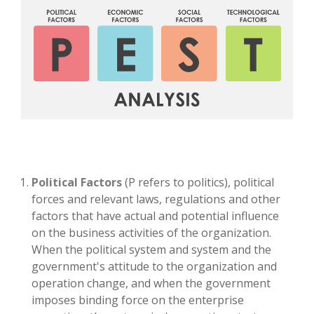
Political Factors
(P refers to politics), political
forces and relevant laws, regulations and other
factors that have actual and potential influence
on the business activities of the organization.
When the political system and system and the
government's attitude to the organization and
operation change, and when the government
imposes binding force on the enterprise