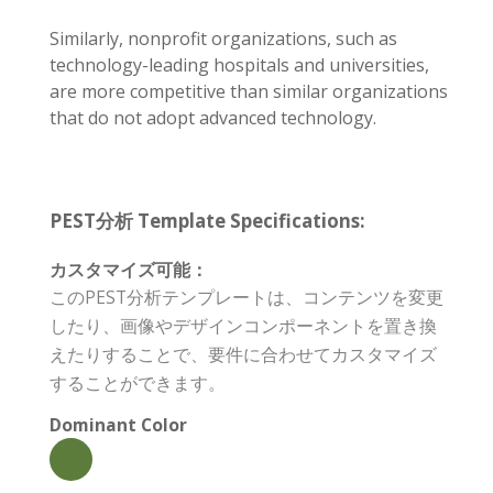
Similarly, nonprofit organizations, such as
technology-leading hospitals and universities,
are more competitive than similar organizations
that do not adopt advanced technology.
PEST分析 Template Specifications:
カスタマイズ可能：
このPEST分析テンプレートは、コンテンツを変更
したり、画像やデザインコンポーネントを置き換
えたりすることで、要件に合わせてカスタマイズ
することができます。
Dominant Color