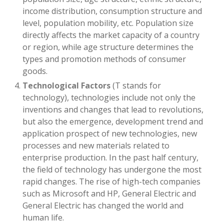
income distribution, consumption structure and
level, population mobility, etc. Population size
directly affects the market capacity of a country
or region, while age structure determines the
types and promotion methods of consumer
goods.
Technological Factors
(T stands for
technology), technologies include not only the
inventions and changes that lead to revolutions,
but also the emergence, development trend and
application prospect of new technologies, new
processes and new materials related to
enterprise production. In the past half century,
the field of technology has undergone the most
rapid changes. The rise of high-tech companies
such as Microsoft and HP, General Electric and
General Electric has changed the world and
human life.