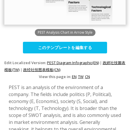
PEST Analysis Chart in Arrow Style
このテンプレートを編集する
Edit Localized Version:
PEST Diagram Infographic(EN)
|
政經社技圖表
模板(TW)
|
政经社技图表模板(CN)
View this page in:
EN
TW
CN
PEST is an analysis of the environment of a
company. The fields include politics (P, Political),
economy (E, Economic), society (S, Social), and
technology (T, Technology). It is broader than the
scope of SWOT analysis, and is also commonly used
in market environment analysis. Generally
speaking, it belongs to the overall environmental