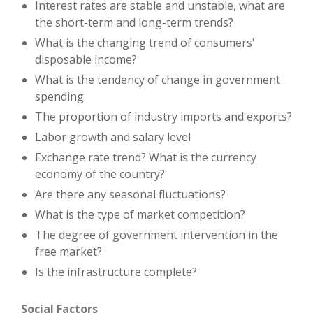
Interest rates are stable and unstable, what are
the short-term and long-term trends?
What is the changing trend of consumers'
disposable income?
What is the tendency of change in government
spending
The proportion of industry imports and exports?
Labor growth and salary level
Exchange rate trend? What is the currency
economy of the country?
Are there any seasonal fluctuations?
What is the type of market competition?
The degree of government intervention in the
free market?
Is the infrastructure complete?
Social Factors