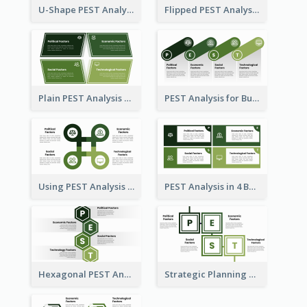
U-Shape PEST Analysis Chart
Flipped PEST Analysis Framework Template
Plain PEST Analysis Template
PEST Analysis for Business Presentation
Using PEST Analysis for Business
PEST Analysis in 4 Boxes
Hexagonal PEST Analysis Template
Strategic Planning with PEST Analysis Template