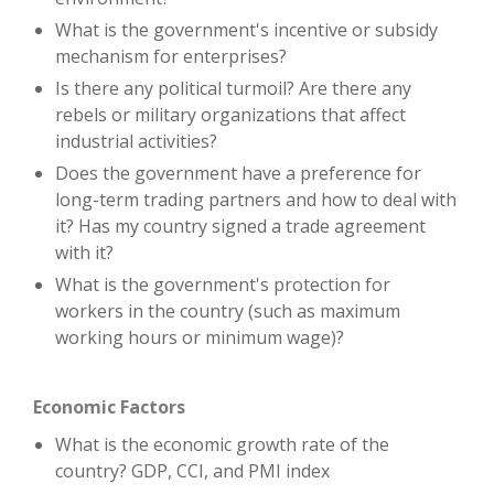
What is the government's incentive or subsidy
mechanism for enterprises?
Is there any political turmoil? Are there any
rebels or military organizations that affect
industrial activities?
Does the government have a preference for
long-term trading partners and how to deal with
it? Has my country signed a trade agreement
with it?
What is the government's protection for
workers in the country (such as maximum
working hours or minimum wage)?
Economic Factors
What is the economic growth rate of the
country? GDP, CCI, and PMI index