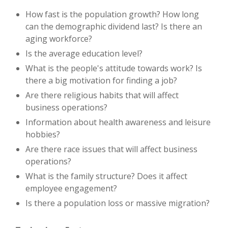
How fast is the population growth? How long
can the demographic dividend last? Is there an
aging workforce?
Is the average education level?
What is the people's attitude towards work? Is
there a big motivation for finding a job?
Are there religious habits that will affect
business operations?
Information about health awareness and leisure
hobbies?
Are there race issues that will affect business
operations?
What is the family structure? Does it affect
employee engagement?
Is there a population loss or massive migration?