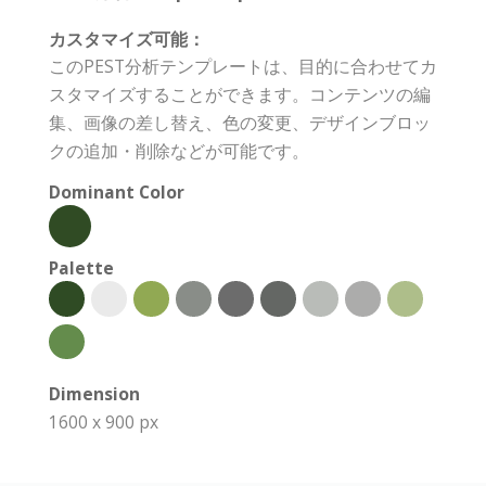
カスタマイズ可能：
このPEST分析テンプレートは、目的に合わせてカ
スタマイズすることができます。コンテンツの編
集、画像の差し替え、色の変更、デザインブロッ
クの追加・削除などが可能です。
Dominant Color
Palette
Dimension
1600 x 900 px