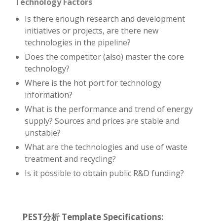
Technology Factors
Is there enough research and development
initiatives or projects, are there new
technologies in the pipeline?
Does the competitor (also) master the core
technology?
Where is the hot port for technology
information?
What is the performance and trend of energy
supply? Sources and prices are stable and
unstable?
What are the technologies and use of waste
treatment and recycling?
Is it possible to obtain public R&D funding?
PEST分析 Template Specifications: