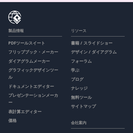
製品情報
リソース
PDFツールスイート
書籍 / スライドショー
フリップブック・メーカー
デザイン / ダイアグラム
ダイアグラムメーカー
フォーラム
グラフィックデザインツー
学ぶ
ル
ブログ
ドキュメントエディター
ナレッジ
プレゼンテーションメーカ
無料ツール
ー
サイトマップ
表計算エディター
価格
会社案内