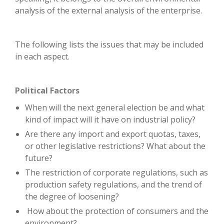
analysis of the external analysis of the enterprise.
The following lists the issues that may be included
in each aspect.
Political Factors
When will the next general election be and what
kind of impact will it have on industrial policy?
Are there any import and export quotas, taxes,
or other legislative restrictions? What about the
future?
The restriction of corporate regulations, such as
production safety regulations, and the trend of
the degree of loosening?
How about the protection of consumers and the
environment?