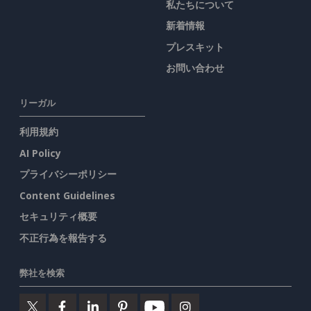
私たちについて
新着情報
プレスキット
お問い合わせ
リーガル
利用規約
AI Policy
プライバシーポリシー
Content Guidelines
セキュリティ概要
不正行為を報告する
弊社を検索