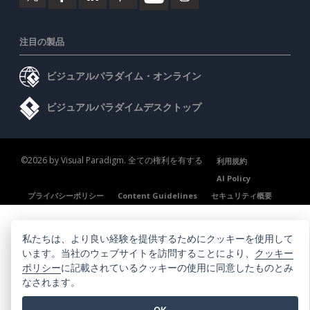
注目の製品
ビジュアルパラダイム・オンライン
ビジュアルパラダイムデスクトップ
©2026 by Visual Paradigm. 全ての権利を有する
利用規約
AI Policy
プライバシーポリシー
Content Guidelines
セキュリティ概要
私たちは、より良い経験を提供するためにクッキーを使用して
います。当社のウェブサイトを訪問することにより、
クッキー
ポリシー
に記載されているクッキーの使用に同意したものとみ
なされます。
OK