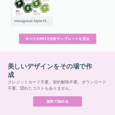
Hexagonal-Style PEST Analysis for Infographic
すべてのPEST分析テンプレートを見る
美しいデザインをその場で作
成
クレジットカード不要。契約解除不要。ダウンロード
不要。隠れたコストもありません。
無料で始める