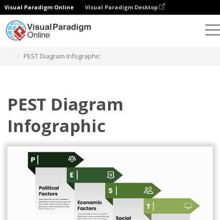
Visual Paradigm Online
Visual Paradigm Desktop
グラフィックデザインツール
テンプレート
PEST分析
PEST Diagram Infographic
PEST Diagram
Infographic