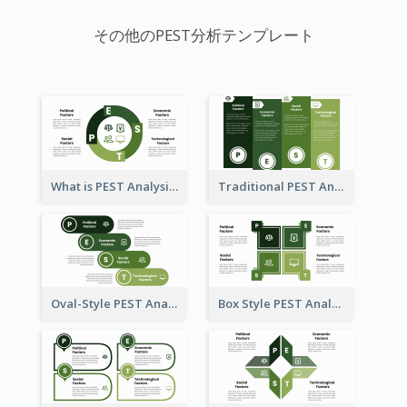
その他のPEST分析テンプレート
What is PEST Analysis? Customizable PEST Template
Traditional PEST Analysis Template
Oval-Style PEST Analysis Diagram
Box Style PEST Analysis Template