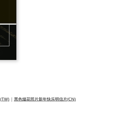
TW)
|
黑色烟花照片新年快乐明信片(CN)