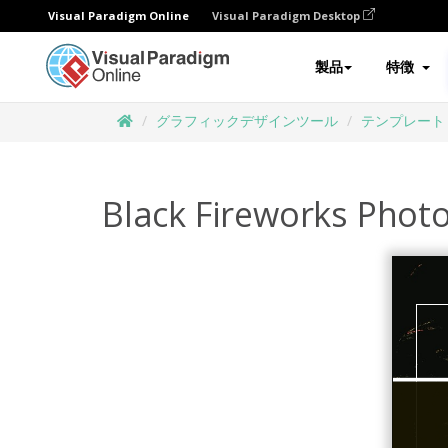
Visual Paradigm Online
Visual Paradigm Desktop
製品
特徴
グラフィックデザインツール
テンプレート
Black Fireworks Phot