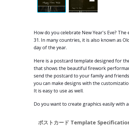
How do you celebrate New Year's Eve? The ev
31. In many countries, it is also known as Ol
day of the year.
Here is a postcard template designed for th
that shows the beautiful firework performan
send the postcard to your family and friends
you can make designs with the customization 
It is easy to use as well.
Do you want to create graphics easily with 
ポストカード Template Specification