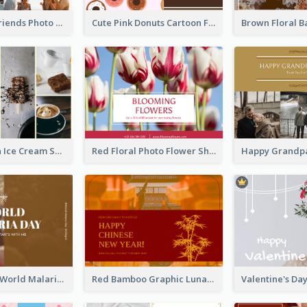
Sunset And Friends Photo Friendship Postcard
Cute Pink Donuts Cartoon Farewell Postcard
Yellow Brown Ice Cream Shop Postcard
Red Floral Photo Flower Shop Postcard
Brown Photo World Malaria Day Postcard
Red Bamboo Graphic Lunar New Year Postcard