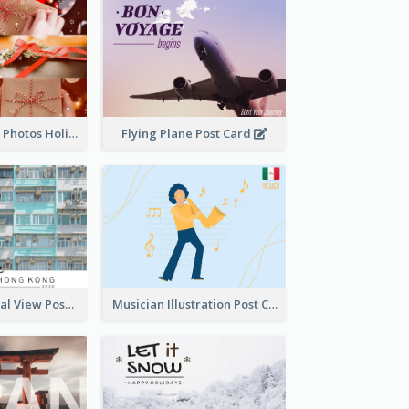
Christmas Gifts Photos Holidays Postcard
Flying Plane Post Card
Hong Kong Local View Post Card Of Public Estates
Musician Illustration Post Cards