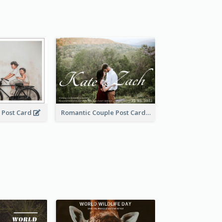
 Post Card
Romantic Couple Post Card