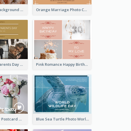
Brown Floral Background Farewell Postcard
Orange Marriage Photo Celebration Postcard
Happy Grandparents Day Photo Postcard
Pink Romance Happy Birthday Postcard
Valentine's Day Postcard With Simple Decoration
Blue Sea Turtle Photo World Wildlife Day Post Card