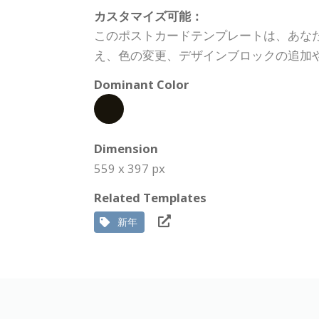
カスタマイズ可能：
このポストカードテンプレートは、あな
え、色の変更、デザインブロックの追加
Dominant Color
Dimension
559 x 397 px
Related Templates
新年