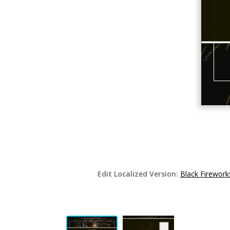
Edit Localized Version:
Black Firewor