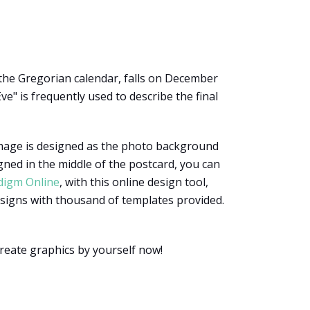
 the Gregorian calendar, falls on December
ve" is frequently used to describe the final
 image is designed as the photo background
ned in the middle of the postcard, you can
digm Online
, with this online design tool,
designs with thousand of templates provided.
create graphics by yourself now!