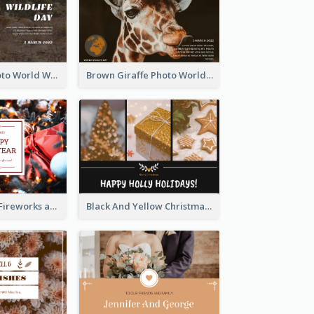
Brown Lion Photo World Wildlife Day Post Card
Brown Giraffe Photo World Wildlife Day Post Card
Red New Year Fireworks and Bow Tie Postcard
Black And Yellow Christmas Photos Postcard