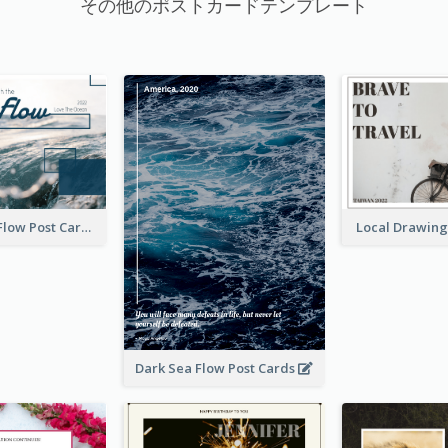
その他のポストカードテンプレート
Go With The Flow Post Card
Local Drawing
Dark Sea Flow Post Cards