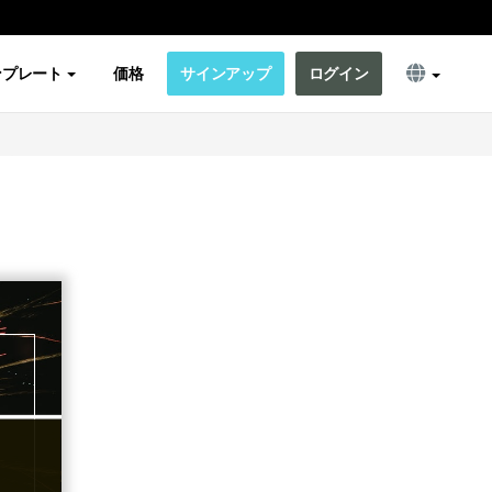
ンプレート
価格
サインアップ
ログイン