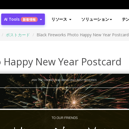
AI Tools
リソース
ソリューション
テ
新着情報
ポストカード
Black Fireworks Photo Happy New Year Postcard
o Happy New Year Postcard