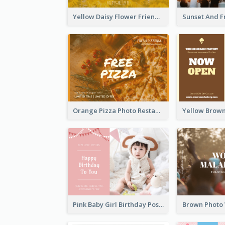
Yellow Daisy Flower Friendship Forever Postcard
Orange Pizza Photo Restaurant Postcard
Pink Baby Girl Birthday Postcard