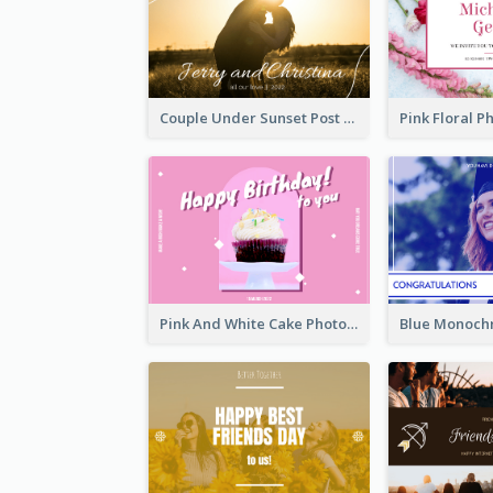
Couple Under Sunset Post Card
Pink And White Cake Photo Birthday Postcard