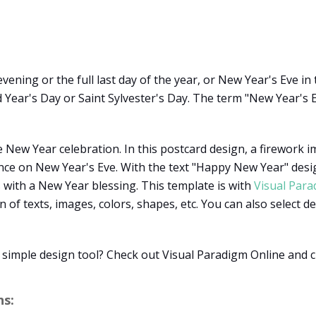
ening or the full last day of the year, or New Year's Eve in
d Year's Day or Saint Sylvester's Day. The term "New Year's E
e New Year celebration. In this postcard design, a firework
ce on New Year's Eve. With the text "Happy New Year" desig
 with a New Year blessing. This template is with
Visual Para
of texts, images, colors, shapes, etc. You can also select 
a simple design tool? Check out Visual Paradigm Online and 
s: