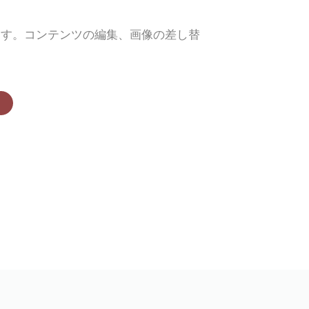
ます。コンテンツの編集、画像の差し替