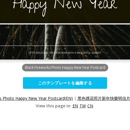
Black Fireworks Photo Happy New Year Postcard
このテンプレートを編集する
ks Photo Happy New Year Postcard(EN)
|
黑色煙花照片新年快樂明信片(
View this page in:
EN
TW
CN