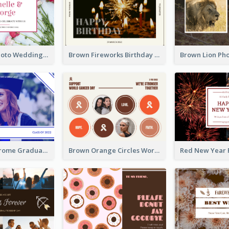
Pink Floral Photo Wedding Postcard
Brown Fireworks Birthday Postcard
Blue Monochrome Graduation Photo Congratulations Postcard
Brown Orange Circles World Cancer Day Postcard