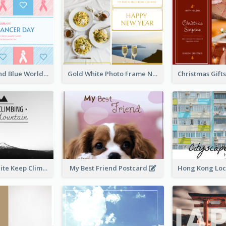
Pastel Pink And Blue World Cancer Day Postcard
Gold White Photo Frame New Year Postcard
Black And White Keep Climbing Post Card
My Best Friend Postcard