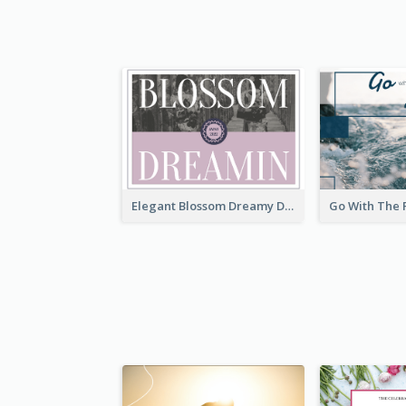
Elegant Blossom Dreamy Design Postcard