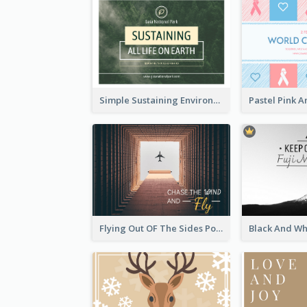
Simple Sustaining Environment Postcard Design
Flying Out OF The Sides Post Card