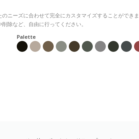
たのニーズに合わせて完全にカスタマイズすることができ
や削除など、自由に行ってください。
Palette