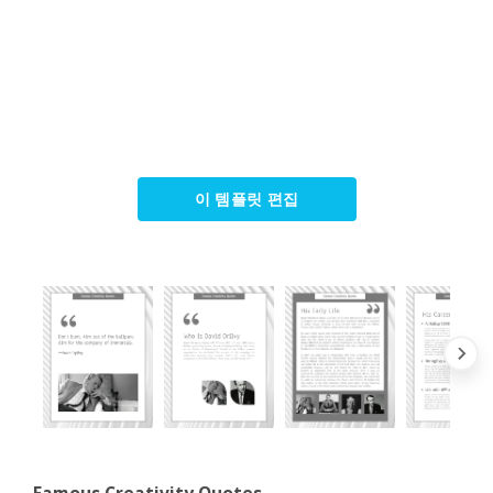
이 템플릿 편집