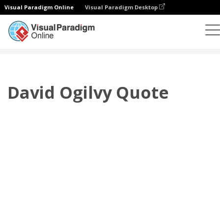
Visual Paradigm Online
Visual Paradigm Desktop
플립북
템플릿
인용문
David Ogilvy Quote
David Ogilvy Quote