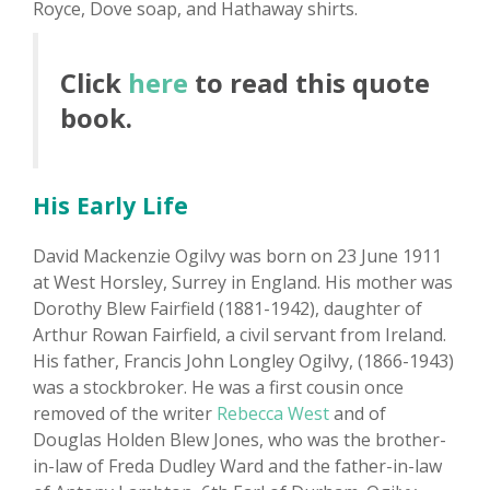
Royce, Dove soap, and Hathaway shirts.
Click
here
to read this quote
book.
His Early Life
David Mackenzie Ogilvy was born on 23 June 1911
at West Horsley, Surrey in England. His mother was
Dorothy Blew Fairfield (1881-1942), daughter of
Arthur Rowan Fairfield, a civil servant from Ireland.
His father, Francis John Longley Ogilvy, (1866-1943)
was a stockbroker. He was a first cousin once
removed of the writer
Rebecca West
and of
Douglas Holden Blew Jones, who was the brother-
in-law of Freda Dudley Ward and the father-in-law