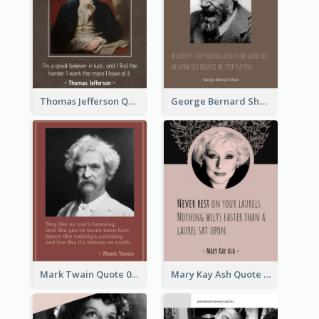
Thomas Jefferson Quote
George Bernard Shaw Quote 02
Mark Twain Quote 03
Mary Kay Ash Quote