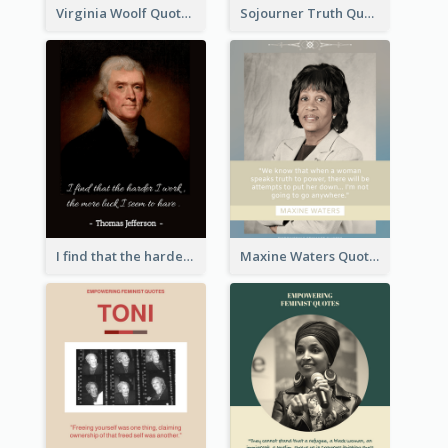
Virginia Woolf Quote
Sojourner Truth Quote
I find that the harder I work, the more luck I seem to have. - Thomas Jefferson
Maxine Waters Quote