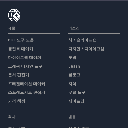
제품
리소스
PDF 도구 모음
책 / 슬라이드쇼
플립북 메이커
디자인 / 다이어그램
다이어그램 메이커
포럼
그래픽 디자인 도구
Learn
문서 편집기
블로그
프레젠테이션 메이커
지식
스프레드시트 편집기
무료 도구
가격 책정
사이트맵
회사
법률