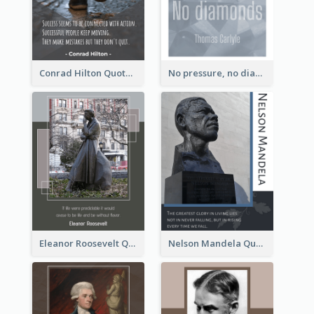
Conrad Hilton Quote
No pressure, no diamonds. - Thomas Carlyle
Eleanor Roosevelt Quote
Nelson Mandela Quote 02