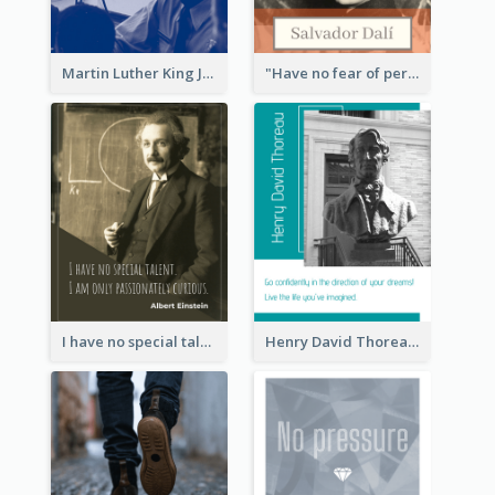
Martin Luther King Jr Quote
"Have no fear of perfection―you’ll never reach it."―Salvador Dali
I have no special talent. I am only passionately curious. - Albert Einstein
Henry David Thoreau Quote