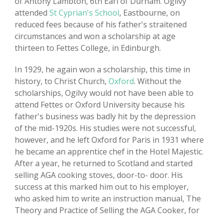
of Antony Lambton, 6th Earl of Durham. Ogilvy
attended
St Cyprian's School
, Eastbourne, on
reduced fees because of his father's straitened
circumstances and won a scholarship at age
thirteen to Fettes College, in Edinburgh.
In 1929, he again won a scholarship, this time in
history, to Christ Church,
Oxford
. Without the
scholarships, Ogilvy would not have been able to
attend Fettes or Oxford University because his
father's business was badly hit by the depression
of the mid-1920s. His studies were not successful,
however, and he left Oxford for Paris in 1931 where
he became an apprentice chef in the Hotel Majestic.
After a year, he returned to Scotland and started
selling AGA cooking stoves, door-to- door. His
success at this marked him out to his employer,
who asked him to write an instruction manual, The
Theory and Practice of Selling the AGA Cooker, for