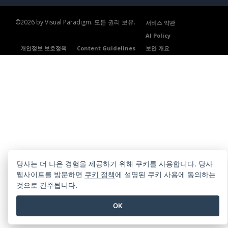
©2026 by Visual Paradigm. 모든 권리 보유.
서비스 약관
AI Policy
개인정보 보호정책
Content Guidelines
보안 개요
당사는 더 나은 경험을 제공하기 위해 쿠키를 사용합니다. 당사
웹사이트를 방문하면
쿠키 정책
에 설명된 쿠키 사용에 동의하는
것으로 간주됩니다.
OK