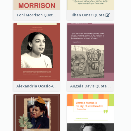
Toni Morrison Quote
Ilhan Omar Quote
Alexandria Ocasio-Cortez Quote
Angela Davis Quote