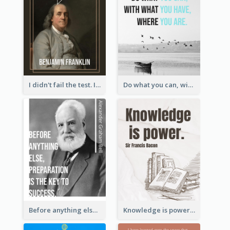
I didn't fail the test. I just found 100 ways to do it wrong.-Benjamin Franklin
Do what you can, with what you have, where you are. - Teddy Roosevelt
Before anything else, preparation is the key to success.-Alexander Graham Bell
Knowledge is power. – Sir Francis Bacon