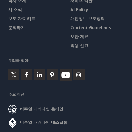
회사 소개
서비스 약관
새 소식
AI Policy
보도 자료 키트
개인정보 보호정책
문의하기
Content Guidelines
보안 개요
악용 신고
우리를 찾아
주요 제품
비주얼 패러다임 온라인
비주얼 패러다임 데스크톱