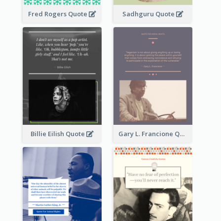
Fred Rogers Quote
Sadhguru Quote
Billie Eilish Quote
Gary L. Francione Quote