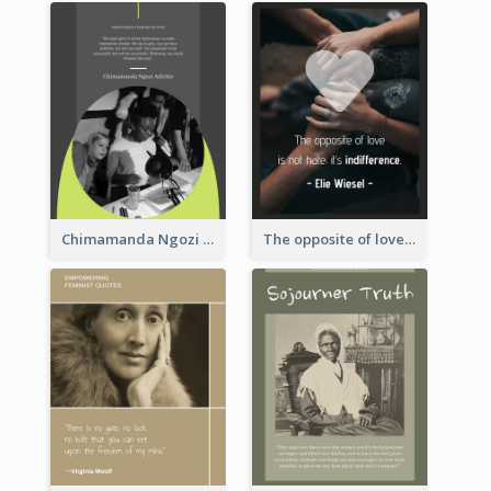
Chimamanda Ngozi Adichie Quote
The opposite of love is not hate; it’s indifference. - Elie Wiesel