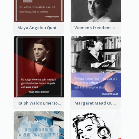
Maya Angelou Quote 02
Women's freedom is the sign of social freedom. ―Rosa Luxemburg
Ralph Waldo Emerson Quote
Margaret Mead Quote