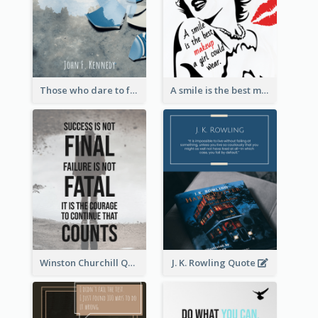
Those who dare to fail miserably can achieve greatly. - John F. Kennedy
A smile is the best makeup a girl could wear. - Marilyn Monroe
Winston Churchill Quote
J. K. Rowling Quote