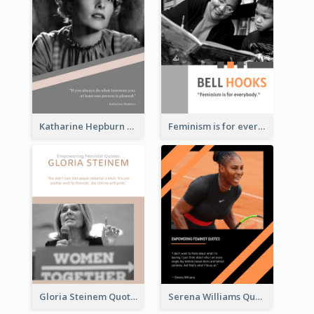
Katharine Hepburn Quote
Feminism is for everybody. ―Bell Hooks
Gloria Steinem Quote
Serena Williams Quote