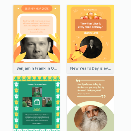
Benjamin Franklin Quote
New Year's Day is every man's birthday. —Charles Lamb