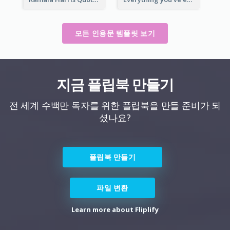
모든 인용문 템플릿 보기
지금 플립북 만들기
전 세계 수백만 독자를 위한 플립북을 만들 준비가 되
셨나요?
플립북 만들기
파일 변환
Learn more about Fliplify