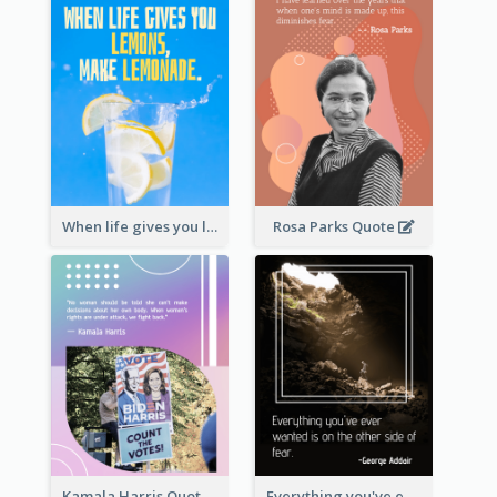
When life gives you lemons, make lemonade. – Elbert Hubbard
Rosa Parks Quote
Kamala Harris Quote
Everything you've ever wanted is on the other side of fear.-George Addair