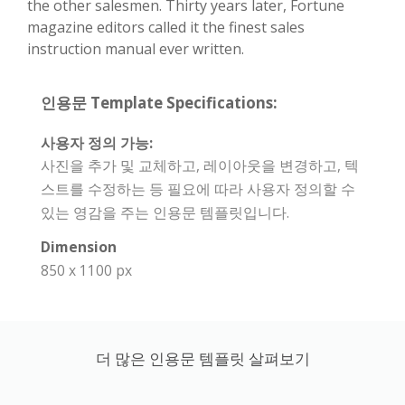
the other salesmen. Thirty years later, Fortune
magazine editors called it the finest sales
instruction manual ever written.
인용문 Template Specifications:
사용자 정의 가능:
사진을 추가 및 교체하고, 레이아웃을 변경하고, 텍
스트를 수정하는 등 필요에 따라 사용자 정의할 수
있는 영감을 주는 인용문 템플릿입니다.
Dimension
850 x 1100 px
더 많은 인용문 템플릿 살펴보기