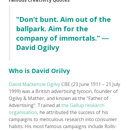
Famous Creativity Quotes
"Don’t bunt. Aim out of the
ballpark. Aim for the
company of immortals." ―
David Ogilvy
Who is David Orilvy
David Mackenzie Ogilvy
CBE (23 June 1911 – 21 July
1999) was a British advertising tycoon, founder of
Ogilvy & Mather, and known as the "Father of
Advertising". Trained at
the Gallup research
organisation
, he attributed the success of his
campaigns to meticulous research into consumer
habits. His most famous campaigns include Rolls-