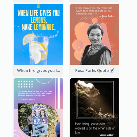
When life gives you lemons, make lemonade. – Elbert Hubbard
Rosa Parks Quote