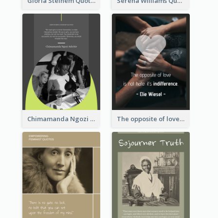
Gloria Steinem Quote
Serena Williams Quote
Chimamanda Ngozi Adichie Quote
The opposite of love is not hate; it’s indifference. - Elie Wiesel