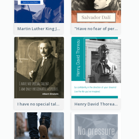
Martin Luther King Jr Quote
"Have no fear of perfection―you’ll never reach it."―Salvador Dali
I have no special talent. I am only passionately curious. - Albert Einstein
Henry David Thoreau Quote