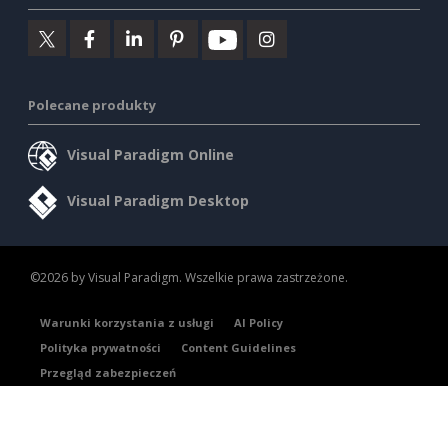
Polecane produkty
Visual Paradigm Online
Visual Paradigm Desktop
©2026 by Visual Paradigm. Wszelkie prawa zastrzeżone.
Warunki korzystania z usługi
AI Policy
Polityka prywatności
Content Guidelines
Przegląd zabezpieczeń