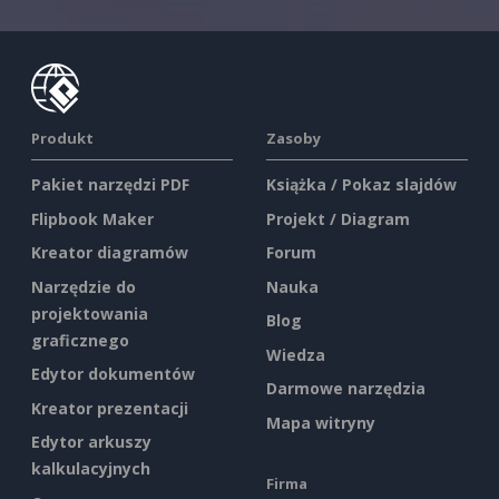
Produkt
Zasoby
Pakiet narzędzi PDF
Książka / Pokaz slajdów
Flipbook Maker
Projekt / Diagram
Kreator diagramów
Forum
Narzędzie do
Nauka
projektowania
Blog
graficznego
Wiedza
Edytor dokumentów
Darmowe narzędzia
Kreator prezentacji
Mapa witryny
Edytor arkuszy
kalkulacyjnych
Firma