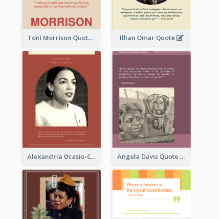
Toni Morrison Quote
Ilhan Omar Quote
Alexandria Ocasio-Cortez Quote
Angela Davis Quote