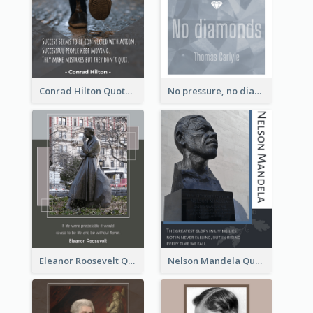
Conrad Hilton Quote
No pressure, no diamonds. - Thomas Carlyle
Eleanor Roosevelt Quote
Nelson Mandela Quote 02