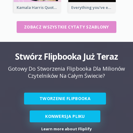
Kamala Harris Quote
Everything you've ever wanted is on the other side of fear.-George Addair
ZOBACZ WSZYSTKIE CYTATY SZABLONY
Stwórz Flipbooka Już Teraz
Gotowy Do Stworzenia Flipbooka Dla Milionów
Czytelników Na Całym Świecie?
TWORZENIE FLIPBOOKA
KONWERSJA PLIKU
Learn more about Fliplify