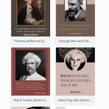
Thomas Jefferson Quote
George Bernard Shaw Quote 02
Mark Twain Quote 03
Mary Kay Ash Quote