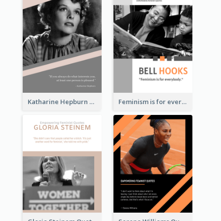
Katharine Hepburn Quote
Feminism is for everybody. ―Bell Hooks