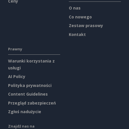
Ceny
O nas
Co nowego
Zestaw prasowy
Kontakt
Prawny
Warunki korzystania z
usługi
AI Policy
Polityka prywatności
Content Guidelines
Przegląd zabezpieczeń
Zgłoś nadużycie
Znajdź nas na