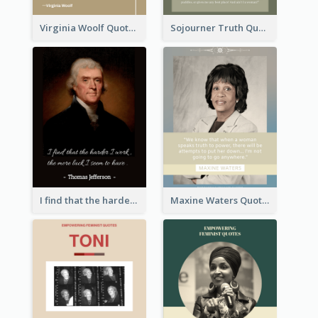
Virginia Woolf Quote
Sojourner Truth Quote
I find that the harder I work, the more luck I seem to have. - Thomas Jefferson
Maxine Waters Quote