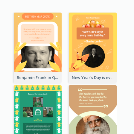
Benjamin Franklin Quote
New Year's Day is every man's birthday. —Charles Lamb