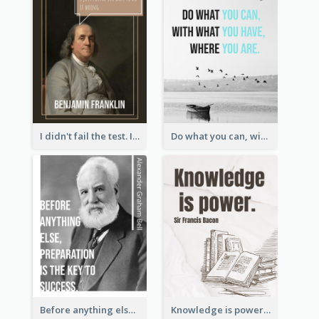
I didn't fail the test. I just found 100 ways to do it wrong.-Benjamin Franklin
Do what you can, with what you have, where you are. - Teddy Roosevelt
Before anything else, preparation is the key to success.-Alexander Graham Bell
Knowledge is power. – Sir Francis Bacon