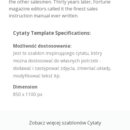
the other salesmen. Thirty years later, Fortune
magazine editors called it the finest sales
instruction manual ever written.
Cytaty Template Specifications:
Możliwość dostosowania:
Jest to szablon inspirującego cytatu, który
można dostosować do własnych potrzeb -
dodawać i zastępować zdjęcia, zmieniać układy,
modyfikować tekst itp.
Dimension
850 x 1100 px
Zobacz więcej szablonów Cytaty