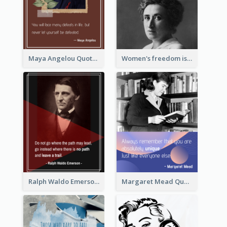
Maya Angelou Quote 02
Women's freedom is the sign of social freedom. ―Rosa Luxemburg
Ralph Waldo Emerson Quote
Margaret Mead Quote