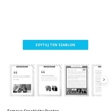
EDYTUJ TEN SZABLON