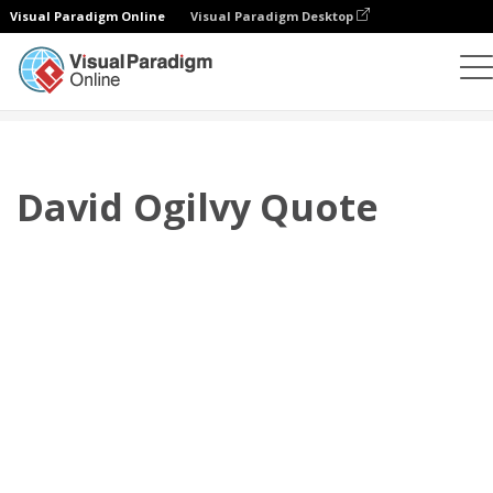
Visual Paradigm Online
Visual Paradigm Desktop
Flipbook
Szablony
Cytaty
David Ogilvy Quote
David Ogilvy Quote