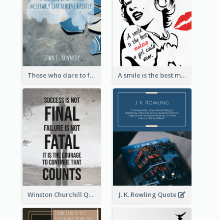
Those who dare to fail miserably can achieve greatly. - John F. Kennedy
A smile is the best makeup a girl could wear. - Marilyn Monroe
Winston Churchill Quote
J. K. Rowling Quote