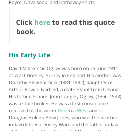
Royce, Dove soap, and Hathaway shirts.
Click
here
to read this quote
book.
His Early Life
David Mackenzie Ogilvy was born on 23 June 1911
at West Horsley, Surrey in England. His mother was
Dorothy Blew Fairfield (1881-1942), daughter of
Arthur Rowan Fairfield, a civil servant from Ireland.
His father, Francis John Longley Ogilvy, (1866-1943)
was a stockbroker. He was a first cousin once
removed of the writer
Rebecca West
and of
Douglas Holden Blew Jones, who was the brother-
in-law of Freda Dudley Ward and the father-in-law