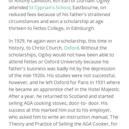
of Antony Lambton, 6th Earl of Durham. Ogilvy
attended
St Cyprian's School
, Eastbourne, on
reduced fees because of his father's straitened
circumstances and won a scholarship at age
thirteen to Fettes College, in Edinburgh.
In 1929, he again won a scholarship, this time in
history, to Christ Church,
Oxford
. Without the
scholarships, Ogilvy would not have been able to
attend Fettes or Oxford University because his
father's business was badly hit by the depression
of the mid-1920s. His studies were not successful,
however, and he left Oxford for Paris in 1931 where
he became an apprentice chef in the Hotel Majestic.
After a year, he returned to Scotland and started
selling AGA cooking stoves, door-to- door. His
success at this marked him out to his employer,
who asked him to write an instruction manual, The
Theory and Practice of Selling the AGA Cooker, for