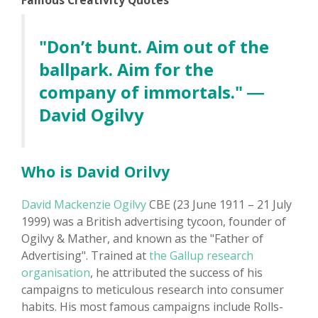
Famous Creativity Quotes
"Don’t bunt. Aim out of the
ballpark. Aim for the
company of immortals." ―
David Ogilvy
Who is David Orilvy
David Mackenzie Ogilvy
CBE (23 June 1911 – 21 July
1999) was a British advertising tycoon, founder of
Ogilvy & Mather, and known as the "Father of
Advertising". Trained at
the Gallup research
organisation
, he attributed the success of his
campaigns to meticulous research into consumer
habits. His most famous campaigns include Rolls-