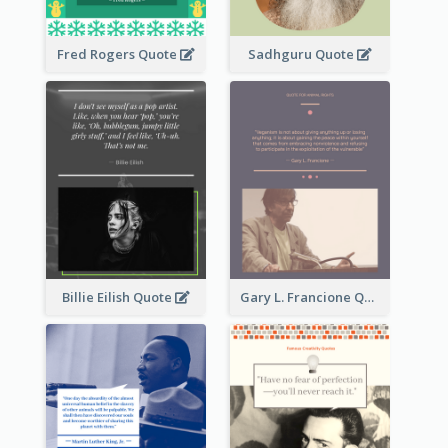
Fred Rogers Quote
Sadhguru Quote
Billie Eilish Quote
Gary L. Francione Quote