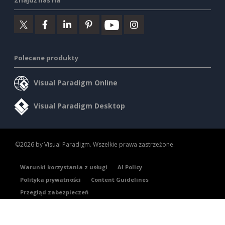
Znajdź nas na
Polecane produkty
Visual Paradigm Online
Visual Paradigm Desktop
©2026 by Visual Paradigm. Wszelkie prawa zastrzeżone.
Warunki korzystania z usługi
AI Policy
Polityka prywatności
Content Guidelines
Przegląd zabezpieczeń