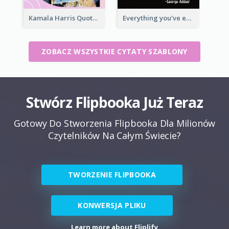
Kamala Harris Quote
Everything you've ever wanted is on the other side of fear.-George Addair
ZOBACZ WSZYSTKIE CYTATY SZABLONY
Stwórz Flipbooka Już Teraz
Gotowy Do Stworzenia Flipbooka Dla Milionów
Czytelników Na Całym Świecie?
TWORZENIE FLIPBOOKA
KONWERSJA PLIKU
Learn more about Fliplify