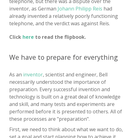
telephone, but there was a dispute over the
inventor, as German
Johann Philipp Reis
had
already invented a relatively poorly functioning
telephone, and the verdict was against Reis.
Click
here
to read the flipbook.
We have to prepare for everything
As an
inventor
, scientist and engineer, Bell
necessarily understood the importance of
preparation. Every successful invention and
technology is built on a great deal of knowledge
and skill, and many tests and experiments are
performed before it is presented to others. All of
these processes are "preparation".
First, we need to think about what we want to do,
set a goal and start planning how to achieve it.