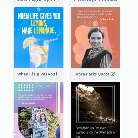
When life gives you lemons, make lemonade. – Elbert Hubbard
Rosa Parks Quote