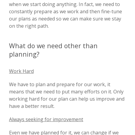
when we start doing anything. In fact, we need to
constantly prepare as we work and then fine-tune
our plans as needed so we can make sure we stay
on the right path.
What do we need other than
planning?
Work Hard
We have to plan and prepare for our work, it
means that we need to put many efforts on it. Only
working hard for our plan can help us improve and
have a better result.
Always seeking for improvement
Even we have planned for it, we can change if we