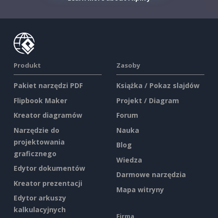
Produkt
Zasoby
Pakiet narzędzi PDF
Książka / Pokaz slajdów
Flipbook Maker
Projekt / Diagram
Kreator diagramów
Forum
Narzędzie do
Nauka
projektowania
Blog
graficznego
Wiedza
Edytor dokumentów
Darmowe narzędzia
Kreator prezentacji
Mapa witryny
Edytor arkuszy
kalkulacyjnych
Firma