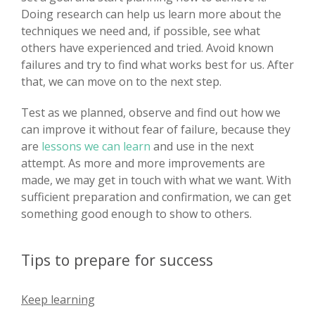
Doing research can help us learn more about the
techniques we need and, if possible, see what
others have experienced and tried. Avoid known
failures and try to find what works best for us. After
that, we can move on to the next step.
Test as we planned, observe and find out how we
can improve it without fear of failure, because they
are
lessons we can learn
and use in the next
attempt. As more and more improvements are
made, we may get in touch with what we want. With
sufficient preparation and confirmation, we can get
something good enough to show to others.
Tips to prepare for success
Keep learning