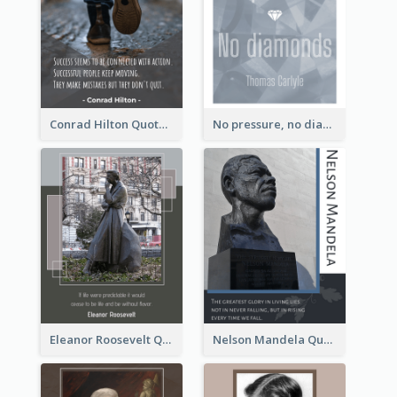
Conrad Hilton Quote
No pressure, no diamonds. - Thomas Carlyle
Eleanor Roosevelt Quote
Nelson Mandela Quote 02