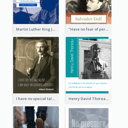
Martin Luther King Jr Quote
"Have no fear of perfection―you’ll never reach it."―Salvador Dali
I have no special talent. I am only passionately curious. - Albert Einstein
Henry David Thoreau Quote