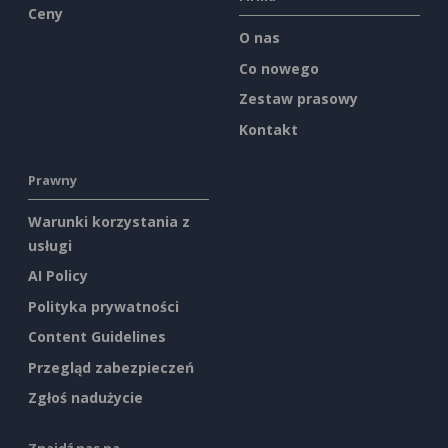
Ceny
O nas
Co nowego
Zestaw prasowy
Kontakt
Prawny
Warunki korzystania z
usługi
AI Policy
Polityka prywatności
Content Guidelines
Przegląd zabezpieczeń
Zgłoś nadużycie