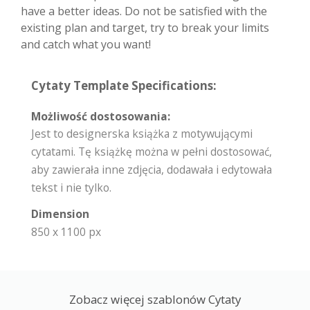
have a better ideas. Do not be satisfied with the
existing plan and target, try to break your limits
and catch what you want!
Cytaty Template Specifications:
Możliwość dostosowania:
Jest to designerska książka z motywującymi
cytatami. Tę książkę można w pełni dostosować,
aby zawierała inne zdjęcia, dodawała i edytowała
tekst i nie tylko.
Dimension
850 x 1100 px
Zobacz więcej szablonów Cytaty