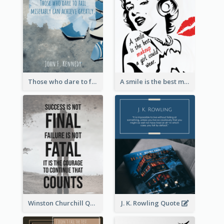
Those who dare to fail miserably can achieve greatly. - John F. Kennedy
A smile is the best makeup a girl could wear. - Marilyn Monroe
Winston Churchill Quote
J. K. Rowling Quote