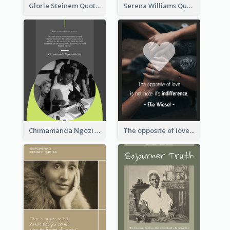
Gloria Steinem Quote
Serena Williams Quote
Chimamanda Ngozi Adichie Quote
The opposite of love is not hate; it’s indifference. - Elie Wiesel