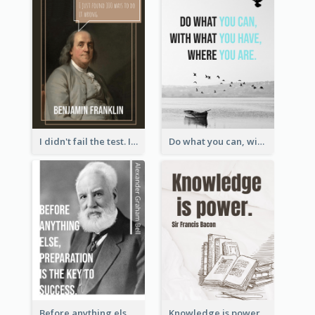
I didn't fail the test. I just found 100 ways to do it wrong.-Benjamin Franklin
Do what you can, with what you have, where you are. - Teddy Roosevelt
Before anything else, preparation is the key to success.-Alexander Graham Bell
Knowledge is power. – Sir Francis Bacon