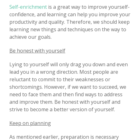
Self-enrichment
is a great way to improve yourself-
confidence, and learning can help you improve your
productivity and quality. Therefore, we should keep
learning new things and techniques on the way to
achieve our goals.
Be honest with yourself
Lying to yourself will only drag you down and even
lead you in a wrong direction. Most people are
reluctant to commit to their weaknesses or
shortcomings. However, if we want to succeed, we
need to face them and then find ways to address
and improve them. Be honest with yourself and
strive to become a better version of yourself.
Keep on planning
As mentioned earlier, preparation is necessary