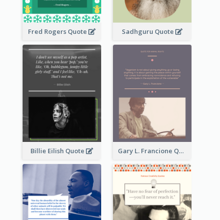
Fred Rogers Quote
Sadhguru Quote
Billie Eilish Quote
Gary L. Francione Quote