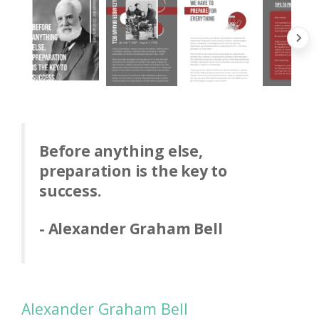
Before anything else,
preparation is the key to
success.
- Alexander Graham Bell
Alexander Graham Bell