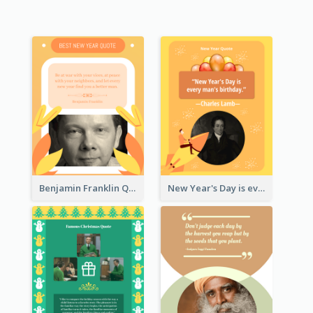
Benjamin Franklin Quote
New Year's Day is every man's birthday. —Charles Lamb