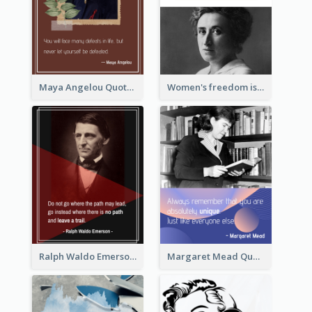
Maya Angelou Quote 02
Women's freedom is the sign of social freedom. ―Rosa Luxemburg
Ralph Waldo Emerson Quote
Margaret Mead Quote