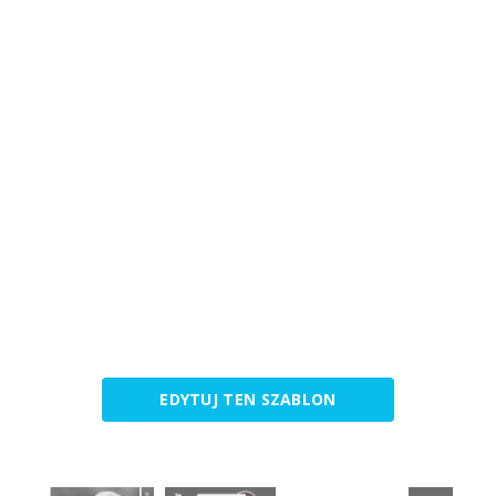
EDYTUJ TEN SZABLON