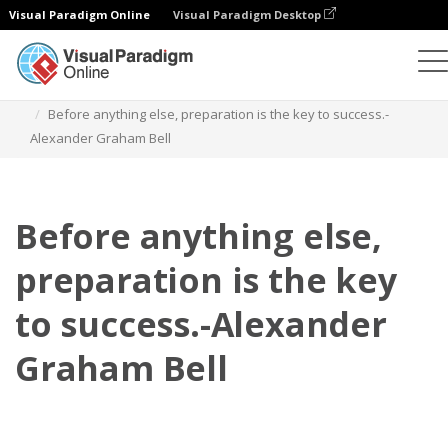
Visual Paradigm Online
Visual Paradigm Desktop
Flipbook
Szablony
Cytaty
Before anything else, preparation is the key to success.-
Alexander Graham Bell
Before anything else,
preparation is the key
to success.-Alexander
Graham Bell