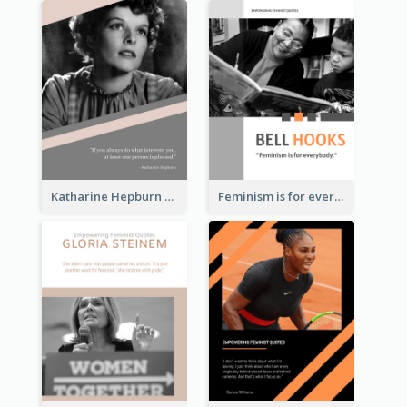
Katharine Hepburn Quote
Feminism is for everybody. ―Bell Hooks