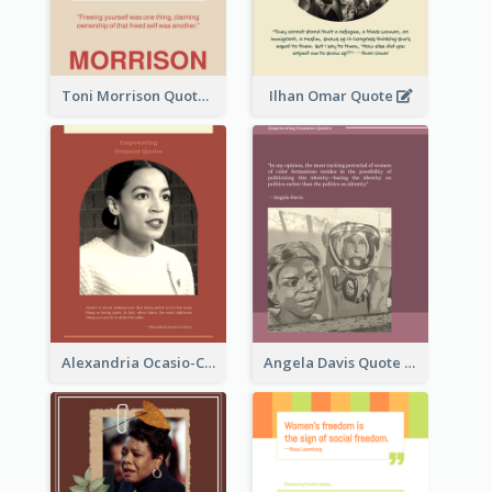
Toni Morrison Quote
Ilhan Omar Quote
Alexandria Ocasio-Cortez Quote
Angela Davis Quote