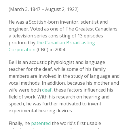
(March 3, 1847 – August 2, 1922)
He was a Scottish-born inventor, scientist and
engineer. Voted as one of The Greatest Canadians,
a television series consisting of 13 episodes
produced by
the Canadian Broadcasting
Corporation
(CBC) in 2004.
Bell is an acoustic physiologist and language
teacher for the deaf, while some of his family
members are involved in the study of language and
vocal methods. In addition, because his mother and
wife were both
deaf
, these factors influenced his
field of work. With his research on hearing and
speech, he was further motivated to invent
experimental hearing devices
Finally, he
patented
the world's first usable