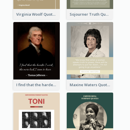
Virginia Woolf Quote
Sojourner Truth Quote
I find that the harder I work, the more luck I seem to have. - Thomas Jefferson
Maxine Waters Quote