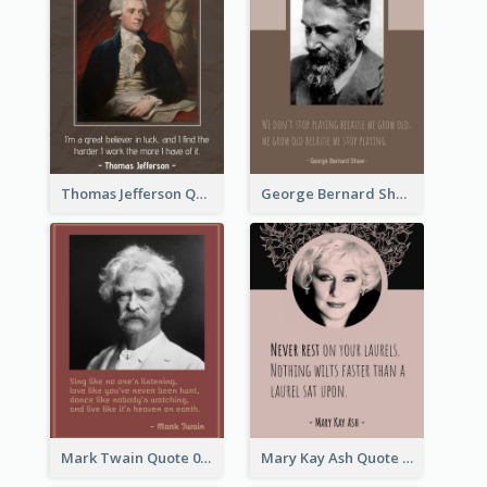
Thomas Jefferson Quote
George Bernard Shaw Quote 02
Mark Twain Quote 03
Mary Kay Ash Quote