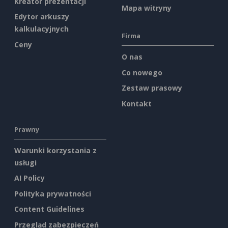
Kreator prezentacji
Mapa witryny
Edytor arkuszy
kalkulacyjnych
Firma
Ceny
O nas
Co nowego
Zestaw prasowy
Kontakt
Prawny
Warunki korzystania z
usługi
AI Policy
Polityka prywatności
Content Guidelines
Przegląd zabezpieczeń