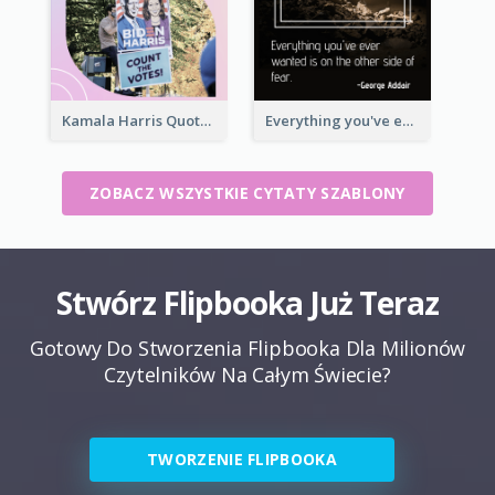
Kamala Harris Quote
Everything you've ever wanted is on the other side of fear.-George Addair
ZOBACZ WSZYSTKIE CYTATY SZABLONY
Stwórz Flipbooka Już Teraz
Gotowy Do Stworzenia Flipbooka Dla Milionów
Czytelników Na Całym Świecie?
TWORZENIE FLIPBOOKA