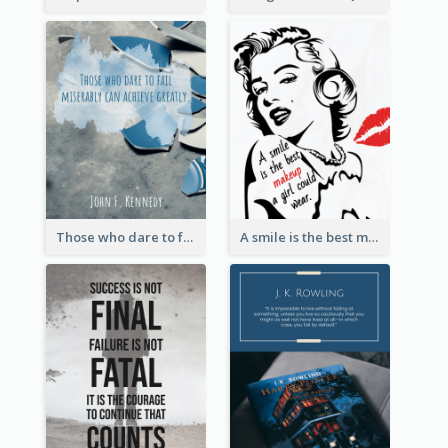
Those who dare to fail miserably can achieve greatly. - John F. Kennedy
A smile is the best makeup a girl could wear. - Marilyn Monroe