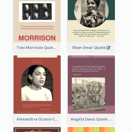
Toni Morrison Quote
Ilhan Omar Quote
Alexandria Ocasio-Cortez Quote
Angela Davis Quote