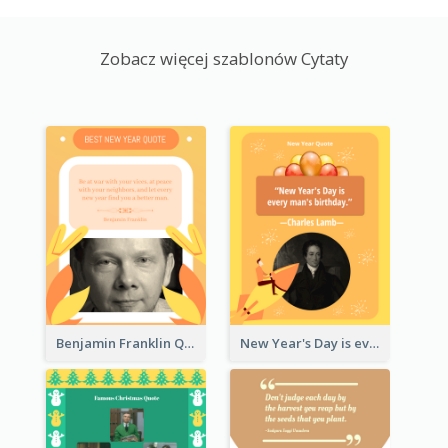
Zobacz więcej szablonów Cytaty
Benjamin Franklin Quote
New Year's Day is every man's birthday. —Charles Lamb