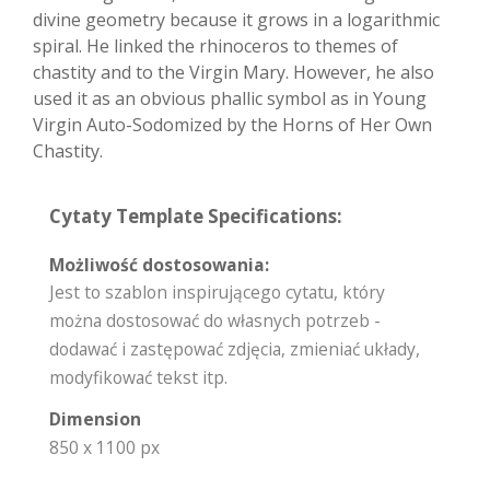
divine geometry because it grows in a logarithmic
spiral. He linked the rhinoceros to themes of
chastity and to the Virgin Mary. However, he also
used it as an obvious phallic symbol as in Young
Virgin Auto-Sodomized by the Horns of Her Own
Chastity.
Cytaty Template Specifications:
Możliwość dostosowania:
Jest to szablon inspirującego cytatu, który
można dostosować do własnych potrzeb -
dodawać i zastępować zdjęcia, zmieniać układy,
modyfikować tekst itp.
Dimension
850 x 1100 px