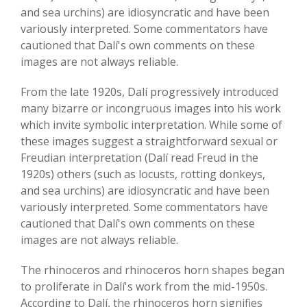
and sea urchins) are idiosyncratic and have been
variously interpreted. Some commentators have
cautioned that Dalí's own comments on these
images are not always reliable.
From the late 1920s, Dalí progressively introduced
many bizarre or incongruous images into his work
which invite symbolic interpretation. While some of
these images suggest a straightforward sexual or
Freudian interpretation (Dalí read Freud in the
1920s) others (such as locusts, rotting donkeys,
and sea urchins) are idiosyncratic and have been
variously interpreted. Some commentators have
cautioned that Dalí's own comments on these
images are not always reliable.
The rhinoceros and rhinoceros horn shapes began
to proliferate in Dalí's work from the mid-1950s.
According to Dalí, the rhinoceros horn signifies