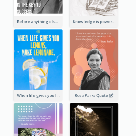
Before anything else, preparation is the key to success.-Alexander Graham Bell
Knowledge is power. – Sir Francis Bacon
When life gives you lemons, make lemonade. – Elbert Hubbard
Rosa Parks Quote