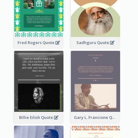
Fred Rogers Quote
Sadhguru Quote
Billie Eilish Quote
Gary L. Francione Quote