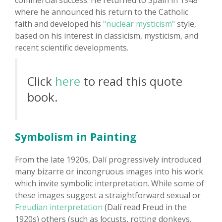
commercial success. He returned to Spain in 1948
where he announced his return to the Catholic
faith and developed his
"nuclear mysticism"
style,
based on his interest in classicism, mysticism, and
recent scientific developments.
Click
here
to read this quote
book.
Symbolism in Painting
From the late 1920s, Dalí progressively introduced
many bizarre or incongruous images into his work
which invite symbolic interpretation. While some of
these images suggest a straightforward sexual or
Freudian interpretation
(Dalí read Freud in the
1920s) others (such as locusts, rotting donkeys,