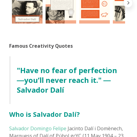
Famous Creativity Quotes
"Have no fear of perfection
―you’ll never reach it." ―
Salvador Dalí
Who is Salvador Dalí?
Salvador Domingo Felipe
Jacinto Dalí i Domènech,
Marquess of Dalí of Púbol gcYC (11 May 1904 – 23