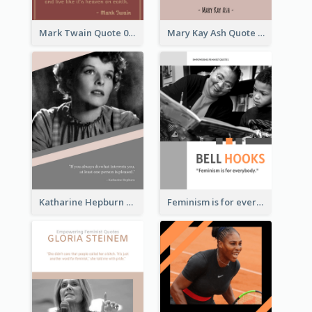
Mark Twain Quote 03
Mary Kay Ash Quote
Katharine Hepburn Quote
Feminism is for everybody. ―Bell Hooks