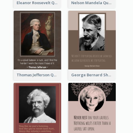
Eleanor Roosevelt Quote
Nelson Mandela Quote 02
Thomas Jefferson Quote
George Bernard Shaw Quote 02