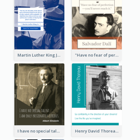
Martin Luther King Jr Quote
"Have no fear of perfection―you’ll never reach it."―Salvador Dali
I have no special talent. I am only passionately curious. - Albert Einstein
Henry David Thoreau Quote