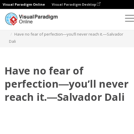
Visual Paradigm Online
Visual Paradigm Desktop
Flipbook
Szablony
Cytaty
Have no fear of perfection―you’ll never reach it.―Salvador
Dali
Have no fear of
perfection―you’ll never
reach it.―Salvador Dali