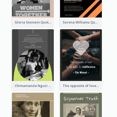
Gloria Steinem Quote
Serena Williams Quote
Chimamanda Ngozi Adichie Quote
The opposite of love is not hate; it’s indifference. - Elie Wiesel