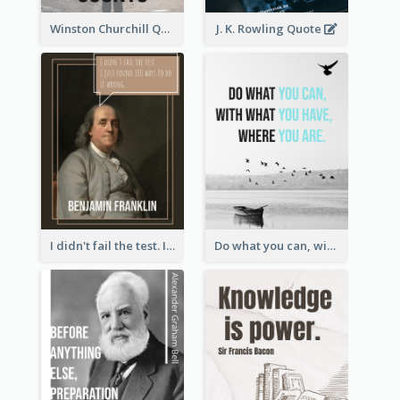
Winston Churchill Quote
J. K. Rowling Quote
I didn't fail the test. I just found 100 ways to do it wrong.-Benjamin Franklin
Do what you can, with what you have, where you are. - Teddy Roosevelt