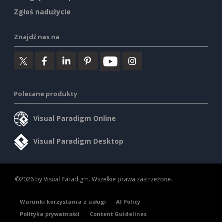
Zgłoś nadużycie
Znajdź nas na
Polecane produkty
Visual Paradigm Online
Visual Paradigm Desktop
©2026 by Visual Paradigm. Wszelkie prawa zastrzeżone.
Warunki korzystania z usługi
AI Policy
Polityka prywatności
Content Guidelines