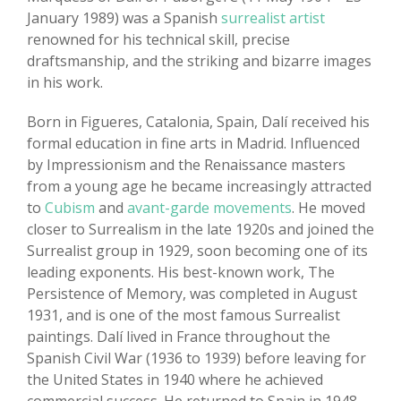
January 1989) was a Spanish
surrealist artist
renowned for his technical skill, precise
draftsmanship, and the striking and bizarre images
in his work.
Born in Figueres, Catalonia, Spain, Dalí received his
formal education in fine arts in Madrid. Influenced
by Impressionism and the Renaissance masters
from a young age he became increasingly attracted
to
Cubism
and
avant-garde movements
. He moved
closer to Surrealism in the late 1920s and joined the
Surrealist group in 1929, soon becoming one of its
leading exponents. His best-known work, The
Persistence of Memory, was completed in August
1931, and is one of the most famous Surrealist
paintings. Dalí lived in France throughout the
Spanish Civil War (1936 to 1939) before leaving for
the United States in 1940 where he achieved