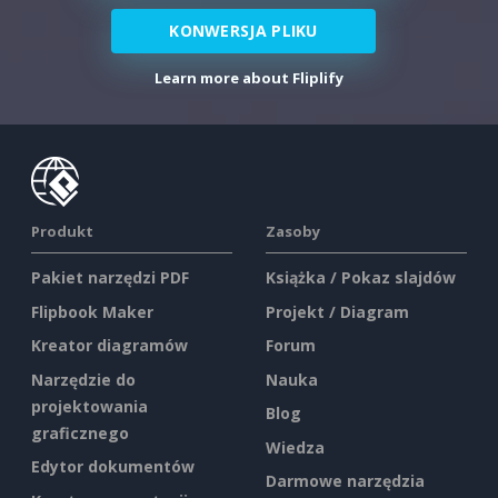
KONWERSJA PLIKU
Learn more about Fliplify
Produkt
Zasoby
Pakiet narzędzi PDF
Książka / Pokaz slajdów
Flipbook Maker
Projekt / Diagram
Kreator diagramów
Forum
Narzędzie do
Nauka
projektowania
Blog
graficznego
Wiedza
Edytor dokumentów
Darmowe narzędzia