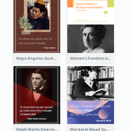
Maya Angelou Quote 02
Women's freedom is the sign of social freedom. ―Rosa Luxemburg
Ralph Waldo Emerson Quote
Margaret Mead Quote