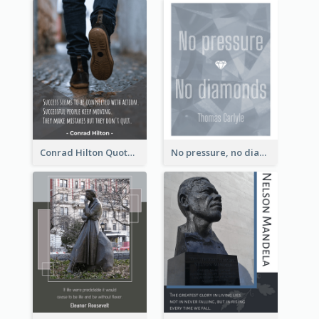
Conrad Hilton Quote
No pressure, no diamonds. - Thomas Carlyle