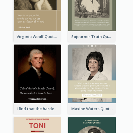
Virginia Woolf Quote
Sojourner Truth Quote
I find that the harder I work, the more luck I seem to have. - Thomas Jefferson
Maxine Waters Quote