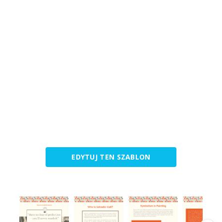
EDYTUJ TEN SZABLON