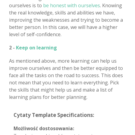
ourselves is to
be honest with ourselves
. Knowing
the real knowledge, skills and abilities we have,
improving the weaknesses and trying to become a
better person. In this case, we will have a higher
level of self-confidence.
2 -
Keep on learning
As mentioned above, more learning can help us
improve ourselves and then be better equipped to
face all the tasks on the road to success. This does
not mean that you need to learn everything. Pick
the skills that might help us and make a list of
learning plans for better planning.
Cytaty Template Specifications:
Możliwość dostosowania: