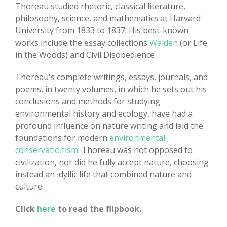
Thoreau studied rhetoric, classical literature,
philosophy, science, and mathematics at Harvard
University from 1833 to 1837. His best-known
works include the essay collections
Walden
(or Life
in the Woods) and Civil Disobedience
Thoreau's complete writings, essays, journals, and
poems, in twenty volumes, in which he sets out his
conclusions and methods for studying
environmental history and ecology, have had a
profound influence on nature writing and laid the
foundations for modern
environmental
conservationism
. Thoreau was not opposed to
civilization, nor did he fully accept nature, choosing
instead an idyllic life that combined nature and
culture.
Click
here
to read the flipbook.