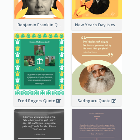
Benjamin Franklin Quote
New Year's Day is every man's birthday. —Charles Lamb
Fred Rogers Quote
Sadhguru Quote