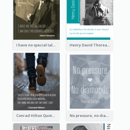
I have no special talent. I am only passionately curious. - Albert Einstein
Henry David Thoreau Quote
Conrad Hilton Quote
No pressure, no diamonds. - Thomas Carlyle