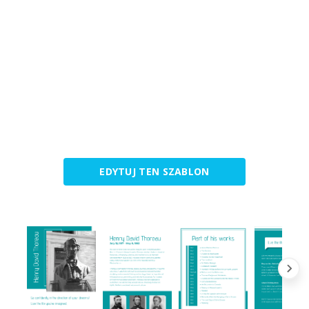
EDYTUJ TEN SZABLON