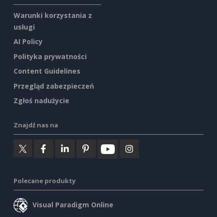
Warunki korzystania z
usługi
AI Policy
Polityka prywatności
Content Guidelines
Przegląd zabezpieczeń
Zgłoś nadużycie
Znajdź nas na
Polecane produkty
Visual Paradigm Online