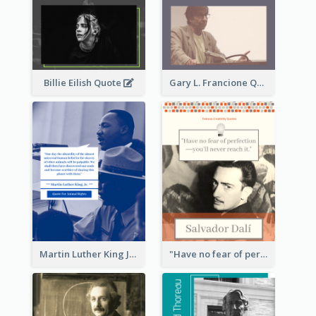
Billie Eilish Quote
Gary L. Francione Quote
Martin Luther King Jr Quote
"Have no fear of perfection―you’ll never reach it."―Salvador Dali