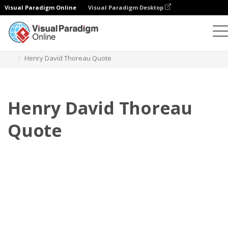
Visual Paradigm Online
Visual Paradigm Desktop
Flipbook
Szablony
Cytaty
Henry David Thoreau Quote
Henry David Thoreau
Quote