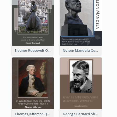
Eleanor Roosevelt Quote
Nelson Mandela Quote 02
Thomas Jefferson Quote
George Bernard Shaw Quote 02