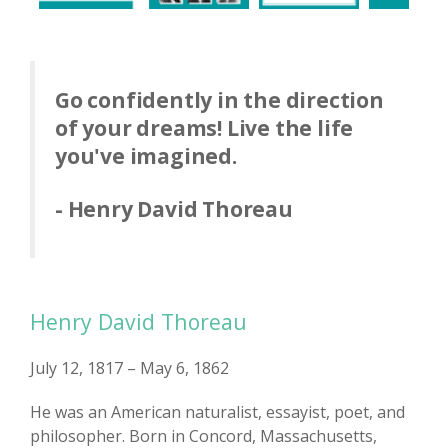
Go confidently in the direction
of your dreams! Live the life
you've imagined.
- Henry David Thoreau
Henry David Thoreau
July 12, 1817 – May 6, 1862
He was an American naturalist, essayist, poet, and
philosopher. Born in Concord, Massachusetts,