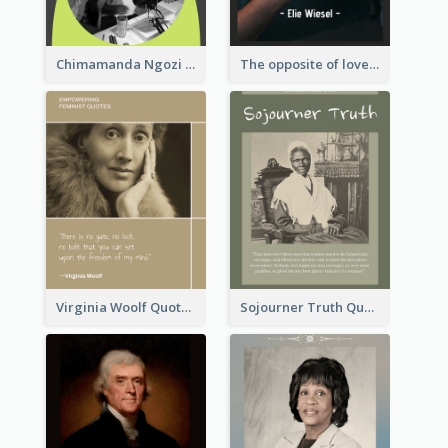
Chimamanda Ngozi Adichie Quote
The opposite of love is not hate; it’s indifference. - Elie Wiesel
Virginia Woolf Quote
Sojourner Truth Quote