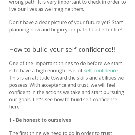
wrong path. It is very important to check in order to
live our lives as we imagine them.
Don't have a clear picture of your future yet? Start
planning now and begin your path to a better life!
How to build your self-confidence!!
One of the important things to do before we start
is to have a high enough level of
self-confidence
.
This is an attitude toward the skills and abilities we
possess. With acceptance and trust, we will feel
confident in the actions we take and start pursuing
our goals. Let's see how to build self-confidence
here!
1 - Be honest to ourselves
The first thing we need to do in order to trust