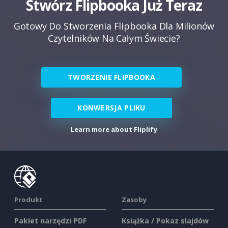
Stwórz Flipbooka Już Teraz
Gotowy Do Stworzenia Flipbooka Dla Milionów
Czytelników Na Całym Świecie?
TWORZENIE FLIPBOOKA
KONWERSJA PLIKU
Learn more about Fliplify
Produkt
Zasoby
Pakiet narzędzi PDF
Książka / Pokaz slajdów