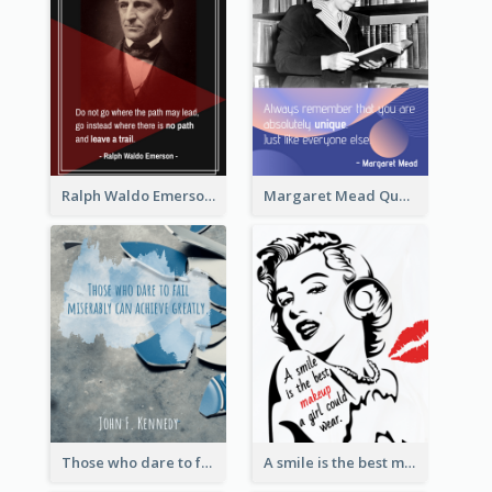
Ralph Waldo Emerson Quote
Margaret Mead Quote
Those who dare to fail miserably can achieve greatly. - John F. Kennedy
A smile is the best makeup a girl could wear. - Marilyn Monroe