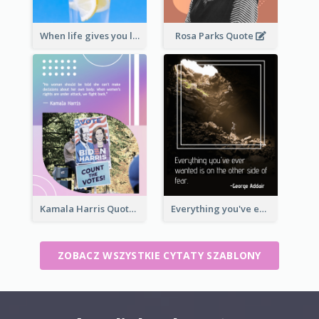
When life gives you lemons, make lemonade. – Elbert Hubbard
Rosa Parks Quote
Kamala Harris Quote
Everything you've ever wanted is on the other side of fear.-George Addair
ZOBACZ WSZYSTKIE CYTATY SZABLONY