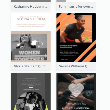
Katharine Hepburn Quote
Feminism is for everybody. ―Bell Hooks
Gloria Steinem Quote
Serena Williams Quote