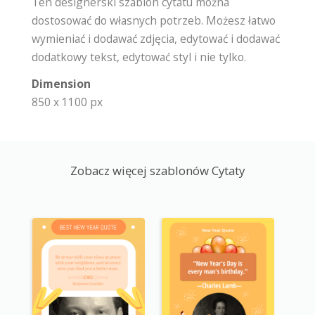
Ten designerski szablon cytatu można
dostosować do własnych potrzeb. Możesz łatwo
wymieniać i dodawać zdjęcia, edytować i dodawać
dodatkowy tekst, edytować styl i nie tylko.
Dimension
850 x 1100 px
Zobacz więcej szablonów Cytaty