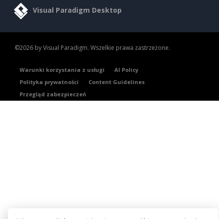
Visual Paradigm Desktop
©2026 by Visual Paradigm. Wszelkie prawa zastrzeżone.
Warunki korzystania z usługi
AI Policy
Polityka prywatności
Content Guidelines
Przegląd zabezpieczeń