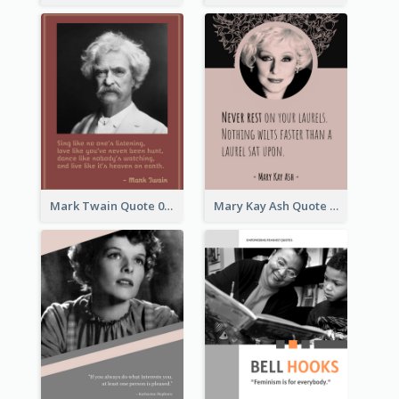
Mark Twain Quote 03
Mary Kay Ash Quote