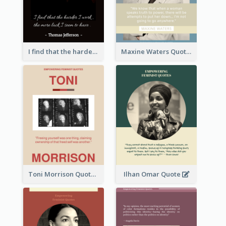
I find that the harder I work, the more luck I seem to have. - Thomas Jefferson
Maxine Waters Quote
Toni Morrison Quote
Ilhan Omar Quote