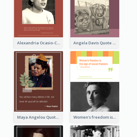
Alexandria Ocasio-Cortez Quote
Angela Davis Quote
Maya Angelou Quote 02
Women's freedom is the sign of social freedom. ―Rosa Luxemburg