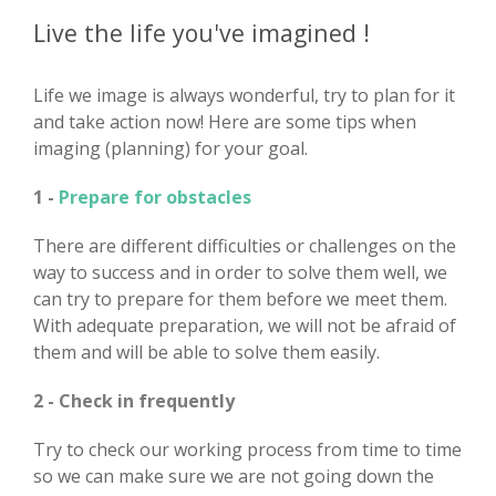
Live the life you've imagined !
Life we image is always wonderful, try to plan for it
and take action now! Here are some tips when
imaging (planning) for your goal.
1 -
Prepare for obstacles
There are different difficulties or challenges on the
way to success and in order to solve them well, we
can try to prepare for them before we meet them.
With adequate preparation, we will not be afraid of
them and will be able to solve them easily.
2 - Check in frequently
Try to check our working process from time to time
so we can make sure we are not going down the