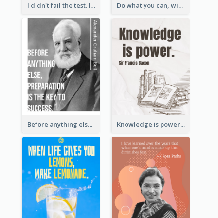
I didn't fail the test. I just found 100 ways to do it wrong.-Benjamin Franklin
Do what you can, with what you have, where you are. - Teddy Roosevelt
Before anything else, preparation is the key to success.-Alexander Graham Bell
Knowledge is power. – Sir Francis Bacon