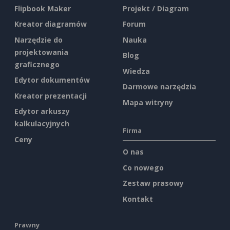
Flipbook Maker
Projekt / Diagram
Kreator diagramów
Forum
Narzędzie do
Nauka
projektowania
Blog
graficznego
Wiedza
Edytor dokumentów
Darmowe narzędzia
Kreator prezentacji
Mapa witryny
Edytor arkuszy
kalkulacyjnych
Firma
Ceny
O nas
Co nowego
Zestaw prasowy
Kontakt
Prawny