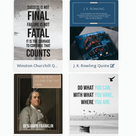
Winston Churchill Quote
J. K. Rowling Quote