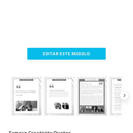
EDITAR ESTE MODELO