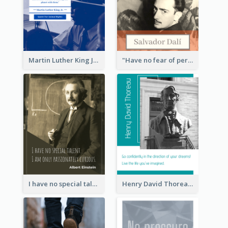
Martin Luther King Jr Quote
"Have no fear of perfection―you’ll never reach it."―Salvador Dali
I have no special talent. I am only passionately curious. - Albert Einstein
Henry David Thoreau Quote