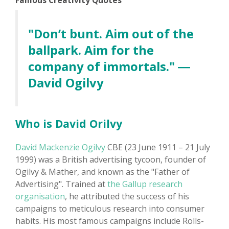
Famous Creativity Quotes
"Don’t bunt. Aim out of the
ballpark. Aim for the
company of immortals." ―
David Ogilvy
Who is David Orilvy
David Mackenzie Ogilvy
CBE (23 June 1911 – 21 July
1999) was a British advertising tycoon, founder of
Ogilvy & Mather, and known as the "Father of
Advertising". Trained at
the Gallup research
organisation
, he attributed the success of his
campaigns to meticulous research into consumer
habits. His most famous campaigns include Rolls-