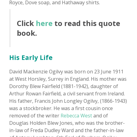
Royce, Dove soap, and Hathaway shirts.
Click
here
to read this quote
book.
His Early Life
David Mackenzie Ogilvy was born on 23 June 1911
at West Horsley, Surrey in England. His mother was
Dorothy Blew Fairfield (1881-1942), daughter of
Arthur Rowan Fairfield, a civil servant from Ireland.
His father, Francis John Longley Ogilvy, (1866-1943)
was a stockbroker. He was a first cousin once
removed of the writer
Rebecca West
and of
Douglas Holden Blew Jones, who was the brother-
in-law of Freda Dudley Ward and the father-in-law