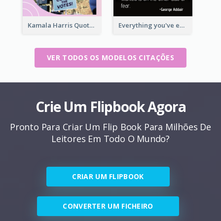
Kamala Harris Quote
Everything you've ever wanted is on the other side of fear.-George Addair
VER TODOS OS MODELOS CITAÇÕES
Crie Um Flipbook Agora
Pronto Para Criar Um Flip Book Para Milhões De
Leitores Em Todo O Mundo?
CRIAR UM FLIPBOOK
CONVERTER UM FICHEIRO