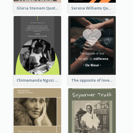
Gloria Steinem Quote
Serena Williams Quote
Chimamanda Ngozi Adichie Quote
The opposite of love is not hate; it’s indifference. - Elie Wiesel