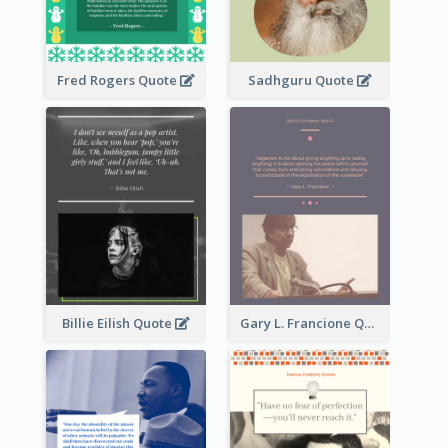
Fred Rogers Quote
Sadhguru Quote
Billie Eilish Quote
Gary L. Francione Quote