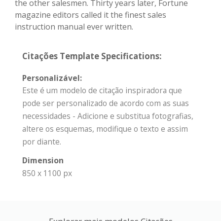
the other salesmen. Thirty years later, Fortune
magazine editors called it the finest sales
instruction manual ever written.
Citações Template Specifications:
Personalizável:
Este é um modelo de citação inspiradora que
pode ser personalizado de acordo com as suas
necessidades - Adicione e substitua fotografias,
altere os esquemas, modifique o texto e assim
por diante.
Dimension
850 x 1100 px