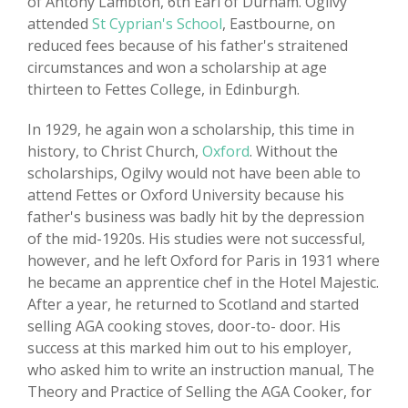
of Antony Lambton, 6th Earl of Durham. Ogilvy
attended
St Cyprian's School
, Eastbourne, on
reduced fees because of his father's straitened
circumstances and won a scholarship at age
thirteen to Fettes College, in Edinburgh.
In 1929, he again won a scholarship, this time in
history, to Christ Church,
Oxford
. Without the
scholarships, Ogilvy would not have been able to
attend Fettes or Oxford University because his
father's business was badly hit by the depression
of the mid-1920s. His studies were not successful,
however, and he left Oxford for Paris in 1931 where
he became an apprentice chef in the Hotel Majestic.
After a year, he returned to Scotland and started
selling AGA cooking stoves, door-to- door. His
success at this marked him out to his employer,
who asked him to write an instruction manual, The
Theory and Practice of Selling the AGA Cooker, for