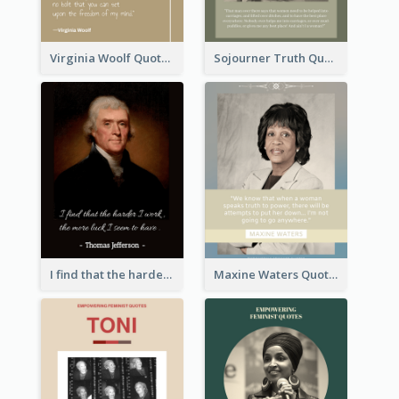
Virginia Woolf Quote
Sojourner Truth Quote
I find that the harder I work, the more luck I seem to have. - Thomas Jefferson
Maxine Waters Quote