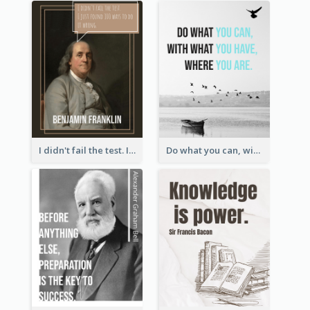
I didn't fail the test. I just found 100 ways to do it wrong.-Benjamin Franklin
Do what you can, with what you have, where you are. - Teddy Roosevelt