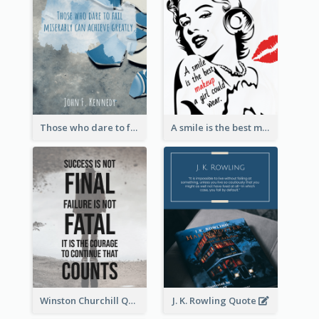
Those who dare to fail miserably can achieve greatly. - John F. Kennedy
A smile is the best makeup a girl could wear. - Marilyn Monroe
Winston Churchill Quote
J. K. Rowling Quote