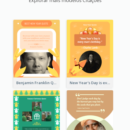
Explorar mais modelos Citações
Benjamin Franklin Quote
New Year's Day is every man's birthday. —Charles Lamb