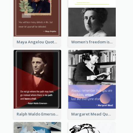
Maya Angelou Quote 02
Women's freedom is the sign of social freedom. ―Rosa Luxemburg
Ralph Waldo Emerson Quote
Margaret Mead Quote