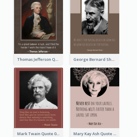
Thomas Jefferson Quote
George Bernard Shaw Quote 02
Mark Twain Quote 03
Mary Kay Ash Quote