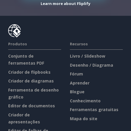
Learn more about Fliplify
Produtos
Recursos
Conjunto de
Livro / Slideshow
ferramentas PDF
Desenho / Diagrama
Criador de flipbooks
Fórum
Criador de diagramas
Aprender
Ferramenta de desenho
Blogue
gráfico
Conhecimento
Editor de documentos
Ferramentas gratuitas
Criador de
Mapa do site
apresentações
Editor de folhas de