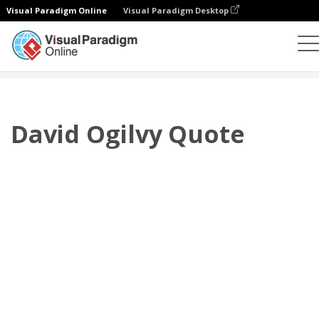
Visual Paradigm Online
Visual Paradigm Desktop
Flipbook
modelos
Citações
David Ogilvy Quote
David Ogilvy Quote