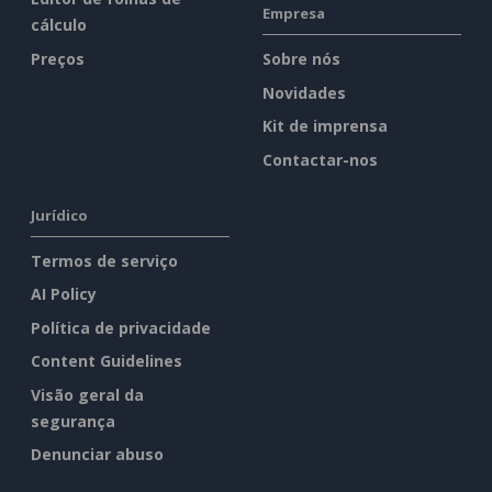
Empresa
cálculo
Preços
Sobre nós
Novidades
Kit de imprensa
Contactar-nos
Jurídico
Termos de serviço
AI Policy
Política de privacidade
Content Guidelines
Visão geral da
segurança
Denunciar abuso