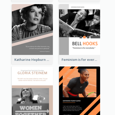
Katharine Hepburn Quote
Feminism is for everybody. ―Bell Hooks