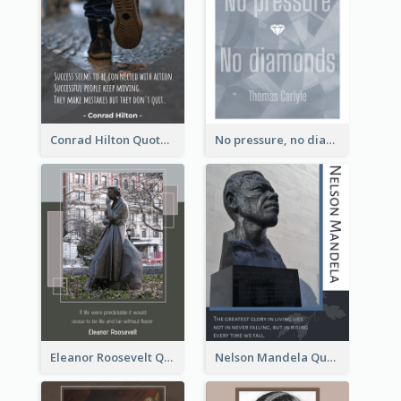
Conrad Hilton Quote
No pressure, no diamonds. - Thomas Carlyle
Eleanor Roosevelt Quote
Nelson Mandela Quote 02