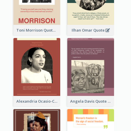
Toni Morrison Quote
Ilhan Omar Quote
Alexandria Ocasio-Cortez Quote
Angela Davis Quote