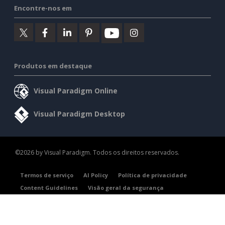
Encontre-nos em
Produtos em destaque
Visual Paradigm Online
Visual Paradigm Desktop
©2026 by Visual Paradigm. Todos os direitos reservados.
Termos de serviço
AI Policy
Política de privacidade
Content Guidelines
Visão geral da segurança