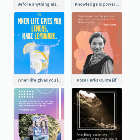
Before anything else, preparation is the key to success.-Alexander Graham Bell
Knowledge is power. – Sir Francis Bacon
When life gives you lemons, make lemonade. – Elbert Hubbard
Rosa Parks Quote