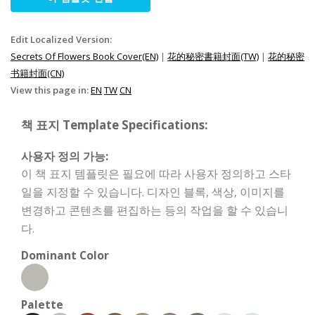
Edit Localized Version:
Secrets Of Flowers Book Cover(EN)
|
花的秘密書籍封面(TW)
|
花的秘密
书籍封面(CN)
View this page in:
EN
TW
CN
책 표지 Template Specifications:
사용자 정의 가능:
이 책 표지 템플릿은 필요에 따라 사용자 정의하고 스타
일을 지정할 수 있습니다. 디자인 블록, 색상, 이미지를
변경하고 콘텐츠를 편집하는 등의 작업을 할 수 있습니
다.
Dominant Color
Palette