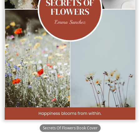
Secrets Of Flowers Book Cover