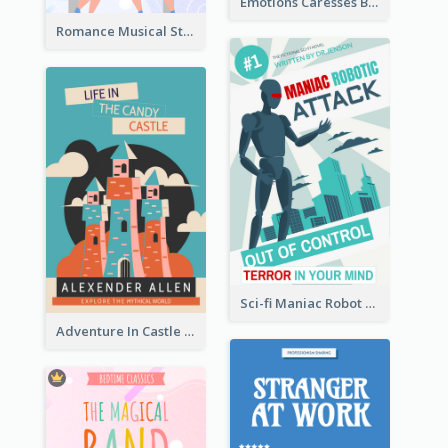
Emotions Caresses Book Cover
Romance Musical Story Book Cover
Sci-fi Maniac Robot Book Cover
Adventure In Castle Book Cover