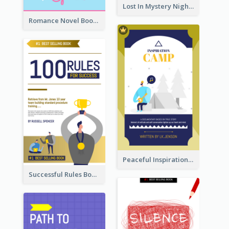
Lost In Mystery Night Book Cover
Romance Novel Book Cover
Peaceful Inspirational Camping Book Cover
Successful Rules Book Cover Design