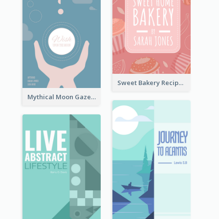
Sweet Bakery Recipe Book Cover
Mythical Moon Gaze Book Cover