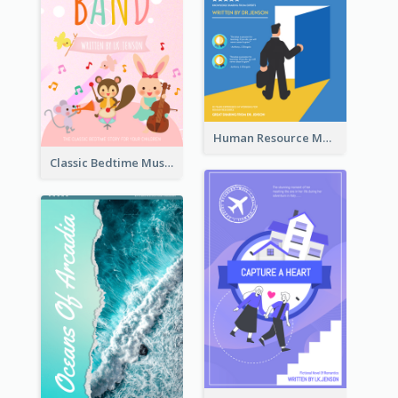
Human Resource Management Book Cover
Classic Bedtime Musical Story Book Cover