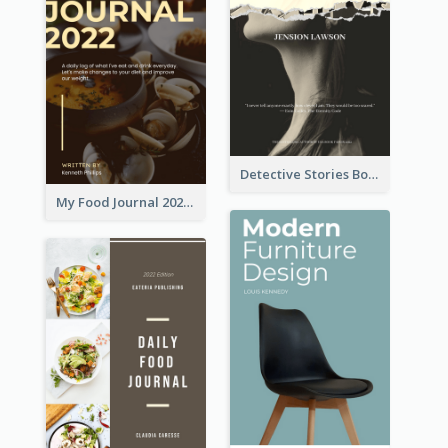
Detective Stories Book Cover
My Food Journal 2021 Book Cover