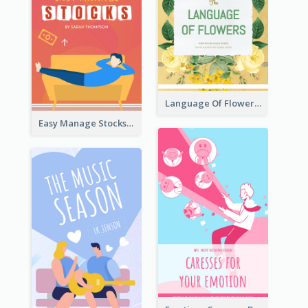
Language Of Flowers Book Cover
Easy Manage Stocks Book Cover Design