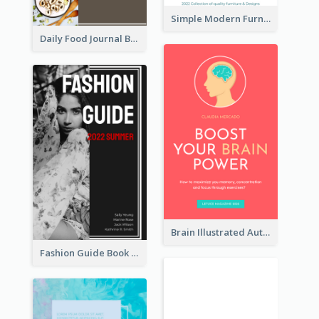
Simple Modern Furniture Design Book Cover
Daily Food Journal Book Cover
Brain Illustrated Autobiography Book Cover
Fashion Guide Book Cover