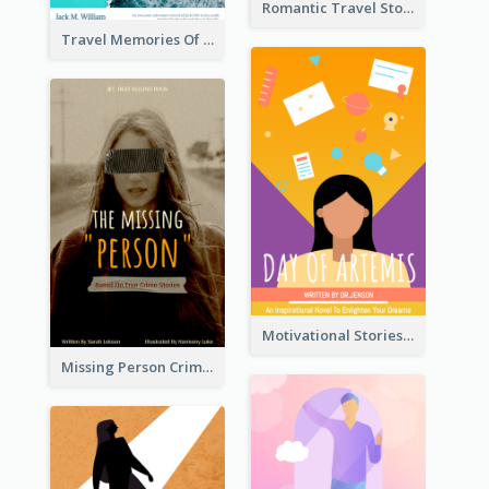
Romantic Travel Story Book Cover
Travel Memories Of Arcadia Book Cover
Motivational Stories Of Artemis Book Cover
Missing Person Crime Novel Book Cover