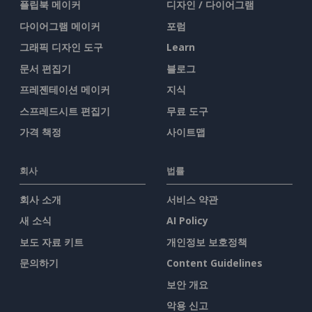
플립북 메이커
디자인 / 다이어그램
다이어그램 메이커
포럼
그래픽 디자인 도구
Learn
문서 편집기
블로그
프레젠테이션 메이커
지식
스프레드시트 편집기
무료 도구
가격 책정
사이트맵
회사
법률
회사 소개
서비스 약관
새 소식
AI Policy
보도 자료 키트
개인정보 보호정책
문의하기
Content Guidelines
보안 개요
악용 신고