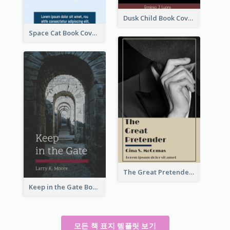
Dusk Child Book Cover
Space Cat Book Cover
The Great Pretender Book Cover
Keep in the Gate Book Cover
모든 책 표지 템플릿 보기