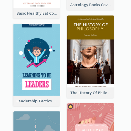
Astrology Books Cover Design
Basic Healthy Eat Cooking Book Cover
The History Of Philosophy Book Cover
Leadership Tactics Book Cover