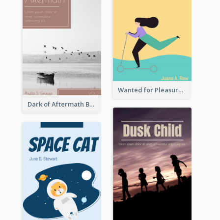
Wanted for Pleasure Book Cover
Dark of Aftermath Book Cover