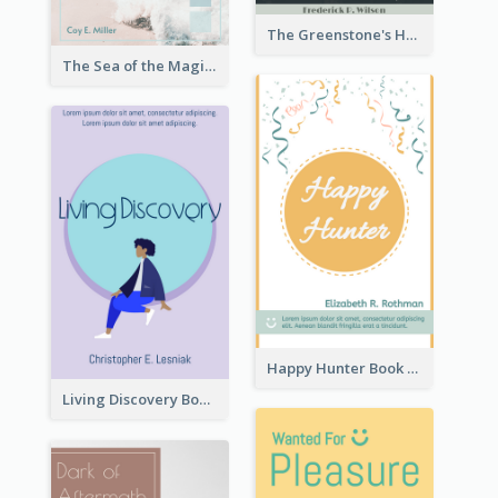
The Greenstone's Heap Book Cover
The Sea of the Magic Book Cover
Happy Hunter Book Cover
Living Discovery Book Cover