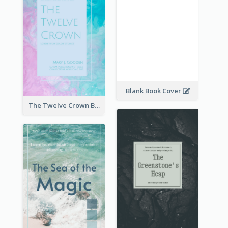
Blank Book Cover
The Twelve Crown Book Cover