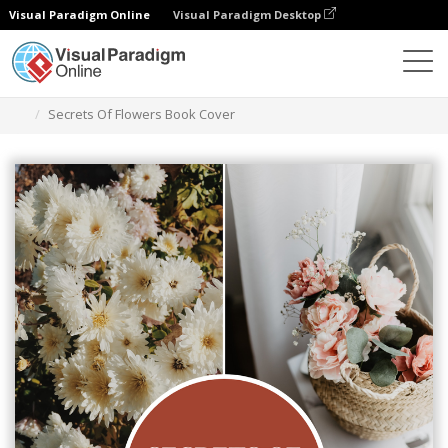
Visual Paradigm Online
Visual Paradigm Desktop
그래픽 디자인 도구
템플릿
책 표지
Secrets Of Flowers Book Cover