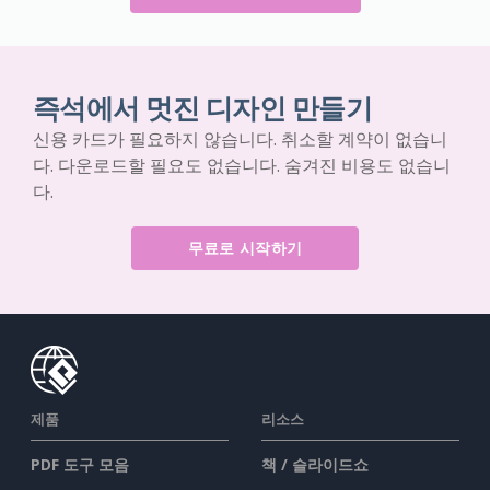
즉석에서 멋진 디자인 만들기
신용 카드가 필요하지 않습니다. 취소할 계약이 없습니
다. 다운로드할 필요도 없습니다. 숨겨진 비용도 없습니
다.
무료로 시작하기
제품
리소스
PDF 도구 모음
책 / 슬라이드쇼