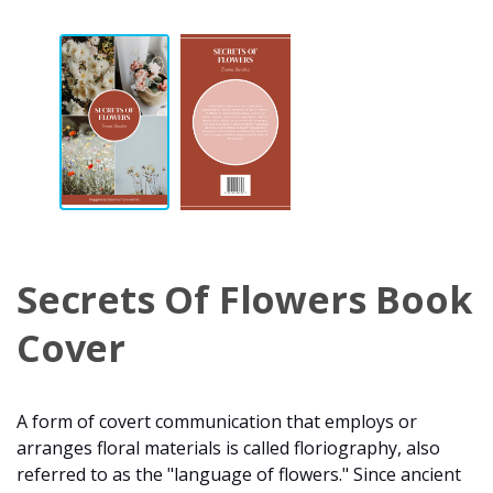
Secrets Of Flowers Book
Cover
A form of covert communication that employs or
arranges floral materials is called floriography, also
referred to as the "language of flowers." Since ancient