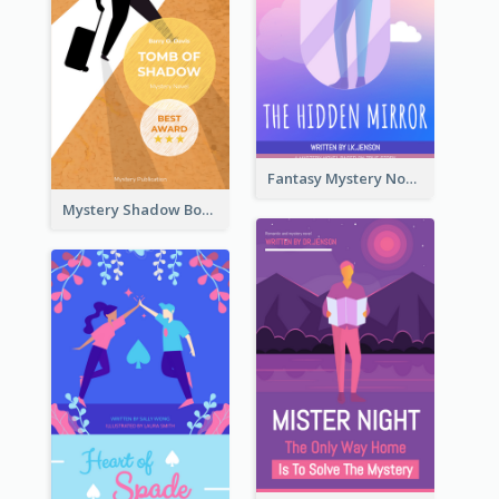
Fantasy Mystery Novel Book Cover
Mystery Shadow Book Cover