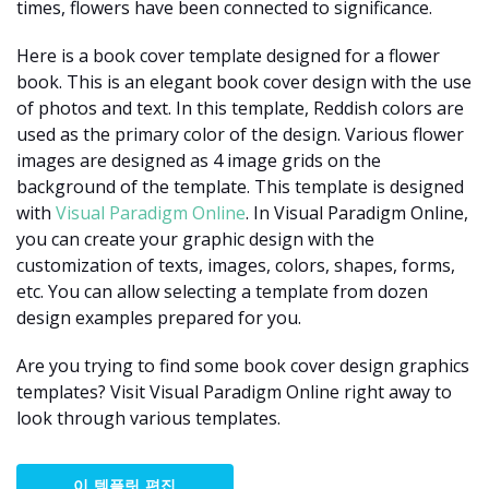
times, flowers have been connected to significance.
Here is a book cover template designed for a flower
book. This is an elegant book cover design with the use
of photos and text. In this template, Reddish colors are
used as the primary color of the design. Various flower
images are designed as 4 image grids on the
background of the template. This template is designed
with
Visual Paradigm Online
. In Visual Paradigm Online,
you can create your graphic design with the
customization of texts, images, colors, shapes, forms,
etc. You can allow selecting a template from dozen
design examples prepared for you.
Are you trying to find some book cover design graphics
templates? Visit Visual Paradigm Online right away to
look through various templates.
이 템플릿 편집