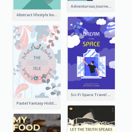
Adventurous Journey To Island Book Cover
Abstract lifestyle book cover
Sci-Fi Space Travel Dream Book Cover Design
Pastel Fantasy Hidden Isle Book Cover Design