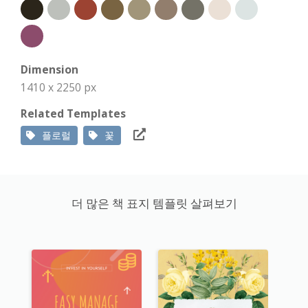
Dimension
1410 x 2250 px
Related Templates
플로럴
꽃
더 많은 책 표지 템플릿 살펴보기