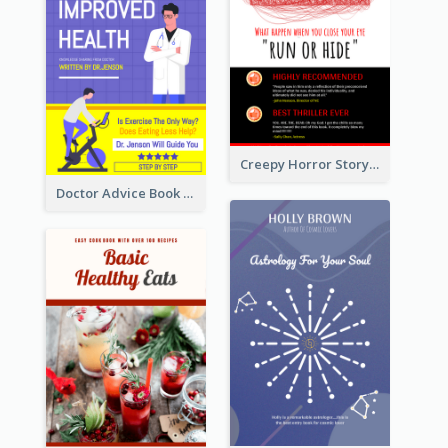
Creepy Horror Story Book Cover Design
Doctor Advice Book Cover Design