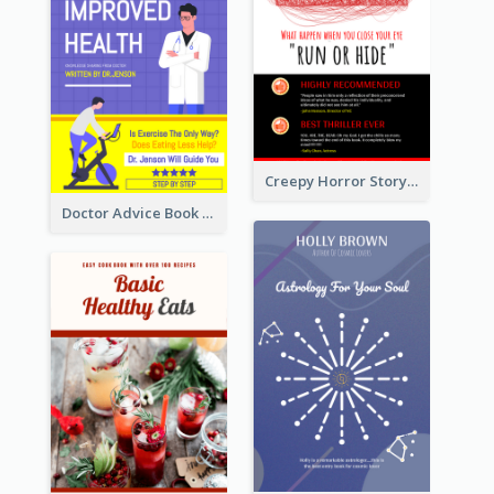
Creepy Horror Story Book Cover Design
Doctor Advice Book Cover Design