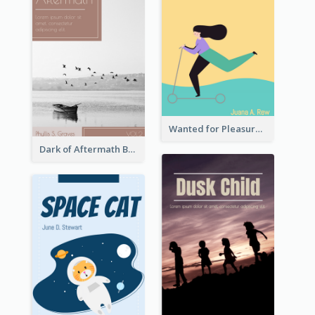
Wanted for Pleasure Book Cover
Dark of Aftermath Book Cover