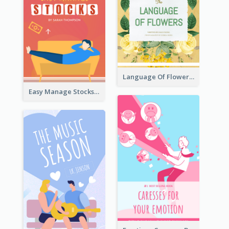
Language Of Flowers Book Cover
Easy Manage Stocks Book Cover Design