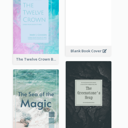
Blank Book Cover
The Twelve Crown Book Cover