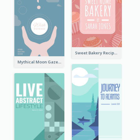
Sweet Bakery Recipe Book Cover
Mythical Moon Gaze Book Cover