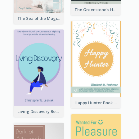
The Greenstone's Heap Book Cover
The Sea of the Magic Book Cover
Happy Hunter Book Cover
Living Discovery Book Cover