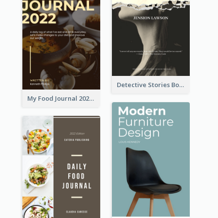
Detective Stories Book Cover
My Food Journal 2021 Book Cover