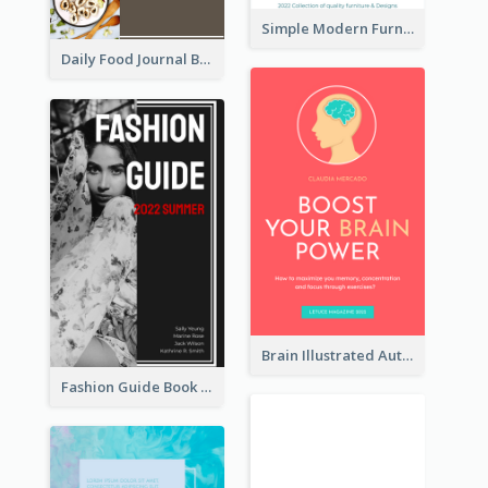
Simple Modern Furniture Design Book Cover
Daily Food Journal Book Cover
Brain Illustrated Autobiography Book Cover
Fashion Guide Book Cover