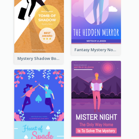
Fantasy Mystery Novel Book Cover
Mystery Shadow Book Cover