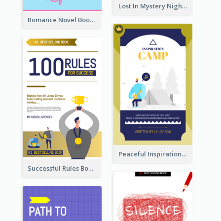
Lost In Mystery Night Book Cover
Romance Novel Book Cover
Peaceful Inspirational Camping Book Cover
Successful Rules Book Cover Design