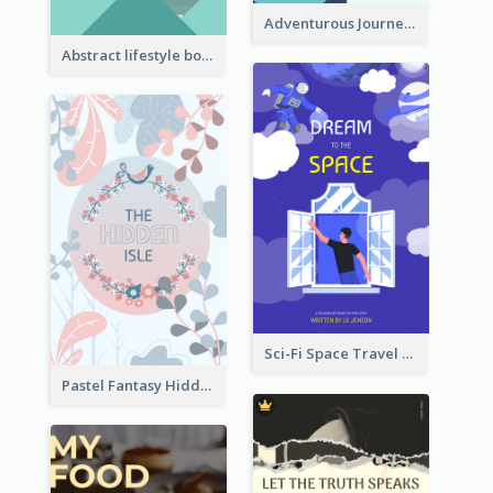
Adventurous Journey To Island Book Cover
Abstract lifestyle book cover
Sci-Fi Space Travel Dream Book Cover Design
Pastel Fantasy Hidden Isle Book Cover Design