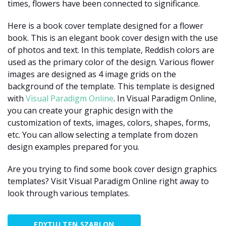
times, flowers have been connected to significance.
Here is a book cover template designed for a flower
book. This is an elegant book cover design with the use
of photos and text. In this template, Reddish colors are
used as the primary color of the design. Various flower
images are designed as 4 image grids on the
background of the template. This template is designed
with
Visual Paradigm Online
. In Visual Paradigm Online,
you can create your graphic design with the
customization of texts, images, colors, shapes, forms,
etc. You can allow selecting a template from dozen
design examples prepared for you.
Are you trying to find some book cover design graphics
templates? Visit Visual Paradigm Online right away to
look through various templates.
EDYTUJ TEN SZABLON