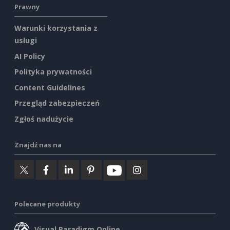
Prawny
Warunki korzystania z
usługi
AI Policy
Polityka prywatności
Content Guidelines
Przegląd zabezpieczeń
Zgłoś nadużycie
Znajdź nas na
Polecane produkty
Visual Paradigm Online