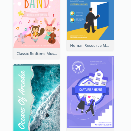
Human Resource Management Book Cover
Classic Bedtime Musical Story Book Cover