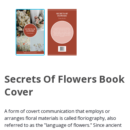
Secrets Of Flowers Book
Cover
A form of covert communication that employs or
arranges floral materials is called floriography, also
referred to as the "language of flowers." Since ancient