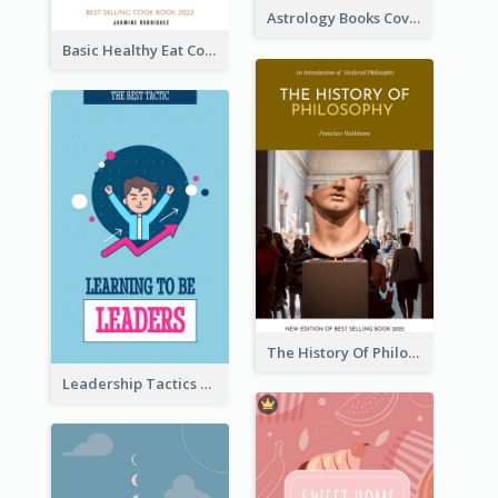
Astrology Books Cover Design
Basic Healthy Eat Cooking Book Cover
The History Of Philosophy Book Cover
Leadership Tactics Book Cover