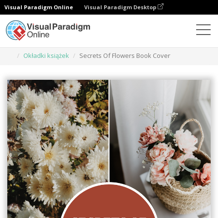
Visual Paradigm Online
Visual Paradigm Desktop
Narzędzie do projektowania grafiki
Szablony
Okładki książek
Secrets Of Flowers Book Cover