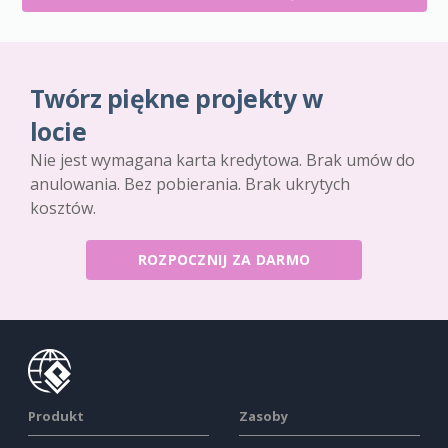
Twórz piękne projekty w
locie
Nie jest wymagana karta kredytowa. Brak umów do
anulowania. Bez pobierania. Brak ukrytych
kosztów.
ROZPOCZNIJ ZA DARMO
Produkt
Zasoby