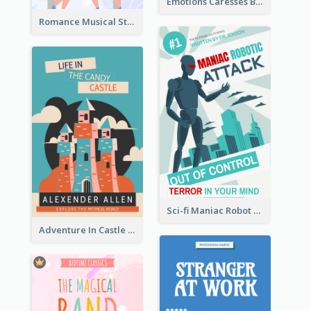
Emotions Caresses Book Cover
Romance Musical Story Book Cover
Sci-fi Maniac Robot Book Cover
Adventure In Castle Book Cover