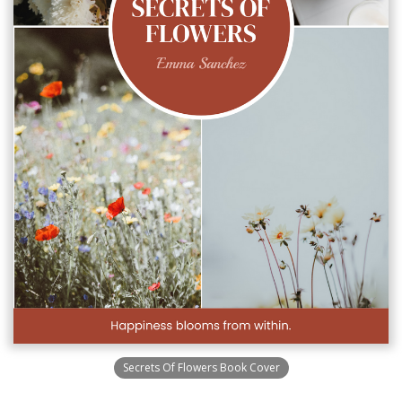
Secrets Of Flowers Book Cover