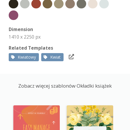
Dimension
1410 x 2250 px
Related Templates
Kwiatowy
Kwiat
Zobacz więcej szablonów Okładki książek