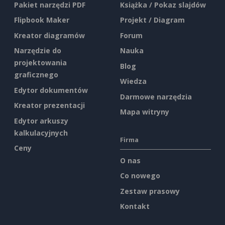
Pakiet narzędzi PDF
Książka / Pokaz slajdów
Flipbook Maker
Projekt / Diagram
Kreator diagramów
Forum
Narzędzie do
Nauka
projektowania
Blog
graficznego
Wiedza
Edytor dokumentów
Darmowe narzędzia
Kreator prezentacji
Mapa witryny
Edytor arkuszy
kalkulacyjnych
Firma
Ceny
O nas
Co nowego
Zestaw prasowy
Kontakt