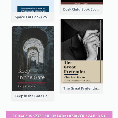
Dusk Child Book Cover
Space Cat Book Cover
The Great Pretender Book Cover
Keep in the Gate Book Cover
ZOBACZ WSZYSTKIE OKŁADKI KSIĄŻEK SZABLONY