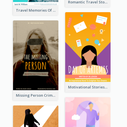
Romantic Travel Story Book Cover
Travel Memories Of Arcadia Book Cover
Motivational Stories Of Artemis Book Cover
Missing Person Crime Novel Book Cover