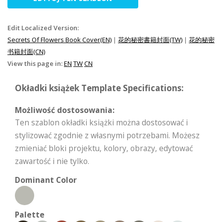
Edit Localized Version:
Secrets Of Flowers Book Cover(EN)
|
花的秘密書籍封面(TW)
|
花的秘密
书籍封面(CN)
View this page in:
EN
TW
CN
Okładki książek Template Specifications:
Możliwość dostosowania:
Ten szablon okładki książki można dostosować i
stylizować zgodnie z własnymi potrzebami. Możesz
zmieniać bloki projektu, kolory, obrazy, edytować
zawartość i nie tylko.
Dominant Color
Palette