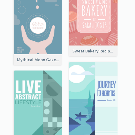
Sweet Bakery Recipe Book Cover
Mythical Moon Gaze Book Cover