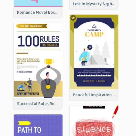
Lost In Mystery Night Book Cover
Romance Novel Book Cover
Peaceful Inspirational Camping Book Cover
Successful Rules Book Cover Design