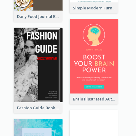
Simple Modern Furniture Design Book Cover
Daily Food Journal Book Cover
Brain Illustrated Autobiography Book Cover
Fashion Guide Book Cover