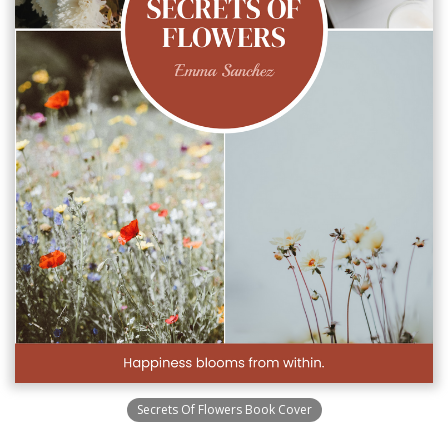
Secrets Of Flowers Book Cover