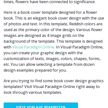
times, flowers have been connected to significance.
Here is a book cover template designed for a flower
book. This is an elegant book cover design with the use
of photos and text. In this template, Reddish colors are
used as the primary color of the design. Various flower
images are designed as 4 image grids on the
background of the template. This template is designed
with
Visual Paradigm Online
. In Visual Paradigm Online,
you can create your graphic design with the
customization of texts, images, colors, shapes, forms,
etc. You can allow selecting a template from dozen
design examples prepared for you.
Are you trying to find some book cover design graphics
templates? Visit Visual Paradigm Online right away to
look through various templates.
DIESE VORLAGE BEARBEITEN