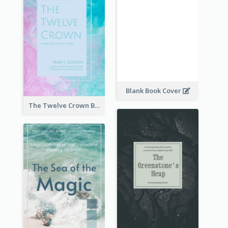
Blank Book Cover
The Twelve Crown Book Cover