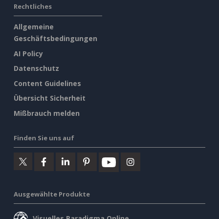
Rechtliches
Allgemeine
Geschäftsbedingungen
AI Policy
Datenschutz
Content Guidelines
Übersicht Sicherheit
Mißbrauch melden
Finden Sie uns auf
Ausgewählte Produkte
Visuelles Paradigma Online