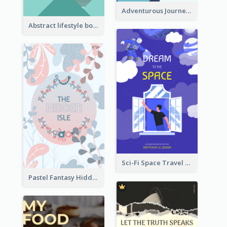
Adventurous Journey To Island Book Cover
Abstract lifestyle book cover
Sci-Fi Space Travel Dream Book Cover Design
Pastel Fantasy Hidden Isle Book Cover Design