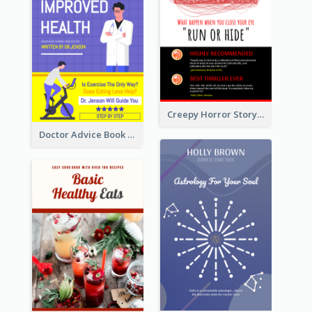
Creepy Horror Story Book Cover Design
Doctor Advice Book Cover Design