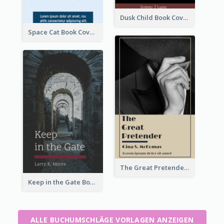
Dusk Child Book Cover
Space Cat Book Cover
The Great Pretender Book Cover
Keep in the Gate Book Cover
ALLE BUCHUMSCHLÄGE VORLAGEN ANZEIGEN