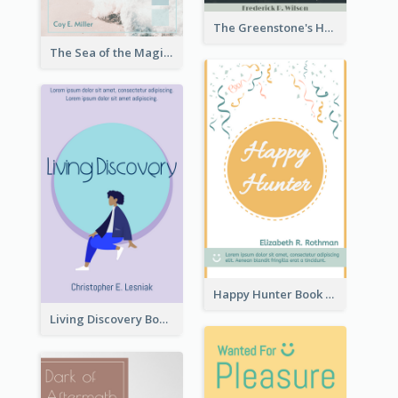
The Greenstone's Heap Book Cover
The Sea of the Magic Book Cover
Happy Hunter Book Cover
Living Discovery Book Cover