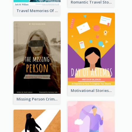
Romantic Travel Story Book Cover
Travel Memories Of Arcadia Book Cover
Motivational Stories Of Artemis Book Cover
Missing Person Crime Novel Book Cover