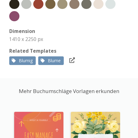
Dimension
1410 x 2250 px
Related Templates
Blumig
Blume
Mehr Buchumschläge Vorlagen erkunden