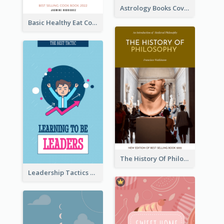
Astrology Books Cover Design
Basic Healthy Eat Cooking Book Cover
The History Of Philosophy Book Cover
Leadership Tactics Book Cover