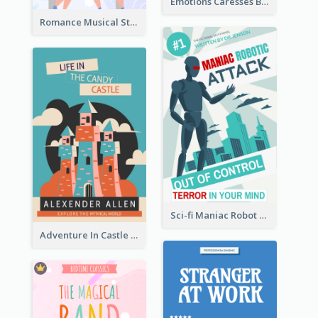
Emotions Caresses Book Cover
Romance Musical Story Book Cover
Sci-fi Maniac Robot Book Cover
Adventure In Castle Book Cover