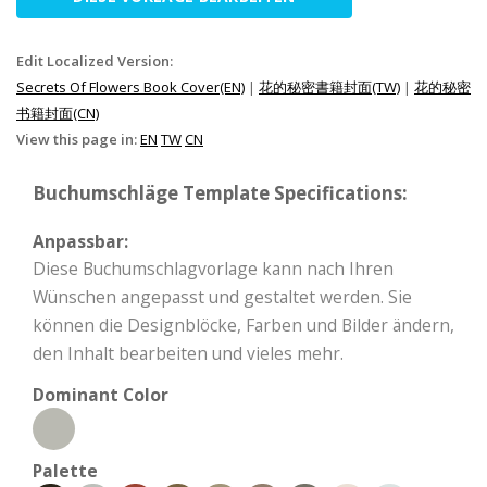
Edit Localized Version:
Secrets Of Flowers Book Cover(EN)
|
花的秘密書籍封面(TW)
|
花的秘密
书籍封面(CN)
View this page in:
EN
TW
CN
Buchumschläge Template Specifications:
Anpassbar:
Diese Buchumschlagvorlage kann nach Ihren
Wünschen angepasst und gestaltet werden. Sie
können die Designblöcke, Farben und Bilder ändern,
den Inhalt bearbeiten und vieles mehr.
Dominant Color
Palette