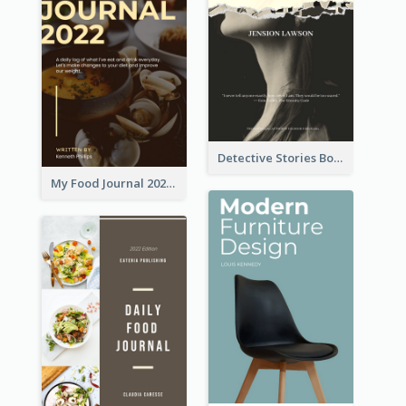
Detective Stories Book Cover
My Food Journal 2021 Book Cover