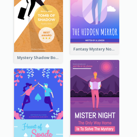
Fantasy Mystery Novel Book Cover
Mystery Shadow Book Cover