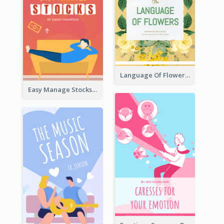
Language Of Flowers Book Cover
Easy Manage Stocks Book Cover Design