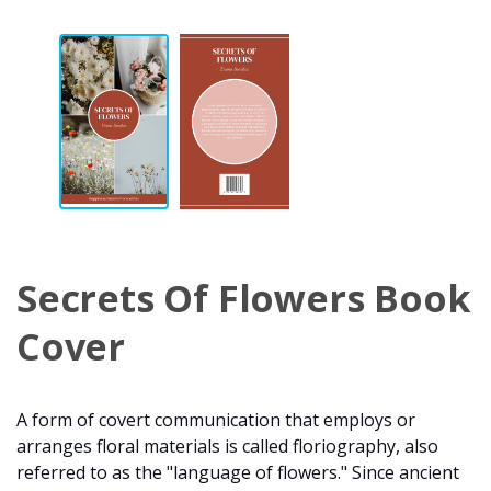
Secrets Of Flowers Book
Cover
A form of covert communication that employs or
arranges floral materials is called floriography, also
referred to as the "language of flowers." Since ancient