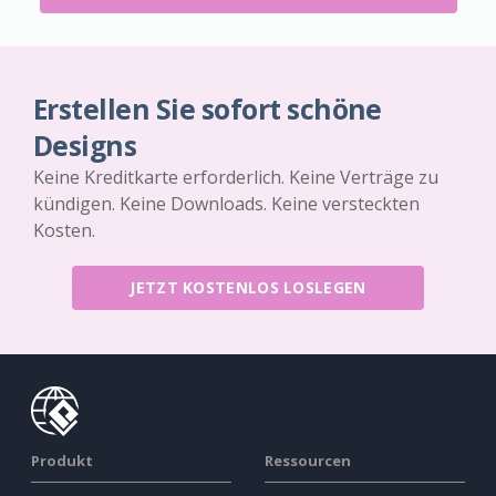
Erstellen Sie sofort schöne
Designs
Keine Kreditkarte erforderlich. Keine Verträge zu
kündigen. Keine Downloads. Keine versteckten
Kosten.
JETZT KOSTENLOS LOSLEGEN
Produkt
Ressourcen