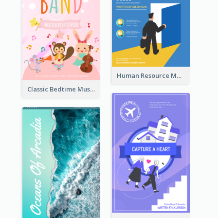
Human Resource Management Book Cover
Classic Bedtime Musical Story Book Cover