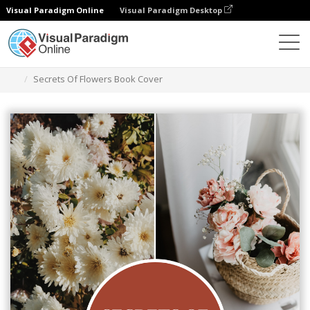
Visual Paradigm Online
Visual Paradigm Desktop
Grafik-Design-Tool
Vorlagen
Buchumschläge
Secrets Of Flowers Book Cover