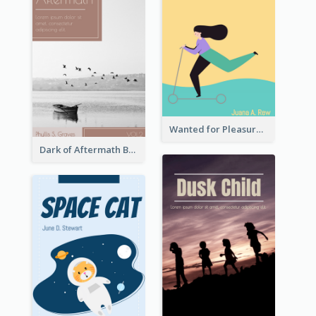
Wanted for Pleasure Book Cover
Dark of Aftermath Book Cover