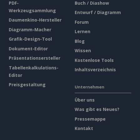
PDF-
Buch / Diashow
Werkzeugsammlung
Entwurf / Diagramm
Daumenkino-Hersteller
Forum
Diagramm-Macher
Lernen
Grafik-Design-Tool
Blog
Dokument-Editor
Wissen
Präsentationsersteller
Kostenlose Tools
Tabellenkalkulations-
Inhaltsverzeichnis
Editor
Preisgestaltung
Unternehmen
Über uns
Was gibt es Neues?
Pressemappe
Kontakt