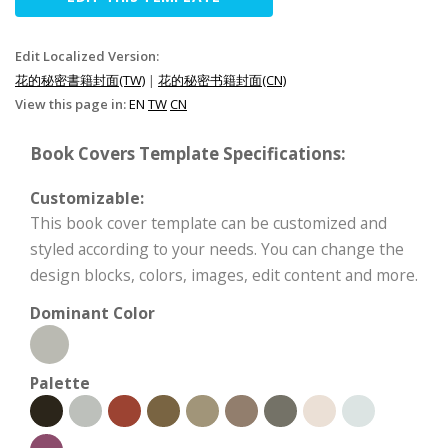
Edit Localized Version:
花的秘密書籍封面(TW)
|
花的秘密书籍封面(CN)
View this page in:
EN
TW
CN
Book Covers Template Specifications:
Customizable:
This book cover template can be customized and
styled according to your needs. You can change the
design blocks, colors, images, edit content and more.
Dominant Color
Palette