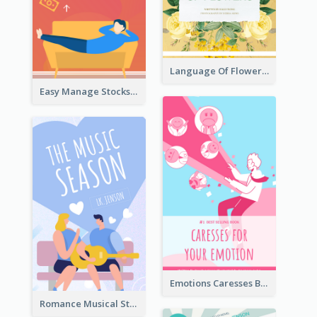
Language Of Flowers Book Cover
Easy Manage Stocks Book Cover Design
Emotions Caresses Book Cover
Romance Musical Story Book Cover