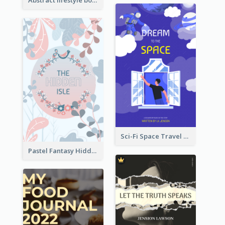
Sci-Fi Space Travel Dream Book Cover Design
Pastel Fantasy Hidden Isle Book Cover Design