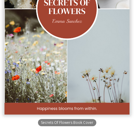
Secrets Of Flowers Book Cover