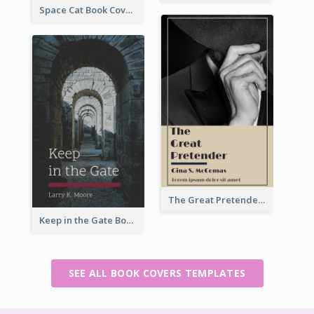
Space Cat Book Cover
The Great Pretender Book Cover
Keep in the Gate Book Cover
SEE ALL BOOK COVERS TEMPLATES