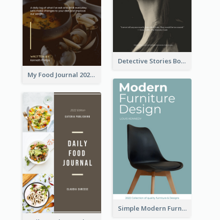
Detective Stories Book Cover
My Food Journal 2021 Book Cover
Simple Modern Furniture Design Book Cover