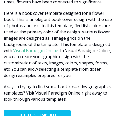
times, flowers have been connected to significance.
Here is a book cover template designed for a flower
book. This is an elegant book cover design with the use
of photos and text. In this template, Reddish colors are
used as the primary color of the design. Various flower
images are designed as 4 image grids on the
background of the template. This template is designed
with
Visual Paradigm Online
. In Visual Paradigm Online,
you can create your graphic design with the
customization of texts, images, colors, shapes, forms,
etc. You can allow selecting a template from dozen
design examples prepared for you.
Are you trying to find some book cover design graphics
templates? Visit Visual Paradigm Online right away to
look through various templates.
EDIT THIS TEMPLATE