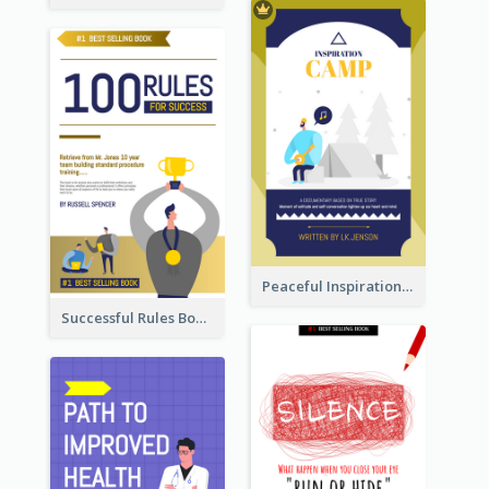
Peaceful Inspirational Camping Book Cover
Successful Rules Book Cover Design