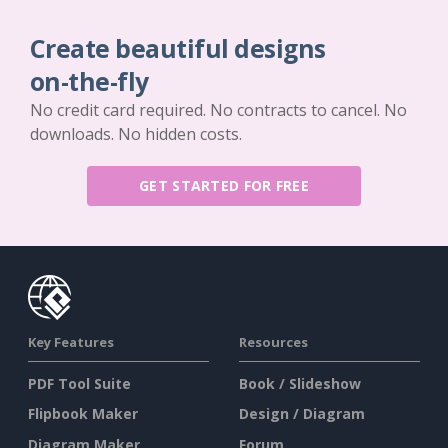
Create beautiful designs
on-the-fly
No credit card required. No contracts to cancel. No
downloads. No hidden costs.
GET STARTED FOR FREE
Key Features
Resources
PDF Tool Suite
Book / Slideshow
Flipbook Maker
Design / Diagram
Diagram Maker
Forum