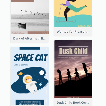
Wanted for Pleasure Book Cover
Dark of Aftermath Book Cover
Dusk Child Book Cover