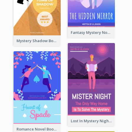
Fantasy Mystery Novel Book Cover
Mystery Shadow Book Cover
Lost In Mystery Night Book Cover
Romance Novel Book Cover