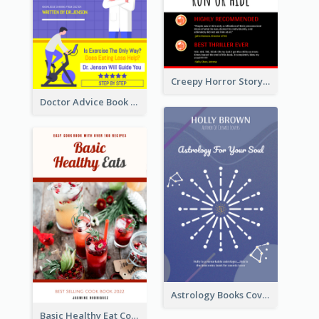
Creepy Horror Story Book Cover Design
Doctor Advice Book Cover Design
Astrology Books Cover Design
Basic Healthy Eat Cooking Book Cover