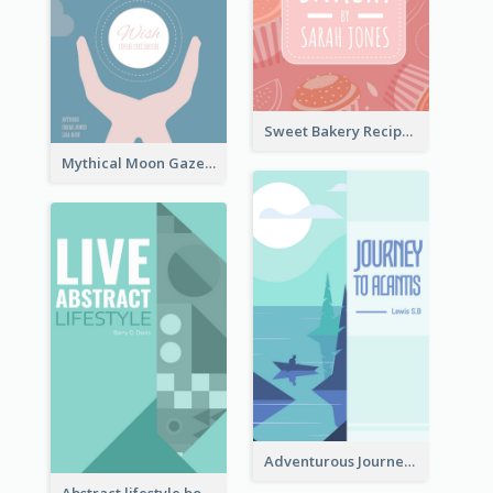
Sweet Bakery Recipe Book Cover
Mythical Moon Gaze Book Cover
Adventurous Journey To Island Book Cover
Abstract lifestyle book cover