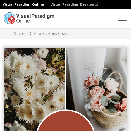
Visual Paradigm Online
Visual Paradigm Desktop
Graphic Design Tool
Templates
Book Covers
Secrets Of Flowers Book Cover