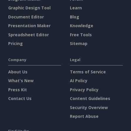
Graphic Design Tool
Learn
Document Editor
Blog
Presentation Maker
Knowledge
Spreadsheet Editor
Free Tools
Pricing
Sitemap
Company
Legal
About Us
Terms of Service
What's New
AI Policy
Press Kit
Privacy Policy
Contact Us
Content Guidelines
Security Overview
Report Abuse