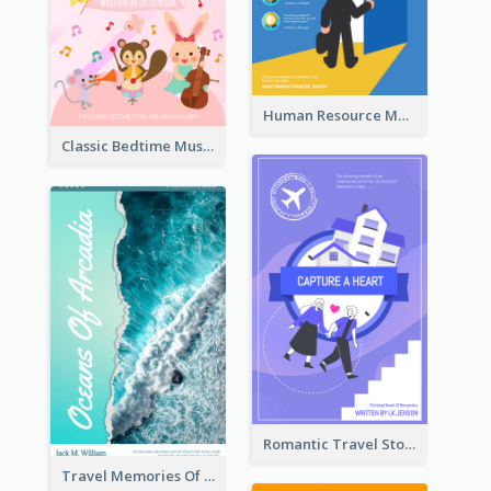
Human Resource Management Book Cover
Classic Bedtime Musical Story Book Cover
Romantic Travel Story Book Cover
Travel Memories Of Arcadia Book Cover