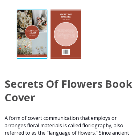
Secrets Of Flowers Book
Cover
A form of covert communication that employs or
arranges floral materials is called floriography, also
referred to as the "language of flowers." Since ancient