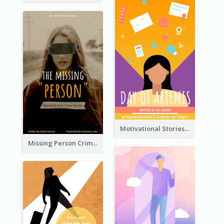
Motivational Stories Of Artemis Book Cover
Missing Person Crime Novel Book Cover