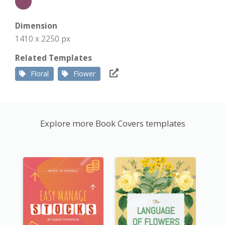
Dimension
1410 x 2250 px
Related Templates
Floral
Flower
Explore more Book Covers templates