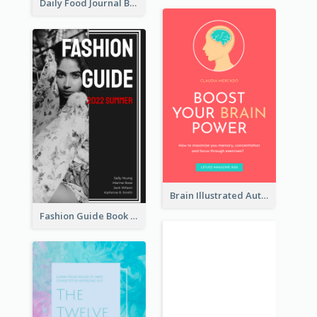
Daily Food Journal Book Cover
Brain Illustrated Autobiography Book Cover
Fashion Guide Book Cover