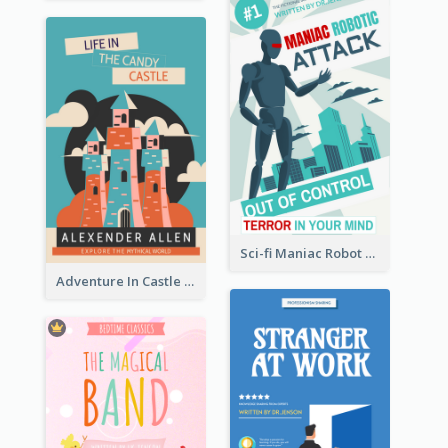
Sci-fi Maniac Robot Book Cover
Adventure In Castle Book Cover