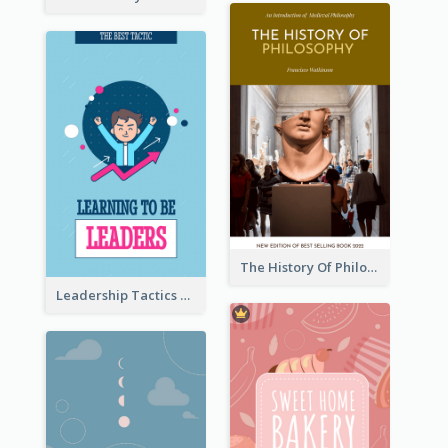
The History Of Philosophy Book Cover
Leadership Tactics Book Cover