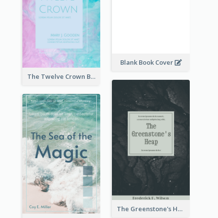
Blank Book Cover
The Twelve Crown Book Cover
The Greenstone's Heap Book Cover