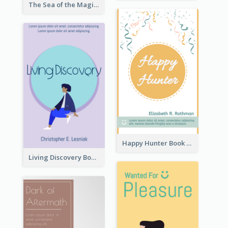
The Sea of the Magic Book Cover
Happy Hunter Book Cover
Living Discovery Book Cover