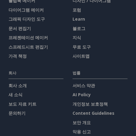
플립북 메이커
디자인 / 다이어그램
다이어그램 메이커
포럼
그래픽 디자인 도구
Learn
문서 편집기
블로그
프레젠테이션 메이커
지식
스프레드시트 편집기
무료 도구
가격 책정
사이트맵
회사
법률
회사 소개
서비스 약관
새 소식
AI Policy
보도 자료 키트
개인정보 보호정책
문의하기
Content Guidelines
보안 개요
악용 신고