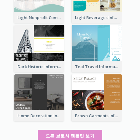
Light Nonprofit Community Tri Fold Brochure
Light Beverages Informational Brochure
Dark Historic Informational Tri Fold Brochure
Teal Travel Informational Tri Fold Brochure
Home Decoration Informational Tri Fold Brochure
Brown Garments Informational Brochure
모든 브로셔 템플릿 보기