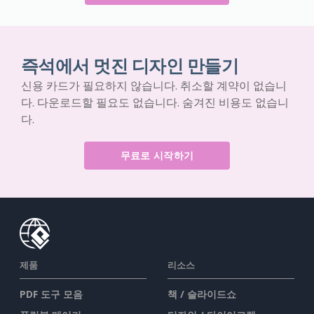
즉석에서 멋진 디자인 만들기
신용 카드가 필요하지 않습니다. 취소할 계약이 없습니
다. 다운로드할 필요도 없습니다. 숨겨진 비용도 없습니
다.
무료로 시작하기
제품
리소스
PDF 도구 모음
책 / 슬라이드쇼