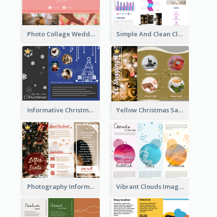
Photo Collage Wedding Brochure
Simple And Clean Clinic Brochure Design Ideas
Informative Christmas Brochure With Graphics And Photos
Yellow Christmas Sale Brochure With Images Of Products
Photography Informative Christmas Event Brochure
Vibrant Clouds Imagery Tri Fold Brochure