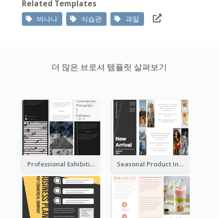
Related Templates
바나나
식습관
과일
더 많은 브로셔 템플릿 살펴보기
Professional Exhibition Event Tri Fold Brochure
Seasonal Product Informational Tri Fold Brochure