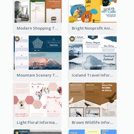
Modern Shopping Tri Fold Brochure
Bright Nonprofit Animal Care Tri Fold Brochure
Mountain Scenery Tri Fold Brochure
Iceland Travel Informational Tri Fold Brochure
Light Floral Informational Tri Fold Brochure
Brown Wildlife Informational Tri Fold Brochure