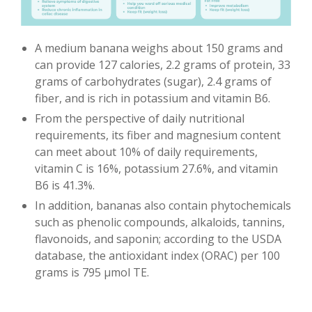
A medium banana weighs about 150 grams and
can provide 127 calories, 2.2 grams of protein, 33
grams of carbohydrates (sugar), 2.4 grams of
fiber, and is rich in potassium and vitamin B6.
From the perspective of daily nutritional
requirements, its fiber and magnesium content
can meet about 10% of daily requirements,
vitamin C is 16%, potassium 27.6%, and vitamin
B6 is 41.3%.
In addition, bananas also contain phytochemicals
such as phenolic compounds, alkaloids, tannins,
flavonoids, and saponin; according to the USDA
database, the antioxidant index (ORAC) per 100
grams is 795 µmol TE.