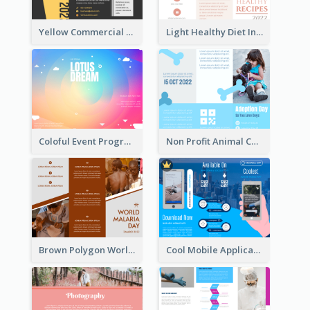
Yellow Commercial Event Program Tri Fold Brochure
Light Healthy Diet Informational Tri Fold Brochure
Coloful Event Program Brochure
Non Profit Animal Community Tri Fold Brochure
Brown Polygon World Malaria Day Brochure
Cool Mobile Application Promotional Brochure Design