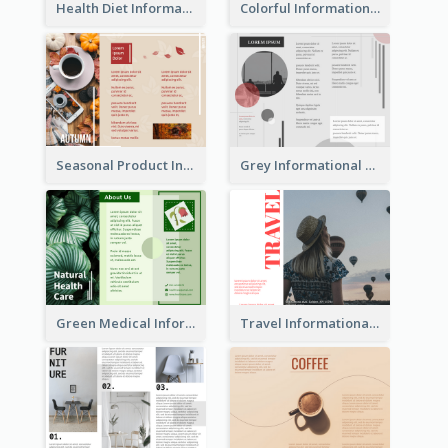
Health Diet Informational Brochure
Colorful Informational Tri Fold Brochure
Seasonal Product Informational Tri Fold Brochure
Grey Informational Tri Fold Brochure
Green Medical Informational Tri Fold Brochure
Travel Informational Brochure