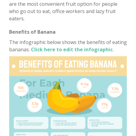
are the most convenient fruit option for people
who go out to eat, office workers and lazy fruit
eaters.
Benefits of Banana
The infographic below shows the benefits of eating
bananas.
Click here to edit the infographic
.