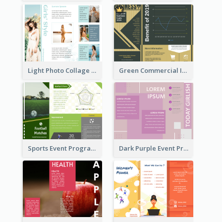
Light Photo Collage Tri Fold Brochure
Green Commercial Informational Tri Fold Brochure
Sports Event Program Informational Tri Fold Brochure
Dark Purple Event Program Tri Fold Brochure