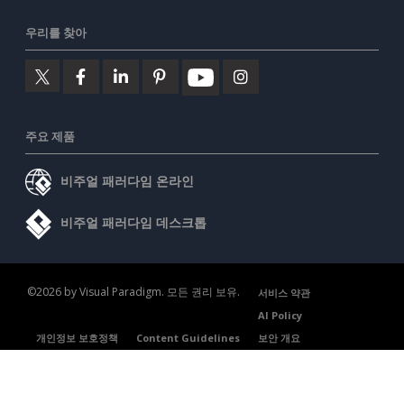
우리를 찾아
주요 제품
비주얼 패러다임 온라인
비주얼 패러다임 데스크톱
©2026 by Visual Paradigm. 모든 권리 보유.
서비스 약관
AI Policy
개인정보 보호정책
Content Guidelines
보안 개요