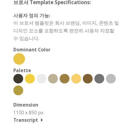
브로셔 Template Specifications:
사용자 정의 가능:
이 브로셔 템플릿은 회사 브랜딩, 이미지, 콘텐츠 및
디자인 요소를 포함하도록 완전히 사용자 지정할
수 있습니다.
Dominant Color
Palette
Dimension
1100 x 850 px
Transcript