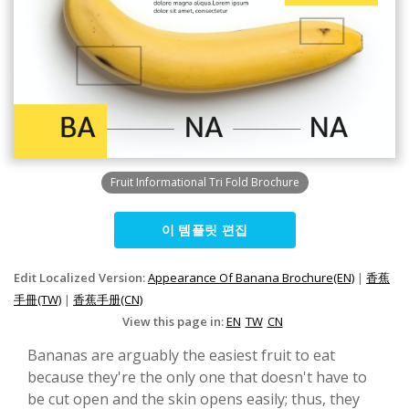
Fruit Informational Tri Fold Brochure
이 템플릿 편집
Edit Localized Version:
Appearance Of Banana Brochure(EN)
|
香蕉
手冊(TW)
|
香蕉手册(CN)
View this page in:
EN
TW
CN
Bananas are arguably the easiest fruit to eat
because they're the only one that doesn't have to
be cut open and the skin opens easily; thus, they