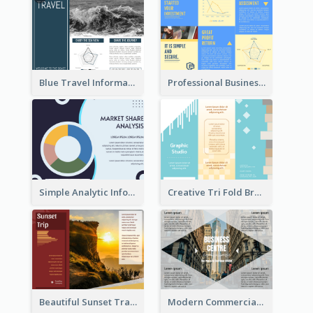
Blue Travel Informational Tri Fold Brochure
Professional Business Informational Tri Fold Brochure
Simple Analytic Informational Brochure
Creative Tri Fold Brochure
Beautiful Sunset Travel Brochure
Modern Commercial Real Estate Brochure