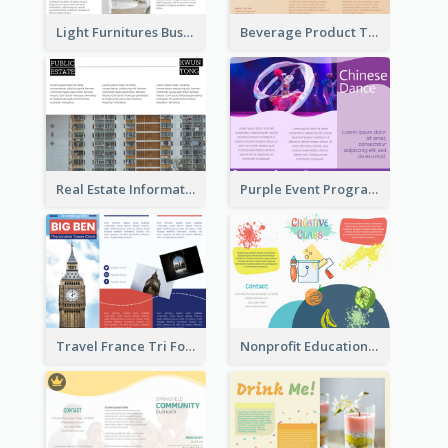
Light Furnitures Business Tri Fold Brochure
Beverage Product Tri Fold Brochure
Real Estate Informational Tri Fold Brochure
Purple Event Program Tri Fold Brochure
Travel France Tri Fold Brochure
Nonprofit Educational Class Tri Fold Brochure