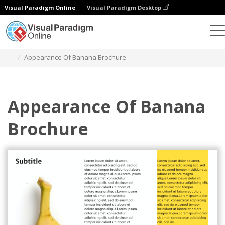
Visual Paradigm Online
Visual Paradigm Desktop
그래픽 디자인 도구
템플릿
브로셔
Appearance Of Banana Brochure
Appearance Of Banana
Brochure