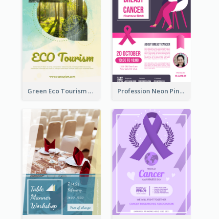
Green Eco Tourism Flyer With Photos Of Forest
Profession Neon Pink Flyer Ribbon Design Template