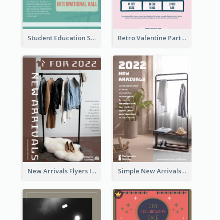
Student Education Study Flyer
Retro Valentine Party Pink Flyers Design Templates
New Arrivals Flyers In In Brown Colour Tone
Simple New Arrivals Flyer For The Coming Year