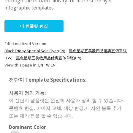
through the InfoART library for more store flyer
infographic templates!
이 템플릿 편집
Edit Localized Version:
Black Friday Special Sale Flyer(EN)
|
黑色星期五美妝用品優惠宣傳單張
(TW)
|
黑色星期五美妆用品优惠宣传单张(CN)
View this page in:
EN
TW
CN
전단지 Template Specifications:
사용자 정의 가능:
이 전단지 템플릿은 완전히 사용자 정의 할 수 있습니다.
콘텐츠 편집, 이미지 교체, 색상 변경, 디자인 블록 추가
또는 제거 등을 할 수 있습니다.
Dominant Color