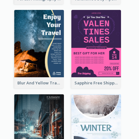
Blur And Yellow Travelling Flyer Decorated With Photo
Sapphire Free Shipping Flyer Design Ideas