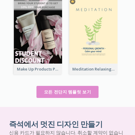
Make Up Products Purchase With Discount Flyer
Meditation Relaxing Course Flyer
모든 전단지 템플릿 보기
즉석에서 멋진 디자인 만들기
신용 카드가 필요하지 않습니다. 취소할 계약이 없습니