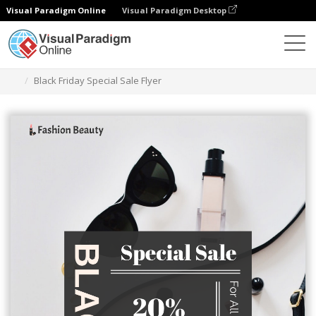
Visual Paradigm Online
Visual Paradigm Desktop
그래픽 디자인 도구
템플릿
전단지
Black Friday Special Sale Flyer