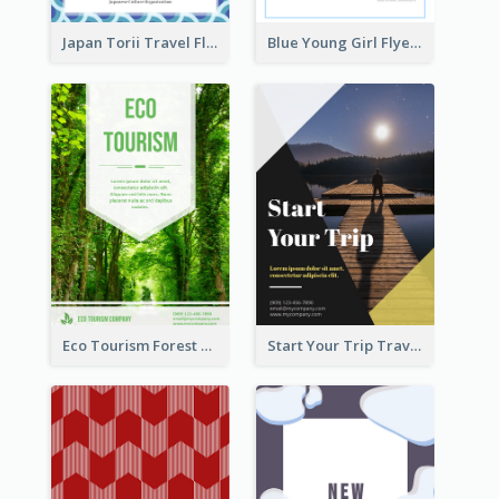
Japan Torii Travel Flyer
Blue Young Girl Flyer
Eco Tourism Forest Flyer
Start Your Trip Travelling Flyer