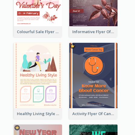
Colourful Sale Flyer Of Valentine Day With Photo
Informative Flyer Of Valentine Activities In Dark Colour Tone
Healthy Living Style Flyer In Warm Colour Tone
Activity Flyer Of Cancer Talk In Dark Colour Tone