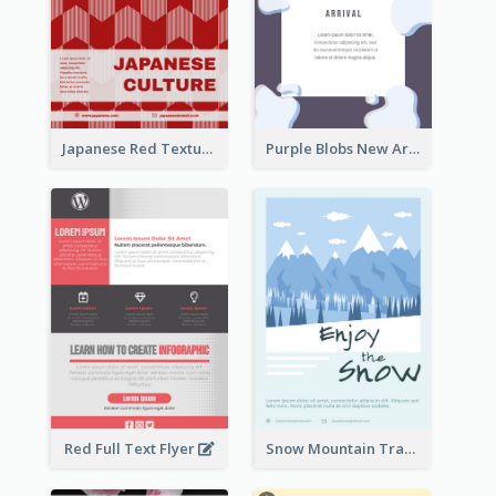
Japanese Red Texture Flyer
Purple Blobs New Arrivals Flyer
Red Full Text Flyer
Snow Mountain Travel Flyer