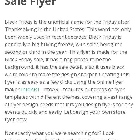
Sale Flyer
Black Friday is the unofficial name for the Friday after
Thanksgiving in the United States. This word has only
been widely used in recent decades. Black Friday is
generally a big buying frenzy, with sales being the
second or third in the year. This flyer is made for the
Black Friday sale, it has a bag photo to be the
background, it has the sale detail, also it uses black
white color to make the design sharper. Creating this
flyer is as easy as a few clicks using the online flyer
maker
InfoART
. InfoART features hundreds of flyer
templates with different themes, covering a vast range
of flyer design needs that lets you design flyers for any
events quickly and easily. Let design your own store
flyer now!
Not exactly what you were searching for? Look