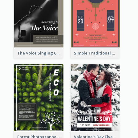
The Voice Singing Contest Flyer
Simple Traditional CNY Sales Flyer Design
Forest Photography Flyer Of ECO Tourism
Valentine's Day Flyer With Photo Of Couple