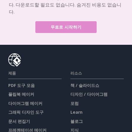
다. 다운로드할 필요도 없습니다. 숨겨진 비용도 없습니
다.
무료로 시작하기
제품
리소스
PDF 도구 모음
책 / 슬라이드쇼
플립북 메이커
디자인 / 다이어그램
다이어그램 메이커
포럼
그래픽 디자인 도구
Learn
문서 편집기
블로그
프레젠테이션 메이커
지식