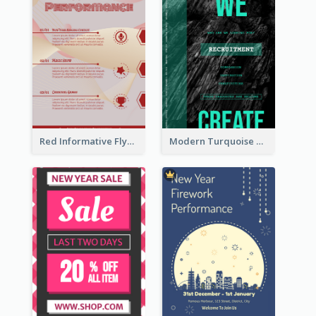
Red Informative Flyers With Simple Graphics
Modern Turquoise Recruitment Design Template