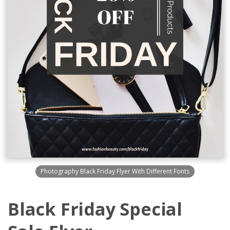
Photography Black Friday Flyer With Different Fonts
Black Friday Special