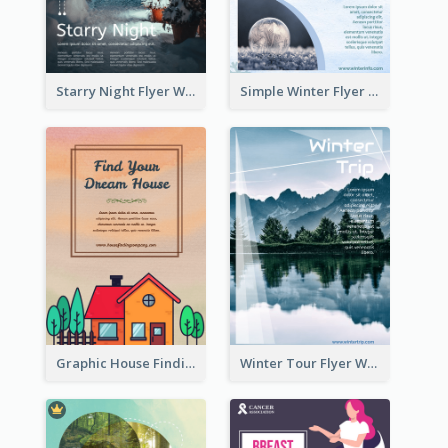
Starry Night Flyer With Street View
Simple Winter Flyer With Snow Decorations
Graphic House Finding Flyer In Warm Colour Tone
Winter Tour Flyer With Photo Of Snow Mountain