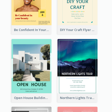
Be Confident In Your Beauty Week Flyer
DIY Your Craft Flyer
Open House Building Flyer
Northern Lights Travel Flyer