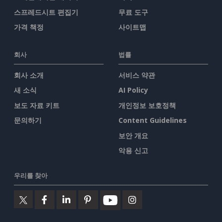
스프레드시트 편집기
무료 도구
가격 책정
사이트맵
회사
법률
회사 소개
서비스 약관
새 소식
AI Policy
보도 자료 키트
개인정보 보호정책
문의하기
Content Guidelines
보안 개요
악용 신고
우리를 찾아