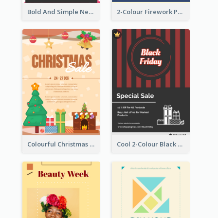
Bold And Simple New Year Outlet Flyer Design
2-Colour Firework Performance With City Background
Colourful Christmas Sale Flyer With Decorations
Cool 2-Colour Black Friday Poster