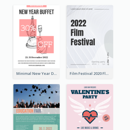
Minimal New Year Dinning Promotion Design Idea
Film Festival 2020 Flyer