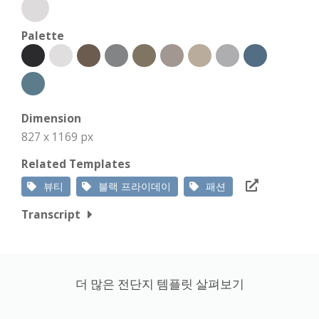
Palette
Dimension
827 x 1169 px
Related Templates
뷰티
블랙 프라이데이
패션
Transcript
더 많은 전단지 템플릿 살펴보기