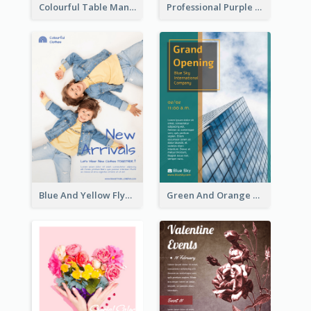
Colourful Table Manner Course Flyer With Details
Professional Purple Ribbon And Globe Flyer Design Idea
Blue And Yellow Flyer For Children Clothes
Green And Orange Flyer Of Opening Ceremony