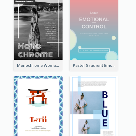
Monochrome Woman Photography Flyer
Pastel Gradient Emotional Control Talk Flyer