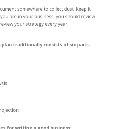
ocument somewhere to collect dust. Keep it
 you are in your business, you should review
review your strategy every year.
lan traditionally consists of six parts
ysis
rojection
es for writing a good business: