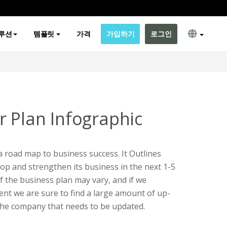
루션
템플릿
가격
가입하기
로그인
r Plan Infographic
 a road map to business success. It Outlines
op and strengthen its business in the next 1-5
f the business plan may vary, and if we
ent we are sure to find a large amount of up-
the company that needs to be updated.