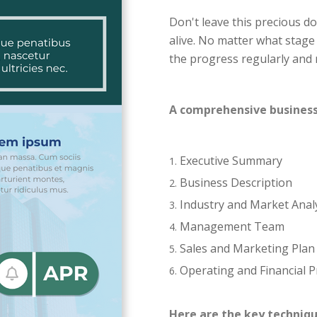
Don't leave this precious d
alive. No matter what stage
the progress regularly and 
A comprehensive business p
Executive Summary
Business Description
Industry and Market Anal
Management Team
Sales and Marketing Plan
Operating and Financial P
Here are the key techniqu