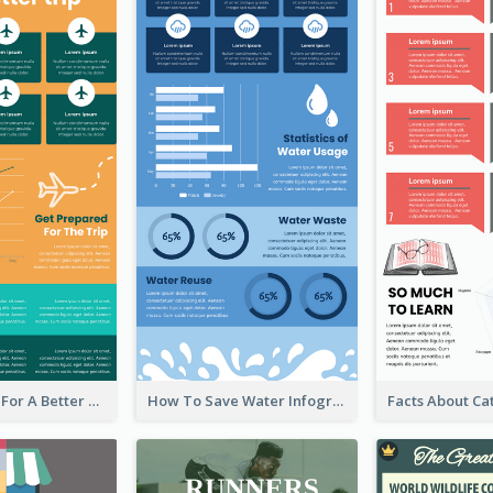
Travel Hacks For A Better Trip Infographic
How To Save Water Infographic