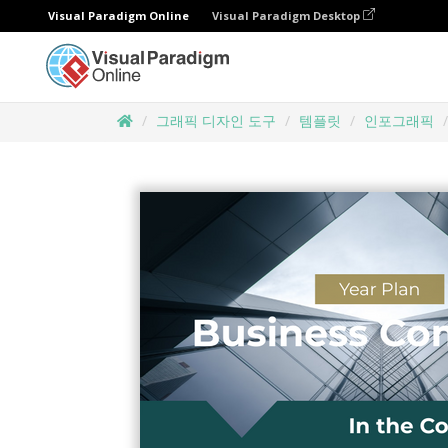
Visual Paradigm Online
Visual Paradigm Desktop
그래픽 디자인 도구
템플릿
인포그래픽