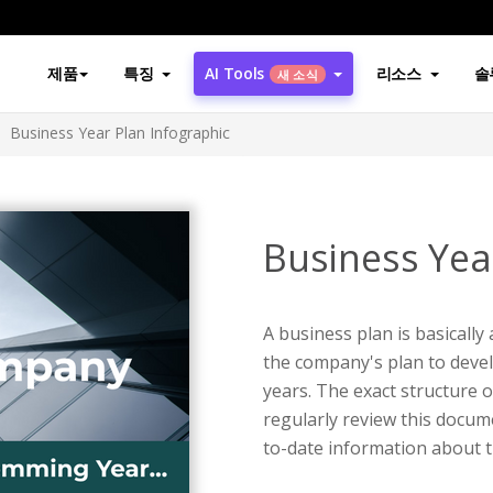
제품
특징
AI Tools
리소스
솔
새 소식
Business Year Plan Infographic
Business Yea
A business plan is basically
the company's plan to devel
years. The exact structure o
regularly review this docum
to-date information about 