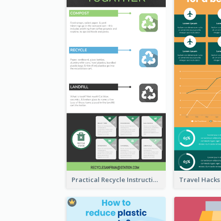
Practical Recycle Instruction Infographic Design Ideas