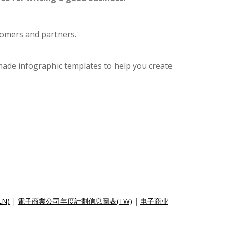
tomers and partners.
made infographic templates to help you create
EN)
|
電子商業公司年度計劃信息圖表(TW)
|
电子商业