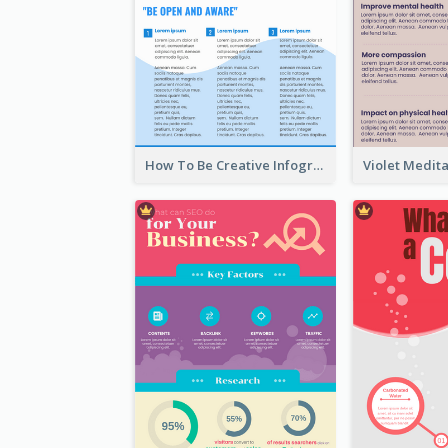
How To Be Creative Infographic