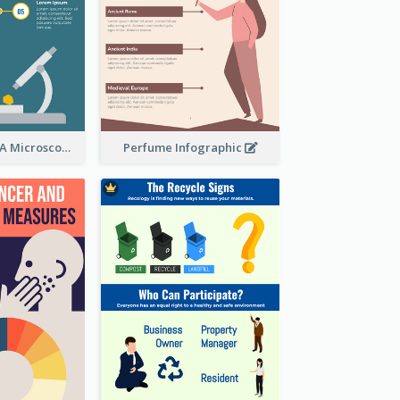
5 Steps To Use A Microscope Infographic
Perfume Infographic