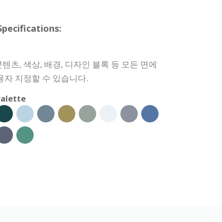
cifications:
츠, 색상, 배경, 디자인 블록 등 모든 면에
용자 지정할 수 있습니다.
alette