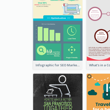
Infographic for SEO Marketing