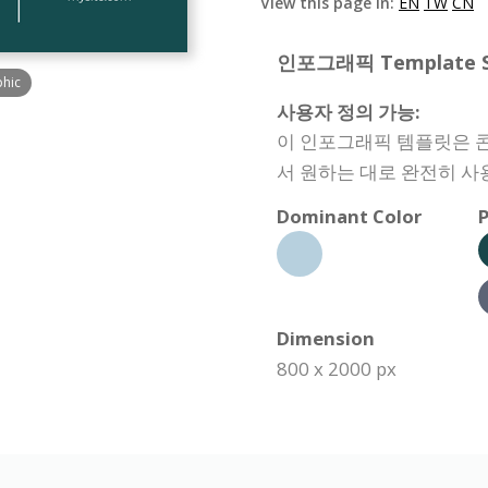
View this page in:
EN
TW
CN
인포그래픽 Template Spe
phic
사용자 정의 가능:
이 인포그래픽 템플릿은 콘텐
서 원하는 대로 완전히 사
Dominant Color
P
Dimension
800 x 2000 px