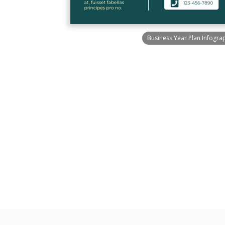
Business Year Plan Infogra