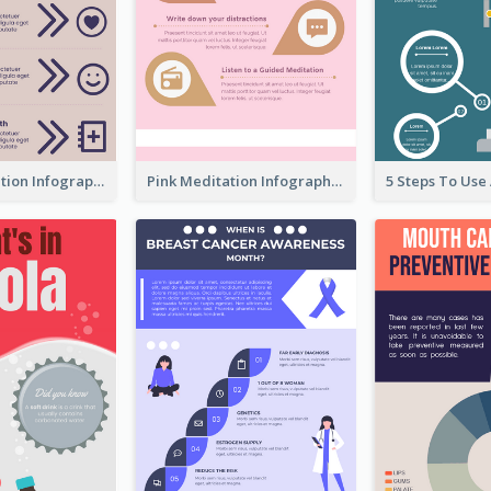
Violet Meditation Infographic
Pink Meditation Infographic