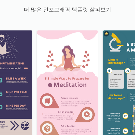
더 많은 인포그래픽 템플릿 살펴보기