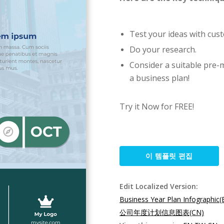
Test your ideas with cus
Do your research.
Consider a suitable pre-
a business plan!
Try it Now for FREE!
이 템플릿 편집
Edit Localized Version:
Business Year Plan Infographic(
公司年度计划信息图表(CN)