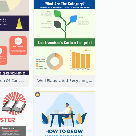
Good Elaboration Of Cancer Cases Infographic Design Template
Well Elaborated Recycling Illustration Tips Design Infographic