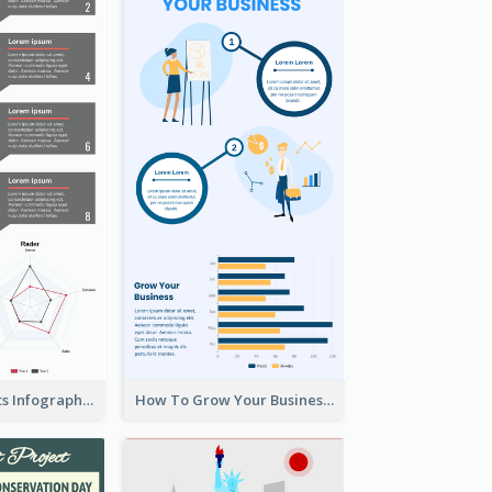
Facts About Cats Infographic
How To Grow Your Business Infographic