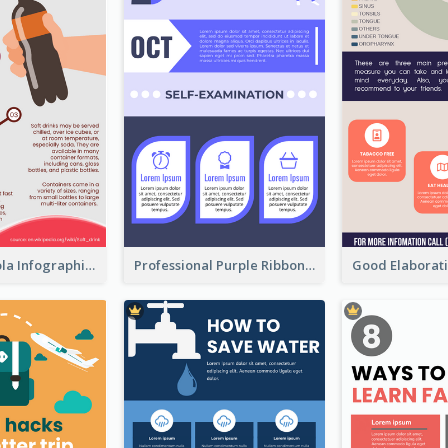
What's in a Cola Infographic
Professional Purple Ribbon Infographic Design Template