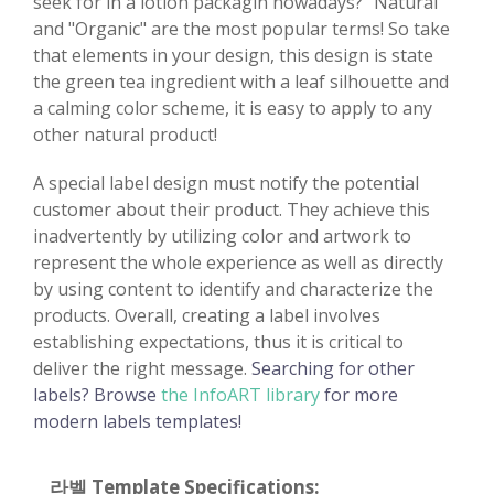
seek for in a lotion packagin nowadays? "Natural"
and "Organic" are the most popular terms! So take
that elements in your design, this design is state
the green tea ingredient with a leaf silhouette and
a calming color scheme, it is easy to apply to any
other natural product!
A special label design must notify the potential
customer about their product. They achieve this
inadvertently by utilizing color and artwork to
represent the whole experience as well as directly
by using content to identify and characterize the
products. Overall, creating a label involves
establishing expectations, thus it is critical to
deliver the right message.
Searching for other
labels? Browse
the InfoART library
for more
modern labels templates!
라벨 Template Specifications: