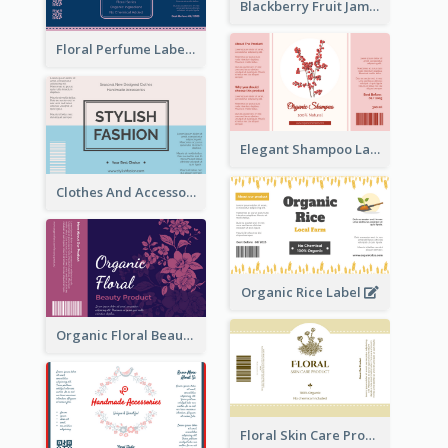
Blackberry Fruit Jam Label
Floral Perfume Label
Elegant Shampoo Label
Clothes And Accessories Label
Organic Rice Label
Organic Floral Beauty Product Label
Floral Skin Care Product Label