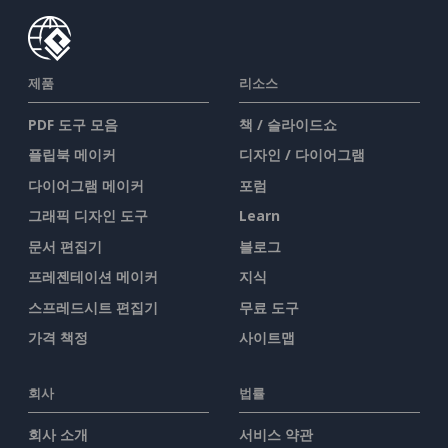
제품
리소스
PDF 도구 모음
책 / 슬라이드쇼
플립북 메이커
디자인 / 다이어그램
다이어그램 메이커
포럼
그래픽 디자인 도구
Learn
문서 편집기
블로그
프레젠테이션 메이커
지식
스프레드시트 편집기
무료 도구
가격 책정
사이트맵
회사
법률
회사 소개
서비스 약관