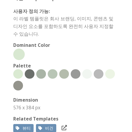
사용자 정의 가능:
이 라벨 템플릿은 회사 브랜딩, 이미지, 콘텐츠 및
디자인 요소를 포함하도록 완전히 사용자 지정할
수 있습니다.
Dominant Color
Palette
Dimension
576 x 384 px
Related Templates
뷰티
비건