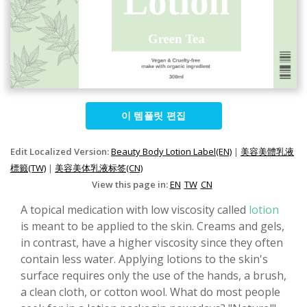
이 템플릿 편집
Edit Localized Version:
Beauty Body Lotion Label(EN)
|
美容美體乳液
標籤(TW)
|
美容美体乳液标签(CN)
View this page in:
EN
TW
CN
A topical medication with low viscosity called
lotion
is meant to be applied to the skin. Creams and gels,
in contrast, have a higher viscosity since they often
contain less water. Applying lotions to the skin's
surface requires only the use of the hands, a brush,
a clean cloth, or cotton wool. What do most people