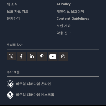
새 소식
AI Policy
보도 자료 키트
개인정보 보호정책
문의하기
Content Guidelines
보안 개요
악용 신고
우리를 찾아
주요 제품
비주얼 패러다임 온라인
비주얼 패러다임 데스크톱