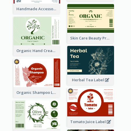
Handmade Accessories Label
Skin Care Beauty Product Label
Organic Hand Cream Label
Herbal Tea Label
Organic Shampoo Label
Tomato Juice Label