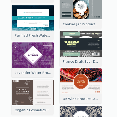
Cookies Jar Product Label
Purified Fresh Water Drink Label
France Draft Beer Drink Label
Lavender Water Product Label
UK Wine Product Label
Organic Cosmetics Product Label