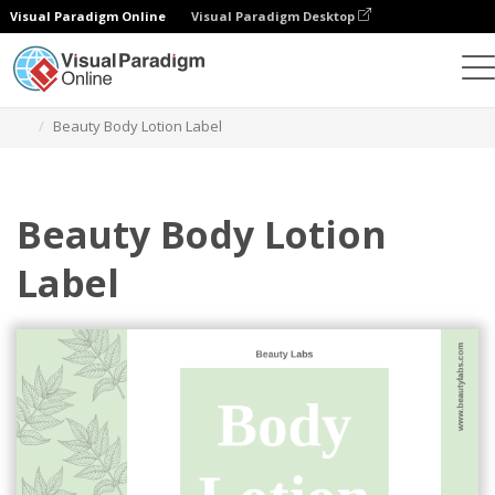
Visual Paradigm Online
Visual Paradigm Desktop
그래픽 디자인 도구
템플릿
라벨
Beauty Body Lotion Label
Beauty Body Lotion
Label