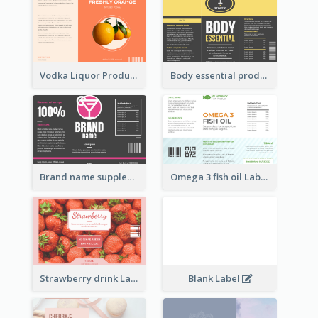
Vodka Liquor Product Label
Body essential product label
Brand name supplement Label
Omega 3 fish oil Label
Strawberry drink Label
Blank Label