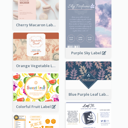
Cherry Macaron Label
Purple Sky Label
Orange Vegetable Label
Blue Purple Leaf Label
Colorful Fruit Label