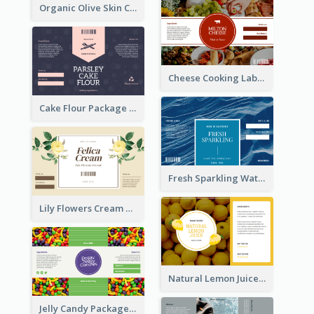
Organic Olive Skin Care Label
Cheese Cooking Label
Cake Flour Package Label
Fresh Sparkling Water Label
Lily Flowers Cream Product Label
Natural Lemon Juice Label
Jelly Candy Package Label