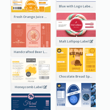
Blue with Logo Label
Fresh Orange Juice Label
Malt Lollipop Label
Handcrafted Beer Label
Chocolate Bread Spread Label
Honeycomb Label