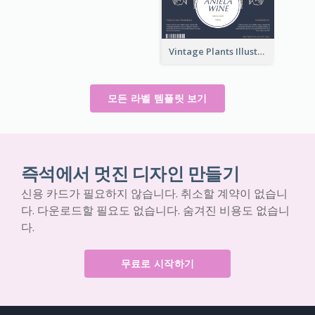
Vintage Plants Illustration Wine Label
모든 라벨 템플릿 보기
즉석에서 멋진 디자인 만들기
신용 카드가 필요하지 않습니다. 취소할 계약이 없습니
다. 다운로드할 필요도 없습니다. 숨겨진 비용도 없습니
다.
무료로 시작하기