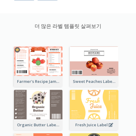
더 많은 라벨 템플릿 살펴보기
Farmer's Recipe Jam Label
Sweet Peaches Label
Organic Butter Label
Fresh Juice Label