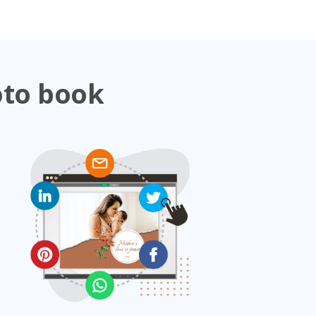
oto book