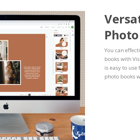
Versat
Photo
You can effect
books with Vis
is easy to use
photo books w