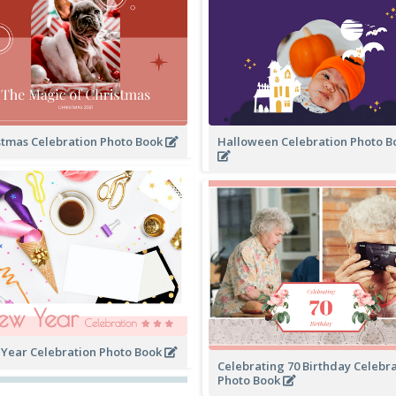
stmas Celebration Photo Book
Halloween Celebration Photo 
Year Celebration Photo Book
Celebrating 70 Birthday Celebr
Photo Book