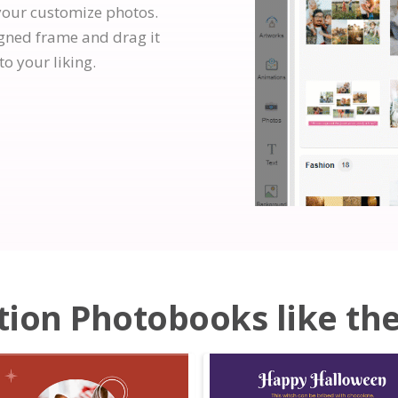
your customize photos.
igned frame and drag it
to your liking.
ion Photobooks like the