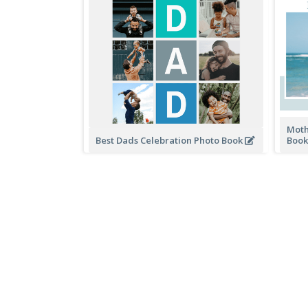
Moth
Best Dads Celebration Photo Book
Boo