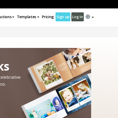
lutions
Templates
Pricing
Sign up
Log in
ks
celebrative
os.