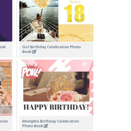
Book
Girl Birthday Celebration Photo
Book
ation
Memphis Birthday Celebration
Photo Book