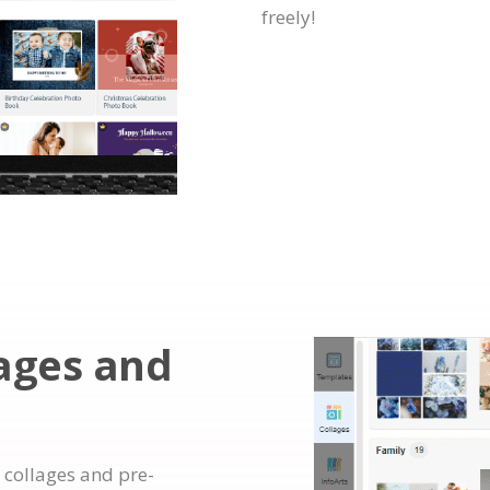
freely!
lages and
 collages and pre-