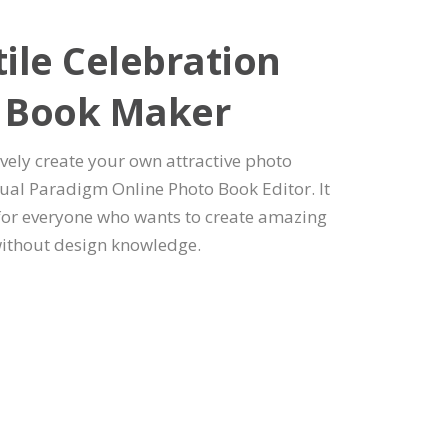
ile Celebration
 Book Maker
ively create your own attractive photo
ual Paradigm Online Photo Book Editor. It
 for everyone who wants to create amazing
ithout design knowledge.