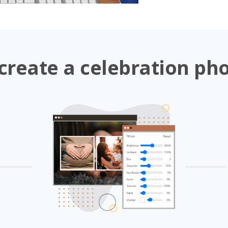
create a celebration ph