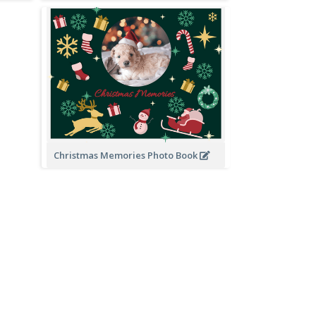
Christmas Memories Photo Book