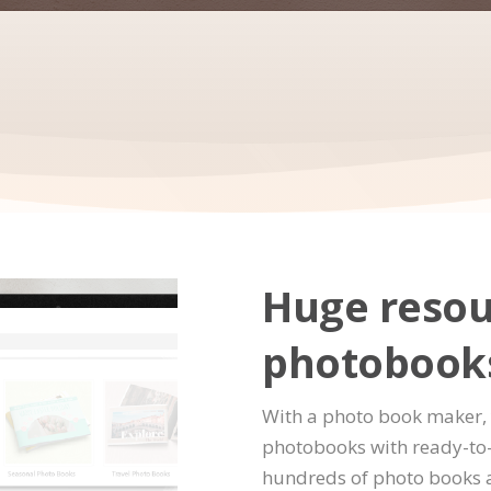
Huge resou
photobook
With a photo book maker, 
photobooks with ready-to-
hundreds of photo books 