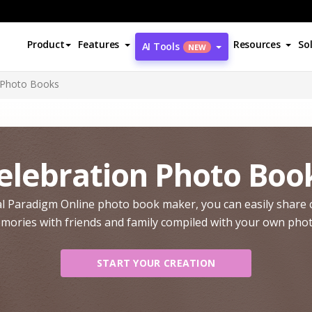
Product
Features
Resources
So
AI Tools
NEW
 Photo Books
elebration Photo Boo
l Paradigm Online photo book maker, you can easily share 
mories with friends and family compiled with your own phot
START YOUR CREATION