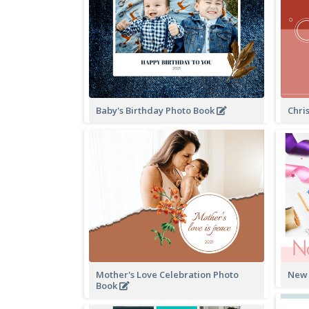
Baby's Birthday Photo Book
Chri
Mother's Love Celebration Photo
New 
Book