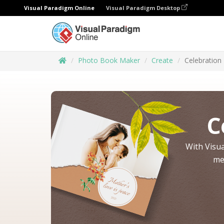
Visual Paradigm Online
Visual Paradigm Desktop
Photo Book Maker
Create
Celebration
C
With Visua
me