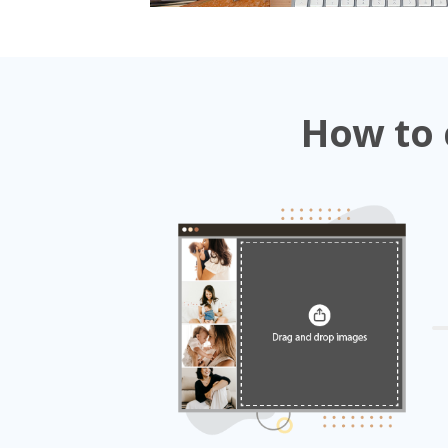
How to 