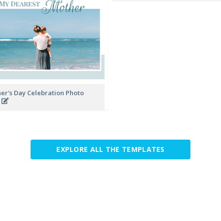
er's Day Celebration Photo
k
EXPLORE ALL THE TEMPLATES