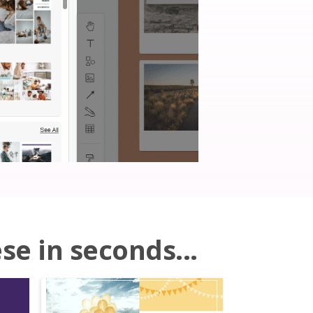
se in seconds...