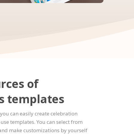
rces of
s templates
you can easily create celebration
use templates. You can select from
and make customizations by yourself