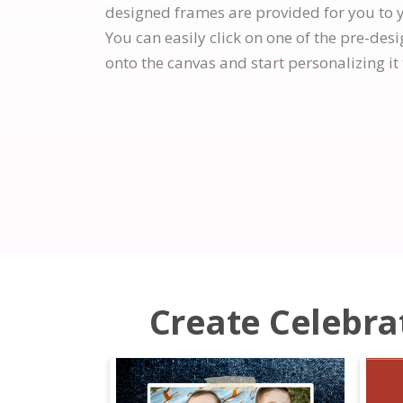
designed frames are provided for you to 
You can easily click on one of the pre-des
onto the canvas and start personalizing it 
Create Celebrat