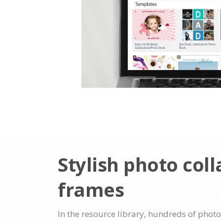
Stylish photo col
frames
In the resource library, hundreds of photo