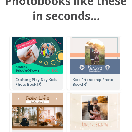
Photobooks like these
in seconds...
Crafting Play Day Kids
Kids Friendship Photo
Photo Book
Book