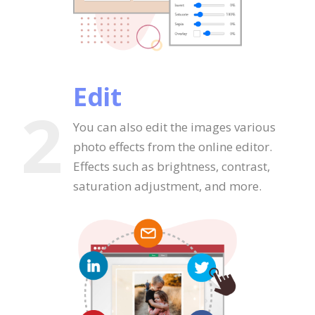
Edit
2
You can also edit the images various
photo effects from the online editor.
Effects such as brightness, contrast,
saturation adjustment, and more.