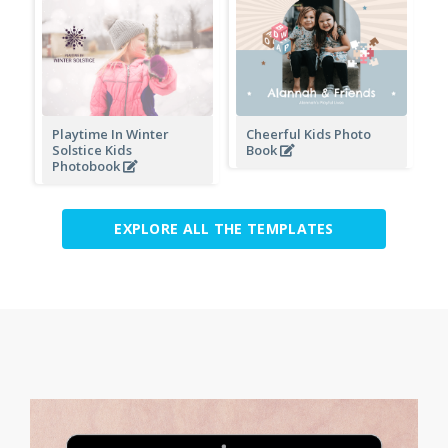
Playtime In Winter
Cheerful Kids Photo
Solstice Kids
Book
Photobook
EXPLORE ALL THE TEMPLATES