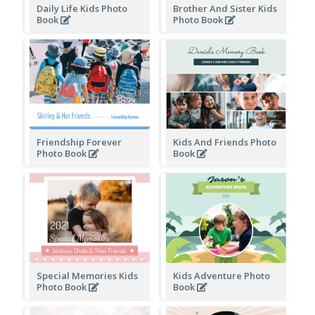
Daily Life Kids Photo
Brother And Sister Kids
Book
Photo Book
Friendship Forever
Kids And Friends Photo
Photo Book
Book
Special Memories Kids
Kids Adventure Photo
Photo Book
Book