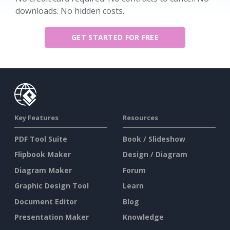
downloads. No hidden costs.
GET STARTED FOR FREE
Key Features
Resources
PDF Tool Suite
Book / Slideshow
Flipbook Maker
Design / Diagram
Diagram Maker
Forum
Graphic Design Tool
Learn
Document Editor
Blog
Presentation Maker
Knowledge