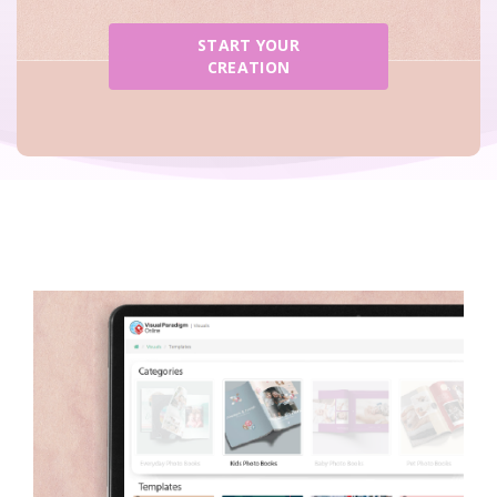
START YOUR
CREATION