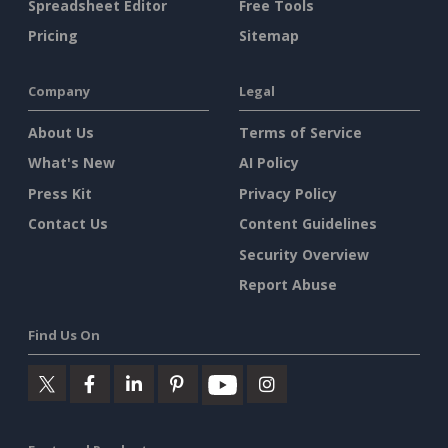
Spreadsheet Editor
Free Tools
Pricing
Sitemap
Company
Legal
About Us
Terms of Service
What's New
AI Policy
Press Kit
Privacy Policy
Contact Us
Content Guidelines
Security Overview
Report Abuse
Find Us On