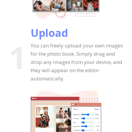
Upload
1
You can freely upload your own images
for the photo book. Simply drag and
drop any images from your device, and
they will appear on the editor
automatically.