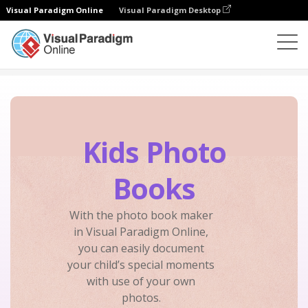
Visual Paradigm Online
Visual Paradigm Desktop
Photo Book Maker
Create
Kids Photo Books
Kids Photo
Books
With the photo book maker
in Visual Paradigm Online,
you can easily document
your child’s special moments
with use of your own
photos.