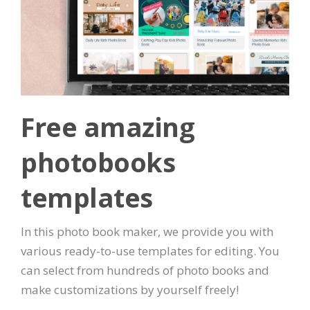
Free amazing
photobooks
templates
In this photo book maker, we provide you with
various ready-to-use templates for editing. You
can select from hundreds of photo books and
make customizations by yourself freely!