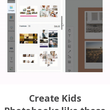
Create Kids