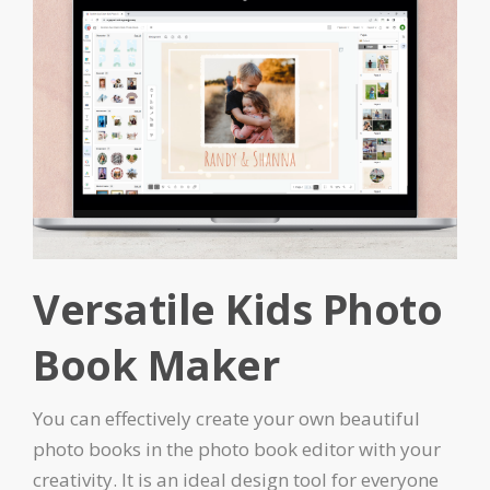
Versatile Kids Photo
Book Maker
You can effectively create your own beautiful
photo books in the photo book editor with your
creativity. It is an ideal design tool for everyone