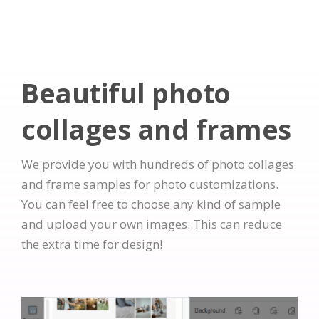
Beautiful photo
collages and frames
We provide you with hundreds of photo collages
and frame samples for photo customizations.
You can feel free to choose any kind of sample
and upload your own images. This can reduce
the extra time for design!