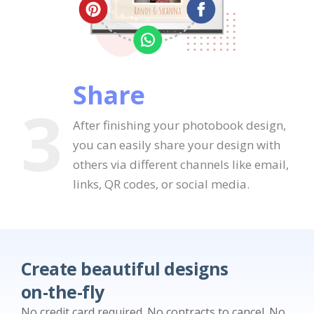
Share
3
After finishing your photobook design,
you can easily share your design with
others via different channels like email,
links, QR codes, or social media.
Create beautiful designs
on-the-fly
No credit card required. No contracts to cancel. No