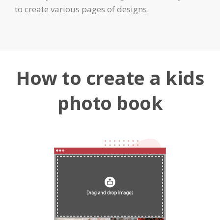
to create various pages of designs.
How to create a kids
photo book