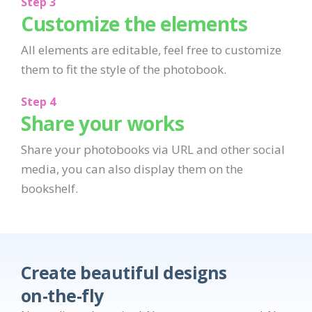
Step 3
Customize the elements
All elements are editable, feel free to customize
them to fit the style of the photobook.
Step 4
Share your works
Share your photobooks via URL and other social
media, you can also display them on the
bookshelf.
Create beautiful designs
on-the-fly