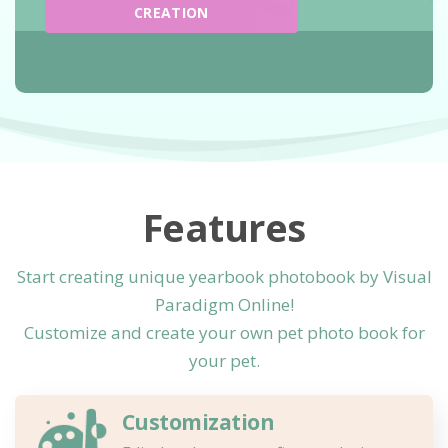
CREATION
Features
Start creating unique yearbook photobook by Visual
Paradigm Online!
Customize and create your own pet photo book for
your pet.
Customization