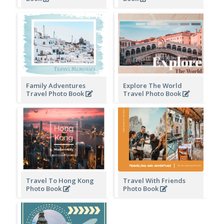
Family Adventures
Explore The World
Travel Photo Book
Travel Photo Book
Travel To Hong Kong
Travel With Friends
Photo Book
Photo Book