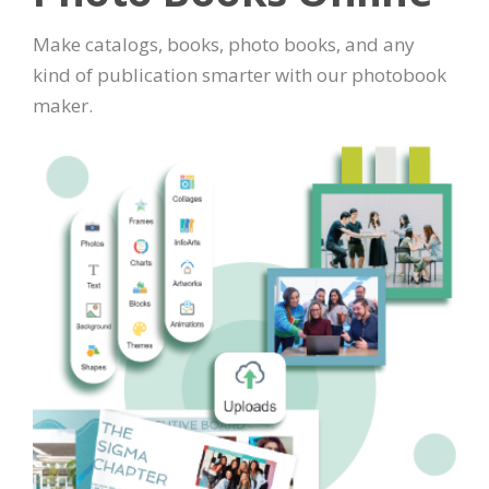
Make catalogs, books, photo books, and any
kind of publication smarter with our photobook
maker.