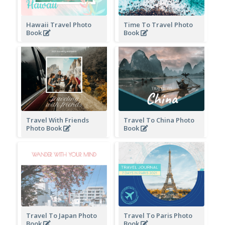
Hawaii Travel Photo
Time To Travel Photo
Book
Book
Travel With Friends
Travel To China Photo
Photo Book
Book
Travel To Japan Photo
Travel To Paris Photo
Book
Book