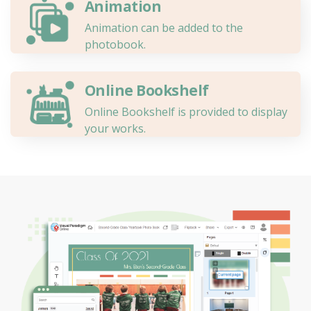
Animation
Animation can be added to the
photobook.
Online Bookshelf
Online Bookshelf is provided to display
your works.