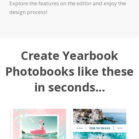
Explore the features on the editor and enjoy the
design process!
Create Yearbook
Photobooks like these
in seconds...