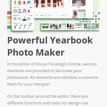
Powerful Yearbook
Photo Maker
In the editor of Visual Paradigm Online, various
elements are provided to decorate your
photobook. All elements are editable, customize
them for your designs!
On the toolbar around the editor, there are
different functions and tools for design use.