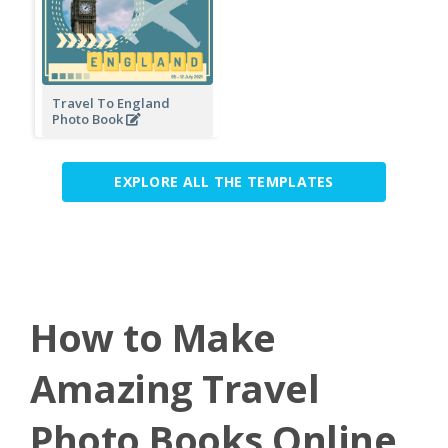
Travel To England
Photo Book
EXPLORE ALL THE TEMPLATES
How to Make
Amazing Travel
Photo Books Online