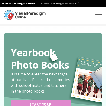
Visual Paradigm Online
Visual Paradigm Desktop
Photo Book Maker
Create
Travel Photo Books
Yearbook
Photo Books
It is time to enter the next stage
of our lives. Record the memories
with school mates and teachers
in the photo books!
START YOUR