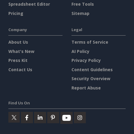
Spreadsheet Editor
Free Tools
Pricing
Sitemap
Company
Legal
About Us
Terms of Service
What's New
AI Policy
Press Kit
Privacy Policy
Contact Us
Content Guidelines
Security Overview
Report Abuse
Find Us On