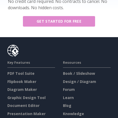
No credit card required. No contracts to cancel. No
downloads. No hidden costs.
GET STARTED FOR FREE
Key Features
Resources
PDF Tool Suite
Book / Slideshow
Flipbook Maker
Design / Diagram
Diagram Maker
Forum
Graphic Design Tool
Learn
Document Editor
Blog
Presentation Maker
Knowledge