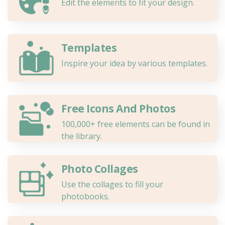
Edit the elements to fit your design.
Templates
Inspire your idea by various templates.
Free Icons And Photos
100,000+ free elements can be found in
the library.
Photo Collages
Use the collages to fill your
photobooks.