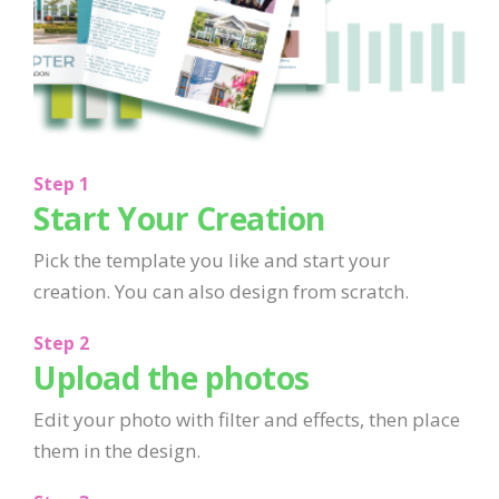
Step 1
Start Your Creation
Pick the template you like and start your
creation. You can also design from scratch.
Step 2
Upload the photos
Edit your photo with filter and effects, then place
them in the design.