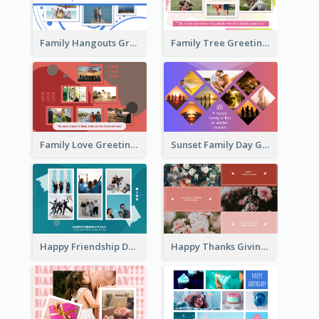
Family Hangouts Greeting Card
Family Tree Greeting Card
Family Love Greeting Card
Sunset Family Day Greeting Card
Happy Friendship Day Greeting Card
Happy Thanks Giving Greeting Card