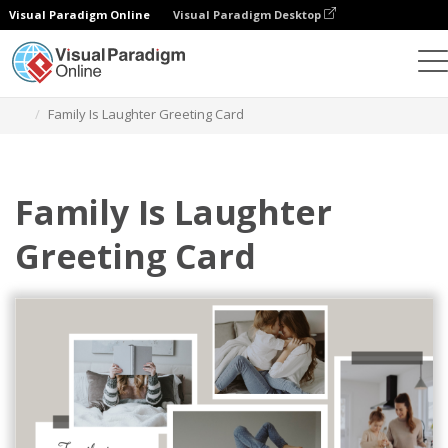
Visual Paradigm Online
Visual Paradigm Desktop
Graphic Design Tool
Templates
Greeting Cards
Family Is Laughter Greeting Card
Family Is Laughter
Greeting Card