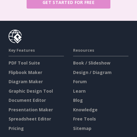
GET STARTED FOR FREE
Key Features
Resources
PDF Tool Suite
Book / Slideshow
Flipbook Maker
Design / Diagram
Diagram Maker
Forum
Graphic Design Tool
Learn
Document Editor
Blog
Presentation Maker
Knowledge
Spreadsheet Editor
Free Tools
Pricing
Sitemap