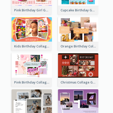
Pink Birthday Girl Greeting Card
Cupcake Birthday Greeting Card
Kids Birthday Collage Greeting Card
Orange Birthday Collage Greeting Card
Pink Birthday Collage Greeting Card
Christmas Collage Greeting Card