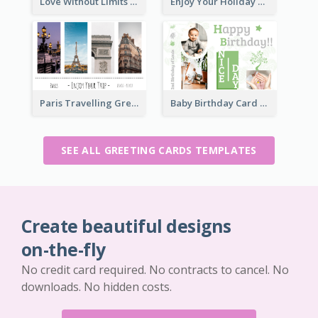
Love Without Limits Greeting Card
Enjoy Your Holiday Greeting Card
Paris Travelling Greeting Card
Baby Birthday Card
SEE ALL GREETING CARDS TEMPLATES
Create beautiful designs
on-the-fly
No credit card required. No contracts to cancel. No
downloads. No hidden costs.