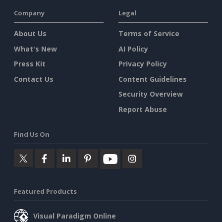
Company
Legal
About Us
Terms of Service
What's New
AI Policy
Press Kit
Privacy Policy
Contact Us
Content Guidelines
Security Overview
Report Abuse
Find Us On
Featured Products
Visual Paradigm Online