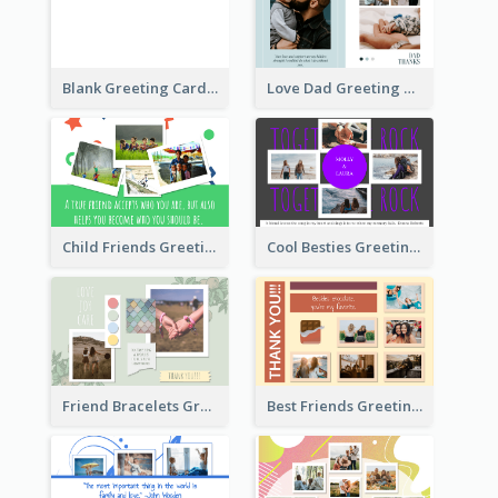
Blank Greeting Card
Love Dad Greeting Card
Child Friends Greeting Card
Cool Besties Greeting Card
Friend Bracelets Greeting Card
Best Friends Greeting Card