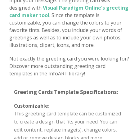
input your message. The greeting card was
designed with
Visual Paradigm Online's greeting
card maker tool
. Since the template is
customizable, you can change the colors to your
favorite tints. Besides, you include your words of
greetings as well as to include your own photos,
illustrations, clipart, icons, and more.
Not exactly the greeting card you were looking for?
Discover more outstanding greeting card
templates in the InfoART library!
Greeting Cards Template Specifications:
Customizable:
This greeting card template can be customized
to create a design that fits your need. You can
edit content, replace image(s), change colors,
add or remove design blocks and more.