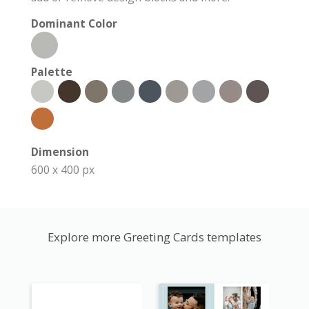
Dominant Color
Palette
Dimension
600 x 400 px
Explore more Greeting Cards templates