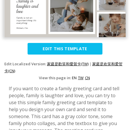
EDIT THIS TEMPLATE
Edit Localized Version:
家庭是歡笑和愛賀卡(TW)
|
家庭是欢笑和爱贺
卡(CN)
View this page in:
EN
TW
CN
If you want to create a family greeting card and tell
people, family is laughter and love, you can try to
use this simple family greeting card template to
help you design your own card and send it to
someone. This card has a gray color tone, some
family photo collages, and the textbox to give you