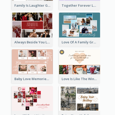
Family Is Laughter Greeting Card
Together Forever Love Greeting Card
Always Beside You Love Greeting Card
Love Of A Family Greeting Card
Baby Love Memories Greeting Card
Love Is Like The Wind Greeting Card