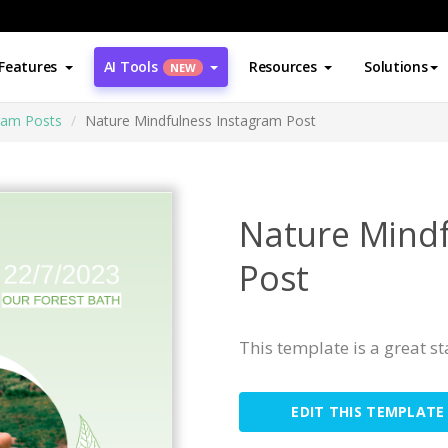
Features
AI Tools
Resources
Solutions
NEW
ram Posts
Nature Mindfulness Instagram Post
Nature Mindf
Post
This template is a great s
EDIT THIS TEMPLATE