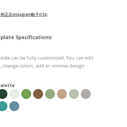
然正念Instagram帖子(CN)
late Specifications:
late can be fully customized. You can edit
), change colors, add or remove design
alette