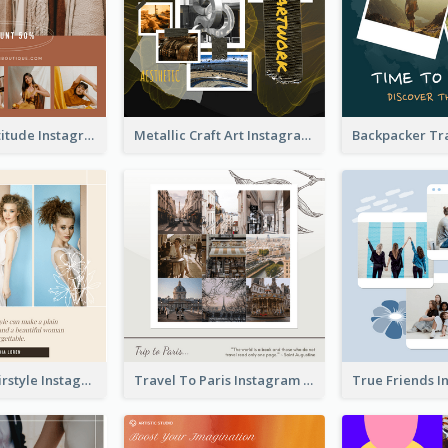
Style With Attitude Instagram Post
Metallic Craft Art Instagram Post
The Right Hairstyle Instagram Post
Travel To Paris Instagram Post