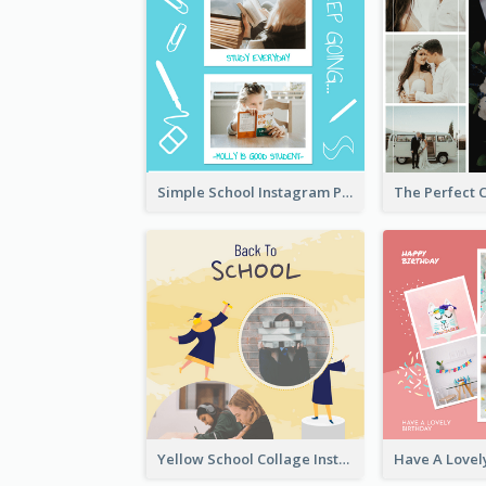
Simple School Instagram Post
Yellow School Collage Instagram Post