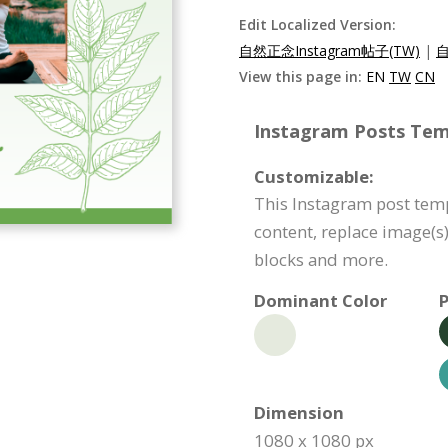
Edit Localized Version:
自然正念Instagram帖子(TW)
|
自
View this page in:
EN
TW
CN
Instagram Posts Temp
Customizable:
This Instagram post temp
content, replace image(s
blocks and more.
Dominant Color
P
Dimension
1080 x 1080 px