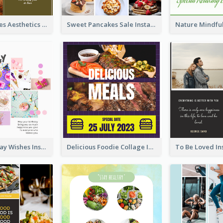
Autumn Leaves Aesthetics Instagram Post
Sweet Pancakes Sale Instagram Post
Happy Birthday Wishes Instagram Post
Delicious Foodie Collage Instagram Post