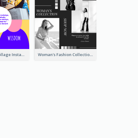
Study Quote Collage Instagram Post
Woman's Fashion Collection Instagram Post