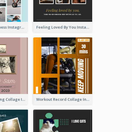
Sweat Now Fitness Instagram Post
Feeling Loved By You Instagram Post
Vintage Wedding Collage Instagram Post
Workout Record Collage Instagram Post