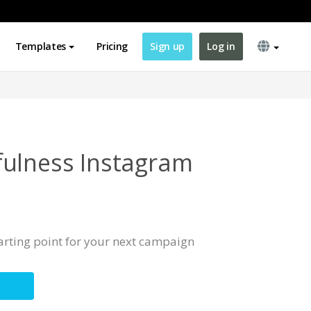
Templates
Pricing
Sign up
Log in
ulness Instagram
tarting point for your next campaign