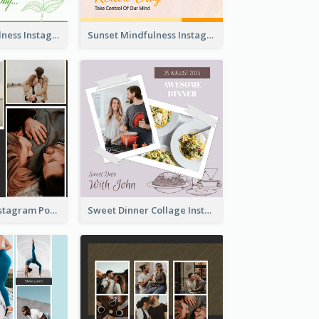
Nature Mindfulness Instagram Post
Sunset Mindfulness Instagram Post
To Be Loved Instagram Post
Sweet Dinner Collage Instagram Post