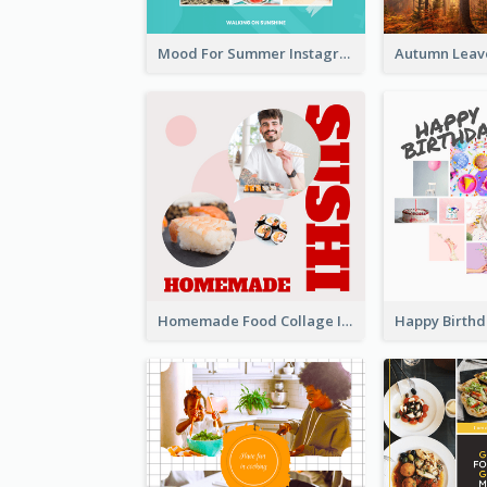
Mood For Summer Instagram Post
Homemade Food Collage Instagram Post