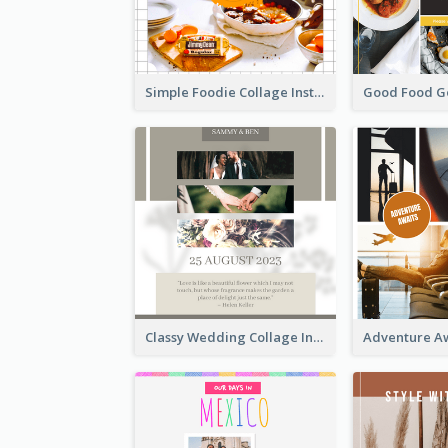
Simple Foodie Collage Instagram Post
Classy Wedding Collage Instagram Post