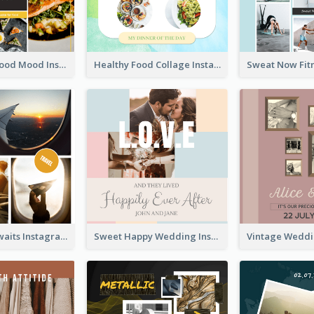
Good Food Good Mood Instagram Post
Healthy Food Collage Instagram Post
Adventure Awaits Instagram Post
Sweet Happy Wedding Instagram Post