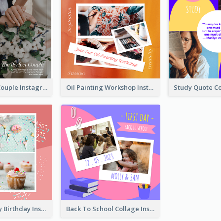
The Perfect Couple Instagram Post
Oil Painting Workshop Instagram Post
Have A Lovely Birthday Instagram Post
Back To School Collage Instagram Post