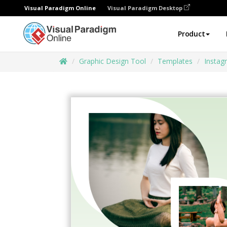
Visual Paradigm Online
Visual Paradigm Desktop
Product
Graphic Design Tool
Templates
Instag