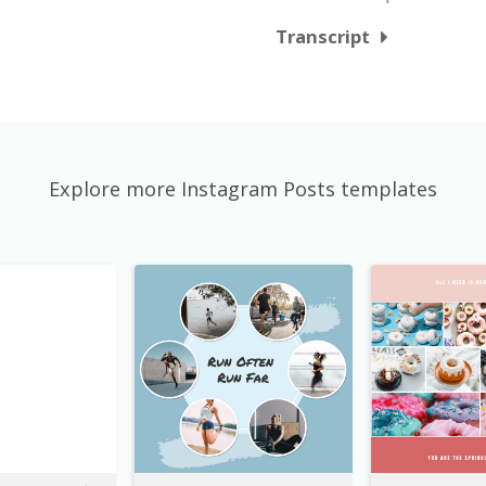
Transcript
Explore more Instagram Posts templates