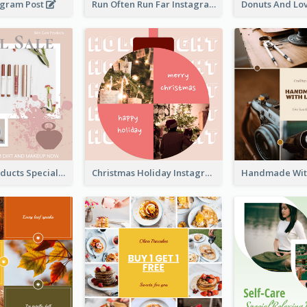
agram Post
Run Often Run Far Instagram Post
Skin Care Products Special Sale Instagram Post
Christmas Holiday Instagram Post