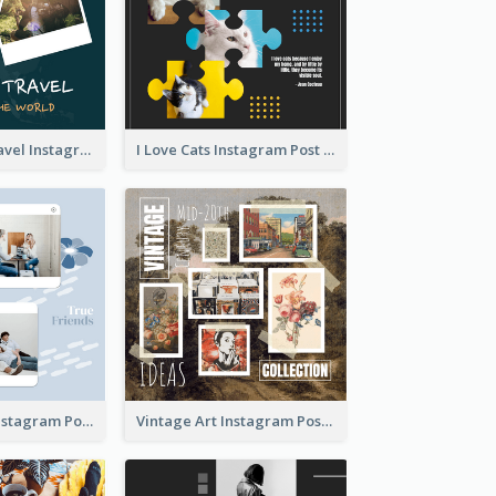
Backpacker Travel Instagram Post
I Love Cats Instagram Post
True Friends Instagram Post
Vintage Art Instagram Post