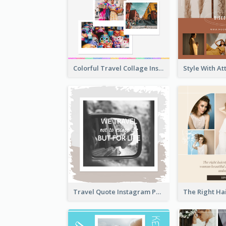
Colorful Travel Collage Instagram Post
Travel Quote Instagram Post