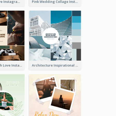
Donuts And Love Instagram Post
Pink Wedding Collage Instagram Post
Handmade With Love Instagram Post
Architecture Inspirational Quote Instagram Post