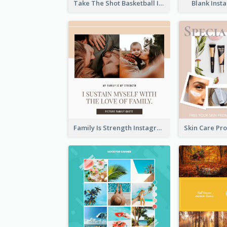
Take The Shot Basketball Instagram Post
Blank Inst
Family Is Strength Instagram Post