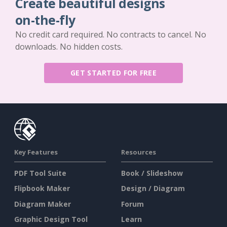
Create beautiful designs
on-the-fly
No credit card required. No contracts to cancel. No
downloads. No hidden costs.
GET STARTED FOR FREE
Key Features
Resources
PDF Tool Suite
Book / Slideshow
Flipbook Maker
Design / Diagram
Diagram Maker
Forum
Graphic Design Tool
Learn