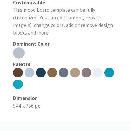
Customizable:
This mood board template can be fully
customized. You can edit content, replace
image(s), change colors, add or remove design
blocks and more.
Dominant Color
Palette
Dimension
944 x 756 px