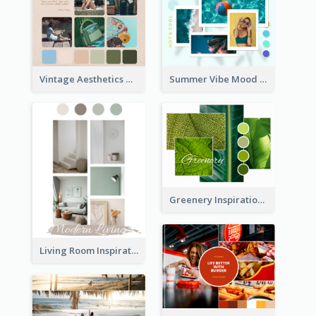
Vintage Aesthetics Mood Board
Summer Vibe Mood Board
Greenery Inspiration Mood Board
Living Room Inspiration Mood Board