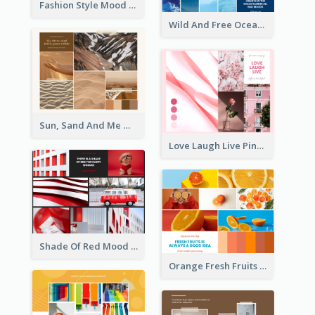
Fashion Style Mood Board
Wild And Free Ocean Mood Board
Sun, Sand And Me Mood Board
Love Laugh Live Pink Mood Board
Shade Of Red Mood Board
Orange Fresh Fruits Mood Board