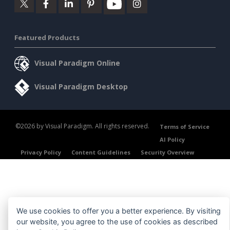
Featured Products
Visual Paradigm Online
Visual Paradigm Desktop
©2026 by Visual Paradigm. All rights reserved.
Terms of Service
AI Policy
Privacy Policy
Content Guidelines
Security Overview
We use cookies to offer you a better experience. By visiting
our website, you agree to the use of cookies as described