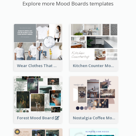
Explore more Mood Boards templates
Wear Clothes That Matter Mood Board
Kitchen Counter Mood Board
Forest Mood Board
Nostalgia Coffee Mood Board