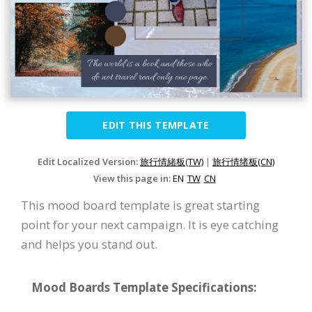
EDIT THIS TEMPLATE
Edit Localized Version:
旅行情緒板(TW)
|
旅行情绪板(CN)
View this page in:
EN
TW
CN
This mood board template is great starting
point for your next campaign. It is eye catching
and helps you stand out.
Mood Boards Template Specifications: