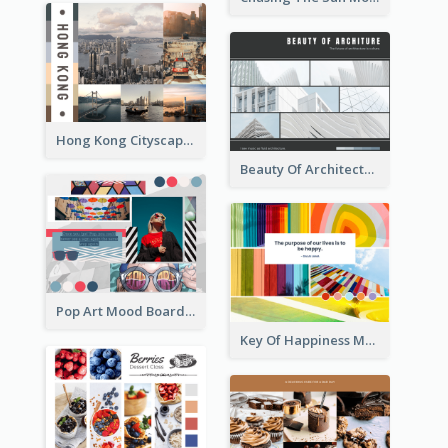
Hong Kong Cityscape Mood Board
Beauty Of Architecture Mood Board
Pop Art Mood Board
Key Of Happiness Mood Board