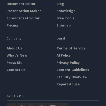
Document Editor
Blog
Presentation Maker
Knowledge
Spreadsheet Editor
Free Tools
Pricing
Sitemap
Company
Legal
About Us
Terms of Service
What's New
AI Policy
Press Kit
Privacy Policy
Contact Us
Content Guidelines
Security Overview
Report Abuse
Find Us On