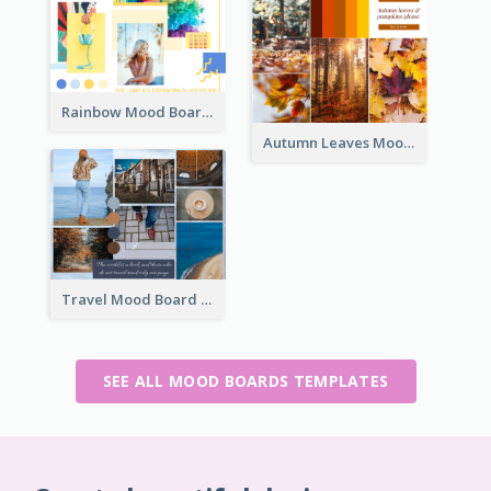
Rainbow Mood Board
Autumn Leaves Mood Board
Travel Mood Board
SEE ALL MOOD BOARDS TEMPLATES