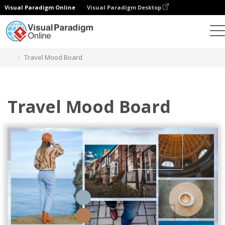
Visual Paradigm Online
Visual Paradigm Desktop
Graphic Design Tool
Templates
Mood Boards
Travel Mood Board
Travel Mood Board