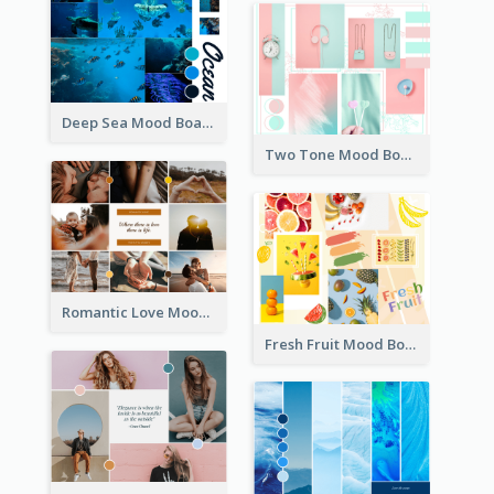
Deep Sea Mood Board
Two Tone Mood Board
Romantic Love Mood Board
Fresh Fruit Mood Board