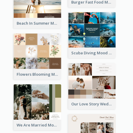
Burger Fast Food Mood Board
Beach In Summer Mood Board
Scuba Diving Mood Board
Flowers Blooming Mood Board
Our Love Story Wedding Mood Board
We Are Married Mood Board