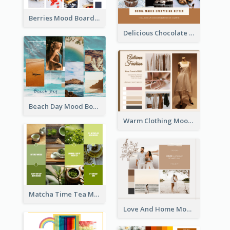
Berries Mood Board
Delicious Chocolate Mood Board
Beach Day Mood Board
Warm Clothing Mood Board
Matcha Time Tea Mood Board
Love And Home Mood Board