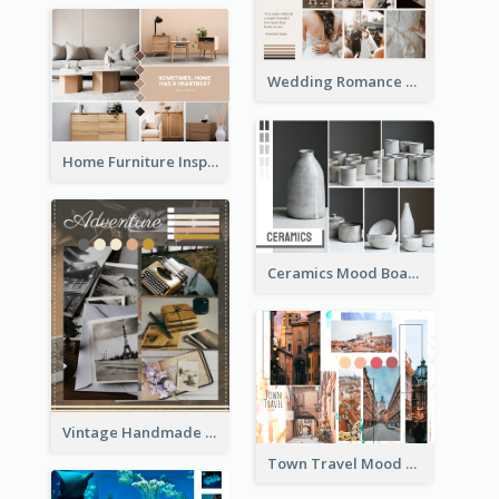
Wedding Romance Mood Board
Home Furniture Inspiration Mood Board
Ceramics Mood Board
Vintage Handmade Mood Board
Town Travel Mood Board