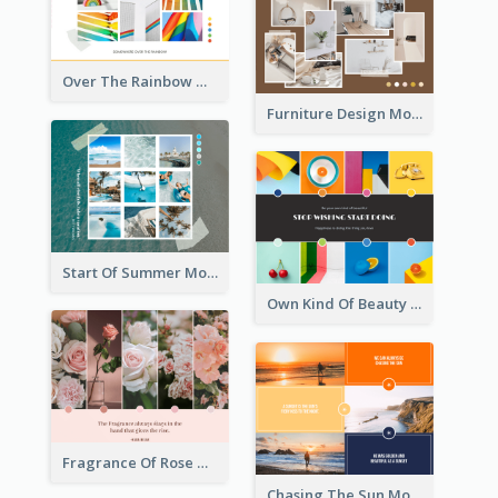
Over The Rainbow Mood Board
Furniture Design Mood Board
Start Of Summer Mood Board
Own Kind Of Beauty Mood Board
Fragrance Of Rose Mood Board
Chasing The Sun Mood Board