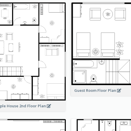
Guest Room Floor Plan
ple House 2nd Floor Plan