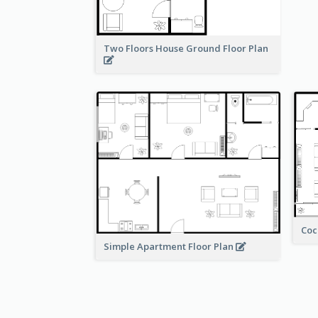
Two Floors House Ground Floor Plan
Coc
Simple Apartment Floor Plan