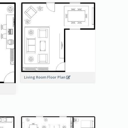
Living Room Floor Plan