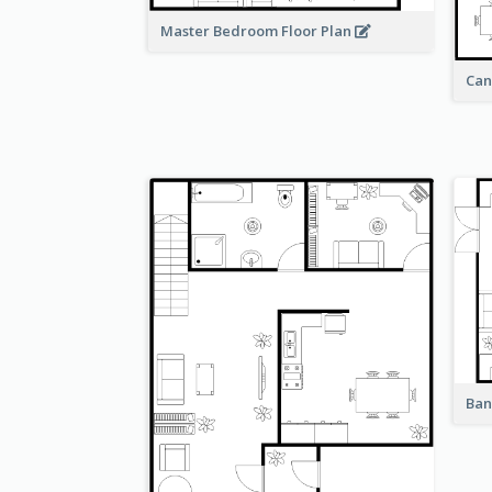
Master Bedroom Floor Plan
Can
Ban