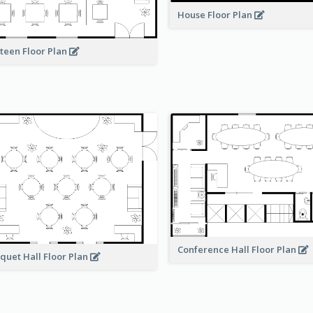
House Floor Plan
teen Floor Plan
Conference Hall Floor Plan
quet Hall Floor Plan