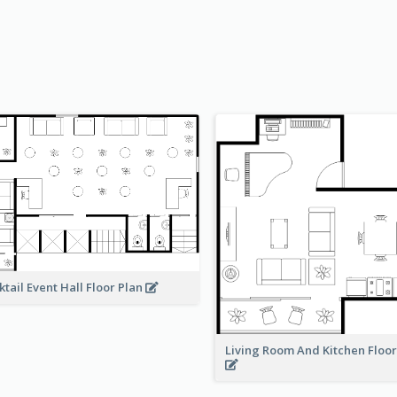
ktail Event Hall Floor Plan
Living Room And Kitchen Floo