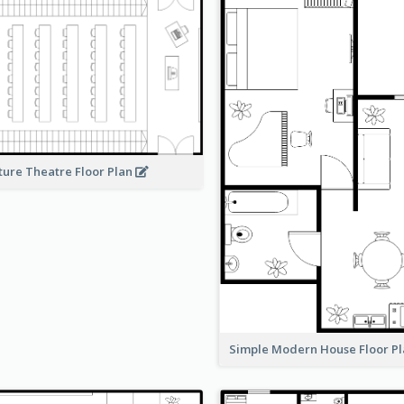
ture Theatre Floor Plan
Simple Modern House Floor P