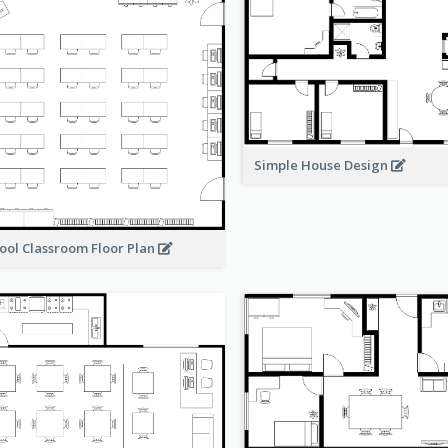
Simple House Design
ool Classroom Floor Plan