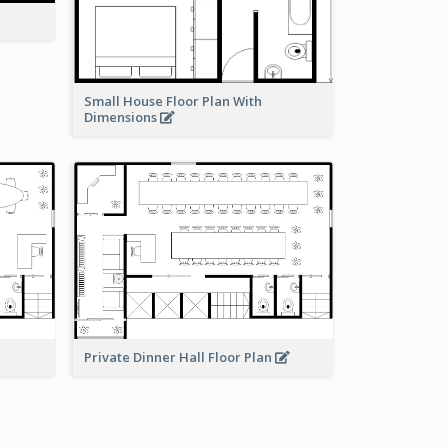
Small House Floor Plan With
Dimensions
Private Dinner Hall Floor Plan