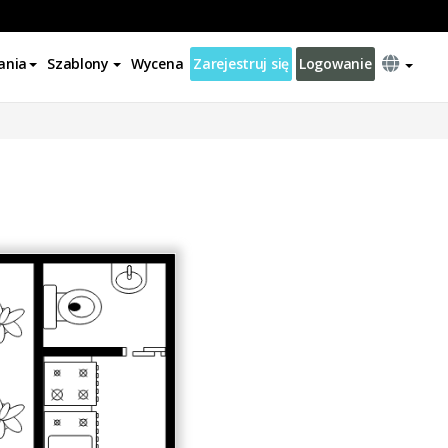
ania
Szablony
Wycena
Zarejestruj się
Logowanie