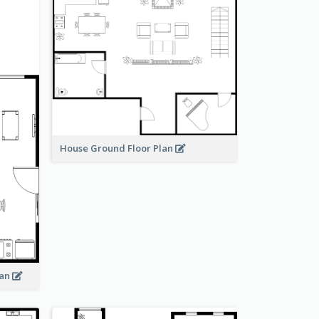
House Ground Floor Plan
lan