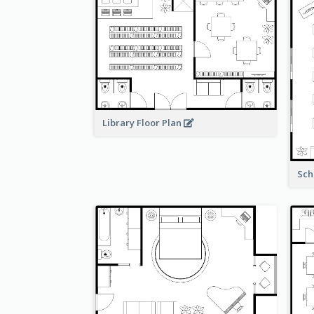
Library Floor Plan
Sch