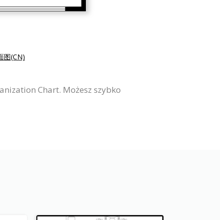
图(CN)
ganization Chart. Możesz szybko