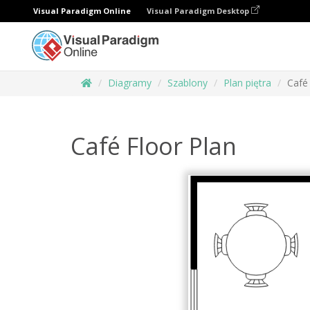
Visual Paradigm Online
Visual Paradigm Desktop
Diagramy
Szablony
Plan piętra
Café
Café Floor Plan