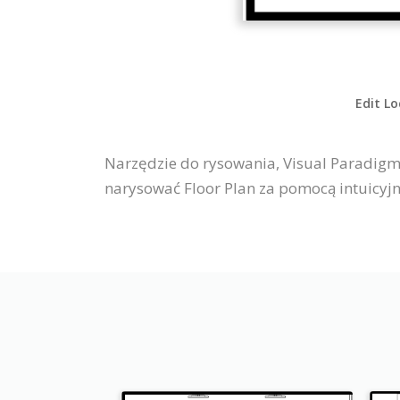
Edit Lo
Narzędzie do rysowania, Visual Paradigm 
narysować Floor Plan za pomocą intuicyj