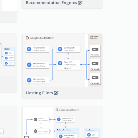
Recommendation Engines
-
Hosting Filers