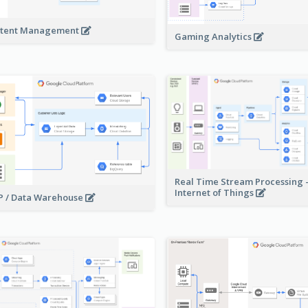
tent Management
Gaming Analytics
Real Time Stream Processing 
Internet of Things
 / Data Warehouse