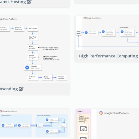
amic Hosting
High Performance Computing
nscoding