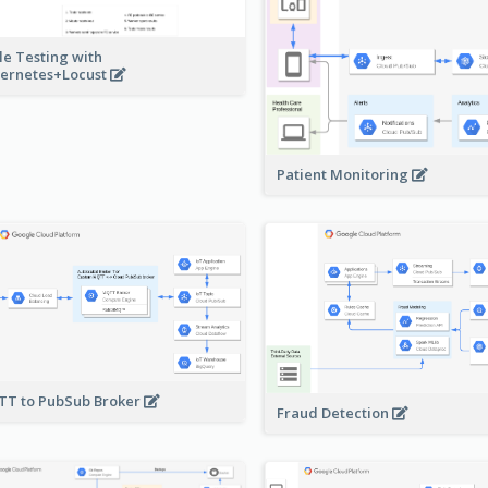
le Testing with
ernetes+Locust
Patient Monitoring
T to PubSub Broker
Fraud Detection