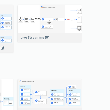
Live Streaming
s