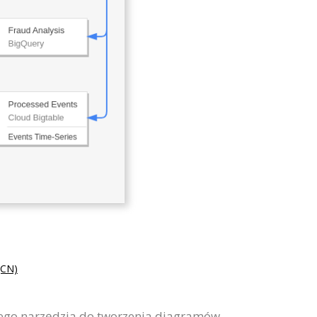
CN)
wego narzędzia do tworzenia diagramów