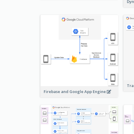
Dyn
Tra
Firebase and Google App Engine