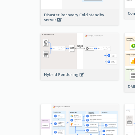
Con
Disaster Recovery Cold standby
server
Hybrid Rendering
DMP