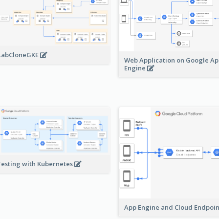
LabCloneGKE
Web Application on Google A
Engine
Testing with Kubernetes
App Engine and Cloud Endpoi