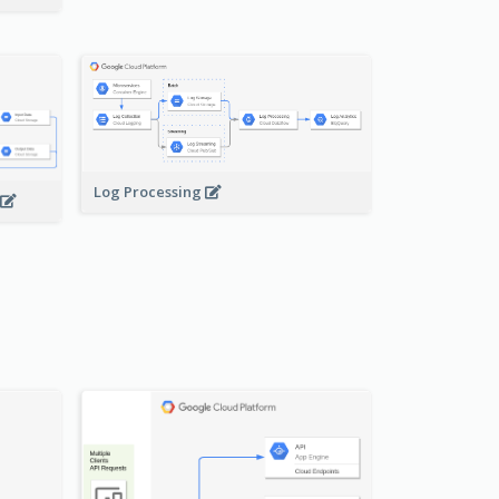
Log Processing