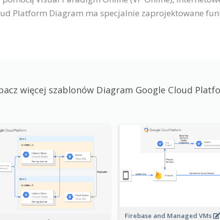
ud Platform Diagram ma specjalnie zaprojektowane funkc
bacz więcej szablonów Diagram Google Cloud Platf
Firebase and Managed VMs