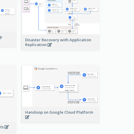
pp
Disaster Recovery with Application
Replication
Handoop on Google Cloud Platform
nts