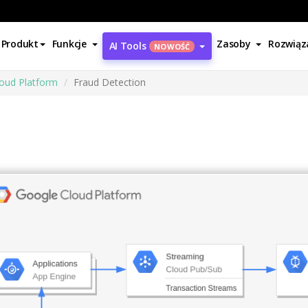
Produkt
Funkcje
Zasoby
Rozwiąz
AI Tools
NOWOŚĆ
oud Platform
Fraud Detection