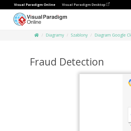
Visual Paradigm Online
Visual Paradigm Desktop
Diagramy
Szablony
Diagram Google Cl
Fraud Detection