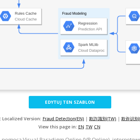
EDYTUJ TEN SZABLON
t Localized Version:
Fraud Detection(EN)
|
欺詐識別(TW)
|
欺诈识别(
View this page in:
EN
TW
CN
 pomocą Visual Paradigm Online (VP Online), interneto