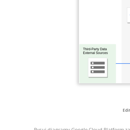
Edi
Rysuj diagramy Google Cloud Platform za