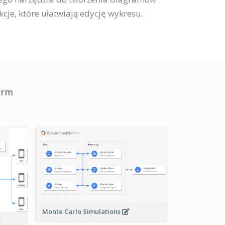
je, które ułatwiają edycję wykresu.
orm
Monte Carlo Simulations