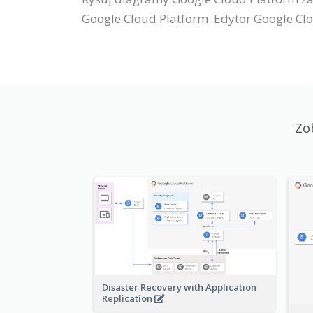
Google Cloud Platform. Edytor Google Clo
Zo
Disaster Recovery with Application
Replication