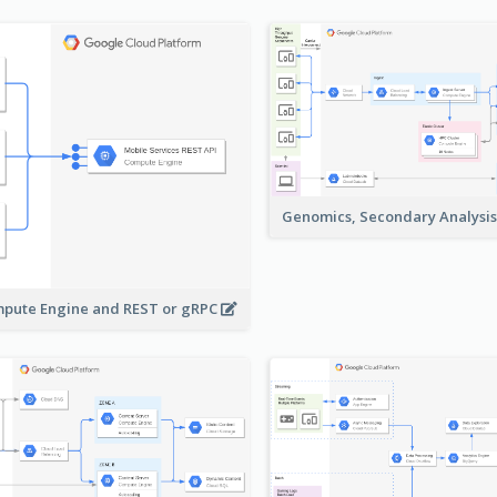
Genomics, Secondary Analysi
pute Engine and REST or gRPC