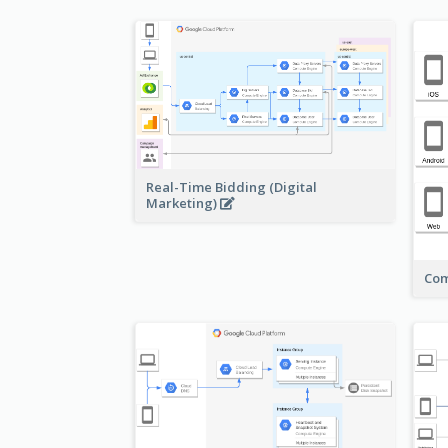
Real-Time Bidding (Digital
Marketing)
Com