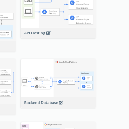
API Hosting
Backend Database