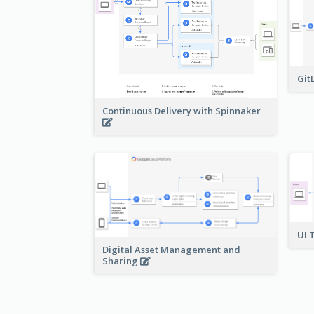
Git
Continuous Delivery with Spinnaker
UI 
Digital Asset Management and
Sharing