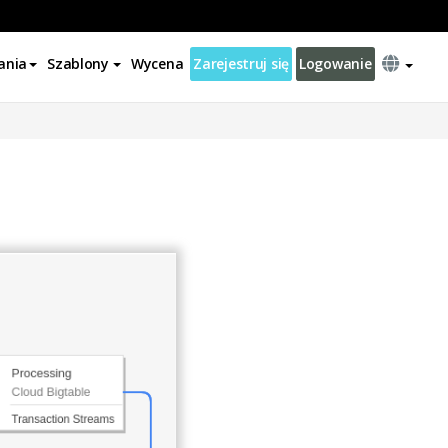
ania
Szablony
Wycena
Zarejestruj się
Logowanie