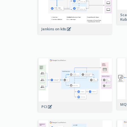
Sca
Kub
Jenkins on k8s
MQT
PCI