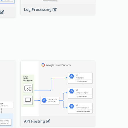
Log Processing
API Hosting