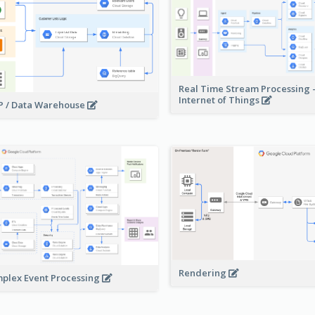
Real Time Stream Processing 
Internet of Things
 / Data Warehouse
Rendering
plex Event Processing