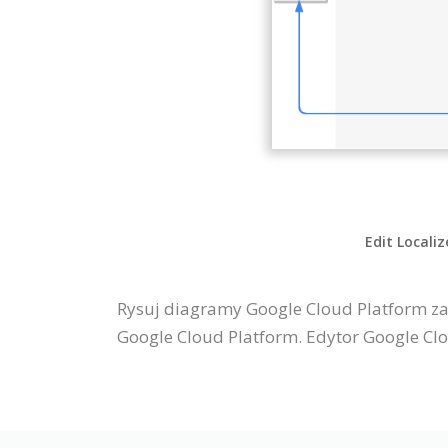
Edit Locali
Rysuj diagramy Google Cloud Platform za
Google Cloud Platform. Edytor Google Clo