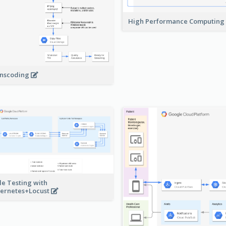
High Performance Computing
nscoding
le Testing with
ernetes+Locust