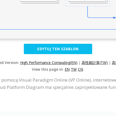
EDYTUJ TEN SZABLON
zed Version:
High Performance Computing(EN)
|
高性能計算(TW)
|
高
View this page in:
EN
TW
CN
 pomocą Visual Paradigm Online (VP Online), interneto
ud Platform Diagram ma specjalnie zaprojektowane funkc