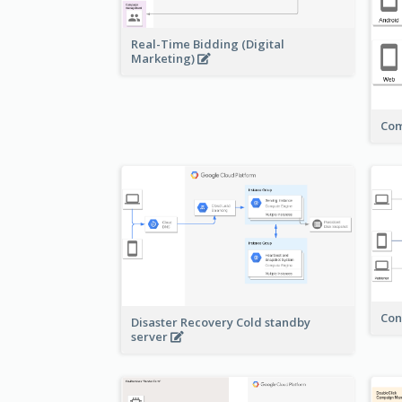
Real-Time Bidding (Digital
Marketing)
Com
Con
Disaster Recovery Cold standby
server