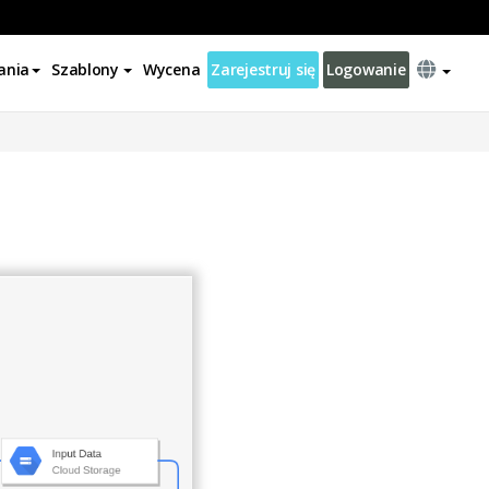
ania
Szablony
Wycena
Zarejestruj się
Logowanie