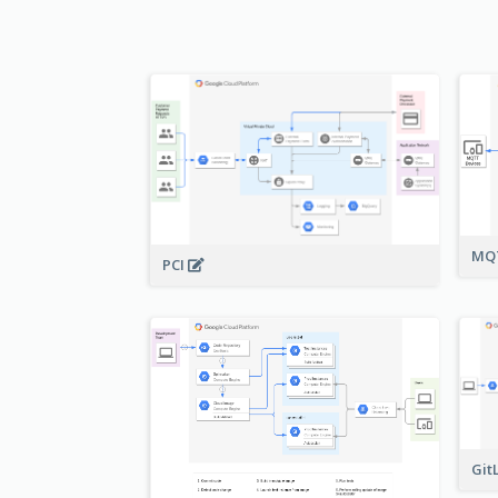
MQT
PCI
Git