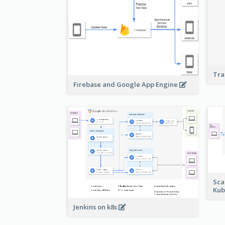
Tra
Firebase and Google App Engine
Sca
Kub
Jenkins on k8s