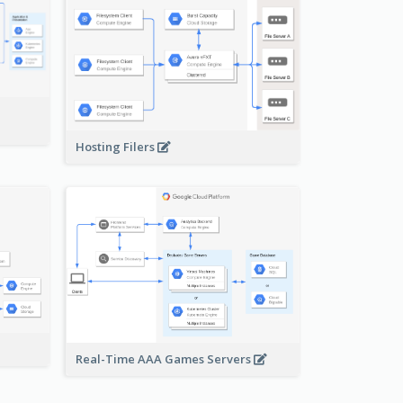
-
Hosting Filers
Real-Time AAA Games Servers