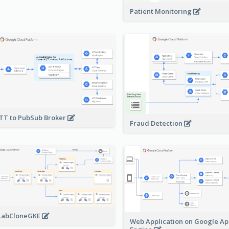
Patient Monitoring
T to PubSub Broker
Fraud Detection
LabCloneGKE
Web Application on Google A