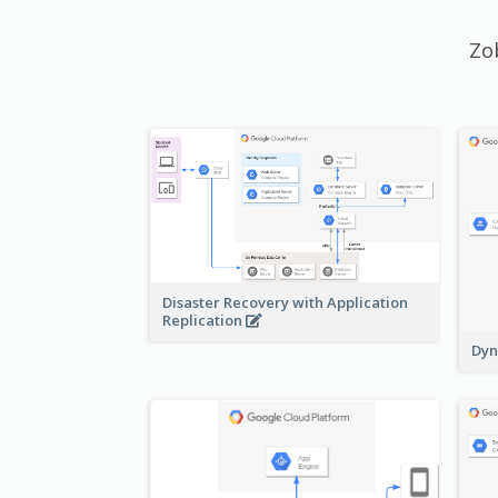
Zo
Disaster Recovery with Application
Replication
Dyn