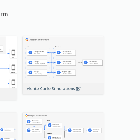
orm
Monte Carlo Simulations