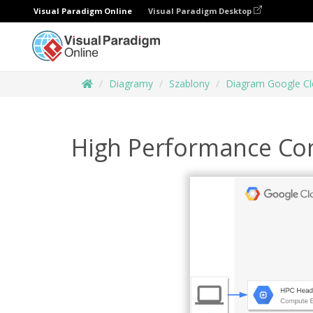
Visual Paradigm Online
Visual Paradigm Desktop
Diagramy
Szablony
Diagram Google Cl
High Performance Co