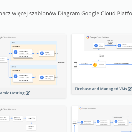
bacz więcej szablonów Diagram Google Cloud Platf
Firebase and Managed VMs
amic Hosting