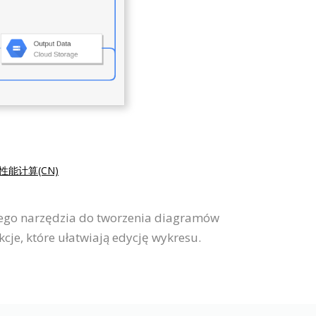
性能计算(CN)
wego narzędzia do tworzenia diagramów
je, które ułatwiają edycję wykresu.