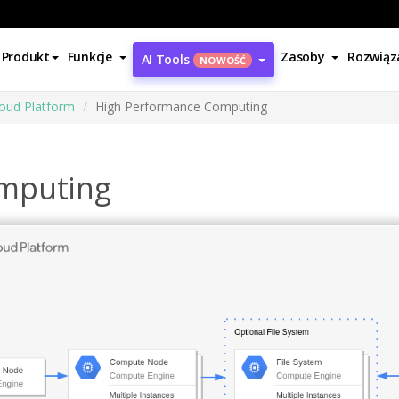
Produkt
Funkcje
Zasoby
Rozwiąz
AI Tools
NOWOŚĆ
oud Platform
High Performance Computing
mputing