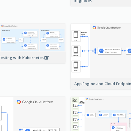
Engine
Testing with Kubernetes
App Engine and Cloud Endpoi