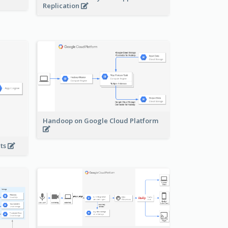
Replication
Handoop on Google Cloud Platform
nts