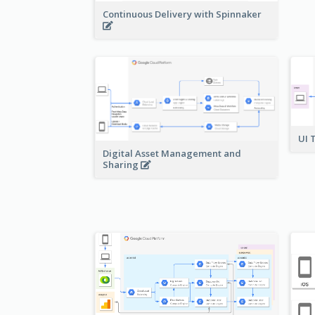
Continuous Delivery with Spinnaker
UI 
Digital Asset Management and
Sharing