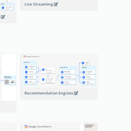
Live Streaming
s
Recommendation Engines