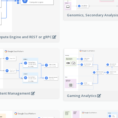
Genomics, Secondary Analysi
pute Engine and REST or gRPC
tent Management
Gaming Analytics