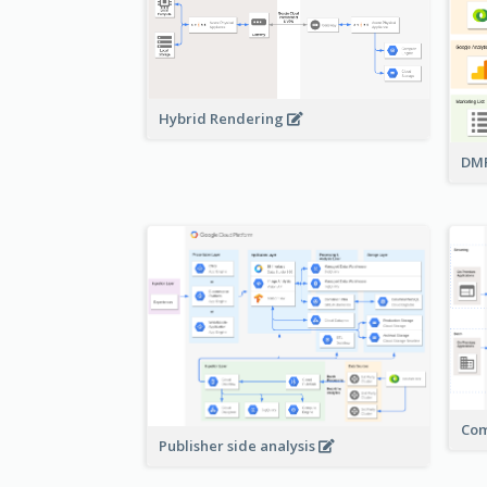
Hybrid Rendering
DMP
Com
Publisher side analysis