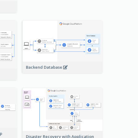
Backend Database
pp
Disaster Recovery with Application