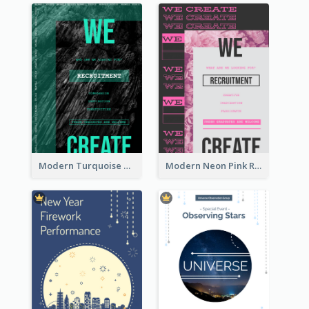
Modern Turquoise Recruitment Design Template
Modern Neon Pink Recruitment Design Idea