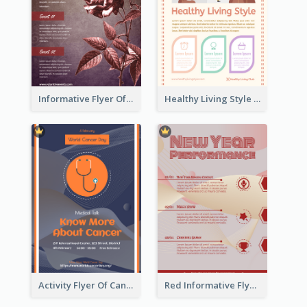
Informative Flyer Of Valentine Activities In Dark Colour Tone
Healthy Living Style Flyer In Warm Colour Tone
Activity Flyer Of Cancer Talk In Dark Colour Tone
Red Informative Flyers With Simple Graphics