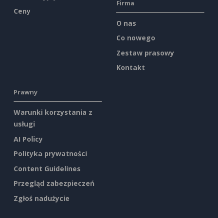
Firma
Ceny
O nas
Co nowego
Zestaw prasowy
Kontakt
Prawny
Warunki korzystania z
usługi
AI Policy
Polityka prywatności
Content Guidelines
Przegląd zabezpieczeń
Zgłoś nadużycie