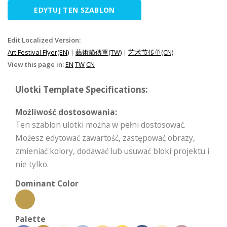
EDYTUJ TEN SZABLON
Edit Localized Version:
Art Festival Flyer(EN)
|
藝術節傳單(TW)
|
艺术节传单(CN)
View this page in:
EN
TW
CN
Ulotki Template Specifications:
Możliwość dostosowania:
Ten szablon ulotki można w pełni dostosować.
Możesz edytować zawartość, zastępować obrazy,
zmieniać kolory, dodawać lub usuwać bloki projektu i
nie tylko.
Dominant Color
Palette