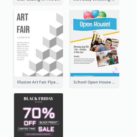
Illusion Art Fair Flyers
School Open House Flyer