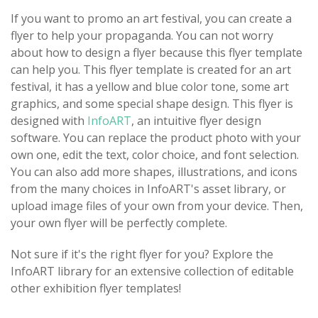
If you want to promo an art festival, you can create a
flyer to help your propaganda. You can not worry
about how to design a flyer because this flyer template
can help you. This flyer template is created for an art
festival, it has a yellow and blue color tone, some art
graphics, and some special shape design. This flyer is
designed with
InfoART
, an intuitive flyer design
software. You can replace the product photo with your
own one, edit the text, color choice, and font selection.
You can also add more shapes, illustrations, and icons
from the many choices in InfoART's asset library, or
upload image files of your own from your device. Then,
your own flyer will be perfectly complete.
Not sure if it's the right flyer for you? Explore the
InfoART library for an extensive collection of editable
other exhibition flyer templates!