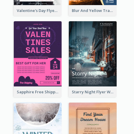
Valentine's Day Flyer With Photo Of Couple
Blur And Yellow Travelling Flyer Decorated With Photo
Sapphire Free Shipping Flyer Design Ideas
Starry Night Flyer With Street View