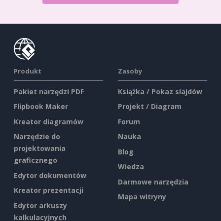
Produkt
Zasoby
Pakiet narzędzi PDF
Książka / Pokaz slajdów
Flipbook Maker
Projekt / Diagram
Kreator diagramów
Forum
Narzędzie do
Nauka
projektowania
Blog
graficznego
Wiedza
Edytor dokumentów
Darmowe narzędzia
Kreator prezentacji
Mapa witryny
Edytor arkuszy
kalkulacyjnych