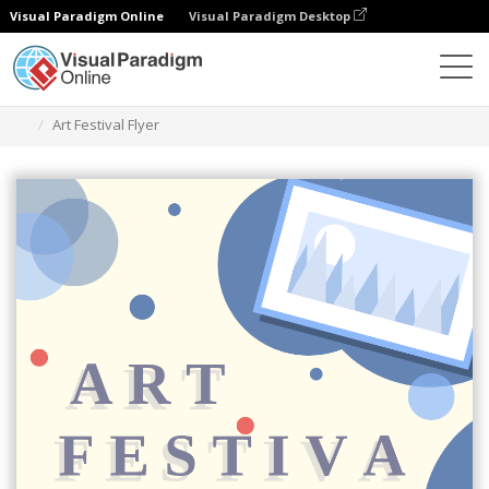
Visual Paradigm Online
Visual Paradigm Desktop
Narzędzie do projektowania grafiki
Szablony
Ulotki
Art Festival Flyer