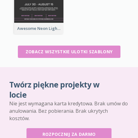
Awesome Neon Light Black Friday Discount Flyer Design
ZOBACZ WSZYSTKIE ULOTKI SZABLONY
Twórz piękne projekty w
locie
Nie jest wymagana karta kredytowa. Brak umów do
anulowania. Bez pobierania. Brak ukrytych
kosztów.
ROZPOCZNIJ ZA DARMO