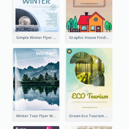
Simple Winter Flyer With Snow Decorations
Graphic House Finding Flyer In Warm Colour Tone
Winter Tour Flyer With Photo Of Snow Mountain
Green Eco Tourism Flyer With Photos Of Forest