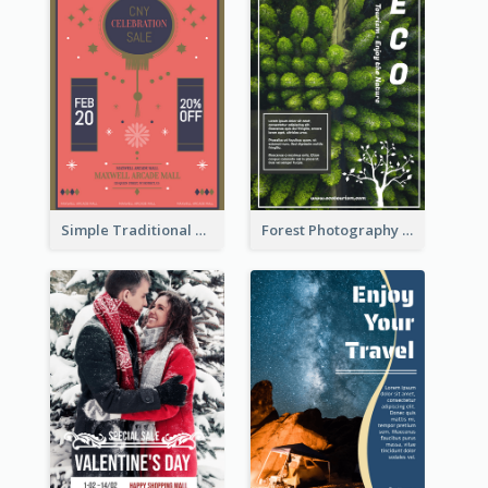
Simple Traditional CNY Sales Flyer Design
Forest Photography Flyer Of ECO Tourism