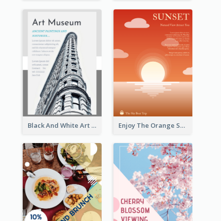
Black And White Art Museum Visit Flyer
Enjoy The Orange Sunset Graphic