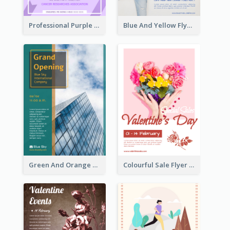
Professional Purple Ribbon And Globe Flyer Design Idea
Blue And Yellow Flyer For Children Clothes
Green And Orange Flyer Of Opening Ceremony
Colourful Sale Flyer Of Valentine Day With Photo