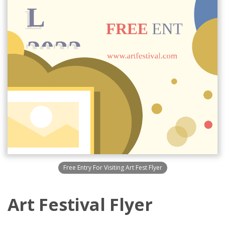
Free Entry For Visiting Art Fest Flyer
Art Festival Flyer