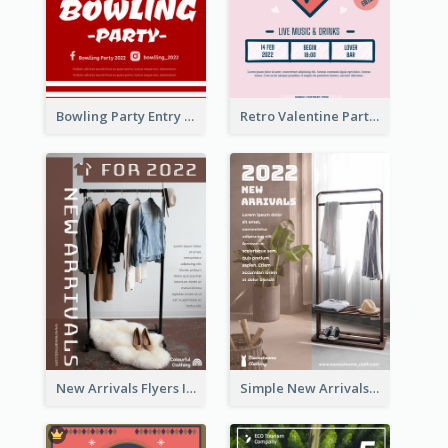
Bowling Party Entry Flyer
Retro Valentine Party Pink Flyers Design Templates
New Arrivals Flyers In In Brown Colour Tone
Simple New Arrivals Flyer For The Coming Year