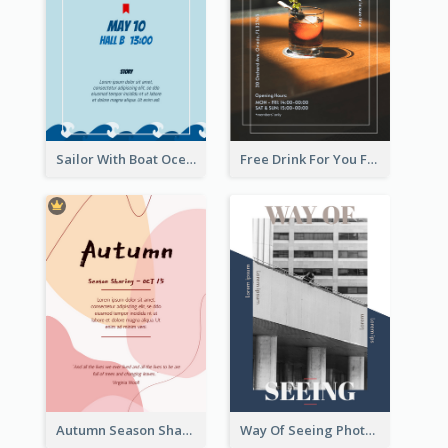
Sailor With Boat Ocean Drama Poster
Free Drink For You Flyer
Autumn Season Sharing Flyer
Way Of Seeing Photography Flyer