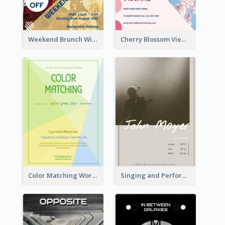
Weekend Brunch With Discount Flyer
Cherry Blossom Viewing Flyer
Color Matching Workshop Flyer
Singing and Performing Concert Flyer