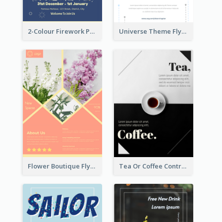
2-Colour Firework Performance With City Background
Universe Theme Flyer With Decoration
Flower Boutique Flyer
Tea Or Coffee Contrast Flyer