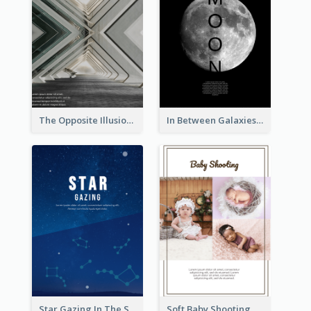
The Opposite Illusion Photography Flyer
In Between Galaxies And Moon Flyer
Star Gazing In The Sky Flyer
Soft Baby Shooting Photography Flyer