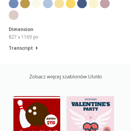
Dimension
827 x 1169 px
Transcript
Zobacz więcej szablonów Ulotki