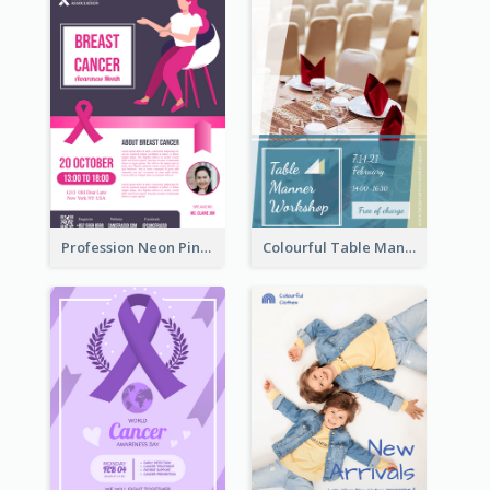
Profession Neon Pink Flyer Ribbon Design Template
Colourful Table Manner Course Flyer With Details