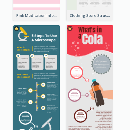
Pink Meditation Infographic
Clothing Store Structure Infographic