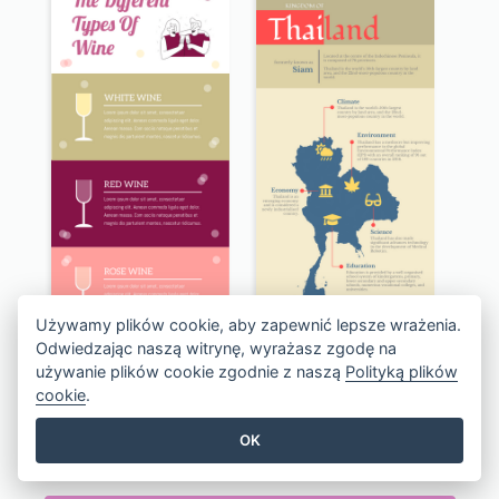
Używamy plików cookie, aby zapewnić lepsze wrażenia.
Odwiedzając naszą witrynę, wyrażasz zgodę na
używanie plików cookie zgodnie z naszą
Polityką plików
cookie
.
The Types of Wine Infographic
Kingdom of Thailand Infographic
OK