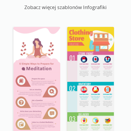
Zobacz więcej szablonów Infografiki