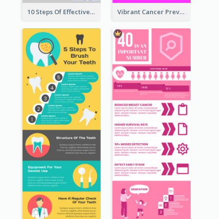
10 Steps Of Effective Listening Infographic
Vibrant Cancer Prevention Infographic Design Idea