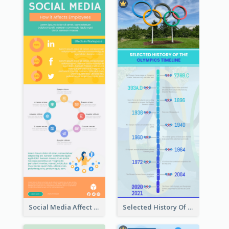
Social Media Affect Employments Infographic
Selected History Of Olympics Timeline Infographic