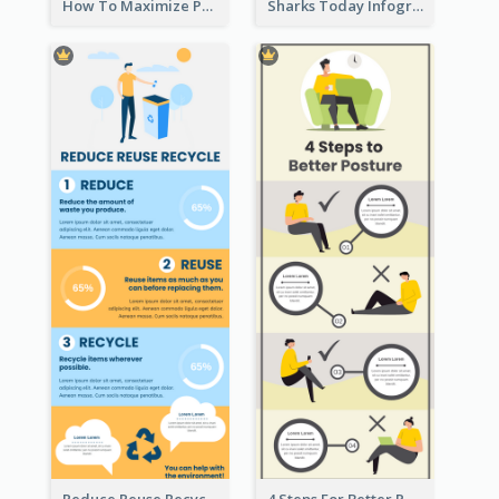
How To Maximize Productivity In A Day Infographic
Sharks Today Infographic