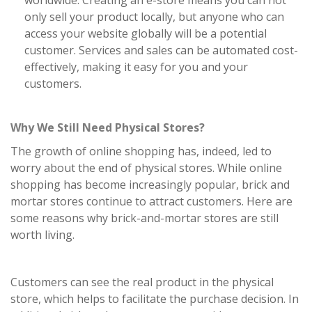
worldwide. Creating an e-store means you can not
only sell your product locally, but anyone who can
access your website globally will be a potential
customer. Services and sales can be automated cost-
effectively, making it easy for you and your
customers.
Why We Still Need Physical Stores?
The growth of online shopping has, indeed, led to
worry about the end of physical stores. While online
shopping has become increasingly popular, brick and
mortar stores continue to attract customers. Here are
some reasons why brick-and-mortar stores are still
worth living.
Customers can see the real product in the physical
store, which helps to facilitate the purchase decision. In