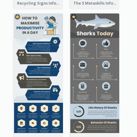
Recycling Signs Infographic
The 5 Metaskills Infographic