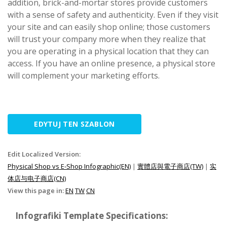
addition, brick-and-mortar stores provide customers
with a sense of safety and authenticity. Even if they visit
your site and can easily shop online; those customers
will trust your company more when they realize that
you are operating in a physical location that they can
access. If you have an online presence, a physical store
will complement your marketing efforts.
EDYTUJ TEN SZABLON
Edit Localized Version:
Physical Shop vs E-Shop Infographic(EN)
|
實體店與電子商店(TW)
|
实
体店与电子商店(CN)
View this page in:
EN
TW
CN
Infografiki Template Specifications: