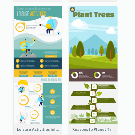
Leisure Activities Infographic
Reasons to Planet Trees Infographic