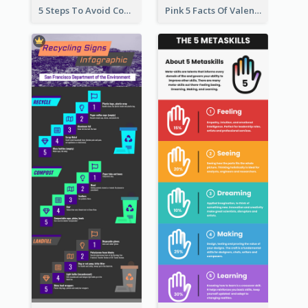
5 Steps To Avoid Covid 19 Infographic
Pink 5 Facts Of Valentine's Day Infographic