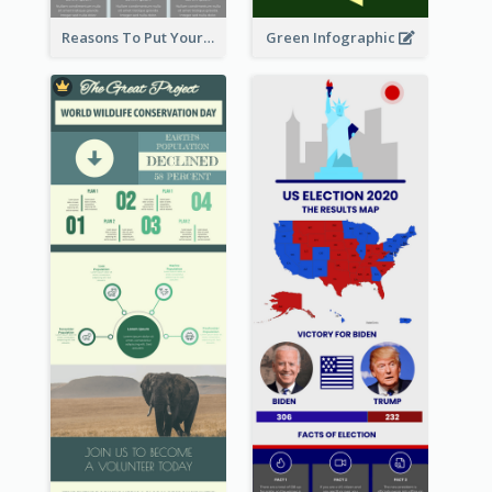
Reasons To Put Your Phone Away Infographic
Green Infographic