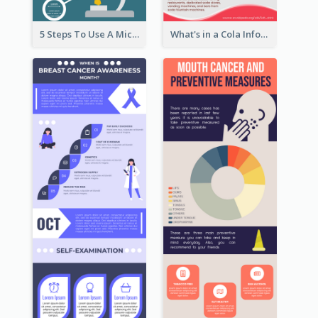
5 Steps To Use A Microscope Infographic
What's in a Cola Infographic