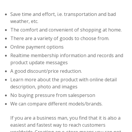
Save time and effort, i.e. transportation and bad
weather, etc.
The comfort and convenient of shopping at home.
There are a variety of goods to choose from.
Online payment options
Realtime membership information and records and
product update messages
A good discount/price reduction.
Learn more about the product with online detail
description, photo and images
No buying pressure from salesperson
We can compare different models/brands.
If you are a business man, you find that it is also a
easiest and fastest way to reach customers