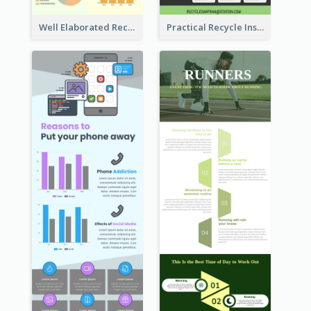
Well Elaborated Recycling Illustration Tips Design Infographic
Practical Recycle Instruction Infographic Design Ideas