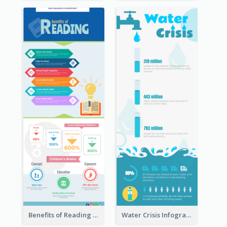
Benefits of Reading Infographic
Water Crisis Infographic