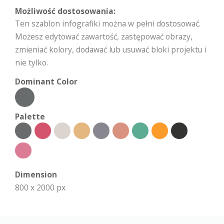
Możliwość dostosowania:
Ten szablon infografiki można w pełni dostosować.
Możesz edytować zawartość, zastępować obrazy,
zmieniać kolory, dodawać lub usuwać bloki projektu i
nie tylko.
Dominant Color
Palette
Dimension
800 x 2000 px