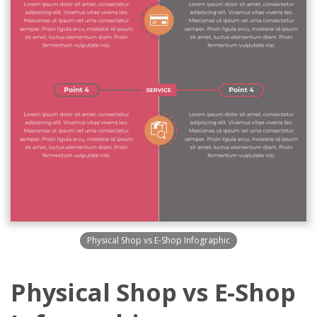
Physical Shop vs E-Shop Infographic
Physical Shop vs E-Shop