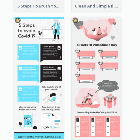
5 Steps To Brush Your Teeth Infographic
Clean And Simple Illustrated Infographics Design