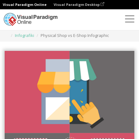
Visual Paradigm Online
Visual Paradigm Desktop
Narzędzie do projektowania grafiki
Szablony
Infografiki
Physical Shop vs E-Shop Infographic