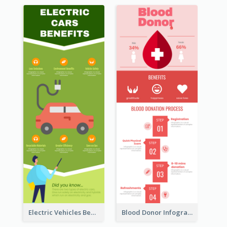
Electric Vehicles Benefits Infographic
Blood Donor Infographic