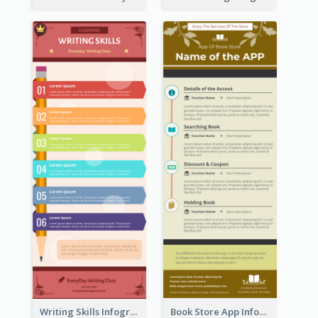
Writing Skills Infographic
Book Store App Infographic