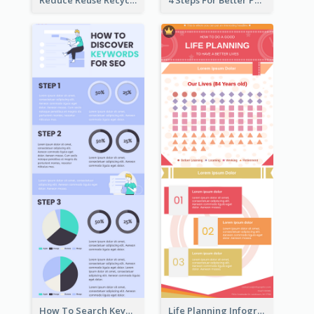
Reduce Reuse Recycle Infographic
4 Steps For Better Posture Infographic
How To Search Keywords Infographic
Life Planning Infographic