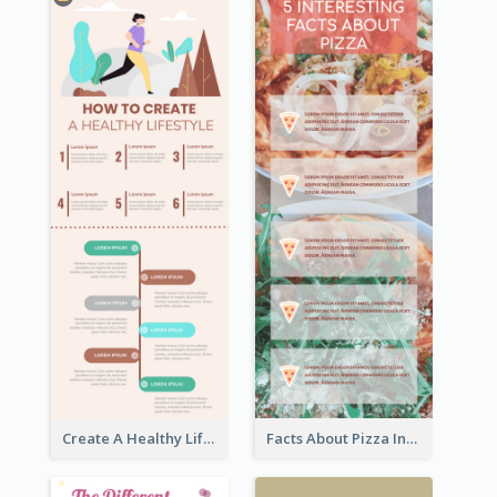
Create A Healthy Lifestyle Infographic
Facts About Pizza Infographic