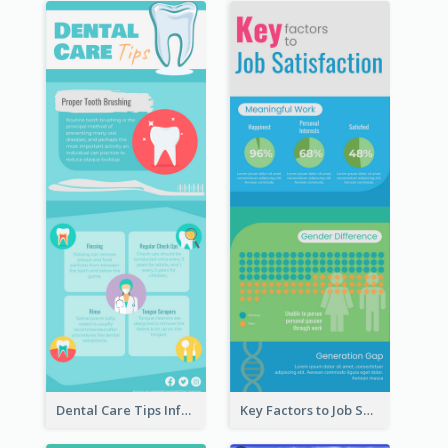
Dental Care Tips Infographic
Key Factors to Job Satisfaction Infographic