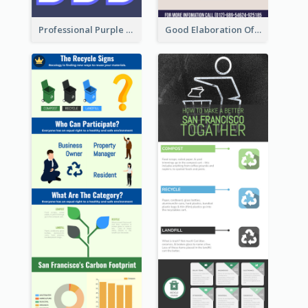
Professional Purple Ribbon Infographic Design Template
Good Elaboration Of Cancer Cases Infographic Design Template