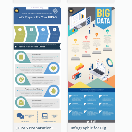
JUPAS Preparation Infographic
Infographic for Big Data