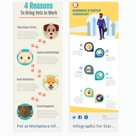
Pet at Workplace Infographic
Infographic for Startup Business