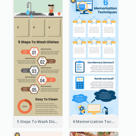
5 Steps To Wash Dishes Infographic
6 Memorization Techniques Infographic