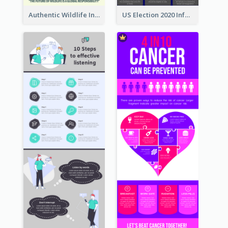
Authentic Wildlife Information Infographic Poster Design
US Election 2020 Infographic