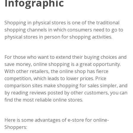
Infographic
Shopping in physical stores is one of the traditional
shopping channels in which consumers need to go to
physical stores in person for shopping activities.
For those who want to extend their buying choices and
save money, online shopping is a great opportunity.
With other retailers, the online shop has fierce
competition, which leads to lower prices. Price
comparison sites make shopping for sales simpler, and
by reading reviews posted by other customers, you can
find the most reliable online stores.
Here is some advantages of e-store for online-
Shoppers: