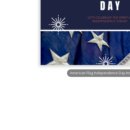
American Flag Independence Day In