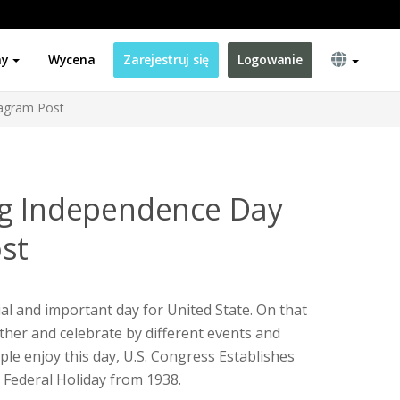
ny
Wycena
Zarejestruj się
Logowanie
tagram Post
ag Independence Day
st
al and important day for United State. On that
ether and celebrate by different events and
eople enjoy this day, U.S. Congress Establishes
 Federal Holiday from 1938.