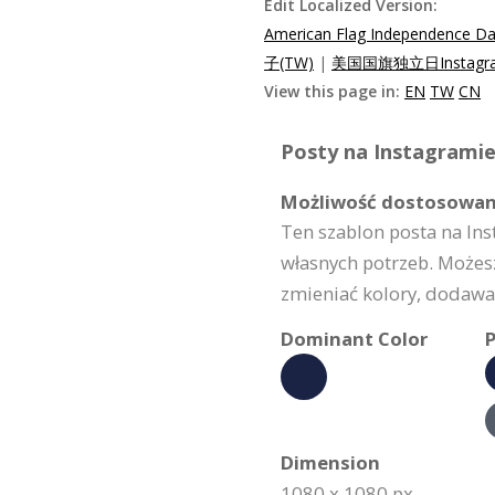
Edit Localized Version:
American Flag Independence Da
子(TW)
|
美国国旗独立日Instagr
View this page in:
EN
TW
CN
Posty na Instagramie
Możliwość dostosowan
Ten szablon posta na In
własnych potrzeb. Możes
zmieniać kolory, dodawać
Dominant Color
P
Dimension
1080 x 1080 px