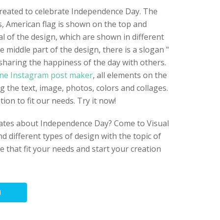
created to celebrate Independence Day. The
ts, American flag is shown on the top and
l of the design, which are shown in different
e middle part of the design, there is a slogan "
haring the happiness of the day with others.
ine Instagram post maker
, all elements on the
ng the text, image, photos, colors and collages.
ion to fit our needs. Try it now!
plates about Independence Day? Come to Visual
d different types of design with the topic of
ne that fit your needs and start your creation
N