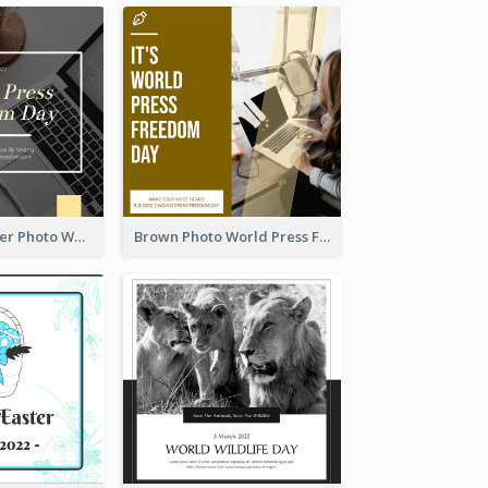
Yellow Computer Photo World Press Freedom Day Instagram Post
Brown Photo World Press Freedom Day Instagram Post