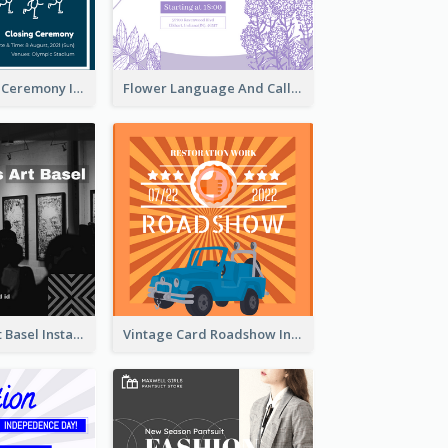
Tokyo Olympic Ceremony Instagram Post
Flower Language And Calligraphy Instagram Post
Confessions Art Basel Instagram Post
Vintage Card Roadshow Instagram Post