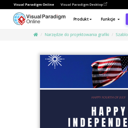
Visual Paradigm Online
Visual Paradigm Desktop
Produkt
Funkcje
Narzędzie do projektowania grafiki
Szabl