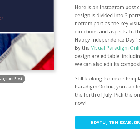
Here is an Instagram post 
design is divided into 3 par
bottom part as the key visua
directions and aspects. In th
Happy Independence Day", s
By the
Visual Paradigm Onl
design are editable, includi
We can also edit its composit
Still looking for more tem
stagram Post
Paradigm Online, you can fin
the forth of July. Pick the o
now!
EDYTUJ TEN SZABLO