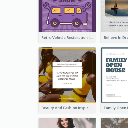
Retro Vehicle Restoration Instagram Post
Beauty And Fashion Inspirational Quote Instagram Post