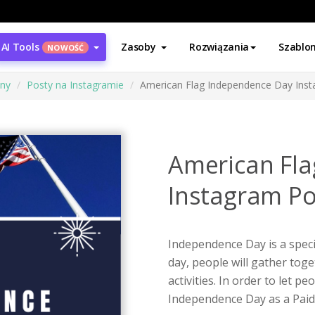
AI Tools
Zasoby
Rozwiązania
Szablo
NOWOŚĆ
ony
Posty na Instagramie
American Flag Independence Day Ins
American Fl
Instagram Po
Independence Day is a speci
day, people will gather tog
activities. In order to let p
Independence Day as a Paid