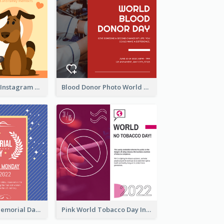
Love Your Pets Instagram Post
Blood Donor Photo World Blood Donor Day Instagram Post
Strip Pattern Memorial Day Instagram Post
Pink World Tobacco Day Instagram Post