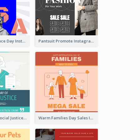
US Independence Day Instagram Post
Pantsuit Promote Instagram Post
World Day Of Social Justice Instagram Post
Warm Families Day Sales Instagram Post