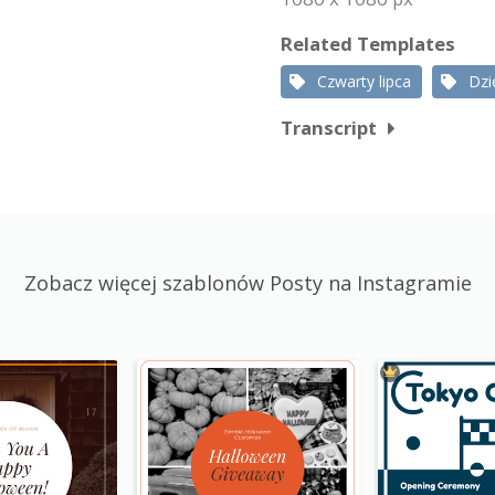
Related Templates
Czwarty lipca
Dzi
Transcript
Zobacz więcej szablonów Posty na Instagramie