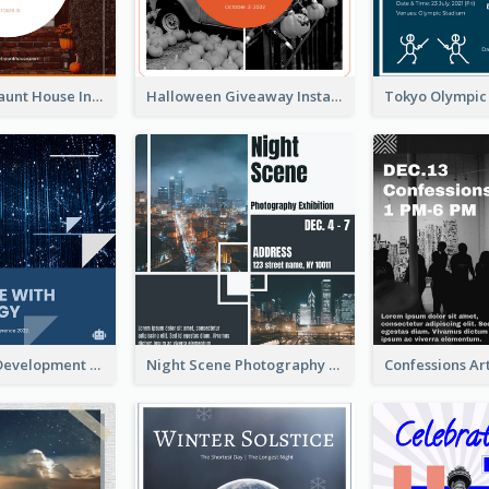
Halloween Haunt House Instagram Post
Halloween Giveaway Instagram Post
Technology Development Conference Instagram Post
Night Scene Photography Exhibition Instagram Post