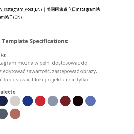
y Instagram Post(EN)
|
美國國旗獨立日Instagram帖
am帖子(CN)
 Template Specifications:
ia:
stagram można w pełni dostosować do
z edytować zawartość, zastępować obrazy,
 lub usuwać bloki projektu i nie tylko.
alette