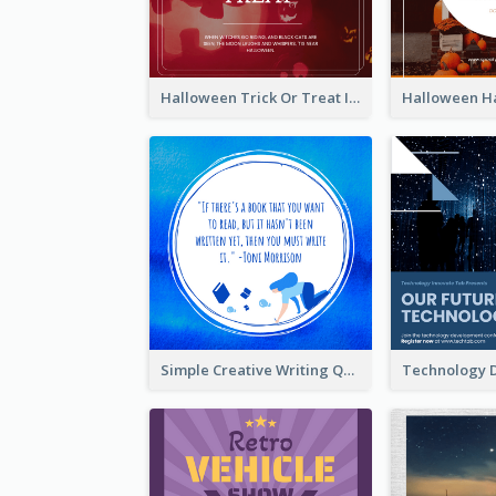
Halloween Trick Or Treat Instagram Post
Simple Creative Writing Quote Instagram Post