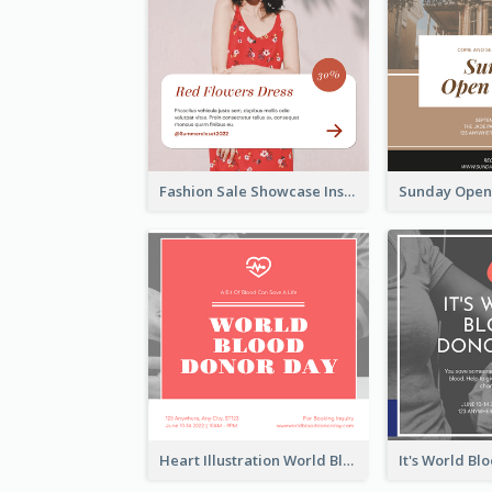
Fashion Sale Showcase Instagram Post
Heart Illustration World Blood Donor Day Instagram Post