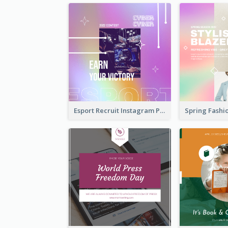
Esport Recruit Instagram Post