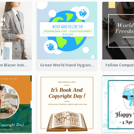
Spring Fashion Blazer Instagram Post
Green World Hand Hygiene Day Instagram Post