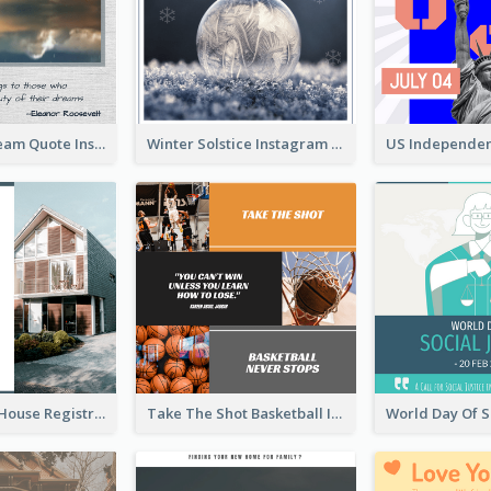
Believe In Dream Quote Instagram Post
Winter Solstice Instagram Post
Family Open House Registration Instagram Post
Take The Shot Basketball Instagram Post