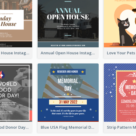
Sunday Open House Instagram Post
Annual Open House Instagram Post
It's World Blood Donor Day Photo Instagram Post
Blue USA Flag Memorial Day Instagram Post Design