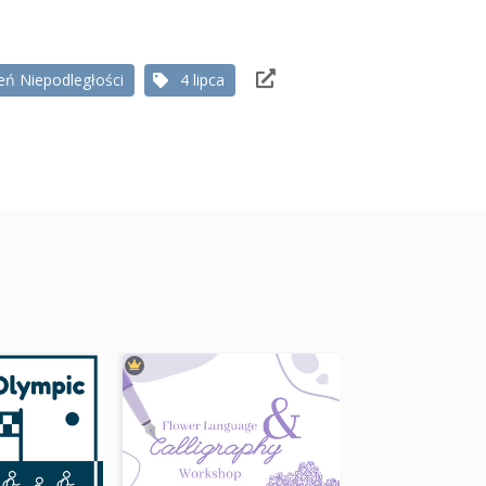
eń Niepodległości
4 lipca