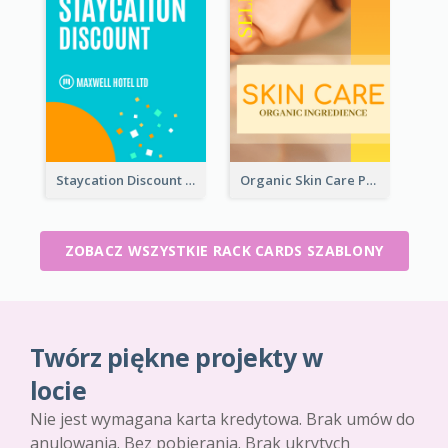
Staycation Discount Rack Card
Organic Skin Care Product Rack Card
ZOBACZ WSZYSTKIE RACK CARDS SZABLONY
Twórz piękne projekty w
locie
Nie jest wymagana karta kredytowa. Brak umów do
anulowania. Bez pobierania. Brak ukrytych