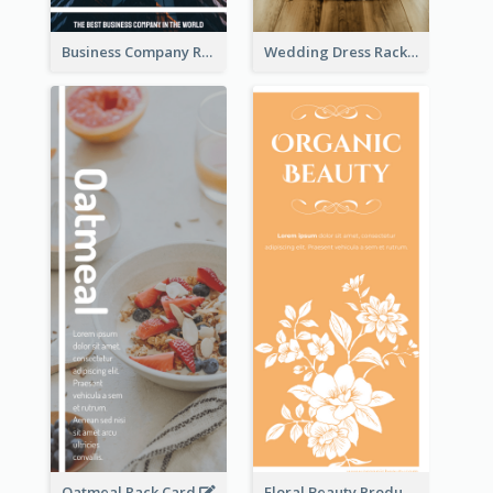
Business Company Rack Card
Wedding Dress Rack Card
Oatmeal Rack Card
Floral Beauty Product Rack Card