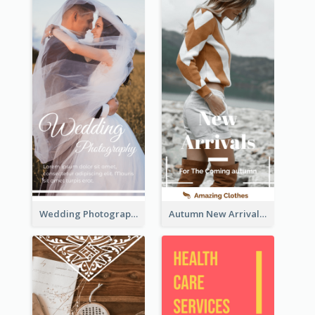
Wedding Photography Rack Card
Autumn New Arrivals Rack Card