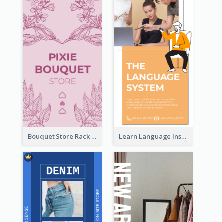
Bouquet Store Rack Card
Learn Language Institute Rack Card