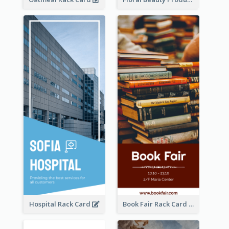
Hospital Rack Card
Book Fair Rack Card