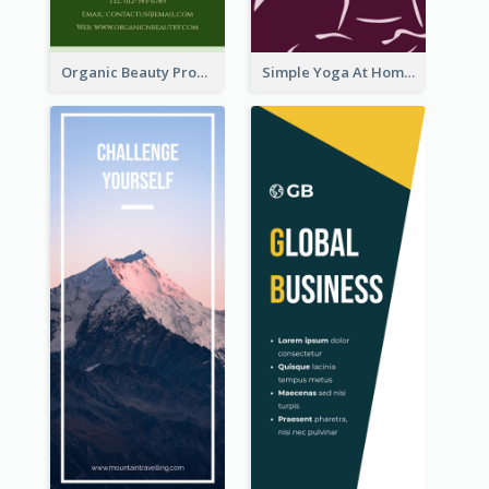
Organic Beauty Product Rack Card
Simple Yoga At Home Rack Card