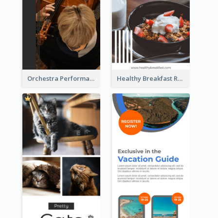
Orchestra Performance Rack Card
Healthy Breakfast Rack Card