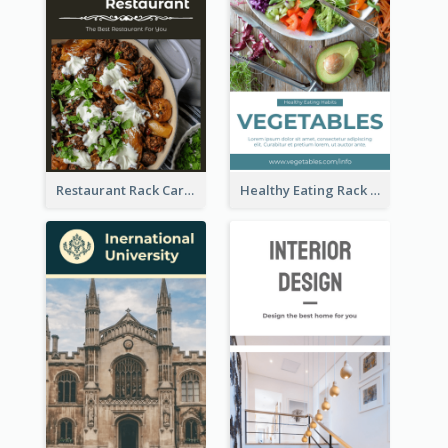
Restaurant Rack Card
Healthy Eating Rack Card