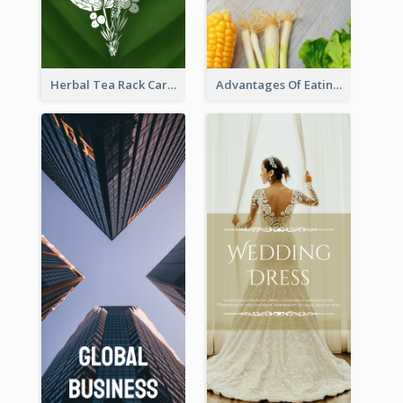
Herbal Tea Rack Card
Advantages Of Eating Vegetables Rack Card