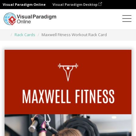
Visual Paradigm Online
Visual Paradigm Desktop
Narzędzie do projektowania grafiki
Szablony
Rack Cards
Maxwell Fitness Workout Rack Card