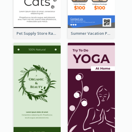
Pet Supply Store Rack Card
Summer Vacation Package Rack Card