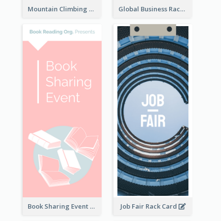
Mountain Climbing Activity Rack Card
Global Business Rack Card
Book Sharing Event Rack Card
Job Fair Rack Card