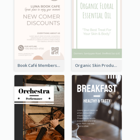
Book Café Membership Promote Rack Card
Organic Skin Product Sale Rack Card