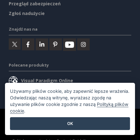
Przegląd zabezpieczeń
Zgłoś nadużycie
Znajdź nas na
Polecane produkty
Visual Paradigm Online
Używamy plików cookie, aby zapewnić lepsze wrażenia.
Visual Paradigm Desktop
Odwiedzając naszą witrynę, wyrażasz zgodę na
używanie plików cookie zgodnie z naszą
Polityką plików
cookie
.
©2026 by Visual Paradigm. Wszelkie prawa zastrzeżone.
OK
Warunki korzystania z usługi
AI Policy