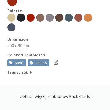
Palette
Dimension
400 x 900 px
Related Templates
Sport
Fitness
Transcript
Zobacz więcej szablonów Rack Cards