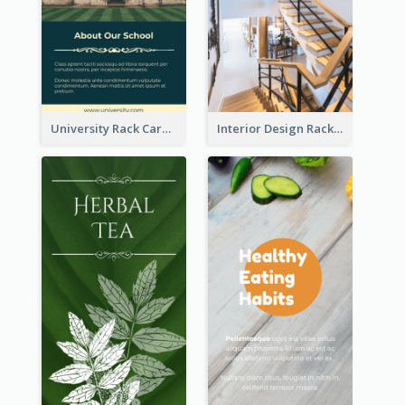
University Rack Card
Interior Design Rack Card