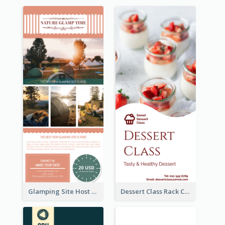
Glamping Site Host Rack Card
Dessert Class Rack Card