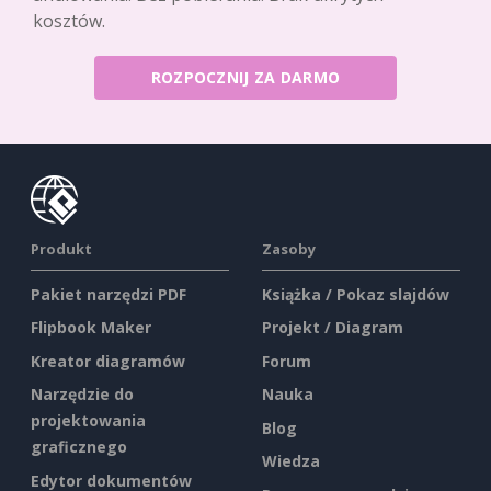
kosztów.
ROZPOCZNIJ ZA DARMO
Produkt
Zasoby
Pakiet narzędzi PDF
Książka / Pokaz slajdów
Flipbook Maker
Projekt / Diagram
Kreator diagramów
Forum
Narzędzie do
Nauka
projektowania
Blog
graficznego
Wiedza
Edytor dokumentów