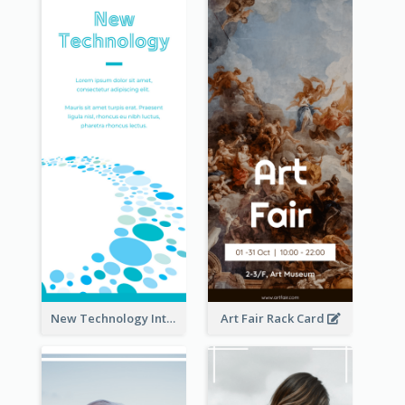
New Technology Introduction Rack Card
Art Fair Rack Card