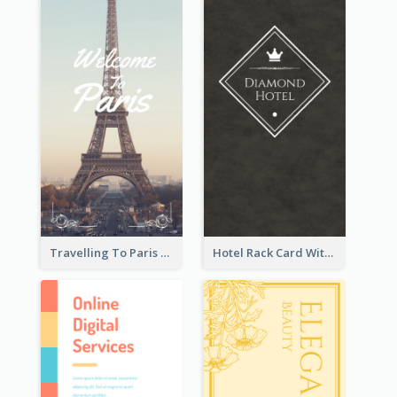
Travelling To Paris Rack Card
Hotel Rack Card With Details