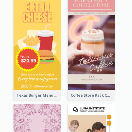
Texas Burger Menu Rack Card
Coffee Store Rack Card With Coupon