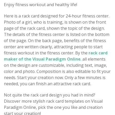
Enjoy fitness workout and healthy life!
Here is a rack card designed for 24-hour fitness center.
Photo of a girl, who is training, is shown on the front
page of the rack card, shown the topic of the design.
The details of the fitness center is listed on the bottom
of the page. On the back page, benefits of the fitness
center are written clearly, attracting people to start
fitness workout in the fitness center. By the
rack card
maker of the Visual Paradigm Online
. all elements
on the design are customizable, including text, image,
color and photo. Composition is also editable to fit your
needs. Start your creation now. Only a few minutes is
needed, you can finish an attractive rack card.
Not quite the rack card design you had in mind?
Discover more stylish rack card templates on Visual
Paradigm Online, pick the one you like and creation
start your creation!