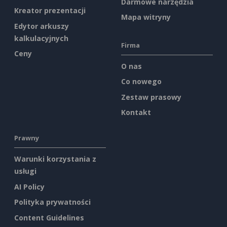
Darmowe narzędzia
Kreator prezentacji
Mapa witryny
Edytor arkuszy
kalkulacyjnych
Firma
Ceny
O nas
Co nowego
Zestaw prasowy
Kontakt
Prawny
Warunki korzystania z
usługi
AI Policy
Polityka prywatności
Content Guidelines