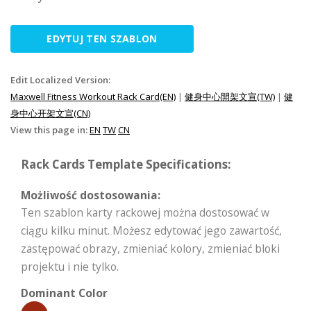
EDYTUJ TEN SZABLON
Edit Localized Version:
Maxwell Fitness Workout Rack Card(EN)
|
健身中心開架文宣(TW)
|
健
身中心开架文宣(CN)
View this page in:
EN
TW
CN
Rack Cards Template Specifications:
Możliwość dostosowania:
Ten szablon karty rackowej można dostosować w
ciągu kilku minut. Możesz edytować jego zawartość,
zastępować obrazy, zmieniać kolory, zmieniać bloki
projektu i nie tylko.
Dominant Color