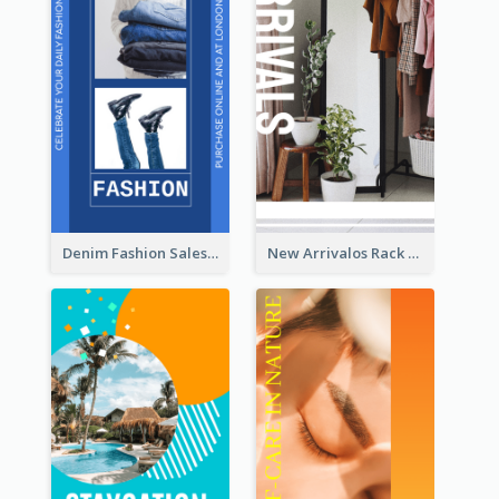
Denim Fashion Sales Rack Card
New Arrivalos Rack Card