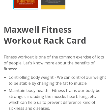
Maxwell Fitness
Workout Rack Card
Fitness workout is one of the common exercise of lots
of people. Let's know more about the benefits of
fitness:
Controlling body weight - We can control our weight
to be stable by changing the fat to muscle.
Maintain body health - Fitness trains our body be
stronger, including the muscle, heart, lung, etc.
which can help us to prevent difference kind of
sickness and diseases.