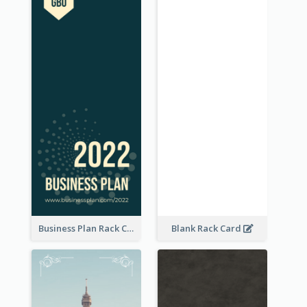
Business Plan Rack Card
Blank Rack Card