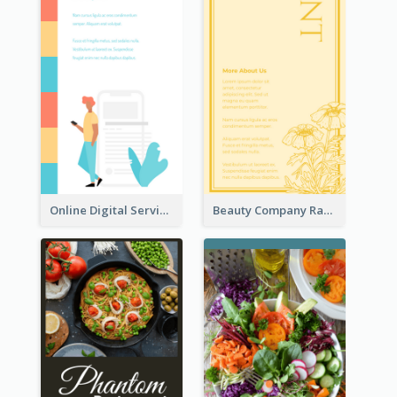
Online Digital Services Rack Card
Beauty Company Rack Card