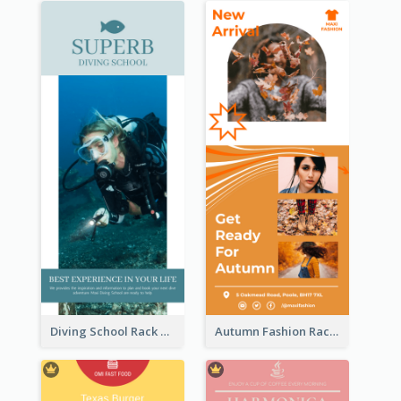
Diving School Rack Card
Autumn Fashion Rack Card