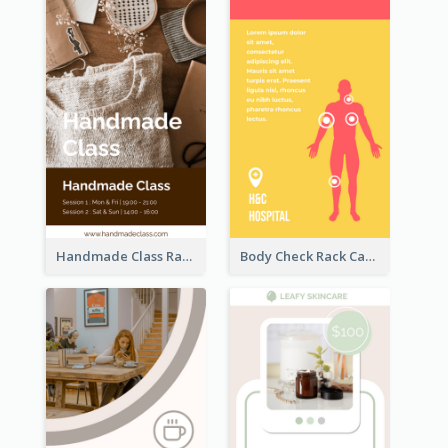
Handmade Class Rack Card
Body Check Rack Card