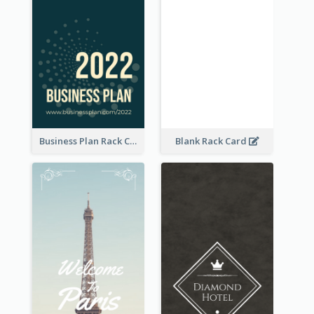
Business Plan Rack Card
Blank Rack Card