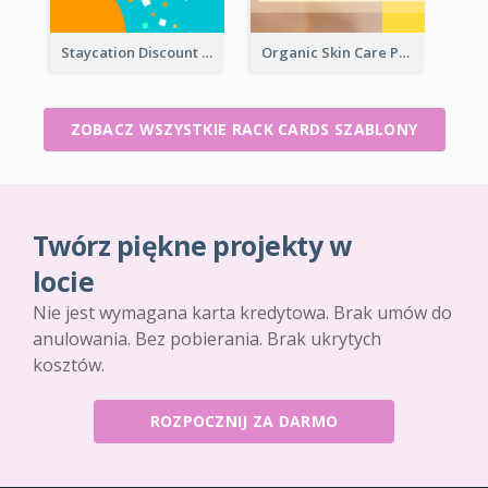
Staycation Discount Rack Card
Organic Skin Care Product Rack Card
ZOBACZ WSZYSTKIE RACK CARDS SZABLONY
Twórz piękne projekty w
locie
Nie jest wymagana karta kredytowa. Brak umów do
anulowania. Bez pobierania. Brak ukrytych
kosztów.
ROZPOCZNIJ ZA DARMO