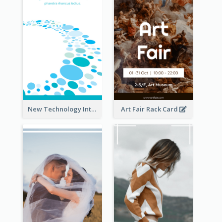
New Technology Introduction Rack Card
Art Fair Rack Card