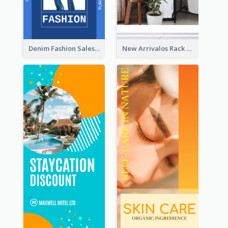
Denim Fashion Sales Rack Card
New Arrivalos Rack Card