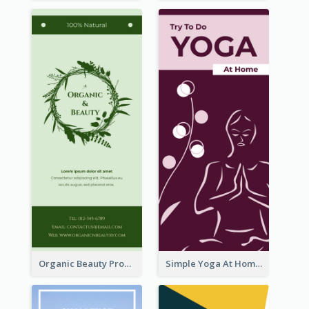
Organic Beauty Product Rack Card
Simple Yoga At Home Rack Card