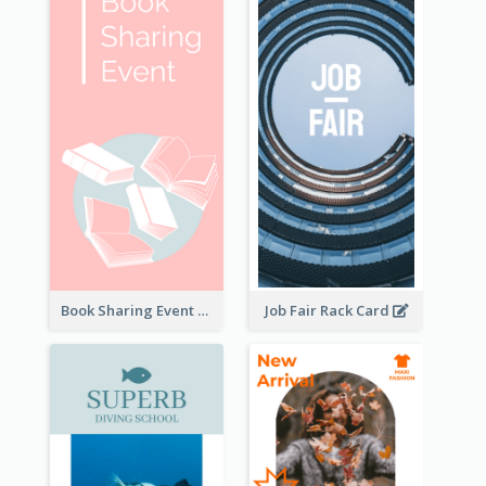
Book Sharing Event Rack Card
Job Fair Rack Card