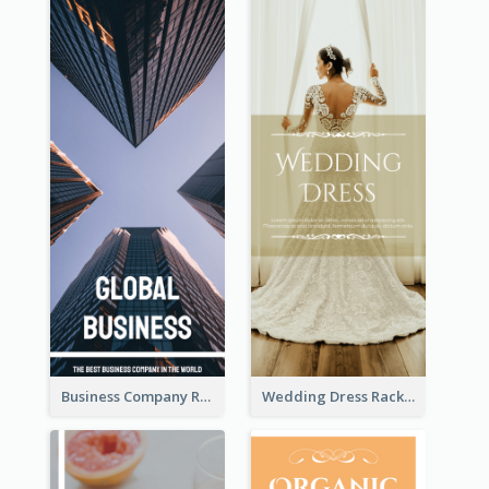
Business Company Rack Card
Wedding Dress Rack Card