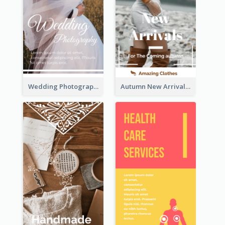
Wedding Photography Rack Card
Autumn New Arrivals Rack Card