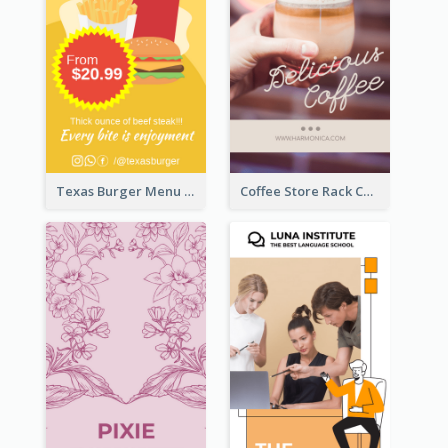
Texas Burger Menu Rack Card
Coffee Store Rack Card With Coupon