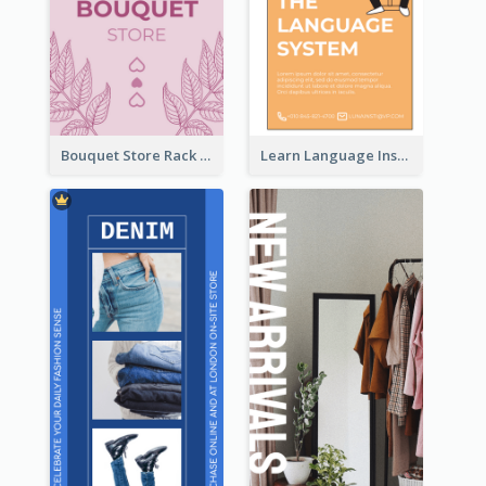
Bouquet Store Rack Card
Learn Language Institute Rack Card