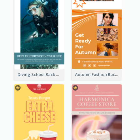
Diving School Rack Card
Autumn Fashion Rack Card