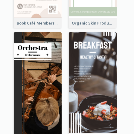
Book Café Membership Promote Rack Card
Organic Skin Product Sale Rack Card