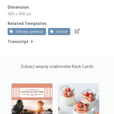
Dimension
400 x 900 px
Related Templates
Zdrowa żywność
Owoce
Transcript
Zobacz więcej szablonów Rack Cards