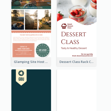
Glamping Site Host Rack Card
Dessert Class Rack Card