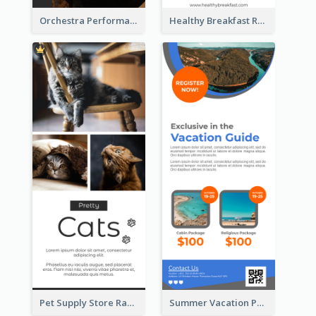
Orchestra Performance Rack Card
Healthy Breakfast Rack Card
Pet Supply Store Rack Card
Summer Vacation Package Rack Card