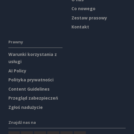
Co nowego
Zestaw prasowy
Kontakt
Prawny
Warunki korzystania z
usługi
AI Policy
Polityka prywatności
Content Guidelines
Przegląd zabezpieczeń
Zgłoś nadużycie
Znajdź nas na