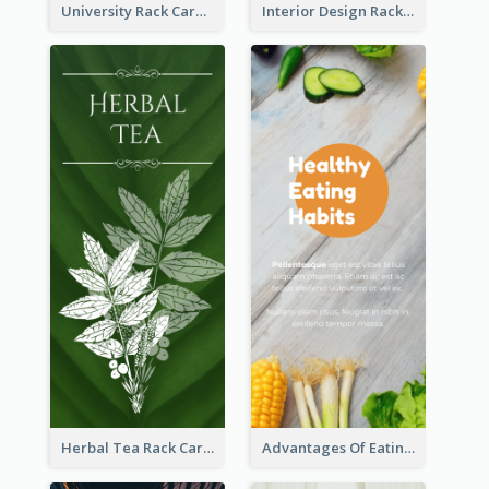
University Rack Card
Interior Design Rack Card
Herbal Tea Rack Card
Advantages Of Eating Vegetables Rack Card