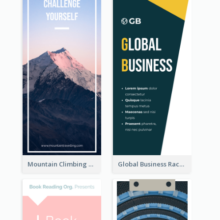
Mountain Climbing Activity Rack Card
Global Business Rack Card