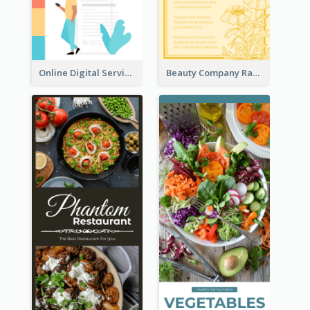
Online Digital Services Rack Card
Beauty Company Rack Card