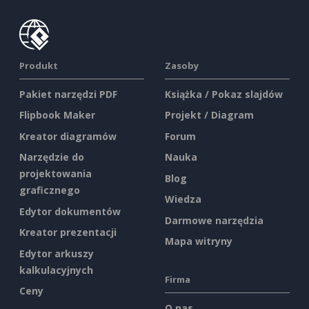
Produkt
Zasoby
Pakiet narzędzi PDF
Książka / Pokaz slajdów
Flipbook Maker
Projekt / Diagram
Kreator diagramów
Forum
Narzędzie do
Nauka
projektowania
Blog
graficznego
Wiedza
Edytor dokumentów
Darmowe narzędzia
Kreator prezentacji
Mapa witryny
Edytor arkuszy
kalkulacyjnych
Firma
Ceny
O nas