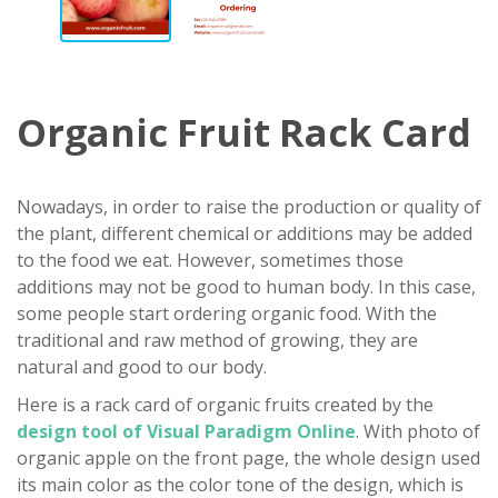
Organic Fruit Rack Card
Nowadays, in order to raise the production or quality of
the plant, different chemical or additions may be added
to the food we eat. However, sometimes those
additions may not be good to human body. In this case,
some people start ordering organic food. With the
traditional and raw method of growing, they are
natural and good to our body.
Here is a rack card of organic fruits created by the
design tool of Visual Paradigm Online
. With photo of
organic apple on the front page, the whole design used
its main color as the color tone of the design, which is