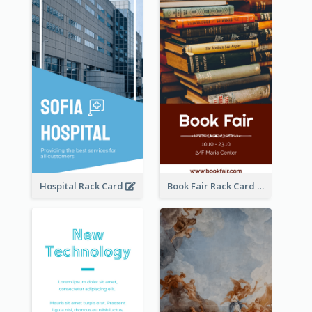
Hospital Rack Card
Book Fair Rack Card