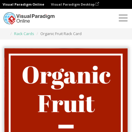
Visual Paradigm Online
Visual Paradigm Desktop
Narzędzie do projektowania grafiki
Szablony
Rack Cards
Organic Fruit Rack Card