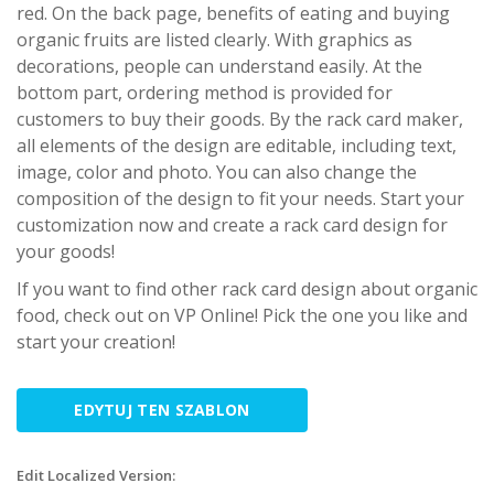
red. On the back page, benefits of eating and buying
organic fruits are listed clearly. With graphics as
decorations, people can understand easily. At the
bottom part, ordering method is provided for
customers to buy their goods. By the rack card maker,
all elements of the design are editable, including text,
image, color and photo. You can also change the
composition of the design to fit your needs. Start your
customization now and create a rack card design for
your goods!
If you want to find other rack card design about organic
food, check out on VP Online! Pick the one you like and
start your creation!
EDYTUJ TEN SZABLON
Edit Localized Version: