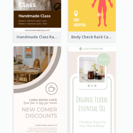
Handmade Class Rack Card
Body Check Rack Card