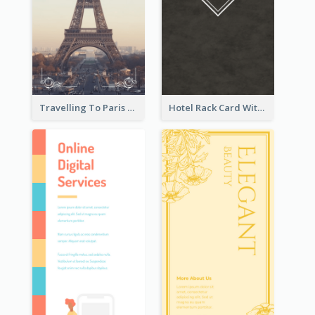
Travelling To Paris Rack Card
Hotel Rack Card With Details