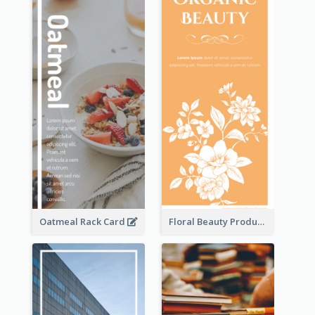
Oatmeal Rack Card
Floral Beauty Product Rack Card