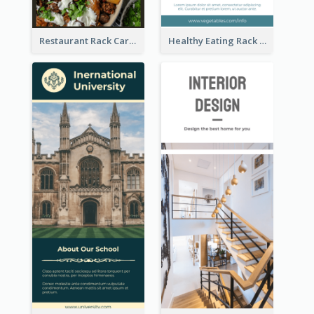
Restaurant Rack Card
Healthy Eating Rack Card