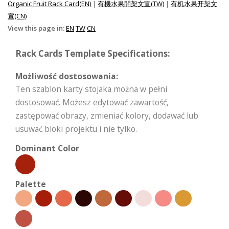
Organic Fruit Rack Card(EN)
|
有機水果開架文宣(TW)
|
有机水果开架文
宣(CN)
View this page in:
EN
TW
CN
Rack Cards Template Specifications:
Możliwość dostosowania:
Ten szablon karty stojaka można w pełni
dostosować. Możesz edytować zawartość,
zastępować obrazy, zmieniać kolory, dodawać lub
usuwać bloki projektu i nie tylko.
Dominant Color
Palette