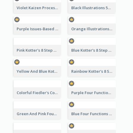
Violet Kaizen Process Strategic Analysis Design Template
Black Illustrations 5S Framework Strategic Analysis
Purple Issues-Based Planning Strategic Analysis
Orange Illustrations Issues-Based Planning Strategic Analysis
Pink Kotter’s 8 Step Change Model Strategic Analysis
Blue Kotter’s 8 Step Change Model Strategic Analysis
Yellow And Blue Kotter’s 8 Step Change Model Strategic Analysis
Rainbow Kotter’s 8 Step Change Model Strategic Analysis
Colorful Fiedler's Contingency Theory Strategic Analysis
Purple Four Functions Of Management Strategic Analysis
Green And Pink Four Functions Of Management Strategic Analysis
Blue Four Functions Of Management Strategic Analysis