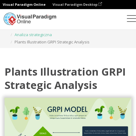
Visual Paradigm Online
Visual Paradigm Desktop
Narzędzie do projektowania grafiki
Szablony
Analiza strategiczna
Plants Illustration GRPI Strategic Analysis
Plants Illustration GRPI
Strategic Analysis