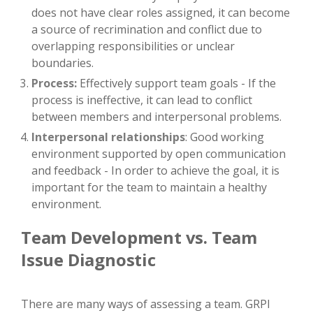
does not have clear roles assigned, it can become
a source of recrimination and conflict due to
overlapping responsibilities or unclear
boundaries.
Process:
Effectively support team goals - If the
process is ineffective, it can lead to conflict
between members and interpersonal problems.
Interpersonal relationships
: Good working
environment supported by open communication
and feedback - In order to achieve the goal, it is
important for the team to maintain a healthy
environment.
Team Development vs. Team
Issue Diagnostic
There are many ways of assessing a team. GRPI