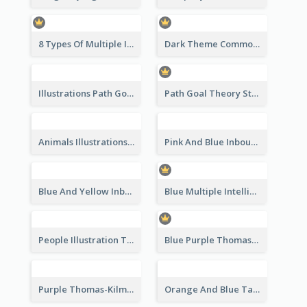
8 Types Of Multiple Intelligences Theory Strategic Analysis
Dark Theme Common Leadership Styles Strategic Analysis Design
Illustrations Path Goal Theory Strategic Analysis
Path Goal Theory Strategic Analysis
Animals Illustrations Path Goal Theory Strategic Analysis
Pink And Blue Inbound Marketing vs Outbound marketing Strategic Analysis
Blue And Yellow Inbound Marketing vs Outbound marketing Strategic Analysis
Blue Multiple Intelligences Theory Strategic Analysis
People Illustration Thomas-Kilmann’s Conflict Model Strategic Analysis
Blue Purple Thomas-Kilmann’s Conflict Model Strategic Analysis
Purple Thomas-Kilmann’s Conflict Model Strategic Analysis
Orange And Blue Tannenbaum & Schmidt’s Leadership Continuum Theory Strategic Analysis