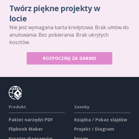
Twórz piękne projekty w
locie
Nie jest wymagana karta kredytowa. Brak umów do
anulowania. Bez pobierania. Brak ukrytych
kosztów.
ROZPOCZNIJ ZA DARMO
Produkt
Zasoby
Pakiet narzędzi PDF
Książka / Pokaz slajdów
Flipbook Maker
Projekt / Diagram
Kreator diagramów
Forum