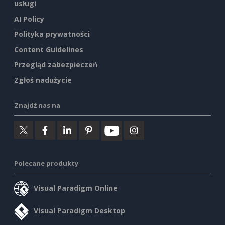
usługi
AI Policy
Polityka prywatności
Content Guidelines
Przegląd zabezpieczeń
Zgłoś nadużycie
Znajdź nas na
Polecane produkty
Visual Paradigm Online
Visual Paradigm Desktop