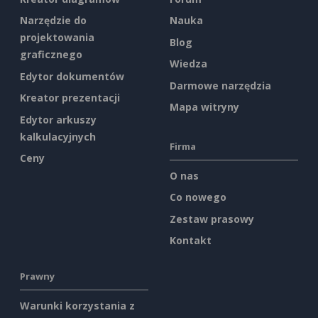
Narzędzie do
Nauka
projektowania
Blog
graficznego
Wiedza
Edytor dokumentów
Darmowe narzędzia
Kreator prezentacji
Mapa witryny
Edytor arkuszy
kalkulacyjnych
Firma
Ceny
O nas
Co nowego
Zestaw prasowy
Kontakt
Prawny
Warunki korzystania z