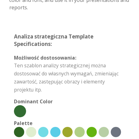
color and font, and use it in your presentations and
reports.
Analiza strategiczna Template
Specifications:
Możliwość dostosowania:
Ten szablon analizy strategicznej można
dostosować do własnych wymagań, zmieniając
zawartość, zastępując obrazy i elementy
projektu itp.
Dominant Color
Palette