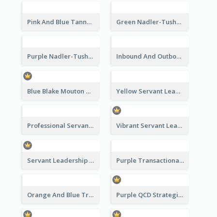
Pink And Blue Tannenbaum & Schmidt’s Leadership Continuum Theory Strategic Analysis
Green Nadler-Tushman Congruence Model Strategic Analysis
Purple Nadler-Tushman congruence model Strategic Analysis
Inbound And Outbound Strategic Analysis
Blue Blake Mouton Managerial Grid Strategic Analysis
Yellow Servant Leadership Strategic Analysis
Professional Servant Leader Strategic Analysis Design
Vibrant Servant Leadership Strategic Analysis Design
Servant Leadership 10 Qualities Strategic Analysis
Purple Transactional Leadership Strategic Analysis
Orange And Blue Transactional Leadership Strategic Analysis
Purple QCD Strategic Analysis