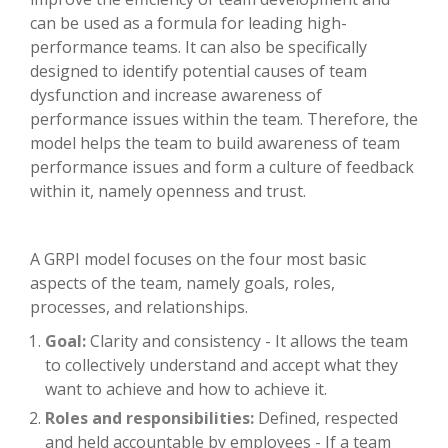
can be used as a formula for leading high-
performance teams. It can also be specifically
designed to identify potential causes of team
dysfunction and increase awareness of
performance issues within the team. Therefore, the
model helps the team to build awareness of team
performance issues and form a culture of feedback
within it, namely openness and trust.
A GRPI model focuses on the four most basic
aspects of the team, namely goals, roles,
processes, and relationships.
Goal:
Clarity and consistency - It allows the team
to collectively understand and accept what they
want to achieve and how to achieve it.
Roles and responsibilities:
Defined, respected
and held accountable by employees - If a team