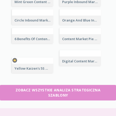
Mint Green Content Marketing Strategic Analysis
Purple Inbound Marketing vs Outbound Marketing Strategic Analysis
Circle Inbound Marketing vs Outbound Marketing Strategic Analysis
Orange And Blue Inbound Marketing vs Outbound Marketing Strategic Analysis
6 Benefits Of Content Marketing Strategic Analysis
Content Market Pie Chart Strategic Analysis
Digital Content Marketing Strategic Analysis
Yellow Kaizen's 5S Management Principles For Success Strategic Analysis
ZOBACZ WSZYSTKIE ANALIZA STRATEGICZNA
SZABLONY