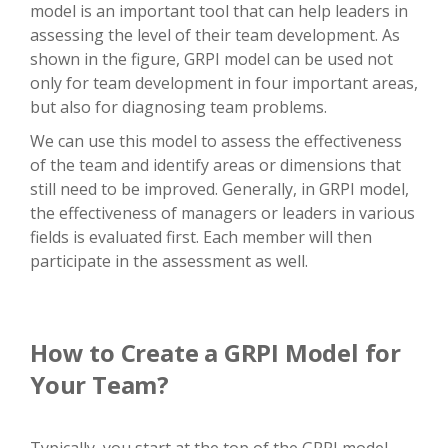
model is an important tool that can help leaders in
assessing the level of their team development. As
shown in the figure, GRPI model can be used not
only for team development in four important areas,
but also for diagnosing team problems.
We can use this model to assess the effectiveness
of the team and identify areas or dimensions that
still need to be improved. Generally, in GRPI model,
the effectiveness of managers or leaders in various
fields is evaluated first. Each member will then
participate in the assessment as well.
How to Create a GRPI Model for
Your Team?