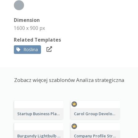
Dimension
1600 x 900 px
Related Templates
Roślina
Zobacz więcej szablonów Analiza strategiczna
Startup Business Plan Strategic Analysis
Carol Group Development Strategic Analysis Design
Burgundy Lightbulb Market Opportunity Analysis Design
Company Profile Strategic Analysis