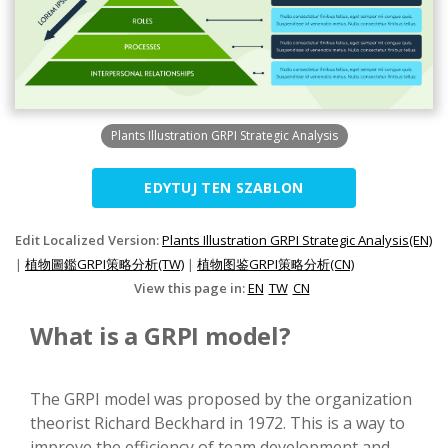
Plants Illustration GRPI Strategic Analysis
EDYTUJ TEN SZABLON
Edit Localized Version:
Plants Illustration GRPI Strategic Analysis(EN)
|
植物圖鑑GRPI策略分析(TW)
|
植物图鉴GRPI策略分析(CN)
View this page in:
EN
TW
CN
What is a GRPI model?
The GRPI model was proposed by the organization
theorist Richard Beckhard in 1972. This is a way to
improve the efficiency of team development and