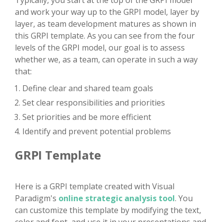
Typically, you start at the top of the GRPI model
and work your way up to the GRPI model, layer by
layer, as team development matures as shown in
this GRPI template. As you can see from the four
levels of the GRPI model, our goal is to assess
whether we, as a team, can operate in such a way
that:
Define clear and shared team goals
Set clear responsibilities and priorities
Set priorities and be more efficient
Identify and prevent potential problems
GRPI Template
Here is a GRPI template created with Visual
Paradigm's
online strategic analysis tool
. You
can customize this template by modifying the text,